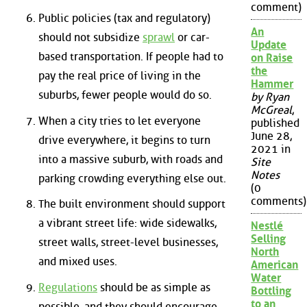
comment)
Public policies (tax and regulatory)
An
should not subsidize
sprawl
or car-
Update
based transportation. If people had to
on Raise
the
pay the real price of living in the
Hammer
suburbs, fewer people would do so.
by Ryan
McGreal
,
When a city tries to let everyone
published
June 28,
drive everywhere, it begins to turn
2021 in
into a massive suburb, with roads and
Site
Notes
parking crowding everything else out.
(0
comments)
The built environment should support
a vibrant street life: wide sidewalks,
Nestlé
Selling
street walls, street-level businesses,
North
and mixed uses.
American
Water
Regulations
should be as simple as
Bottling
to an
possible, and they should encourage