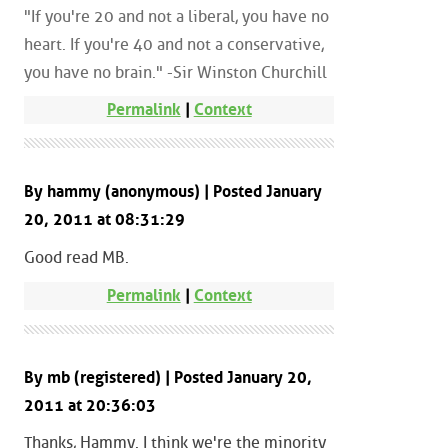
"If you're 20 and not a liberal, you have no
heart. If you're 40 and not a conservative,
you have no brain." -Sir Winston Churchill
Permalink
|
Context
By hammy (anonymous) | Posted January
20, 2011 at 08:31:29
Good read MB.
Permalink
|
Context
By mb (registered) | Posted January 20,
2011 at 20:36:03
Thanks, Hammy. I think we're the minority