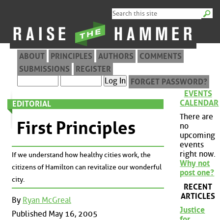
ABOUT
PRINCIPLES
AUTHORS
COMMENTS
SUBMISSIONS
REGISTER
FORGET PASSWORD?
EVENTS
CALENDAR
EDITORIAL
There are
First Principles
no
upcoming
events
right now.
If we understand how healthy cities work, the
Why not
citizens of Hamilton can revitalize our wonderful
post one?
city.
RECENT
ARTICLES
By
Ryan McGreal
Justice
Published May 16, 2005
for