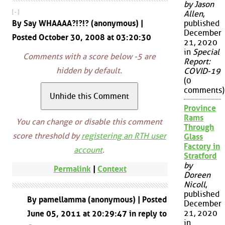
by Jason
[ - ]
Allen
,
By Say WHAAAA?!?!? (anonymous) |
published
December
Posted October 30, 2008 at 03:20:30
21, 2020
in
Special
Comments with a score below -5 are
Report:
hidden by default.
COVID-19
(0
comments)
Province
Rams
You can change or disable this comment
Through
score threshold by
registering an RTH user
Glass
Factory in
account
.
Stratford
by
Permalink
|
Context
Doreen
Nicoll
,
published
By pamellamma (anonymous) | Posted
December
21, 2020
June 05, 2011 at 20:29:47 in reply to
in