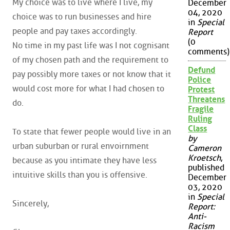
My choice was to live where I live, my
December
04, 2020
choice was to run businesses and hire
in
Special
people and pay taxes accordingly.
Report
(0
No time in my past life was I not cognisant
comments)
of my chosen path and the requirement to
Defund
pay possibly more taxes or not know that it
Police
would cost more for what I had chosen to
Protest
Threatens
do.
Fragile
Ruling
Class
To state that fewer people would live in an
by
urban suburban or rural envoirnment
Cameron
Kroetsch
,
because as you intimate they have less
published
intuitive skills than you is offensive.
December
03, 2020
in
Special
Sincerely,
Report:
Anti-
Racism