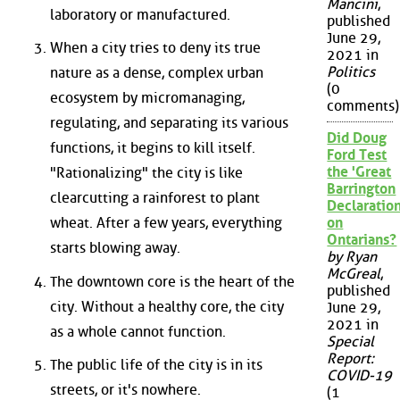
Mancini
,
laboratory or manufactured.
published
June 29,
When a city tries to deny its true
2021 in
Politics
nature as a dense, complex urban
(0
ecosystem by micromanaging,
comments)
regulating, and separating its various
Did Doug
functions, it begins to kill itself.
Ford Test
the 'Great
"Rationalizing" the city is like
Barrington
clearcutting a rainforest to plant
Declaration
wheat. After a few years, everything
on
Ontarians?
starts blowing away.
by Ryan
McGreal
,
The downtown core is the heart of the
published
city. Without a healthy core, the city
June 29,
2021 in
as a whole cannot function.
Special
Report:
The public life of the city is in its
COVID-19
streets, or it's nowhere.
(1