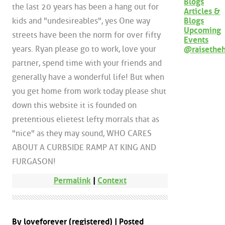
Blogs
the last 20 years has been a hang out for
Articles &
Blogs
kids and "undesireables", yes One way
Upcoming
streets have been the norm for over fifty
Events
years. Ryan please go to work, love your
@raisethe
partner, spend time with your friends and
generally have a wonderful life! But when
you get home from work today please shut
down this website it is founded on
pretentious elietest lefty morrals that as
"nice" as they may sound, WHO CARES
ABOUT A CURBSIDE RAMP AT KING AND
FURGASON!
Permalink
|
Context
By loveforever (registered) | Posted