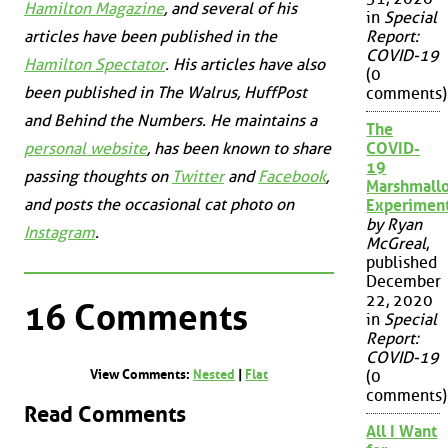
Hamilton Magazine
, and several of his
in
Special
articles have been published in the
Report:
COVID-19
Hamilton Spectator
. His articles have also
(0
been published in
The Walrus
,
HuffPost
comments)
and
Behind the Numbers
. He maintains a
The
personal website
, has been known to share
COVID-
19
passing thoughts on
Twitter
and
Facebook
,
Marshmall
and posts the occasional cat photo on
Experimen
by Ryan
Instagram
.
McGreal
,
published
December
22, 2020
16 Comments
in
Special
Report:
COVID-19
View Comments:
Nested
|
Flat
(0
comments)
Read Comments
All I Want