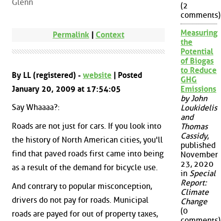
Glenn
(2
comments)
Measuring
Permalink
|
Context
the
Potential
of Biogas
to Reduce
By LL (registered) -
website
| Posted
GHG
January 20, 2009 at 17:54:05
Emissions
by John
Say Whaaaa?:
Loukidelis
and
Roads are not just for cars. If you look into
Thomas
Cassidy
,
the history of North American cities, you'll
published
find that paved roads first came into being
November
23, 2020
as a result of the demand for bicycle use.
in
Special
Report:
And contrary to popular misconception,
Climate
drivers do not pay for roads. Municipal
Change
(0
roads are payed for out of property taxes,
comments)