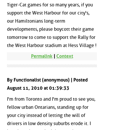
Tiger-Cat games for so many years, if you
support the West Harbour for our city's,
our Hamiltonians long-term
developments, please boycott their game
tomorrow to come to support the Rally for
the West Harbour stadium at Hess Village !
Permalink
|
Context
By Functionalist (anonymous) | Posted
August 11, 2010 at 01:39:33
I'm from Toronto and I'm proud to see you,
fellow urban Ontarians, standing up for
your city instead of letting the will of
drivers in low density suburbs erode it. I