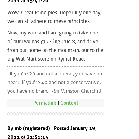
2011 at 15:41:20
Wow. Great Principles. Hopefully one day,
we can all adhere to these principles.
Now, my wife and I are going to take one
of our two gas-guzzling trucks, and drive
from our home on the mountain, out to the
big Wal-Mart store on Rymal Road.
"If you're 20 and not a liberal, you have no
heart. If you're 40 and not a conservative,
you have no brain." -Sir Winston Churchill
Permalink
|
Context
By mb (registered) | Posted January 19,
2011 at 21:51:14