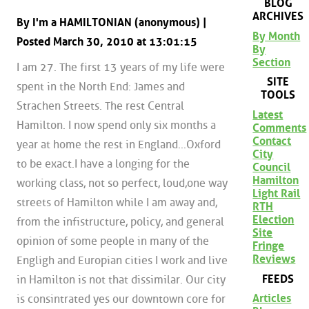
BLOG
ARCHIVES
By I'm a HAMILTONIAN (anonymous) |
By Month
Posted March 30, 2010 at 13:01:15
By
Section
I am 27. The first 13 years of my life were
SITE
spent in the North End: James and
TOOLS
Strachen Streets. The rest Central
Latest
Hamilton. I now spend only six months a
Comments
Contact
year at home the rest in England...Oxford
City
to be exact.I have a longing for the
Council
Hamilton
working class, not so perfect, loud,one way
Light Rail
streets of Hamilton while I am away and,
RTH
Election
from the infistructure, policy, and general
Site
opinion of some people in many of the
Fringe
Reviews
Engligh and Europian cities I work and live
FEEDS
in Hamilton is not that dissimilar. Our city
Articles
is consintrated yes our downtown core for