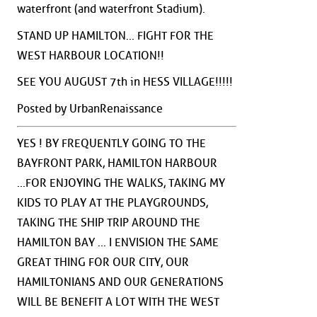
waterfront (and waterfront Stadium).
STAND UP HAMILTON... FIGHT FOR THE
WEST HARBOUR LOCATION!!
SEE YOU AUGUST 7th in HESS VILLAGE!!!!!
Posted by UrbanRenaissance
YES ! BY FREQUENTLY GOING TO THE
BAYFRONT PARK, HAMILTON HARBOUR
...FOR ENJOYING THE WALKS, TAKING MY
KIDS TO PLAY AT THE PLAYGROUNDS,
TAKING THE SHIP TRIP AROUND THE
HAMILTON BAY ... I ENVISION THE SAME
GREAT THING FOR OUR CITY, OUR
HAMILTONIANS AND OUR GENERATIONS
WILL BE BENEFIT A LOT WITH THE WEST