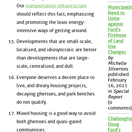
Our
transportation infrastructure
Municipalit
Need to
should reflect this fact, emphasizing
Unite
and promoting the least energy-
against
Ford's
intensive ways of getting around.
Firehose
of Land
Developments that are small-scale,
Use
localized, and idiosyncratic are better
Changes
by
than developments that are large-
Michelle
scale, centralized, and dull.
Silverton
,
published
Everyone deserves a decent place to
February
live, and dreary housing projects,
16, 2021
in
Special
decaying ghettoes, and park benches
Report
do not qualify.
(0
comments)
Mixed housing is a good way to avoid
Challengin
both ghettoes and quasi-gated
Doug
communities.
Ford's