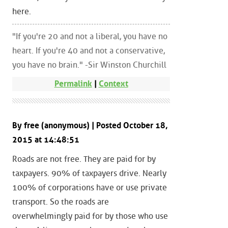
here.
"If you're 20 and not a liberal, you have no
heart. If you're 40 and not a conservative,
you have no brain." -Sir Winston Churchill
Permalink
|
Context
By free (anonymous) | Posted October 18,
2015 at 14:48:51
Roads are not free. They are paid for by
taxpayers. 90% of taxpayers drive. Nearly
100% of corporations have or use private
transport. So the roads are
overwhelmingly paid for by those who use