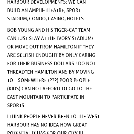
HARBOUR DEVELOPMENTS: WE CAN
BUILD AN AMPHI-THEATRE, SPORT
STADIUM, CONDO, CASINO, HOTELS ...
BOB YOUNG AND HIS TIGER-CAT TEAM
CAN JUST STAY AT THE IVORY STADIUM/
OR MOVE OUT FROM HAMILTON IF THEY
ARE SELFISH ENOUGHT BY ONLY CARING
FOR THEIR BUSINESS DOLLARS ! DO NOT
THREADTEN HAMILTONIANS BY MOVING
TO ...SOMEWHERE (???) POOR PEOPLE
(KIDS) CAN NOT AFFORD TO GO TO THE
EAST MOUNTAIN TO PARTICIPATE IN
SPORTS.
I THINK PEOPLE NEVER BEEN TO THE WEST
HARBOUR HAS NO IDEA HOW GREAT
POTENTIAL IT HAS FOR OUR CITY !!!