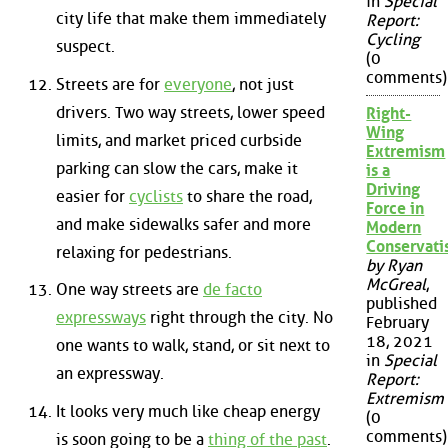
in
Special
city life that make them immediately
Report:
Cycling
suspect.
(0
comments)
Streets are for
everyone
, not just
drivers. Two way streets, lower speed
Right-
Wing
limits, and market priced curbside
Extremism
parking can slow the cars, make it
is a
Driving
easier for
cyclists
to share the road,
Force in
and make sidewalks safer and more
Modern
Conservat
relaxing for pedestrians.
by Ryan
McGreal
,
One way streets are
de facto
published
expressways
right through the city. No
February
18, 2021
one wants to walk, stand, or sit next to
in
Special
an expressway.
Report:
Extremism
It looks very much like cheap energy
(0
comments)
is soon going to be a
thing of the past
.