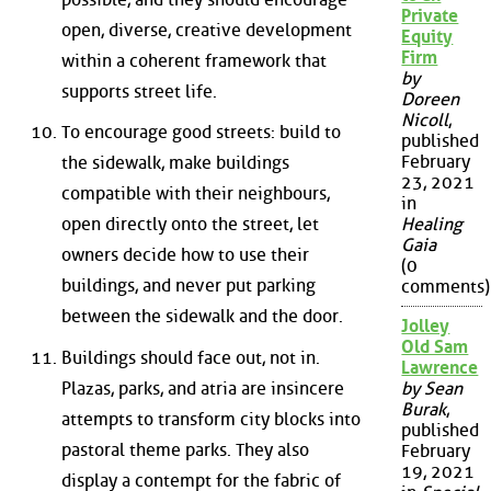
Private
open, diverse, creative development
Equity
Firm
within a coherent framework that
by
supports street life.
Doreen
Nicoll
,
To encourage good streets: build to
published
February
the sidewalk, make buildings
23, 2021
compatible with their neighbours,
in
open directly onto the street, let
Healing
Gaia
owners decide how to use their
(0
buildings, and never put parking
comments)
between the sidewalk and the door.
Jolley
Old Sam
Buildings should face out, not in.
Lawrence
Plazas, parks, and atria are insincere
by Sean
Burak
,
attempts to transform city blocks into
published
pastoral theme parks. They also
February
19, 2021
display a contempt for the fabric of