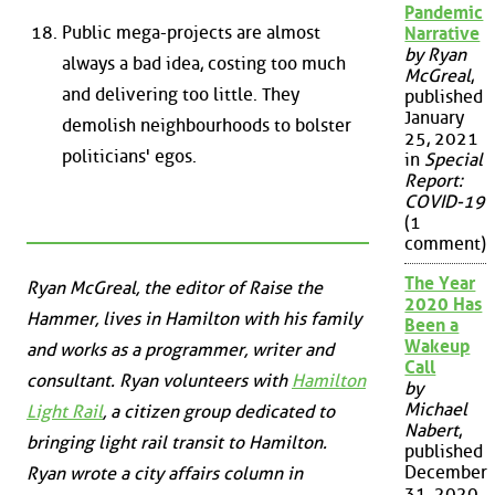
Pandemic
Public mega-projects are almost
Narrative
by Ryan
always a bad idea, costing too much
McGreal
,
and delivering too little. They
published
January
demolish neighbourhoods to bolster
25, 2021
politicians' egos.
in
Special
Report:
COVID-19
(1
comment)
The Year
Ryan McGreal, the editor of Raise the
2020 Has
Hammer, lives in Hamilton with his family
Been a
Wakeup
and works as a programmer, writer and
Call
consultant. Ryan volunteers with
Hamilton
by
Michael
Light Rail
, a citizen group dedicated to
Nabert
,
bringing light rail transit to Hamilton.
published
December
Ryan wrote a city affairs column in
31, 2020