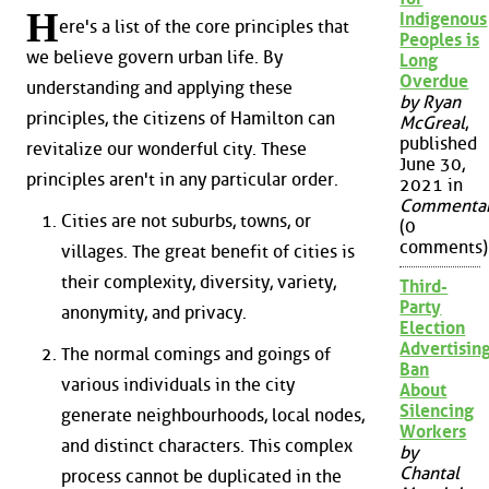
H
Indigenous
ere's a list of the core principles that
Peoples is
we believe govern urban life. By
Long
Overdue
understanding and applying these
by Ryan
principles, the citizens of Hamilton can
McGreal
,
published
revitalize our wonderful city. These
June 30,
principles aren't in any particular order.
2021 in
Commenta
Cities are not suburbs, towns, or
(0
comments)
villages. The great benefit of cities is
their complexity, diversity, variety,
Third-
Party
anonymity, and privacy.
Election
Advertisin
The normal comings and goings of
Ban
various individuals in the city
About
Silencing
generate neighbourhoods, local nodes,
Workers
and distinct characters. This complex
by
Chantal
process cannot be duplicated in the