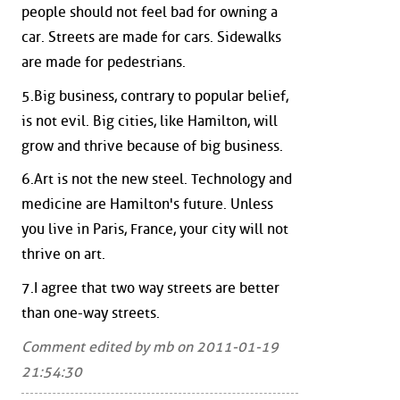
people should not feel bad for owning a
car. Streets are made for cars. Sidewalks
are made for pedestrians.
5.Big business, contrary to popular belief,
is not evil. Big cities, like Hamilton, will
grow and thrive because of big business.
6.Art is not the new steel. Technology and
medicine are Hamilton's future. Unless
you live in Paris, France, your city will not
thrive on art.
7.I agree that two way streets are better
than one-way streets.
Comment edited by mb on 2011-01-19
21:54:30