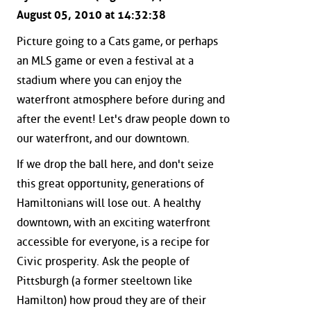
August 05, 2010 at 14:32:38
Picture going to a Cats game, or perhaps
an MLS game or even a festival at a
stadium where you can enjoy the
waterfront atmosphere before during and
after the event! Let's draw people down to
our waterfront, and our downtown.
If we drop the ball here, and don't seize
this great opportunity, generations of
Hamiltonians will lose out. A healthy
downtown, with an exciting waterfront
accessible for everyone, is a recipe for
Civic prosperity. Ask the people of
Pittsburgh (a former steeltown like
Hamilton) how proud they are of their