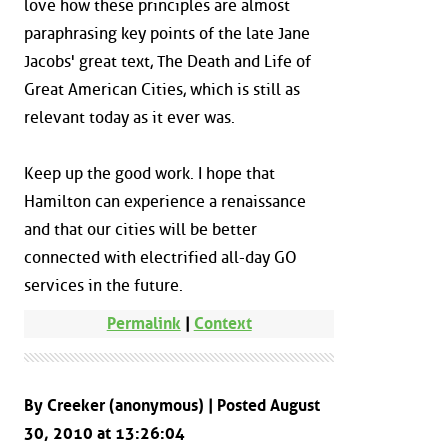
love how these principles are almost
paraphrasing key points of the late Jane
Jacobs' great text, The Death and Life of
Great American Cities, which is still as
relevant today as it ever was.
Keep up the good work. I hope that
Hamilton can experience a renaissance
and that our cities will be better
connected with electrified all-day GO
services in the future.
Permalink
|
Context
By Creeker (anonymous) | Posted August
30, 2010 at 13:26:04