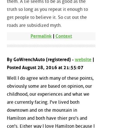
them. A lie seems to be as good as the
truth so long as you repeat it enough to
get people to believe it. So cut out the
roads are subsidized myth.
Permalink
|
Context
By GoWrenchAuto (registered) -
website
|
Posted August 28, 2016 at 21:55:07
Well I do agree with many of these points,
obviously some are based on opinion, our
childhood, our experiences and what we
are currently facing. I've lived both
downtown and on the mountain in
Hamilton and both have thier pro's and
con's. Either way I love Hamilton because I