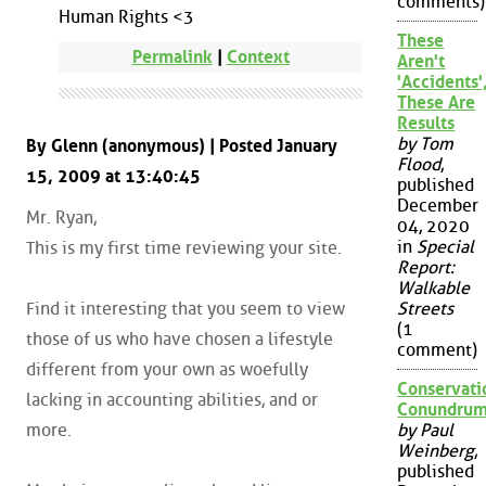
comments)
Human Rights <3
These
Permalink
|
Context
Aren't
'Accidents'
These Are
Results
by Tom
By Glenn (anonymous) | Posted January
Flood
,
15, 2009 at 13:40:45
published
December
Mr. Ryan,
04, 2020
in
Special
This is my first time reviewing your site.
Report:
Walkable
Find it interesting that you seem to view
Streets
(1
those of us who have chosen a lifestyle
comment)
different from your own as woefully
Conservati
lacking in accounting abilities, and or
Conundru
more.
by Paul
Weinberg
,
published