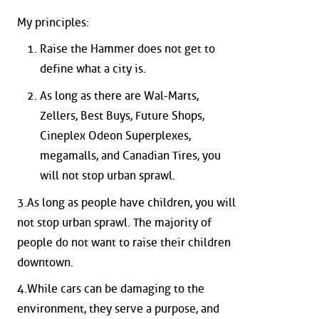
My principles:
Raise the Hammer does not get to
define what a city is.
As long as there are Wal-Marts,
Zellers, Best Buys, Future Shops,
Cineplex Odeon Superplexes,
megamalls, and Canadian Tires, you
will not stop urban sprawl.
3.As long as people have children, you will
not stop urban sprawl. The majority of
people do not want to raise their children
downtown.
4.While cars can be damaging to the
environment, they serve a purpose, and