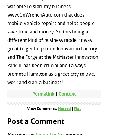
was able to start my business
www.GoWrenchAuto.com that does
mobile vehicle repairs and helps people
save time and money. So this being a
different kind of business model it was
great to get help from Innovation Factory
and The Forge at the McMaster Innovation
Park. It has been crucial and I always
promote Hamilton as a great city to live,
work and start a business!
Permalink
|
Context
View Comments:
Nested
|
Flat
Post a Comment
You must be
logged in
to comment.