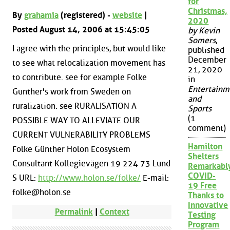
for
Christmas,
By
grahamia
(registered) -
website
|
2020
Posted August 14, 2006 at 15:45:05
by Kevin
Somers
,
I agree with the principles, but would like
published
December
to see what relocalization movement has
21, 2020
to contribute. see for example Folke
in
Entertainm
Gunther's work from Sweden on
and
ruralization. see RURALISATION A
Sports
(1
POSSIBLE WAY TO ALLEVIATE OUR
comment)
CURRENT VULNERABILITY PROBLEMS
Hamilton
Folke Günther Holon Ecosystem
Shelters
Consultant Kollegievägen 19 224 73 Lund
Remarkabl
COVID-
S URL:
http://www.holon.se/folke/
E-mail:
19 Free
folke@holon.se
Thanks to
Innovative
Permalink
|
Context
Testing
Program