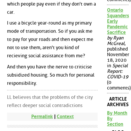
which people pay even if they don't own a
Ontario
car.
Squanders
Early
I use a bicycle year-round as my primary
Pandemic
mode of transportation. So if you ask me
Sacrifice
by Ryan
to pay for your roads and then expect me
McGreal
,
not to use them, aren't you kind of
published
November
recieving social assistance from me?
18, 2020
in
Special
And then you have the nerve to criticise
Report:
subsidized housing. So much for personal
COVID-19
(0
responsibility.
comments)
LL believes that the problems of the city
ARTICLE
ARCHIVES
reflect deeper social contradictions
By Month
Permalink
|
Context
By
Section