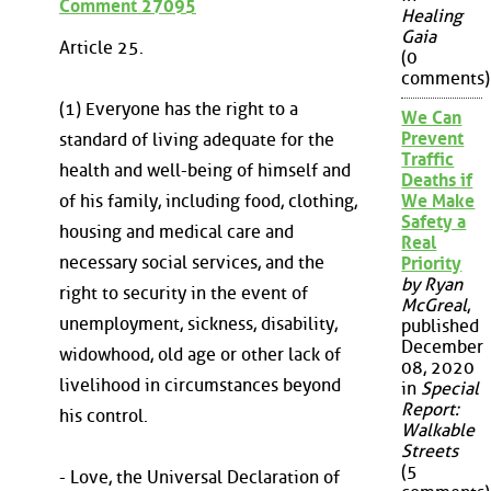
Comment 27095
Healing
Gaia
Article 25.
(0
comments)
(1) Everyone has the right to a
We Can
Prevent
standard of living adequate for the
Traffic
health and well-being of himself and
Deaths if
of his family, including food, clothing,
We Make
Safety a
housing and medical care and
Real
necessary social services, and the
Priority
by Ryan
right to security in the event of
McGreal
,
unemployment, sickness, disability,
published
December
widowhood, old age or other lack of
08, 2020
livelihood in circumstances beyond
in
Special
Report:
his control.
Walkable
Streets
(5
- Love, the Universal Declaration of