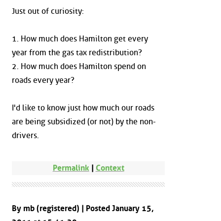
Just out of curiosity:
1. How much does Hamilton get every
year from the gas tax redistribution?
2. How much does Hamilton spend on
roads every year?
I'd like to know just how much our roads
are being subsidized (or not) by the non-
drivers.
Permalink
|
Context
By mb (registered) | Posted January 15,