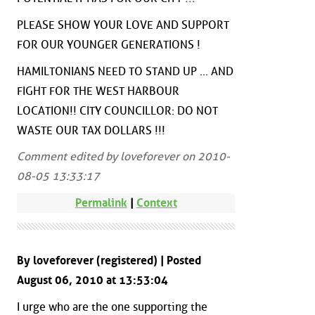
PLEASE SHOW YOUR LOVE AND SUPPORT
FOR OUR YOUNGER GENERATIONS !
HAMILTONIANS NEED TO STAND UP ... AND
FIGHT FOR THE WEST HARBOUR
LOCATION!! CITY COUNCILLOR: DO NOT
WASTE OUR TAX DOLLARS !!!
Comment edited by loveforever on 2010-
08-05 13:33:17
Permalink
|
Context
By loveforever (registered) | Posted
August 06, 2010 at 13:53:04
I urge who are the one supporting the