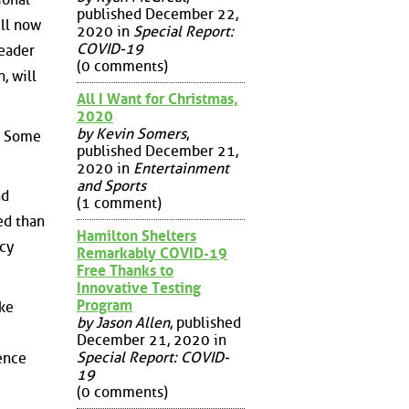
published December 22,
ill now
2020 in
Special Report:
COVID-19
leader
(0 comments)
, will
All I Want for Christmas,
2020
by Kevin Somers
,
y. Some
published December 21,
2020 in
Entertainment
and Sports
nd
(1 comment)
ed than
Hamilton Shelters
acy
Remarkably COVID-19
Free Thanks to
Innovative Testing
Program
ake
by Jason Allen
, published
December 21, 2020 in
Special Report: COVID-
ence
19
(0 comments)