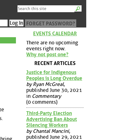
FORGET PASSWORD?
EVENTS CALENDAR
There are no upcoming
events right now.
Why not post one?
RECENT ARTICLES
Justice for Indigenous
Peoples is Long Overdue
by Ryan McGreal
,
published June 30, 2021
in
Commentary
(0 comments)
te
Third-Party Election
s.
Advertising Ban About
Silencing Workers
by Chantal Mancini
,
published June 29, 2021
 bring