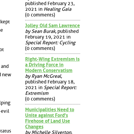
published February 23,
2021 in
Healing Gaia
(0 comments)
 kept
Jolley Old Sam Lawrence
he
by Sean Burak
, published
February 19, 2021 in
Special Report: Cycling
(0 comments)
ot
Right-Wing Extremism is
a Driving Force in
 and
Modern Conservatism
d new
by Ryan McGreal
,
published February 18,
2021 in
Special Report:
Extremism
(0 comments)
lping
Municipalities Need to
-evil
Unite against Ford's
Firehose of Land Use
Changes
status
by Michelle Silverton
,