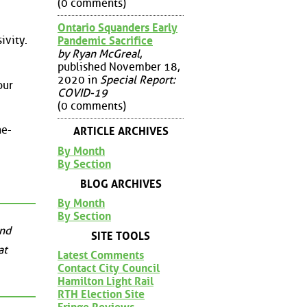
(0 comments)
Ontario Squanders Early
ivity.
Pandemic Sacrifice
by Ryan McGreal
,
published November 18,
2020 in
Special Report:
our
COVID-19
(0 comments)
he-
ARTICLE ARCHIVES
By Month
By Section
BLOG ARCHIVES
By Month
By Section
and
SITE TOOLS
at
Latest Comments
Contact City Council
Hamilton Light Rail
RTH Election Site