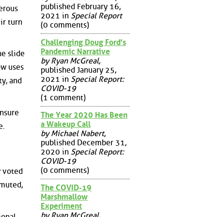
published February 16,
gerous
2021 in
Special Report
ir turn
(0 comments)
Challenging Doug Ford's
Pandemic Narrative
e slide
by Ryan McGreal
,
ow uses
published January 25,
2021 in
Special Report:
y, and
COVID-19
(1 comment)
unsure
The Year 2020 Has Been
a Wakeup Call
e.
by Michael Nabert
,
published December 31,
2020 in
Special Report:
COVID-19
(0 comments)
y voted
 muted,
The COVID-19
Marshmallow
Experiment
by Ryan McGreal
,
ional