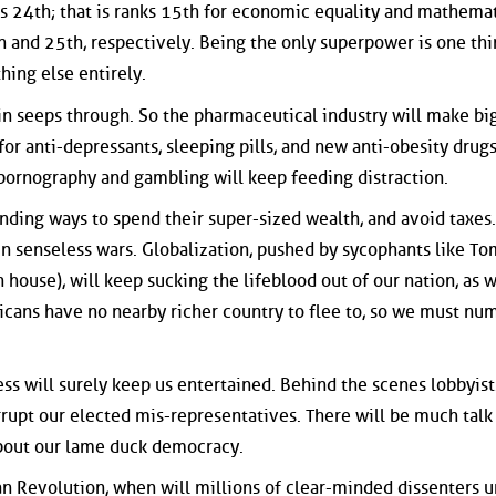
nks 24th; that is ranks 15th for economic equality and mathema
th and 25th, respectively. Being the only superpower is one thi
ing else entirely.
in seeps through. So the pharmaceutical industry will make bi
r anti-depressants, sleeping pills, and new anti-obesity drugs
, pornography and gambling will keep feeding distraction.
inding ways to spend their super-sized wealth, and avoid taxes.
in senseless wars. Globalization, pushed by sycophants like To
 house), will keep sucking the lifeblood out of our nation, as w
icans have no nearby richer country to flee to, so we must nu
ss will surely keep us entertained. Behind the scenes lobbyist
orrupt our elected mis-representatives. There will be much talk
about our lame duck democracy.
n Revolution, when will millions of clear-minded dissenters u