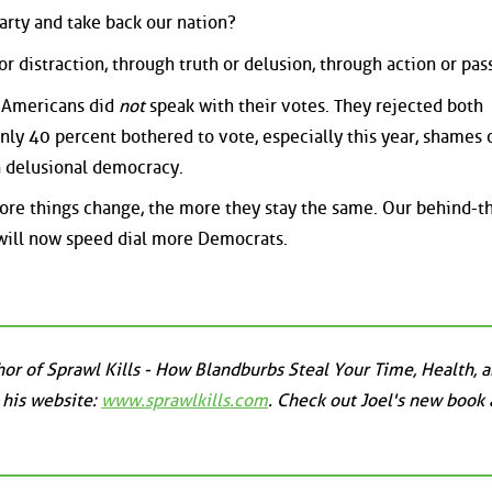
arty and take back our nation?
r distraction, through truth or delusion, through action or pass
 Americans did
not
speak with their votes. They rejected both
ly 40 percent bothered to vote, especially this year, shames 
a delusional democracy.
e things change, the more they stay the same. Our behind-t
 will now speed dial more Democrats.
uthor of Sprawl Kills - How Blandburbs Steal Your Time, Health, 
 his website:
www.sprawlkills.com
. Check out Joel's new book 