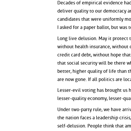
Decades of empirical evidence ha
deliver quality to our democracy an
candidates that were uniformly mor
I asked for a paper ballot, but was t
Long live delusion. May it protect 
without health insurance, without 
credit card debt, without hope tha
that social security will be there 
better, higher quality of life than 
are now gone. If all politics are loca
Lesser-evil voting has brought us 
lesser-quality economy, lesser-qua
Under two-party rule, we have arri
the nation faces a leadership crisi
self-delusion. People think that am