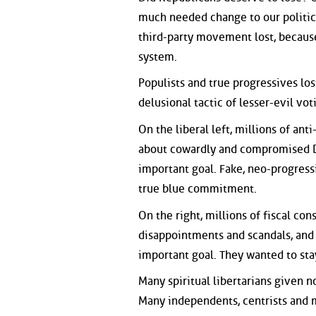
much needed change to our political
third-party movement lost, because
system.
Populists and true progressives lo
delusional tactic of lesser-evil vot
On the liberal left, millions of ant
about cowardly and compromised D
important goal. Fake, neo-progress
true blue commitment.
On the right, millions of fiscal con
disappointments and scandals, and
important goal. They wanted to sta
Many spiritual libertarians given n
Many independents, centrists and m