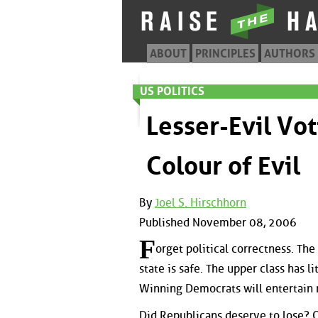
ABOUT
PRINCIPLES
AUTHORS
US POLITICS
Lesser-Evil Vo
Colour of Evil
By
Joel S. Hirschhorn
Published November 08, 2006
F
orget political correctness. Th
state is safe. The upper class has l
Winning Democrats will entertain m
Did Republicans deserve to lose? 