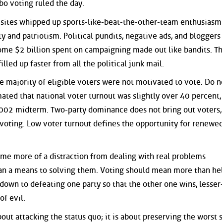
bo voting ruled the day.
 sites whipped up sports-like-beat-the-other-team enthusiasm
y and patriotism. Political pundits, negative ads, and bloggers
some $2 billion spent on campaigning made out like bandits. T
illed up faster from all the political junk mail.
he majority of eligible voters were not motivated to vote. Do n
imated that national voter turnout was slightly over 40 percent,
002 midterm. Two-party dominance does not bring out voters,
 voting. Low voter turnout defines the opportunity for renewe
ome more of a distraction from dealing with real problems
an a means to solving them. Voting should mean more than he
down to defeating one party so that the other one wins, lesser
of evil.
out attacking the status quo; it is about preserving the worst 