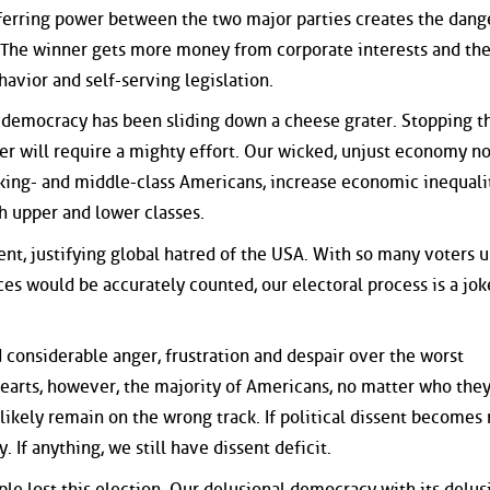
nsferring power between the two major parties creates the dan
 The winner gets more money from corporate interests and the
havior and self-serving legislation.
r democracy has been sliding down a cheese grater. Stopping th
er will require a mighty effort. Our wicked, unjust economy n
ing- and middle-class Americans, increase economic inequalit
th upper and lower classes.
t, justifying global hatred of the USA. With so many voters 
ces would be accurately counted, our electoral process is a jok
d considerable anger, frustration and despair over the worst
 hearts, however, the majority of Americans, no matter who the
 likely remain on the wrong track. If political dissent becomes
. If anything, we still have dissent deficit.
ple lost this election. Our delusional democracy with its delus