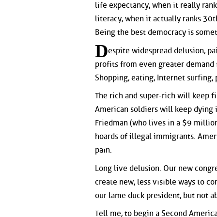
life expectancy, when it really ra
literacy, when it actually ranks 30
Being the best democracy is someth
D
espite widespread delusion, pa
profits from even greater demand fo
Shopping, eating, Internet surfing
The rich and super-rich will keep f
American soldiers will keep dying 
Friedman (who lives in a $9 million
hoards of illegal immigrants. Amer
pain.
Long live delusion. Our new congre
create new, less visible ways to c
our lame duck president, but not 
Tell me, to begin a Second America