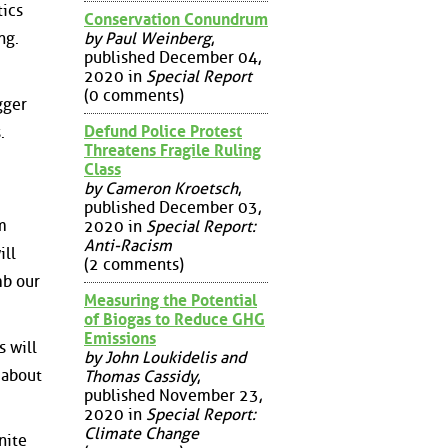
tics
Conservation Conundrum
by Paul Weinberg
,
ng.
published December 04,
2020 in
Special Report
(0 comments)
gger
Defund Police Protest
.
Threatens Fragile Ruling
Class
by Cameron Kroetsch
,
published December 03,
m
2020 in
Special Report:
Anti-Racism
ill
(2 comments)
mb our
Measuring the Potential
of Biogas to Reduce GHG
Emissions
s will
by John Loukidelis and
 about
Thomas Cassidy
,
published November 23,
2020 in
Special Report:
Climate Change
nite