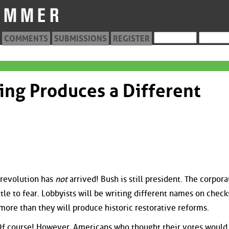
COMMENTS
SUBMISSIONS
REGISTER
ting Produces a Different
e revolution has
not
arrived! Bush is still president. The corpora
ittle to fear. Lobbyists will be writing different names on check
ore than they will produce historic restorative reforms.
Of course! However, Americans who thought their votes would