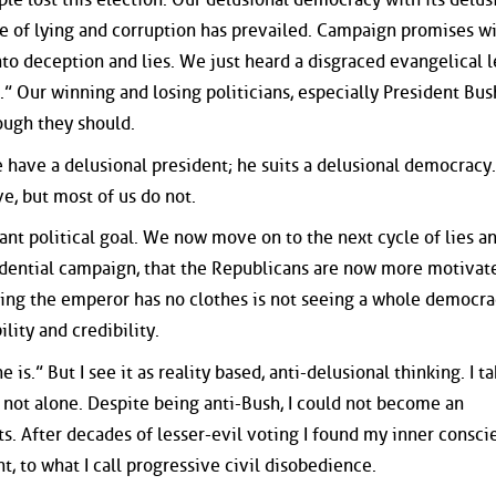
re of lying and corruption has prevailed. Campaign promises w
nto deception and lies. We just heard a disgraced evangelical 
.” Our winning and losing politicians, especially President Bush
ough they should.
 have a delusional president; he suits a delusional democrac
, but most of us do not.
ant political goal. We now move on to the next cycle of lies a
sidential campaign, that the Republicans are now more motivat
ting the emperor has no clothes is not seeing a whole democr
lity and credibility.
 is.” But I see it as reality based, anti-delusional thinking. I t
 not alone. Despite being anti-Bush, I could not become an
s. After decades of lesser-evil voting I found my inner consci
, to what I call progressive civil disobedience.