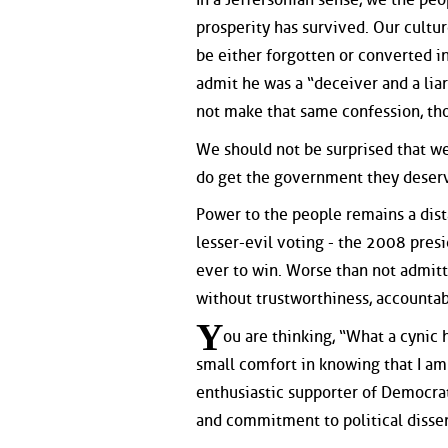
prosperity has survived. Our cultu
be either forgotten or converted i
admit he was a “deceiver and a liar
not make that same confession, th
We should not be surprised that we
do get the government they deserve
Power to the people remains a dist
lesser-evil voting - the 2008 pre
ever to win. Worse than not admit
without trustworthiness, accountabi
Y
ou are thinking, “What a cynic he
small comfort in knowing that I am
enthusiastic supporter of Democrat
and commitment to political dissent