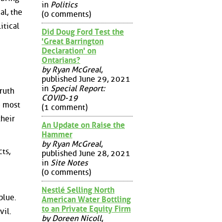
in
Politics
al, the
(0 comments)
itical
Did Doug Ford Test the
'Great Barrington
Declaration' on
Ontarians?
by Ryan McGreal
,
published June 29, 2021
in
Special Report:
truth
COVID-19
e most
(1 comment)
their
An Update on Raise the
Hammer
by Ryan McGreal
,
ts,
published June 28, 2021
in
Site Notes
(0 comments)
Nestlé Selling North
blue.
American Water Bottling
to an Private Equity Firm
vil.
by Doreen Nicoll
,