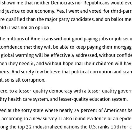
d shown me that neither Democrats nor Republicans would ev
d justice to our economy. Yes, I went and voted, for third-part
e qualified than the major party candidates, and on ballot me
old it was not an option.
the millions of Americans without good paying jobs or job secu
confidence that they will be able to keep paying their mortga
t global warming will be effectively addressed, without confid
when they need it; and without hope that their children will hav
theirs. And surely few believe that political corruption and sca
l, so is all corruption.
here, to a lesser-quality democracy with a lesser-quality gove
lity health care system, and lesser-quality education system.
ved at the sorry state where nearly 75 percent of Americans b
s, according to a new survey. It also found evidence of an epid
ong the top 32 industrialized nations the U.S. ranks 10th for c