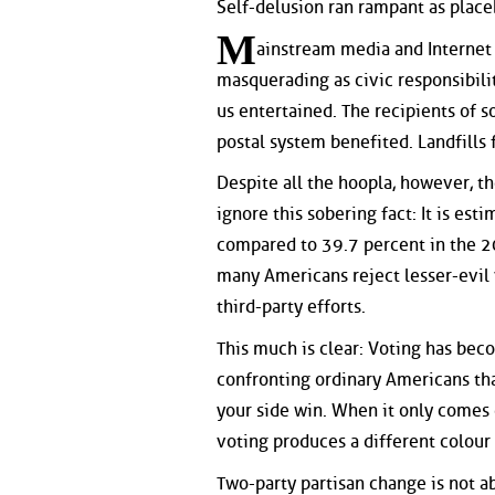
Self-delusion ran rampant as place
M
ainstream media and Internet
masquerading as civic responsibilit
us entertained. The recipients of 
postal system benefited. Landfills f
Despite all the hoopla, however, t
ignore this sobering fact: It is est
compared to 39.7 percent in the 2
many Americans reject lesser-evil
third-party efforts.
This much is clear: Voting has bec
confronting ordinary Americans th
your side win. When it only comes 
voting produces a different colour 
Two-party partisan change is not ab