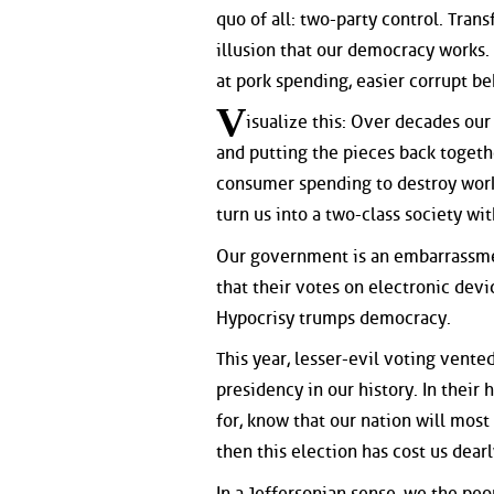
quo of all: two-party control. Tra
illusion that our democracy works.
at pork spending, easier corrupt be
V
isualize this: Over decades ou
and putting the pieces back togeth
consumer spending to destroy work
turn us into a two-class society wi
Our government is an embarrassmen
that their votes on electronic devi
Hypocrisy trumps democracy.
This year, lesser-evil voting vente
presidency in our history. In their
for, know that our nation will most
then this election has cost us dearly
In a Jeffersonian sense, we the peo