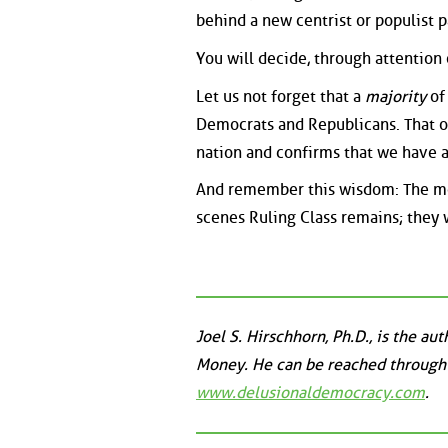
behind a new centrist or populist p
You will decide, through attention o
Let us not forget that a
majority
of
Democrats and Republicans. That on
nation and confirms that we have 
And remember this wisdom: The mor
scenes Ruling Class remains; they
Joel S. Hirschhorn, Ph.D., is the a
Money. He can be reached through
www.delusionaldemocracy.com
.