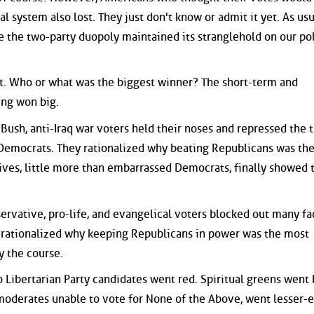
 system also lost. They just don't know or admit it yet. As usu
 the two-party duopoly maintained its stranglehold on our pol
st. Who or what was the biggest winner? The short-term and
ing won big.
i-Bush, anti-Iraq war voters held their noses and repressed the 
emocrats. They rationalized why beating Republicans was th
ives, little more than embarrassed Democrats, finally showed 
servative, pro-life, and evangelical voters blocked out many fac
 rationalized why keeping Republicans in power was the most
y the course.
o Libertarian Party candidates went red. Spiritual greens went 
oderates unable to vote for None of the Above, went lesser-e