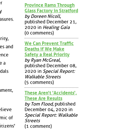
er
Province Rams Through
Glass Factory in Stratford
y
by Doreen Nicoll
,
asures.
published December 21,
2020 in
Healing Gaia
(0 comments)
rity,
We Can Prevent Traffic
ges and
Deaths if We Make
Safety a Real Priority
ence
by Ryan McGreal
,
e a
published December 08,
2020 in
Special Report:
ndals
Walkable Streets
(5 comments)
rnment,
These Aren't 'Accidents',
These Are Results
by Tom Flood
, published
December 04, 2020 in
elieve
Special Report: Walkable
emic of
Streets
itizens'
(1 comment)