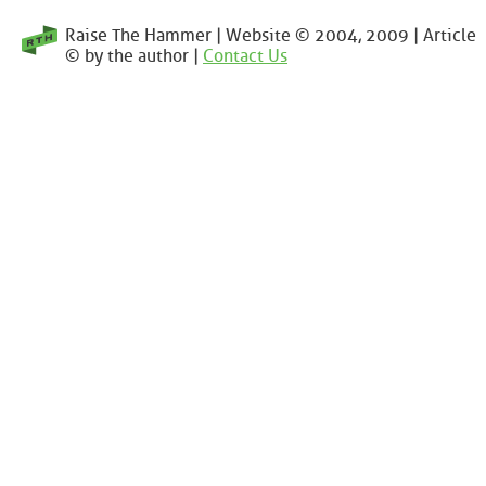
Raise The Hammer | Website © 2004, 2009 | Article
© by the author |
Contact Us