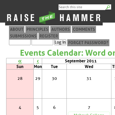
ABOUT
PRINCIPLES
AUTHORS
COMMENTS
SUBMISSIONS
REGISTER
FORGET PASSWORD?
Events Calendar: Word on
«
‹
September 2011
Sun
Mon
Tue
Wed
T
28
29
30
31
4
5
6
7