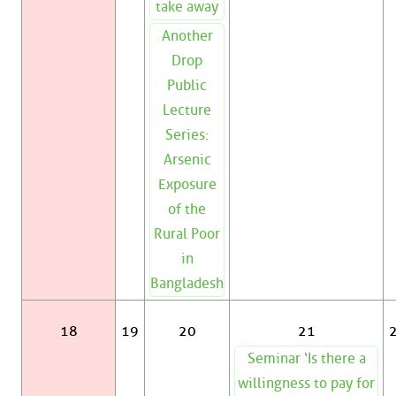
take away
Another
Drop
Public
Lecture
Series:
Arsenic
Exposure
of the
Rural Poor
in
Bangladesh
18
19
20
21
Seminar ‘Is there a
willingness to pay for