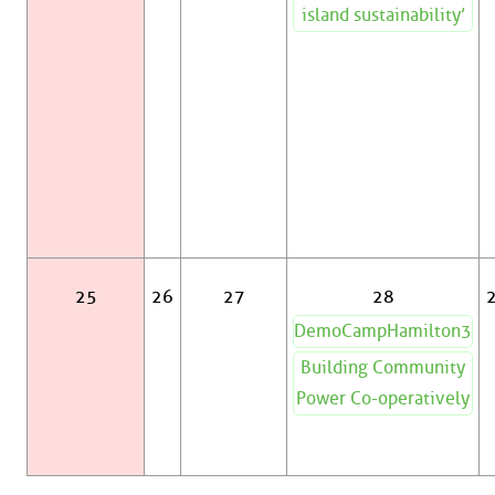
island sustainability’
25
26
27
28
DemoCampHamilton3
Building Community
Power Co-operatively