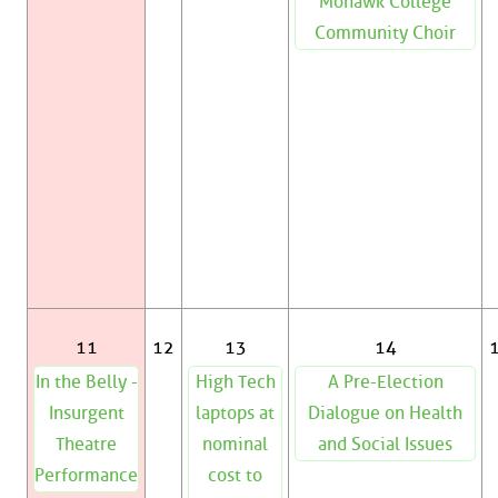
Mohawk College
Community Choir
11
12
13
14
In the Belly -
High Tech
A Pre-Election
Insurgent
laptops at
Dialogue on Health
Theatre
nominal
and Social Issues
Performance
cost to