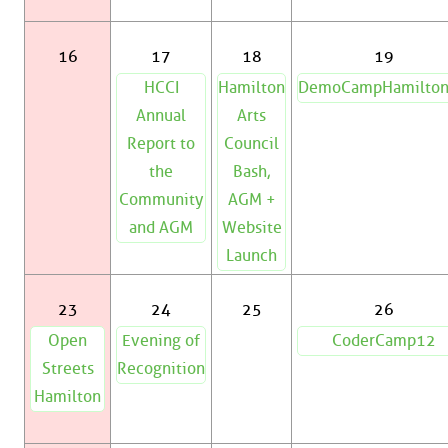
16
17
18
19
HCCI
Hamilton
DemoCampHamilto
Annual
Arts
Report to
Council
the
Bash,
Community
AGM +
and AGM
Website
Launch
23
24
25
26
Open
Evening of
CoderCamp12
Streets
Recognition
Hamilton