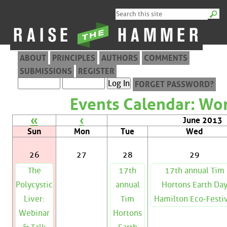
ABOUT
PRINCIPLES
AUTHORS
COMMENTS
SUBMISSIONS
REGISTER
FORGET PASSWORD?
Events Calendar: Wor
«
‹
June 2013
Sun
Mon
Tue
Wed
26
27
28
29
The
17th
17th annual Tim
Polycystic
annual
Hortons Earth Da
Liver:
Tim
Hamilton Eco-Festi
Webinar
Hortons