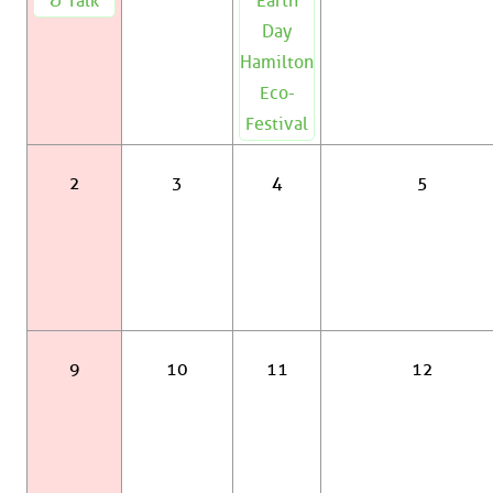
& Talk
Earth
Day
Hamilton
Eco-
Festival
2
3
4
5
9
10
11
12