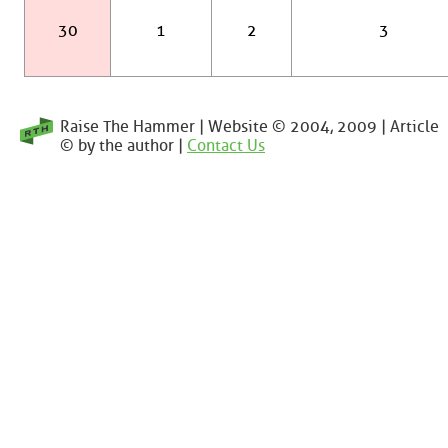
30
1
2
3
Raise The Hammer | Website © 2004, 2009 | Article
© by the author |
Contact Us