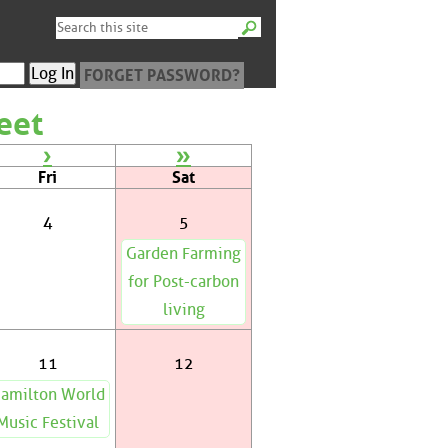
FORGET PASSWORD?
eet
›
»
Fri
Sat
4
5
Garden Farming
for Post-carbon
living
11
12
amilton World
Music Festival