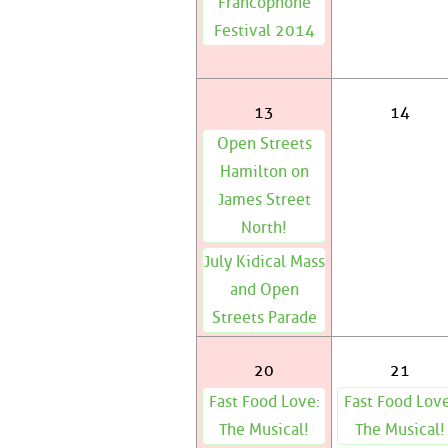
Francophone
Festival 2014
13
14
Open Streets
Hamilton on
James Street
North!
July Kidical Mass
and Open
Streets Parade
20
21
Fast Food Love:
Fast Food Love
The Musical!
The Musical!