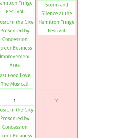
amilton Fringe
Storm and
Festival
Silence at the
usic in the City
Hamilton Fringe
Presented by
Festival
Concession
treet Business
Improvement
Area
ast Food Love:
The Musical!
1
2
usic in the City
Presented by
Concession
treet Business