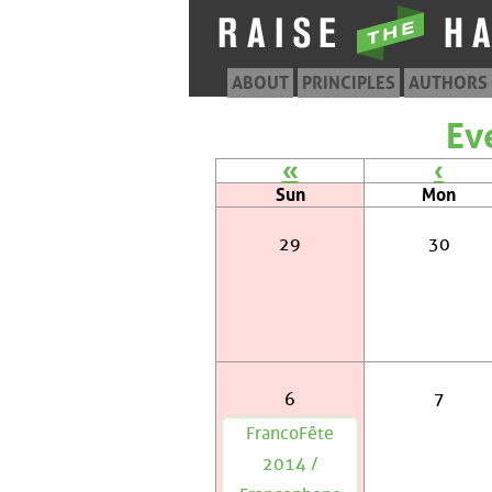
ABOUT
PRINCIPLES
AUTHORS
Ev
«
‹
Sun
Mon
29
30
6
7
FrancoFête
2014 /