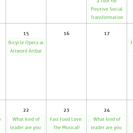
a Tool for
Positive Social
Transformation
15
16
17
Bicycle Opera at
F
Artword Artbar
22
23
24
:
What kind of
Fast Food Love:
What kind of
leader are you:
The Musical!
leader are you: