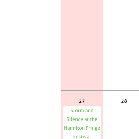
27
28
Storm and
Silence at the
Hamilton Fringe
Festival