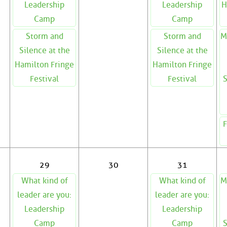
Leadership
Leadership
H
Camp
Camp
Storm and
Storm and
M
Silence at the
Silence at the
Hamilton Fringe
Hamilton Fringe
Festival
Festival
S
F
29
30
31
What kind of
What kind of
M
leader are you:
leader are you:
Leadership
Leadership
Camp
Camp
S