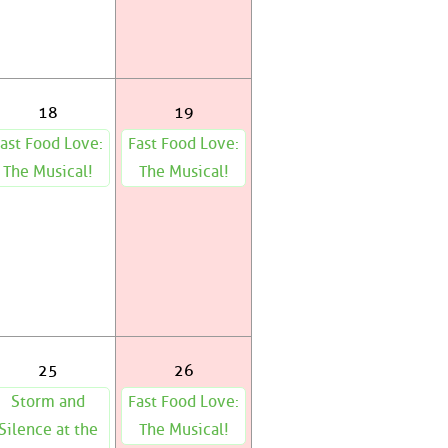
18
19
ast Food Love:
Fast Food Love:
The Musical!
The Musical!
25
26
Storm and
Fast Food Love:
Silence at the
The Musical!