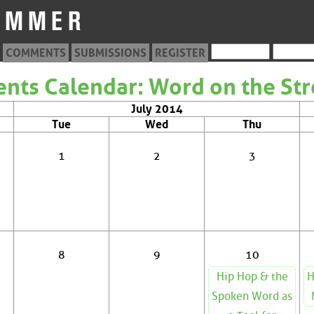
COMMENTS
SUBMISSIONS
REGISTER
ents Calendar: Word on the Str
July 2014
Tue
Wed
Thu
1
2
3
8
9
10
Hip Hop & the
H
Spoken Word as