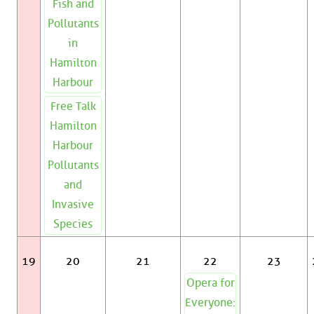
Fish and
Pollutants
in
Hamilton
Harbour
Free Talk
Hamilton
Harbour
Pollutants
and
Invasive
Species
19
20
21
22
23
Opera for
Everyone: