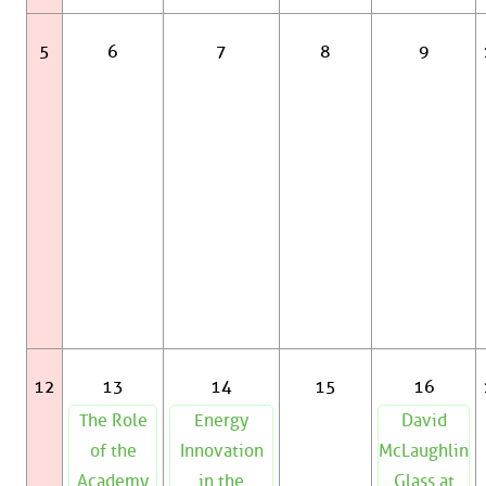
5
6
7
8
9
12
13
14
15
16
The Role
Energy
David
of the
Innovation
McLaughlin
Academy
in the
Glass at