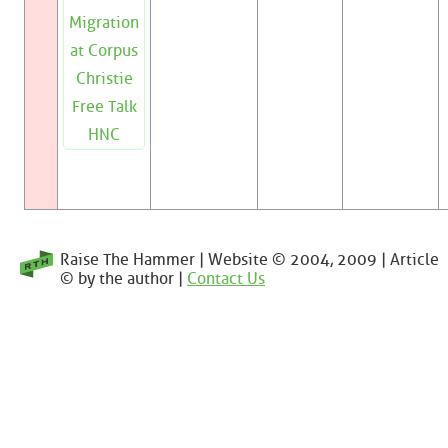
Migration
at Corpus
Christie
Free Talk
HNC
Raise The Hammer | Website © 2004, 2009 | Article
© by the author |
Contact Us