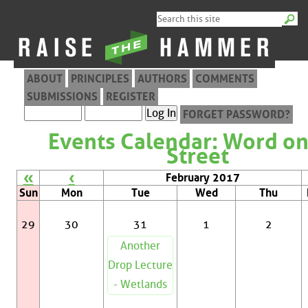
ABOUT
PRINCIPLES
AUTHORS
COMMENTS
SUBMISSIONS
REGISTER
FORGET PASSWORD?
Events Calendar: Word on
Street
«
‹
February 2017
Sun
Mon
Tue
Wed
Thu
29
30
31
1
2
Another
Drop Lecture
- Wetlands