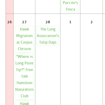
Puccini's
Tosca
26
27
28
1
2
Hawk
The Lung
Migration
Association's
at Corpus
Tulip Days
Christie
"Where is
Long Point
Tip?" Free
Talk
Hamilton
Naturalists
Club
Hawk