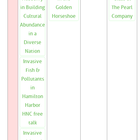
in Building
Golden
The Pearl
Cultural
Horseshoe
Company
Abundance
in a
Diverse
Nation
Invasive
Fish &
Pollutants
in
Hamilton
Harbor
HNC free
talk
Invasive