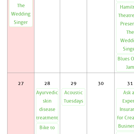
The
Hamil
Wedding
Theatre
Singer
Presen
The
Wedd
Sing
Blues 
Ja
27
28
29
30
31
Ayurvedic
Acoustic
Ask 
skin
Tuesdays
Exper
disease
Insura
treatment
for Cre
Busine
Bike to