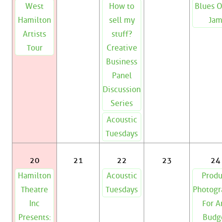
West
How to
Blues 
Hamilton
sell my
Ja
Artists
stuff?
Tour
Creative
Business
Panel
Discussion
Series
Acoustic
Tuesdays
20
21
22
23
24
Hamilton
Acoustic
Produ
Theatre
Tuesdays
Photogr
Inc
For A
Presents:
Budg