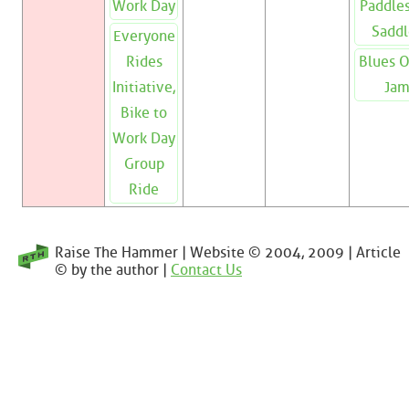
Work Day
Paddles
Saddl
Everyone
Rides
Blues 
Initiative,
Ja
Bike to
Work Day
Group
Ride
Raise The Hammer | Website © 2004, 2009 | Article
© by the author |
Contact Us