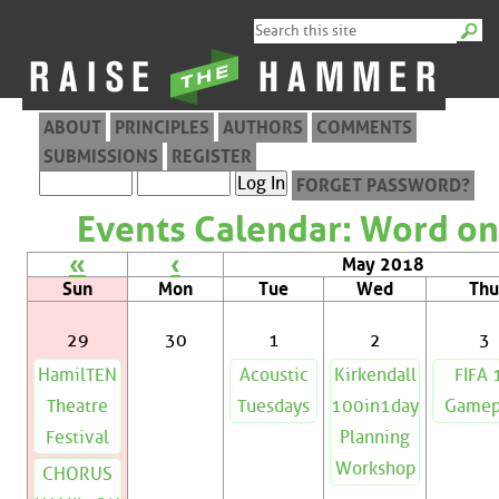
ABOUT
PRINCIPLES
AUTHORS
COMMENTS
SUBMISSIONS
REGISTER
FORGET PASSWORD?
Events Calendar: Word on
«
‹
May 2018
Sun
Mon
Tue
Wed
Thu
29
30
1
2
3
HamilTEN
Acoustic
Kirkendall
FIFA 
Theatre
Tuesdays
100in1day
Gamep
Festival
Planning
Workshop
CHORUS