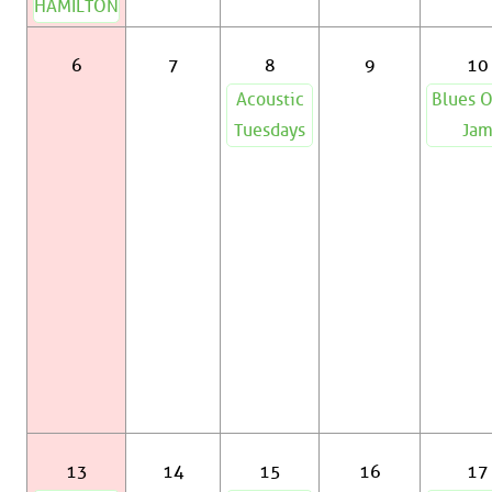
HAMILTON
6
7
8
9
10
Acoustic
Blues 
Tuesdays
Ja
13
14
15
16
17