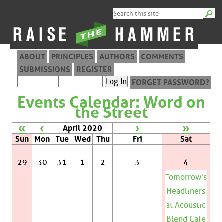
ABOUT
PRINCIPLES
AUTHORS
COMMENTS
SUBMISSIONS
REGISTER
FORGET PASSWORD?
Events Calendar: Word on
the Street
«
‹
›
»
April 2020
Sun
Mon
Tue
Wed
Thu
Fri
Sat
29
30
31
1
2
3
4
Tomorrow's
Headliners
at Acoustic
Blend Cafe