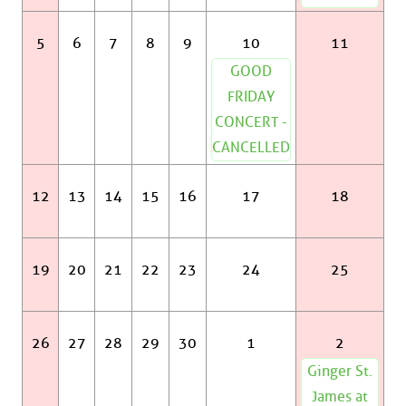
5
6
7
8
9
10
11
GOOD
FRIDAY
CONCERT -
CANCELLED
12
13
14
15
16
17
18
19
20
21
22
23
24
25
26
27
28
29
30
1
2
Ginger St.
James at