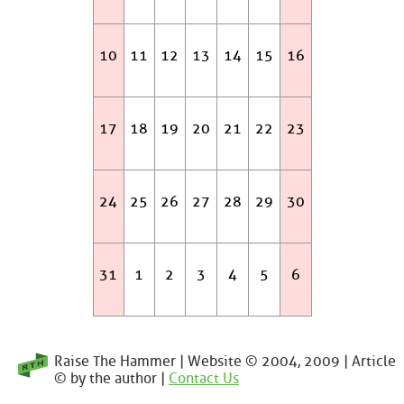
10
11
12
13
14
15
16
17
18
19
20
21
22
23
24
25
26
27
28
29
30
31
1
2
3
4
5
6
Raise The Hammer | Website © 2004, 2009 | Article
© by the author |
Contact Us