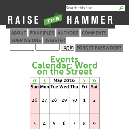
ABOUT
PRINCIPLES
AUTHORS
COMMENTS
SUBMISSIONS
REGISTER
FORGET PASSWORD?
Events
Calendar: Word
on the Street
«
‹
›
»
May 2026
Sun
Mon
Tue
Wed
Thu
Fri
Sat
26
27
28
29
30
1
2
3
4
5
6
7
8
9