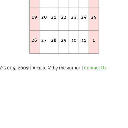
19
20
21
22
23
24
25
26
27
28
29
30
31
1
 2004, 2009 | Article © by the author |
Contact Us