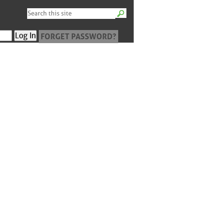
FORGET PASSWORD?