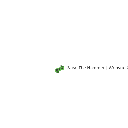
Raise The Hammer | Website ©