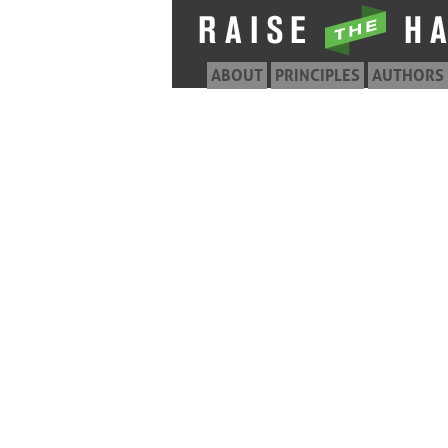
ABOUT
PRINCIPLES
AUTHORS