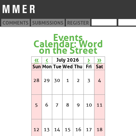
COMMENTS
SUBMISSIONS
REGISTER
Events
Calendar: Word
on the Street
«
‹
›
»
July 2026
Sun
Mon
Tue
Wed
Thu
Fri
Sat
28
29
30
1
2
3
4
5
6
7
8
9
10
11
12
13
14
15
16
17
18