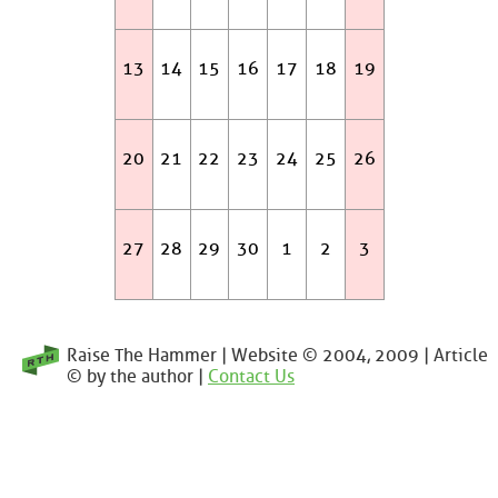
13
14
15
16
17
18
19
20
21
22
23
24
25
26
27
28
29
30
1
2
3
Raise The Hammer | Website © 2004, 2009 | Article
© by the author |
Contact Us