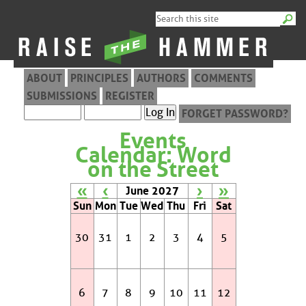
ABOUT
PRINCIPLES
AUTHORS
COMMENTS
SUBMISSIONS
REGISTER
FORGET PASSWORD?
Events
Calendar: Word
on the Street
«
‹
›
»
June 2027
Sun
Mon
Tue
Wed
Thu
Fri
Sat
30
31
1
2
3
4
5
6
7
8
9
10
11
12