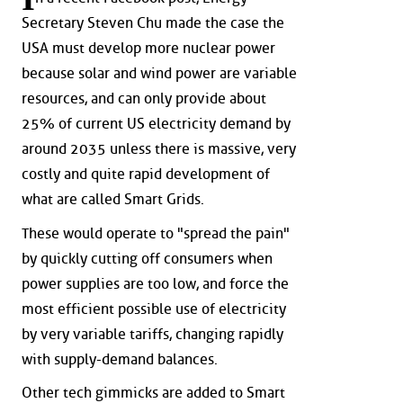
Secretary Steven Chu made the case the
USA must develop more nuclear power
because solar and wind power are variable
resources, and can only provide about
25% of current US electricity demand by
around 2035 unless there is massive, very
costly and quite rapid development of
what are called Smart Grids.
These would operate to "spread the pain"
by quickly cutting off consumers when
power supplies are too low, and force the
most efficient possible use of electricity
by very variable tariffs, changing rapidly
with supply-demand balances.
Other tech gimmicks are added to Smart