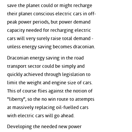
save the planet could or might recharge
their planet conscious electric cars in off-
peak power periods, but power demand
capacity needed for recharging electric
cars will very surely raise total demand -
unless energy saving becomes draconian.
Draconian energy saving in the road
transport sector could be simply and
quickly achieved through legislation to
limit the weight and engine size of cars.
This of course flies against the notion of
"liberty", so the no win route to attempts
at massively replacing oil-fuelled cars
with electric cars will go ahead.
Developing the needed new power