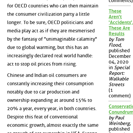
comments)
for OECD countries who can then maintain
These
the consumer civilization party a little
Aren't
longer. To be sure, OECD politicians and
'Accidents'
These Are
media play act as if they are mesmerised
Results
by the fantasy of "unimaginable calamity"
by Tom
Flood
,
due to global warming, but this has an
published
increasingly declared real world handle:
December
04, 2020
act to stop oil prices from rising.
in
Special
Report:
Chinese and Indian oil consumers are
Walkable
constantly increasing their consumption
Streets
(1
notably due to car production and
comment)
ownership expanding at around 15% to
Conservati
20% a year, every year, in both countries.
Conundru
Despite this feat of conventional
by Paul
Weinberg
,
economic growth, almost exactly the same
published