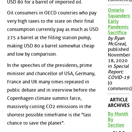
USD 80 for a barrel of imported oil.
Ontario
Oil consumers in OECD countries who pay
Squanders
very high taxes to the state on their final
Early
Pandemic
consumption currently pay as much as USD
Sacrifice
275 a barrel at the filling station pump,
by Ryan
McGreal
,
making USD 80 a barrel somewhat cheap
published
and low by comparison.
November
18, 2020
In the speeches of the presidents, prime
in
Special
Report:
minister and chancellor of USA, Germany,
COVID-19
France and UK many times repeated in
(0
comments)
public debate and in interview before the
Copenhagen climate summit farce,
ARTICLE
ARCHIVES
massively cutting CO2 emissions in the
By Month
shortest possible timeframe is the "last
By
chance to save the planet".
Section