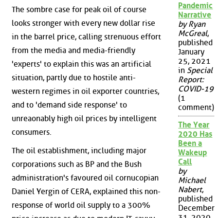
Pandemic
The sombre case for peak oil of course
Narrative
looks stronger with every new dollar rise
by Ryan
McGreal
,
in the barrel price, calling strenuous effort
published
from the media and media-friendly
January
25, 2021
'experts' to explain this was an artificial
in
Special
situation, partly due to hostile anti-
Report:
COVID-19
western regimes in oil exporter countries,
(1
and to 'demand side response' to
comment)
unreaonably high oil prices by intelligent
The Year
consumers.
2020 Has
Been a
The oil establishment, including major
Wakeup
Call
corporations such as BP and the Bush
by
administration's favoured oil cornucopian
Michael
Nabert
,
Daniel Yergin of CERA, explained this non-
published
response of world oil supply to a 300%
December
31, 2020