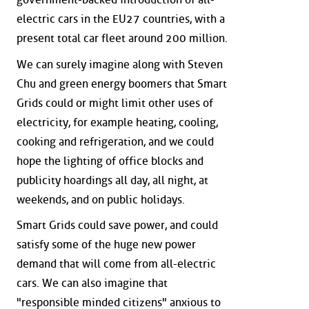
electric cars in the EU27 countries, with a
present total car fleet around 200 million.
We can surely imagine along with Steven
Chu and green energy boomers that Smart
Grids could or might limit other uses of
electricity, for example heating, cooling,
cooking and refrigeration, and we could
hope the lighting of office blocks and
publicity hoardings all day, all night, at
weekends, and on public holidays.
Smart Grids could save power, and could
satisfy some of the huge new power
demand that will come from all-electric
cars. We can also imagine that
"responsible minded citizens" anxious to