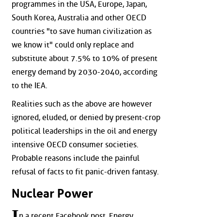
programmes in the USA, Europe, Japan,
South Korea, Australia and other OECD
countries "to save human civilization as
we know it" could only replace and
substitute about 7.5% to 10% of present
energy demand by 2030-2040, according
to the IEA.
Realities such as the above are however
ignored, eluded, or denied by present-crop
political leaderships in the oil and energy
intensive OECD consumer societies.
Probable reasons include the painful
refusal of facts to fit panic-driven fantasy.
Nuclear Power
I
n a recent Facebook post, Energy