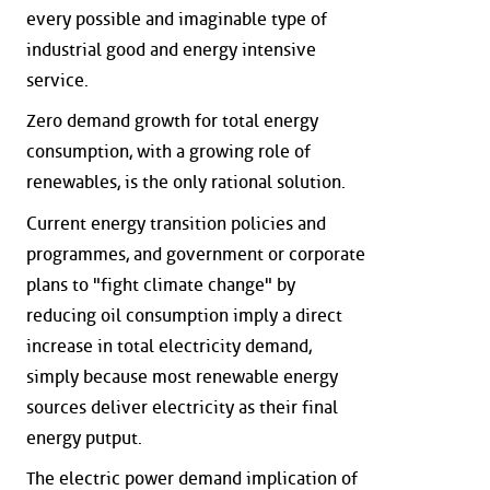
every possible and imaginable type of
industrial good and energy intensive
service.
Zero demand growth for total energy
consumption, with a growing role of
renewables, is the only rational solution.
Current energy transition policies and
programmes, and government or corporate
plans to "fight climate change" by
reducing oil consumption imply a direct
increase in total electricity demand,
simply because most renewable energy
sources deliver electricity as their final
energy putput.
The electric power demand implication of