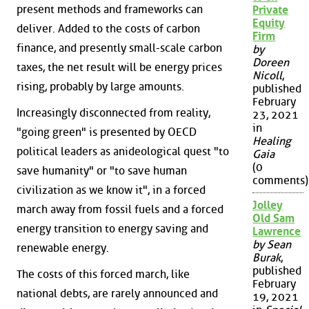
present methods and frameworks can
Private
Equity
deliver. Added to the costs of carbon
Firm
finance, and presently small-scale carbon
by
Doreen
taxes, the net result will be energy prices
Nicoll
,
rising, probably by large amounts.
published
February
Increasingly disconnected from reality,
23, 2021
in
"going green" is presented by OECD
Healing
political leaders as anideological quest "to
Gaia
(0
save humanity" or "to save human
comments)
civilization as we know it", in a forced
Jolley
march away from fossil fuels and a forced
Old Sam
energy transition to energy saving and
Lawrence
by Sean
renewable energy.
Burak
,
published
The costs of this forced march, like
February
national debts, are rarely announced and
19, 2021