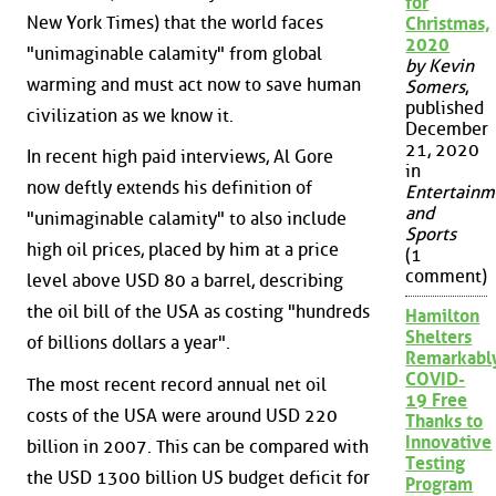
for
New York Times) that the world faces
Christmas,
2020
"unimaginable calamity" from global
by Kevin
warming and must act now to save human
Somers
,
published
civilization as we know it.
December
21, 2020
In recent high paid interviews, Al Gore
in
now deftly extends his definition of
Entertainm
and
"unimaginable calamity" to also include
Sports
high oil prices, placed by him at a price
(1
comment)
level above USD 80 a barrel, describing
the oil bill of the USA as costing "hundreds
Hamilton
Shelters
of billions dollars a year".
Remarkabl
COVID-
The most recent record annual net oil
19 Free
costs of the USA were around USD 220
Thanks to
Innovative
billion in 2007. This can be compared with
Testing
the USD 1300 billion US budget deficit for
Program