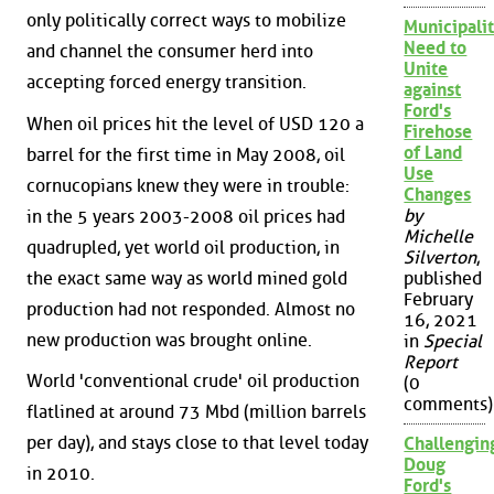
only politically correct ways to mobilize
Municipalit
Need to
and channel the consumer herd into
Unite
accepting forced energy transition.
against
Ford's
When oil prices hit the level of USD 120 a
Firehose
of Land
barrel for the first time in May 2008, oil
Use
cornucopians knew they were in trouble:
Changes
by
in the 5 years 2003-2008 oil prices had
Michelle
quadrupled, yet world oil production, in
Silverton
,
the exact same way as world mined gold
published
February
production had not responded. Almost no
16, 2021
new production was brought online.
in
Special
Report
World 'conventional crude' oil production
(0
comments)
flatlined at around 73 Mbd (million barrels
per day), and stays close to that level today
Challengin
Doug
in 2010.
Ford's