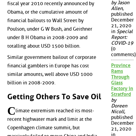
by Jason
fiscal year 2010 recently announced by
Allen
,
Obama, or the cumulative amount of
published
December
financial bailouts to Wall Street by
21, 2020
Poulson, under G W Bush, and Geithner
in
Special
Report:
under B H Obama in 2008-2009 and
COVID-19
totalling about USD 1500 billion.
(0
comments)
Similar government bailout of corporate
Province
financial gamblers in Europe has cost
Rams
similar amounts, well above USD 1000
Through
Glass
billion in 2008-2009.
Factory in
Stratford
Getting Others To Save Oil
by
Doreen
C
limate extremism reached its most-
Nicoll
,
published
recent highwater mark and limit at the
December
Copenhagen climate summit, but
21, 2020
in