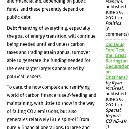
and financial aid, depending on public
Mancini
,
published
funds, and these presently depend on
June 29,
public debt.
2021 in
Politics
Debt financing of everything, especially
(0
comments)
the goal of energy transition, will continue
being needed until and unless carbon
Did Doug
Ford Test
taxes and trading attain annual turnover
the 'Great
able to generate the funding needed for
Barrington
Declaration
the ever larger targets announced by
on
political leaders.
Ontarians?
by Ryan
To date, the now complex and ramifying
McGreal
,
published
world of carbon finance is self-feeding and
June 29,
maintaining, with little to show in the way
2021 in
Special
of falling CO2 emissions, but also
Report:
generates relatively little spin-off from
COVID-19
(1
purely financial operations, to large and