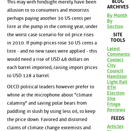
BLOG
This may with hindsight merely have been
ARCHIVES
allusion to to consumers and motorists
By Month
perhaps paying another 30 US cents per
By
Section
litre at the pump in the coming year, under
the worst case scenario for oil price rises
SITE
TOOLS
in 2010. If pump prices rose 30 US cents a
Latest
litre - and no new taxes were applied - this
Comments
would need a rise of USD 48 dollars on
Contact
City
each barrel imported, raising import prices
Council
to USD 128 a barrel.
Hamilton
Light Rail
OECD political leaders however prefer to
RTH
Election
whine at the microphone about "climate
Site
calamity" and saving polar bears from
Fringe
Reviews
paddling in slush by using less oil, to keep
FEEDS
the price down. Favored and distorted
Articles
claims of climate change extemists and