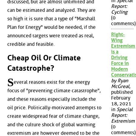
in
Special
discussed, but are almost unlimited and
Report:
can be estimated and analyzed. They are
Cycling
(0
so high it is sure that a type of "Marshall
comments)
Plan for Energy" would be needed, if the
Right-
announced targets were treated as real,
Wing
credible and feasible.
Extremism
is a
Cheap Oil Or Climate
Driving
Force in
Catastrophe?
Modern
Conservat
S
by Ryan
everal reasons exist for the energy
McGreal
,
focus of "preventing climate catastrophe",
published
February
and these reasons especially include the
18, 2021
oil price. Politically-motivated attempts to
in
Special
Report:
create widespread fear of climate change,
Extremism
and the culture shock of global warming
(0
comments)
extremism are however deemed to be the