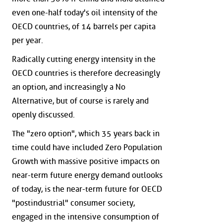
even one-half today's oil intensity of the
OECD countries, of 14 barrels per capita
per year.
Radically cutting energy intensity in the
OECD countries is therefore decreasingly
an option, and increasingly a No
Alternative, but of course is rarely and
openly discussed.
The "zero option", which 35 years back in
time could have included Zero Population
Growth with massive positive impacts on
near-term future energy demand outlooks
of today, is the near-term future for OECD
"postindustrial" consumer society,
engaged in the intensive consumption of