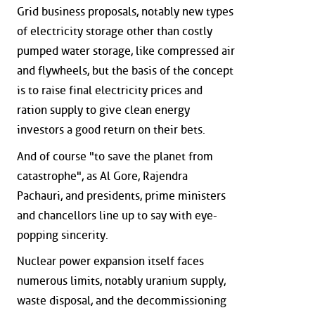
Grid business proposals, notably new types
of electricity storage other than costly
pumped water storage, like compressed air
and flywheels, but the basis of the concept
is to raise final electricity prices and
ration supply to give clean energy
investors a good return on their bets.
And of course "to save the planet from
catastrophe", as Al Gore, Rajendra
Pachauri, and presidents, prime ministers
and chancellors line up to say with eye-
popping sincerity.
Nuclear power expansion itself faces
numerous limits, notably uranium supply,
waste disposal, and the decommissioning