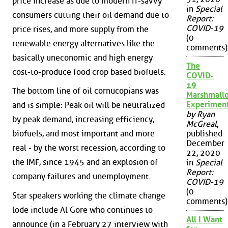
price increase as due to modern IT-savvy
in
Special
consumers cutting their oil demand due to
Report:
COVID-19
price rises, and more supply from the
(0
renewable energy alternatives like the
comments)
basically uneconomic and high energy
The
cost-to-produce food crop based biofuels.
COVID-
19
The bottom line of oil cornucopians was
Marshmall
Experimen
and is simple: Peak oil will be neutralized
by Ryan
by peak demand, increasing efficiency,
McGreal
,
biofuels, and most important and more
published
December
real - by the worst recession, according to
22, 2020
the IMF, since 1945 and an explosion of
in
Special
Report:
company failures and unemployment.
COVID-19
(0
Star speakers working the climate change
comments)
lode include Al Gore who continues to
All I Want
announce (in a February 27 interview with