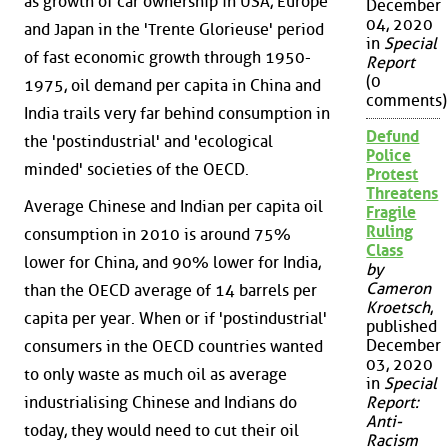
as growth of car ownership in USA, Europe
December
04, 2020
and Japan in the 'Trente Glorieuse' period
in
Special
of fast economic growth through 1950-
Report
(0
1975, oil demand per capita in China and
comments)
India trails very far behind consumption in
Defund
the 'postindustrial' and 'ecological
Police
minded' societies of the OECD.
Protest
Threatens
Average Chinese and Indian per capita oil
Fragile
Ruling
consumption in 2010 is around 75%
Class
lower for China, and 90% lower for India,
by
Cameron
than the OECD average of 14 barrels per
Kroetsch
,
capita per year. When or if 'postindustrial'
published
December
consumers in the OECD countries wanted
03, 2020
to only waste as much oil as average
in
Special
Report:
industrialising Chinese and Indians do
Anti-
today, they would need to cut their oil
Racism