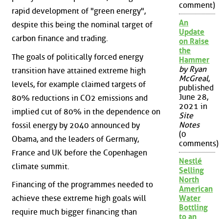
comment)
rapid development of "green energy",
An
despite this being the nominal target of
Update
carbon finance and trading.
on Raise
the
The goals of politically forced energy
Hammer
by Ryan
transition have attained extreme high
McGreal
,
levels, for example claimed targets of
published
June 28,
80% reductions in CO2 emissions and
2021 in
implied cut of 80% in the dependence on
Site
Notes
fossil energy by 2040 announced by
(0
Obama, and the leaders of Germany,
comments)
France and UK before the Copenhagen
Nestlé
climate summit.
Selling
North
Financing of the programmes needed to
American
achieve these extreme high goals will
Water
Bottling
require much bigger financing than
to an