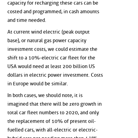
capacity for recharging these cars can be
costed and programmed, in cash amounts
and time needed.
At current wind electric (peak output
base), or natural gas power capacity
investment costs, we could estimate the
shift to a 10%-electric car fleet for the
USA would need at least 200 billion US
dollars in electric power investment. Costs
in Europe would be similar.
In both cases, we should note, it is
imagined that there will be zero growth in
total car fleet numbers to 2020, and only
the replacement of 10% of present oil-
fuelled cars, with all-electric or electric-