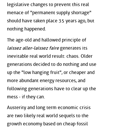
legislative changes to prevent this real
menace of "permanent supply shortage"
should have taken place 35 years ago, but
nothing happened.
The age-old and hallowed principle of
laissez aller-laissez faire
generates its
inevitable real world result: chaos. Older
generations decided to do nothing and use
up the "low hanging fruit", or cheaper and
more abundant energy resources, and
following generations have to clear up the
mess - if they can.
Austerity and long term economic crisis
are two likely real world sequels to the
growth economy based on cheap fossil