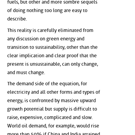
fuels, but other and more sombre sequels
of doing nothing too long are easy to
describe.
This reality is carefully eliminated from
any discussion on green energy and
transition to sustainability, other than the
clear implication and clear proof that the
present is unsustainable, can only change,
and must change.
The demand side of the equation, for
electricity and all other forms and types of
energy, is confronted by massive upward
growth potential but supply is difficult to
raise, expensive, complicated and slow.
World oil demand, for example, would rise
more than 50% if China and India attained