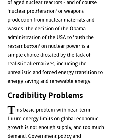
of aged nuclear reactors - and of course
'nuclear proliferation' or weapons
production from nuclear materials and
wastes. The decision of the Obama
administration of the USA to 'push the
restart button' on nuclear power is a
simple choice dictated by the lack of
realistic alternatives, including the
unrealistic and forced energy transition to
energy saving and renewable energy.
Credibility Problems
T
his basic problem with near-term
future energy limits on global economic
growth is not enough supply, and too much
demand. Government policy and