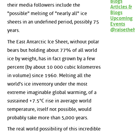
Blogs
their media followers include the
Articles &
Blogs
"possible" melting of "nearly all" ice
Upcoming
sheets in an undefined period, possibly 75
Events
@raisethe
years.
The East Antarctic Ice Sheet, without polar
bears but holding about 77% of all world
ice by weight, has in fact grown by a few
percent (by about 10 000 cubic kilometres
in volume) since 1960. Melting all the
world's ice inventory under the most
extreme imaginable global warming, of a
sustained +7.5°C rise in average world
temperature, itself not possible, would
probably take more than 5,000 years.
The real world possibility of this incredible