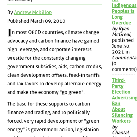
Indigenous
Peoples is
By
Andrew McKillop
Long
Published March 09, 2010
Overdue
by Ryan
I
n most OECD countries, climate change
McGreal
,
published
advocacy and carbon finance have gained
June 30,
high leverage, and corporate interests
2021 in
Commenta
wrestle for the constantly changing
(0
government subsidies, aids, carbon credits,
comments)
clean development offsets, feed-in tariffs
Third-
and tax favors to develop alternate energy
Party
Election
and make the economy "go green".
Advertisin
Ban
The base for these supports to carbon
About
finance and trading, and to politically
Silencing
forced, very rapid development of "green
Workers
by
energy" is government action, legislation
Chantal