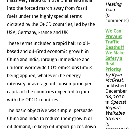
massively failed to move China and India
Healing
into the forced march away from fossil
Gaia
(0
fuels under the highly special terms
comments)
dictated by the OECD countries, led by the
We Can
USA, Germany, France and UK.
Prevent
Traffic
These terms included a rapid halt to oil-
Deaths if
based and oil-fired economic growth in
We Make
Safety a
China and India, through immediate and
Real
uniform worldwide CO2 emissions limits
Priority
by Ryan
being applied, whatever the energy
McGreal
,
intensity or average oil consumption per
published
December
capita of the countries expected to join
08, 2020
with the OECD countries.
in
Special
Report:
The basic objective was simple: persuade
Walkable
China and India to reduce their growth of
Streets
(5
oil demand, to keep oil import prices down