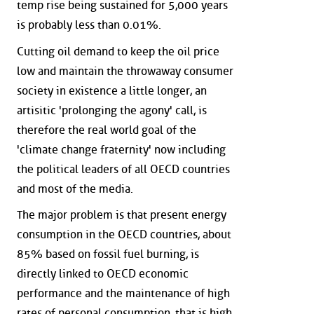
temp rise being sustained for 5,000 years
is probably less than 0.01%.
Cutting oil demand to keep the oil price
low and maintain the throwaway consumer
society in existence a little longer, an
artisitic 'prolonging the agony' call, is
therefore the real world goal of the
'climate change fraternity' now including
the political leaders of all OECD countries
and most of the media.
The major problem is that present energy
consumption in the OECD countries, about
85% based on fossil fuel burning, is
directly linked to OECD economic
performance and the maintenance of high
rates of personal consumption, that is high