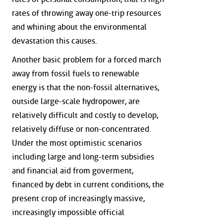
rates of throwing away one-trip resources
and whining about the environmental
devastation this causes.
Another basic problem for a forced march
away from fossil fuels to renewable
energy is that the non-fossil alternatives,
outside large-scale hydropower, are
relatively difficult and costly to develop,
relatively diffuse or non-concentrated.
Under the most optimistic scenarios
including large and long-term subsidies
and financial aid from goverment,
financed by debt in current conditions, the
present crop of increasingly massive,
increasingly impossible official