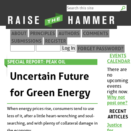
ABOUT
PRINCIPLES
AUTHORS
COMMENTS
SUBMISSIONS
REGISTER
FORGET PASSWORD?
EVENTS
CALENDAR
SPECIAL REPORT: PEAK OIL
There are
Uncertain Future
no
upcoming
events
for Green Energy
right now.
Why not
post one?
When energy prices rise, consumers tend to use
RECENT
less of it, after a little heart-wrenching and soul-
ARTICLES
searching, and with plenty of collateral damage in
Justice
for
the economy.