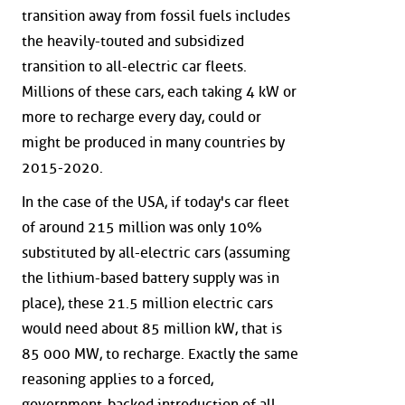
transition away from fossil fuels includes
the heavily-touted and subsidized
transition to all-electric car fleets.
Millions of these cars, each taking 4 kW or
more to recharge every day, could or
might be produced in many countries by
2015-2020.
In the case of the USA, if today's car fleet
of around 215 million was only 10%
substituted by all-electric cars (assuming
the lithium-based battery supply was in
place), these 21.5 million electric cars
would need about 85 million kW, that is
85 000 MW, to recharge. Exactly the same
reasoning applies to a forced,
government-backed introduction of all-