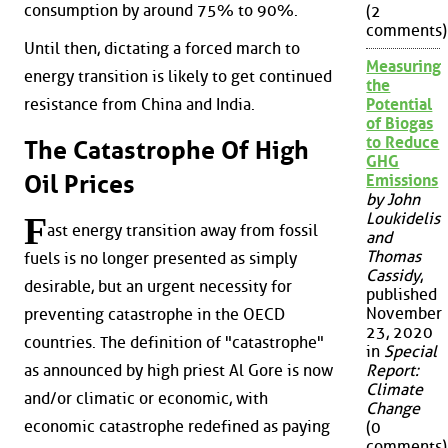
consumption by around 75% to 90%.
(2
comments)
Until then, dictating a forced march to
Measuring
energy transition is likely to get continued
the
resistance from China and India.
Potential
of Biogas
to Reduce
The Catastrophe Of High
GHG
Oil Prices
Emissions
by John
Loukidelis
F
ast energy transition away from fossil
and
Thomas
fuels is no longer presented as simply
Cassidy
,
desirable, but an urgent necessity for
published
November
preventing catastrophe in the OECD
23, 2020
countries. The definition of "catastrophe"
in
Special
as announced by high priest Al Gore is now
Report:
Climate
and/or climatic or economic, with
Change
economic catastrophe redefined as paying
(0
comments)