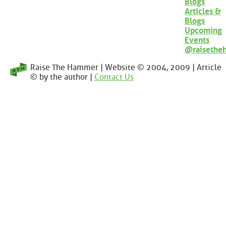
Blogs
Articles &
Blogs
Upcoming
Events
@raisethe
Raise The Hammer | Website © 2004, 2009 | Article
© by the author |
Contact Us