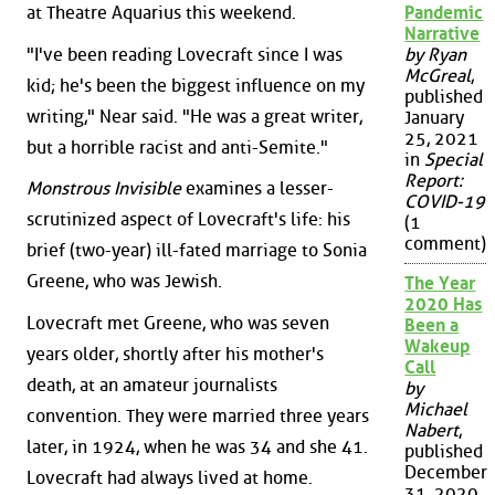
at Theatre Aquarius this weekend.
Pandemic
Narrative
"I've been reading Lovecraft since I was
by Ryan
McGreal
,
kid; he's been the biggest influence on my
published
writing," Near said. "He was a great writer,
January
25, 2021
but a horrible racist and anti-Semite."
in
Special
Report:
Monstrous Invisible
examines a lesser-
COVID-19
scrutinized aspect of Lovecraft's life: his
(1
comment)
brief (two-year) ill-fated marriage to Sonia
Greene, who was Jewish.
The Year
2020 Has
Lovecraft met Greene, who was seven
Been a
Wakeup
years older, shortly after his mother's
Call
death, at an amateur journalists
by
Michael
convention. They were married three years
Nabert
,
later, in 1924, when he was 34 and she 41.
published
December
Lovecraft had always lived at home.
31, 2020