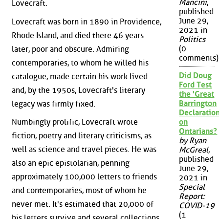
Mancini
,
Lovecraft.
published
June 29,
Lovecraft was born in 1890 in Providence,
2021 in
Rhode Island, and died there 46 years
Politics
(0
later, poor and obscure. Admiring
comments)
contemporaries, to whom he willed his
Did Doug
catalogue, made certain his work lived
Ford Test
and, by the 1950s, Lovecraft's literary
the 'Great
Barrington
legacy was firmly fixed.
Declaration
Numbingly prolific, Lovecraft wrote
on
Ontarians?
fiction, poetry and literary criticisms, as
by Ryan
well as science and travel pieces. He was
McGreal
,
published
also an epic epistolarian, penning
June 29,
approximately 100,000 letters to friends
2021 in
Special
and contemporaries, most of whom he
Report:
never met. It's estimated that 20,000 of
COVID-19
(1
his letters survive and several collections