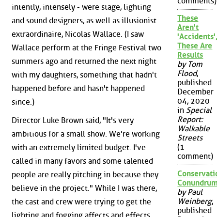
comments)
intently, intensely - were stage, lighting
These
and sound designers, as well as illusionist
Aren't
extraordinaire, Nicolas Wallace. (I saw
'Accidents'
These Are
Wallace perform at the Fringe Festival two
Results
summers ago and returned the next night
by Tom
Flood
,
with my daughters, something that hadn't
published
happened before and hasn't happened
December
04, 2020
since.)
in
Special
Report:
Director Luke Brown said, "It's very
Walkable
ambitious for a small show. We're working
Streets
(1
with an extremely limited budget. I've
comment)
called in many favors and some talented
Conservati
people are really pitching in because they
Conundru
believe in the project." While I was there,
by Paul
Weinberg
,
the cast and crew were trying to get the
published
lighting and fogging affects and effects