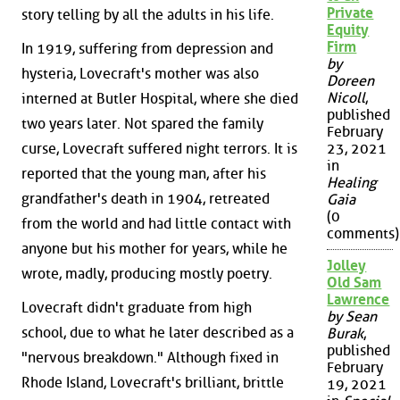
Private
story telling by all the adults in his life.
Equity
Firm
In 1919, suffering from depression and
by
hysteria, Lovecraft's mother was also
Doreen
Nicoll
,
interned at Butler Hospital, where she died
published
two years later. Not spared the family
February
curse, Lovecraft suffered night terrors. It is
23, 2021
in
reported that the young man, after his
Healing
grandfather's death in 1904, retreated
Gaia
(0
from the world and had little contact with
comments)
anyone but his mother for years, while he
Jolley
wrote, madly, producing mostly poetry.
Old Sam
Lawrence
Lovecraft didn't graduate from high
by Sean
school, due to what he later described as a
Burak
,
published
"nervous breakdown." Although fixed in
February
Rhode Island, Lovecraft's brilliant, brittle
19, 2021