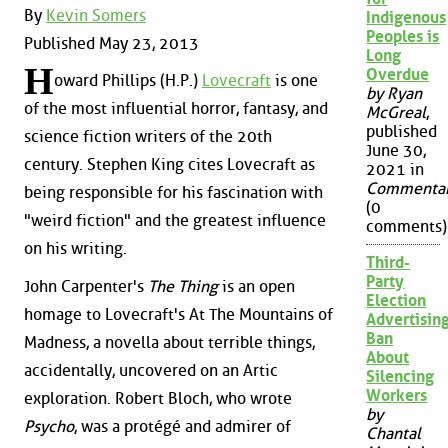
By
Kevin Somers
Indigenous
Peoples is
Published May 23, 2013
Long
H
Overdue
oward Phillips (H.P.)
Lovecraft
is one
by Ryan
of the most influential horror, fantasy, and
McGreal
,
published
science fiction writers of the 20th
June 30,
century. Stephen King cites Lovecraft as
2021 in
Commenta
being responsible for his fascination with
(0
"weird fiction" and the greatest influence
comments)
on his writing.
Third-
Party
John Carpenter's
The Thing
is an open
Election
homage to Lovecraft's At The Mountains of
Advertisin
Ban
Madness, a novella about terrible things,
About
accidentally, uncovered on an Artic
Silencing
Workers
exploration. Robert Bloch, who wrote
by
Psycho
, was a protégé and admirer of
Chantal