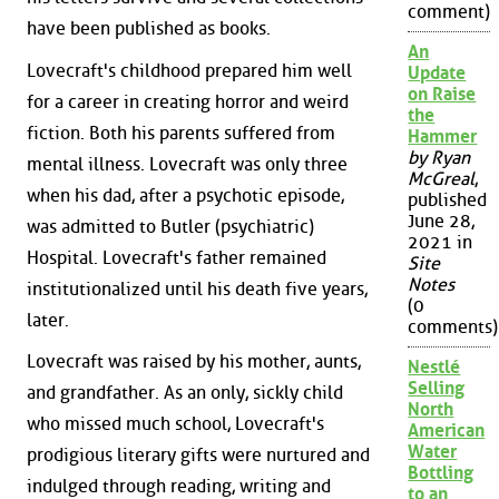
comment)
have been published as books.
An
Lovecraft's childhood prepared him well
Update
on Raise
for a career in creating horror and weird
the
fiction. Both his parents suffered from
Hammer
by Ryan
mental illness. Lovecraft was only three
McGreal
,
when his dad, after a psychotic episode,
published
June 28,
was admitted to Butler (psychiatric)
2021 in
Hospital. Lovecraft's father remained
Site
Notes
institutionalized until his death five years,
(0
later.
comments)
Lovecraft was raised by his mother, aunts,
Nestlé
Selling
and grandfather. As an only, sickly child
North
who missed much school, Lovecraft's
American
Water
prodigious literary gifts were nurtured and
Bottling
indulged through reading, writing and
to an