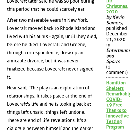
for
Lovecraft later said he was so poor during
Christmas,
this period that he could scarcely eat.
2020
by Kevin
After two miserable years in New York,
Somers
,
Lovecraft moved back to Rhode Island and
published
December
lived with his aunts - again, until they died,
21, 2020
before he died. Lovecraft and Greene,
in
Entertainm
through correspondence, drew up an
and
amicable divorce, but it was never
Sports
(1
finalized because Lovecraft never signed
comment)
it.
Hamilton
Near said, "The play is an exploration of
Shelters
Remarkabl
relationships. It takes place at the end of
COVID-
Lovecraft's life and he is looking back at
19 Free
Thanks to
things left unsaid, things left undone.
Innovative
There are end of life revelations. It's a
Testing
Program
dialogue between himself and the darker