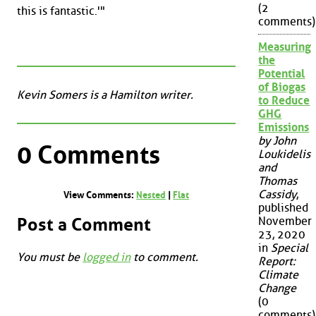
(2
this is fantastic.'"
comments)
Measuring
the
Potential
of Biogas
Kevin Somers is a Hamilton writer.
to Reduce
GHG
Emissions
by John
0 Comments
Loukidelis
and
Thomas
Cassidy
,
View Comments:
Nested
|
Flat
published
Post a Comment
November
23, 2020
in
Special
You must be
logged in
to comment.
Report:
Climate
Change
(0
comments)