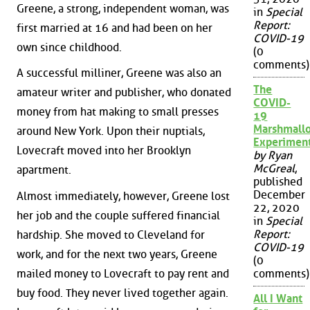
Greene, a strong, independent woman, was
in
Special
Report:
first married at 16 and had been on her
COVID-19
own since childhood.
(0
comments)
A successful milliner, Greene was also an
The
amateur writer and publisher, who donated
COVID-
money from hat making to small presses
19
Marshmall
around New York. Upon their nuptials,
Experimen
Lovecraft moved into her Brooklyn
by Ryan
McGreal
,
apartment.
published
December
Almost immediately, however, Greene lost
22, 2020
her job and the couple suffered financial
in
Special
Report:
hardship. She moved to Cleveland for
COVID-19
work, and for the next two years, Greene
(0
mailed money to Lovecraft to pay rent and
comments)
buy food. They never lived together again.
All I Want