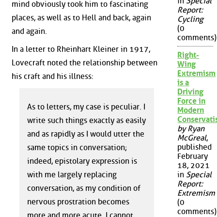
in
Special
mind obviously took him to fascinating
Report:
places, as well as to Hell and back, again
Cycling
(0
and again.
comments)
In a letter to Rheinhart Kleiner in 1917,
Right-
Lovecraft noted the relationship between
Wing
Extremism
his craft and his illness:
is a
Driving
Force in
As to letters, my case is peculiar. I
Modern
Conservat
write such things exactly as easily
by Ryan
and as rapidly as I would utter the
McGreal
,
published
same topics in conversation;
February
indeed, epistolary expression is
18, 2021
with me largely replacing
in
Special
Report:
conversation, as my condition of
Extremism
nervous prostration becomes
(0
comments)
more and more acute. I cannot