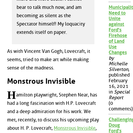
bear to talk much now, and am
Municipalit
Need to
becoming as silent as the
Unite
Spectator himself! My loquacity
against
Ford's
extends itself on paper.
Firehose
of Land
Use
As with Vincent Van Gogh, Lovecraft, it
Changes
by
seems, tried to make art while making
Michelle
sense of the madness.
Silverton
,
published
Monstrous Invisible
February
16, 2021
H
in
Special
amilton playwright, Stephen Near, has
Report
had a long fascination with H.P. Lovecraft
(0
comments)
and a deep admiration for his work. We
Challengin
met, recently, to discuss his upcoming play
Doug
about H. P. Lovecraft,
Monstrous Invisible
,
Ford's