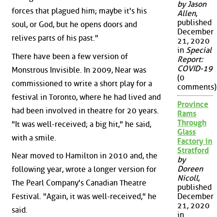
by Jason
forces that plagued him; maybe it's his
Allen
,
published
soul, or God, but he opens doors and
December
relives parts of his past."
21, 2020
in
Special
There have been a few version of
Report:
COVID-19
Monstrous Invisible. In 2009, Near was
(0
commissioned to write a short play for a
comments)
festival in Toronto, where he had lived and
Province
had been involved in theatre for 20 years.
Rams
Through
"It was well-received; a big hit," he said,
Glass
with a smile.
Factory in
Stratford
Near moved to Hamilton in 2010 and, the
by
Doreen
following year, wrote a longer version for
Nicoll
,
The Pearl Company's Canadian Theatre
published
December
Festival. "Again, it was well-received," he
21, 2020
said.
in