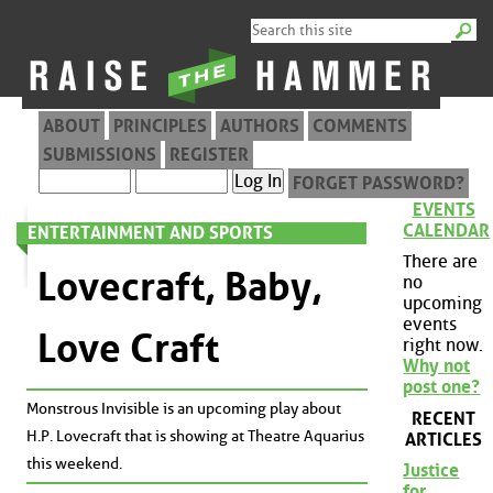
ABOUT
PRINCIPLES
AUTHORS
COMMENTS
SUBMISSIONS
REGISTER
FORGET PASSWORD?
EVENTS
CALENDAR
ENTERTAINMENT AND SPORTS
There are
Lovecraft, Baby,
no
upcoming
events
Love Craft
right now.
Why not
post one?
Monstrous Invisible is an upcoming play about
RECENT
H.P. Lovecraft that is showing at Theatre Aquarius
ARTICLES
this weekend.
Justice
for