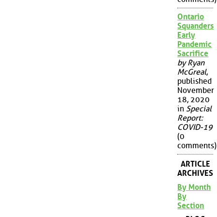
Ontario
Squanders
Early
Pandemic
Sacrifice
by Ryan
McGreal
,
published
November
18, 2020
in
Special
Report:
COVID-19
(0
comments)
ARTICLE
ARCHIVES
By Month
By
Section