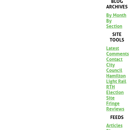
BLOG
ARCHIVES
By Month
By
Section
SITE
TOOLS
Latest
Comments
Contact
City
Council
Hamilton
Light Rail
RTH
Election
Site
Fringe
Reviews
FEEDS
Articles