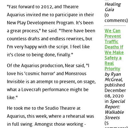
Healing
"Fast forward to 2012, and Theatre
Gaia
Aquarius invited me to participate in their
(0
comments)
New Play Development Program. It's been
a great process," he said. "There have been
We Can
Prevent
countless drafts and endless rewrites, but
Traffic
I'm very happy with the script. I feel like
Deaths if
We Make
it's close to being done, finally."
Safety a
Real
Of the Aquarius production, Near said, "I
Priority
love his 'cosmic horror' and Monstrous
by Ryan
McGreal
,
Invisible is an attempt to present, on stage,
published
what a Lovecraft performance might be
December
08, 2020
like."
in
Special
Report:
He took me to the Studio Theatre at
Walkable
Aquarius, this week, where a rehearsal was
Streets
(5
in full swing. Amongst those working -