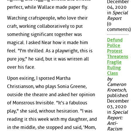
December
perfect, while Wallace made paper fly.
04, 2020
in
Special
Watching craftspeople, who love their
Report
(0
craft, working collaboratively to put
comments)
something significant together was
Defund
magical. I asked Near how it made him
Police
feel. "I'm thrilled. As a playwright, this is
Protest
Threatens
pure joy," he said, but it was written all
Fragile
over his face.
Ruling
Class
Upon exiting, I spotted Martha
by
Cameron
Christianson, who plays Sonia Greene,
Kroetsch
,
outside the theatre and asked her opinion
published
December
of Monstrous Invisible. "It's a fabulous
03, 2020
play," she said, without hesitation. "I was
in
Special
Report:
reading it this week with my daughter, and
Anti-
in the middle, she stopped and said, 'Mom,
Racism