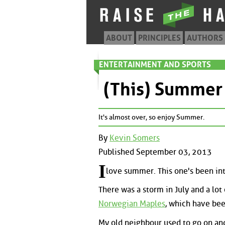
ABOUT
PRINCIPLES
AUTHORS
ENTERTAINMENT AND SPORTS
(This) Summer
It's almost over, so enjoy Summer.
By
Kevin Somers
Published September 03, 2013
I
love summer. This one's been int
There was a storm in July and a lot
Norwegian Maples
, which have be
My old neighbour used to go on an