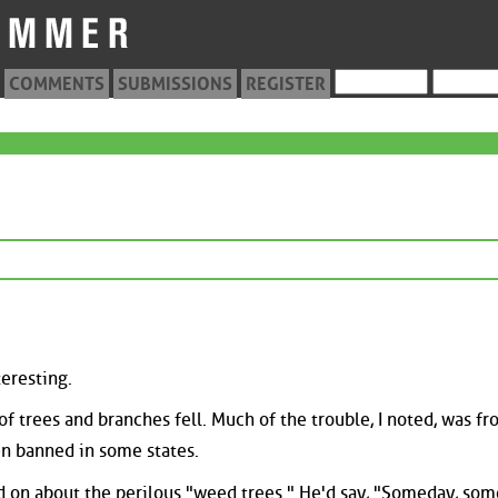
COMMENTS
SUBMISSIONS
REGISTER
eresting.
 of trees and branches fell. Much of the trouble, I noted, was f
en banned in some states.
d on about the perilous "weed trees." He'd say, "Someday, so