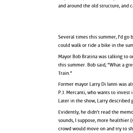
and around the old structure, and c
Several times this summer, I'd go 
could walk or ride a bike in the s
Mayor Bob Bratina was talking to o
this summer. Bob said, "What a gre
Train."
Former mayor Larry Di Ianni was al
P.J. Mercanti, who wants to invest i
Later in the show, Larry described g
Evidently, he didn't read the memo
sounds, I suppose, more healthier (
crowd would move on and try to sh