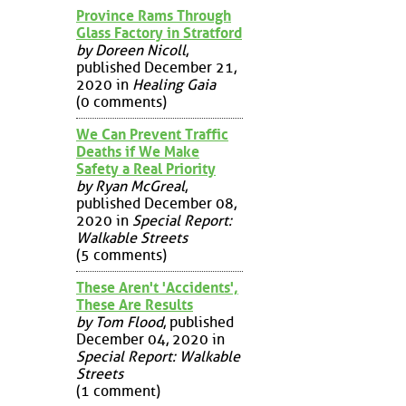
Province Rams Through
Glass Factory in Stratford
by Doreen Nicoll
,
published December 21,
2020 in
Healing Gaia
(0 comments)
We Can Prevent Traffic
Deaths if We Make
Safety a Real Priority
by Ryan McGreal
,
published December 08,
2020 in
Special Report:
Walkable Streets
(5 comments)
These Aren't 'Accidents',
These Are Results
by Tom Flood
, published
December 04, 2020 in
Special Report: Walkable
Streets
(1 comment)