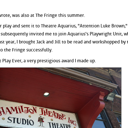
 wrote, was also at The Fringe this summer.
 play and sent it to Theatre Aquarius, "Attention Luke Brown,"
e subsequently invited me to join Aquarius's Playwright Unit, w
st year, I brought Jack and Jill to be read and workshopped by 
to the Fringe successfully.
 Play Ever, a very prestigious award I made up.