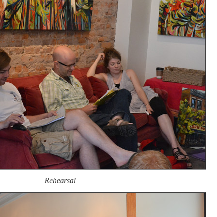
Rehearsal