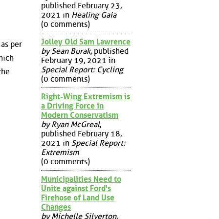
published February 23,
2021 in
Healing Gaia
(0 comments)
Jolley Old Sam Lawrence
 as per
by Sean Burak
, published
hich
February 19, 2021 in
Special Report: Cycling
the
(0 comments)
Right-Wing Extremism is
a Driving Force in
Modern Conservatism
by Ryan McGreal
,
published February 18,
2021 in
Special Report:
Extremism
(0 comments)
Municipalities Need to
Unite against Ford's
Firehose of Land Use
Changes
by Michelle Silverton
,