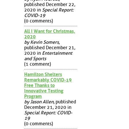
published December 22,
2020 in
Special Report:
COVID-19
(0 comments)
All I Want for Christmas,
2020
by Kevin Somers
,
published December 21,
2020 in
Entertainment
and Sports
(1 comment)
Hamilton Shelters
Remarkably COVID-19
Free Thanks to
Innovative Testing
Program
by Jason Allen
, published
December 21, 2020 in
Special Report: COVID-
19
(0 comments)