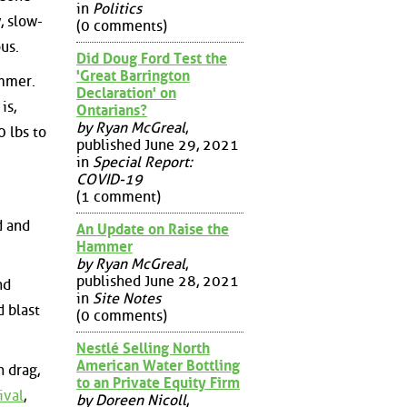
in
Politics
, slow-
(0 comments)
us.
Did Doug Ford Test the
'Great Barrington
ummer.
Declaration' on
is,
Ontarians?
by Ryan McGreal
,
 lbs to
published June 29, 2021
in
Special Report:
COVID-19
(1 comment)
d and
An Update on Raise the
Hammer
by Ryan McGreal
,
published June 28, 2021
nd
in
Site Notes
d blast
(0 comments)
Nestlé Selling North
American Water Bottling
n drag,
to an Private Equity Firm
ival
,
by Doreen Nicoll
,