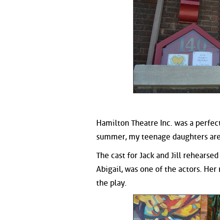
Hamilton Theatre Inc. was a perfect
summer, my teenage daughters are l
The cast for Jack and Jill rehearse
Abigail, was one of the actors. Her
the play.