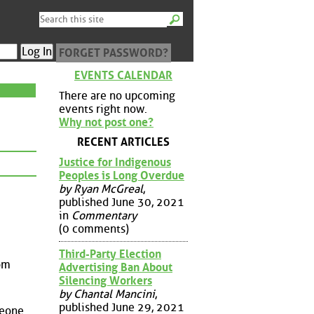
FORGET PASSWORD?
EVENTS CALENDAR
There are no upcoming
events right now.
Why not post one?
RECENT ARTICLES
Justice for Indigenous
Peoples is Long Overdue
by Ryan McGreal
,
published June 30, 2021
in
Commentary
(0 comments)
Third-Party Election
rom
Advertising Ban About
Silencing Workers
by Chantal Mancini
,
published June 29, 2021
meone