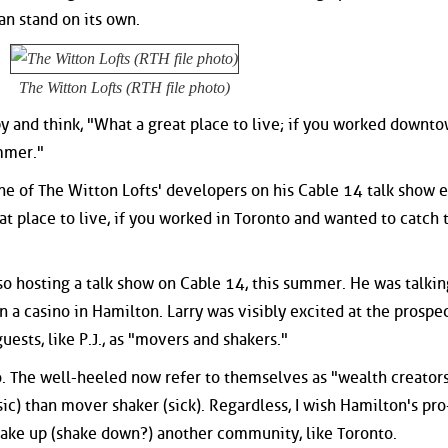
an stand on its own.
The Witton Lofts (RTH file photo)
by and think, "What a great place to live; if you worked downto
ummer."
ne of The Witton Lofts' developers on his Cable 14 talk show e
at place to live, if you worked in Toronto and wanted to catch 
so hosting a talk show on Cable 14, this summer. He was talkin
n a casino in Hamilton. Larry was visibly excited at the prospec
uests, like P.J., as "movers and shakers."
. The well-heeled now refer to themselves as "wealth creators.
sic) than mover shaker (sick). Regardless, I wish Hamilton's pr
ake up (shake down?) another community, like Toronto.