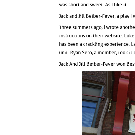
was short and sweet. As I like it.
Jack and Jill Beiber-Fever, a play I
Three summers ago, I wrote another
instructions on their website. Luk
has been a crackling experience. La
unit. Ryan Sero, a member, took it 
Jack And Jill Beiber-Fever won Best