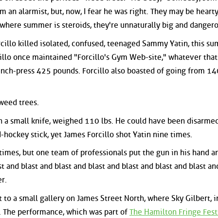
im an alarmist, but, now, I fear he was right. They may be hearty
 where summer is steroids, they're unnaturally big and dangero
cillo killed isolated, confused, teenaged Sammy Yatin, this s
cillo once maintained "Forcillo's Gym Web-site," whatever that 
ch-press 425 pounds. Forcillo also boasted of going from 140
 weed trees.
 a small knife, weighed 110 lbs. He could have been disarme
hockey stick, yet James Forcillo shot Yatin nine times.
times, but one team of professionals put the gun in his hand a
 and blast and blast and blast and blast and blast and blast an
r.
t to a small gallery on James Street North, where Sky Gilbert, i
 The performance, which was part of
The Hamilton Fringe Fest