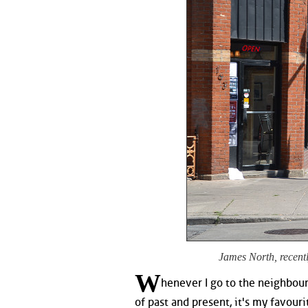
James North, recentl
W
henever I go to the neighbour
of past and present, it's my favourit