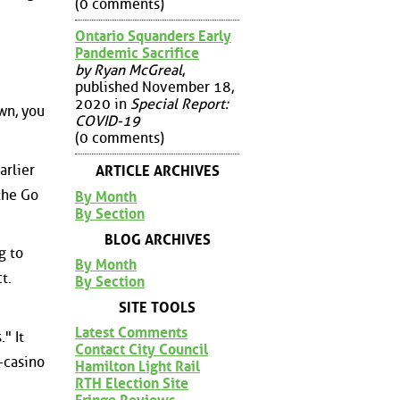
(0 comments)
Ontario Squanders Early
Pandemic Sacrifice
by Ryan McGreal
,
published November 18,
2020 in
Special Report:
wn, you
COVID-19
(0 comments)
arlier
ARTICLE ARCHIVES
the Go
By Month
By Section
BLOG ARCHIVES
g to
By Month
t.
By Section
SITE TOOLS
Latest Comments
" It
Contact City Council
o-casino
Hamilton Light Rail
RTH Election Site