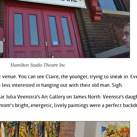
Hamilton Studio Theatre Inc
 venue. You can see Claire, the younger, trying to sneak in. Ev
ess interested in hanging out with their old man. Sigh.
d at Julia Veenstra's Art Gallery on James North. Veensta's daug
 mom's bright, energetic, lively paintings were a perfect backd