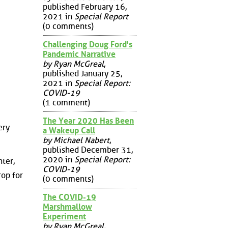
published February 16,
2021 in
Special Report
(0 comments)
Challenging Doug Ford's
Pandemic Narrative
by Ryan McGreal
,
published January 25,
2021 in
Special Report:
COVID-19
(1 comment)
The Year 2020 Has Been
ery
a Wakeup Call
by Michael Nabert
,
published December 31,
2020 in
Special Report:
hter,
COVID-19
rop for
(0 comments)
The COVID-19
Marshmallow
Experiment
by Ryan McGreal
,