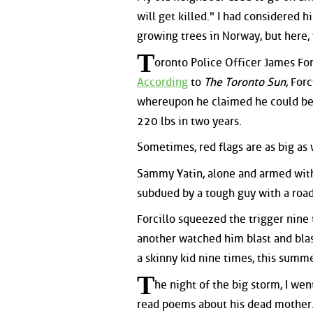
will get killed." I had considered h
growing trees in Norway, but here,
T
oronto Police Officer James For
According
to
The Toronto Sun
, For
whereupon he claimed he could ben
220 lbs in two years.
Sometimes, red flags are as big as
Sammy Yatin, alone and armed with
subdued by a tough guy with a road-
Forcillo squeezed the trigger nine 
another watched him blast and blast
a skinny kid nine times, this summe
T
he night of the big storm, I wen
read poems about his dead mother.