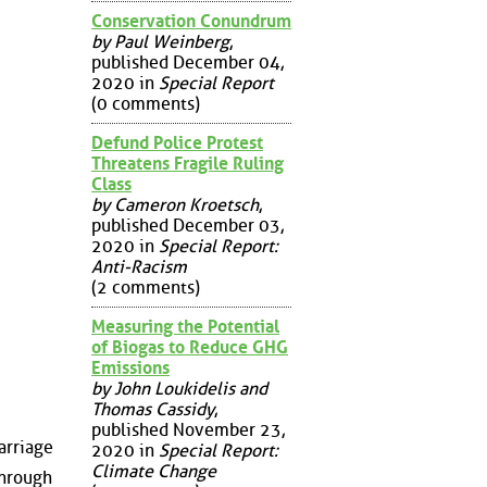
Conservation Conundrum
by Paul Weinberg
,
published December 04,
2020 in
Special Report
(0 comments)
Defund Police Protest
Threatens Fragile Ruling
Class
by Cameron Kroetsch
,
published December 03,
2020 in
Special Report:
Anti-Racism
(2 comments)
Measuring the Potential
of Biogas to Reduce GHG
Emissions
by John Loukidelis and
Thomas Cassidy
,
published November 23,
arriage
2020 in
Special Report:
Climate Change
 through