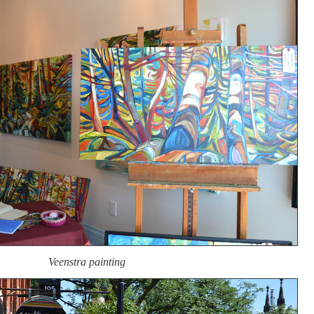
Veenstra painting