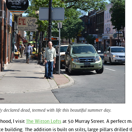
y declared dead, teemed with life this beautiful summer day.
hood, I visit
The Witton Lofts
at 50 Murray Street. A perfect m
e building. The addition is built on stilts, large pillars drilled