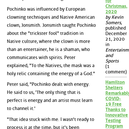
for
Christmas,
Pochinko was influenced by European
2020
clowning techniques and Native American
by Kevin
Somers
,
clown, Jonsmith. Jonsmith taught Pochinko
published
about the "trickster fool" tradition in
December
21, 2020
Native culture, where the clown is more
in
than an entertainer, he is a shaman, who
Entertainm
and
communicates with spirits. Peter
Sports
explained, "To the Natives, the mask was a
(1
comment)
holy relic containing the energy of a God."
Hamilton
Peter said, "Pochinko dealt with energy.
Shelters
He said to us, 'The only thing that is
Remarkabl
COVID-
perfect is energy and an artist must learn
19 Free
to channel it.'
Thanks to
Innovative
"That idea stuck with me. I wasn't ready to
Testing
Program
process it at the time, but it's been