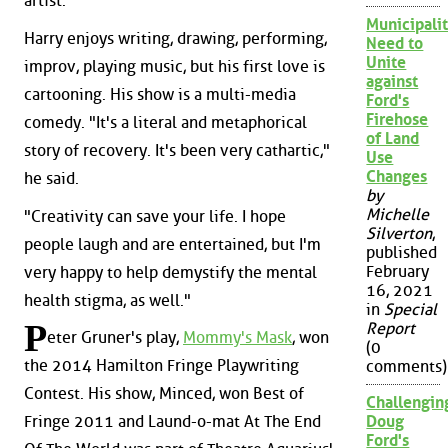
artist.
Municipalit
Harry enjoys writing, drawing, performing,
Need to
Unite
improv, playing music, but his first love is
against
cartooning. His show is a multi-media
Ford's
Firehose
comedy. "It's a literal and metaphorical
of Land
story of recovery. It's been very cathartic,"
Use
Changes
he said.
by
Michelle
"Creativity can save your life. I hope
Silverton
,
people laugh and are entertained, but I'm
published
February
very happy to help demystify the mental
16, 2021
health stigma, as well."
in
Special
P
Report
eter Gruner's play,
Mommy's Mask
, won
(0
the 2014 Hamilton Fringe Playwriting
comments)
Contest. His show, Minced, won Best of
Challengin
Fringe 2011 and Laund-o-mat At The End
Doug
Ford's