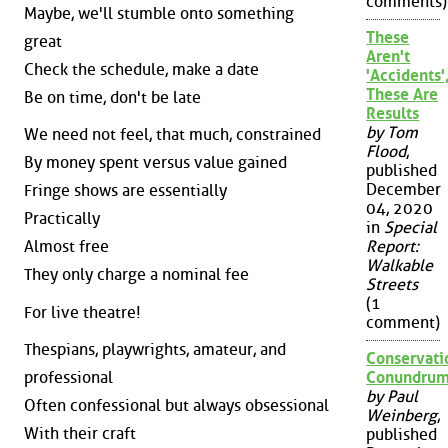
comments)
Maybe, we'll stumble onto something
These
great
Aren't
Check the schedule, make a date
'Accidents'
These Are
Be on time, don't be late
Results
by Tom
We need not feel, that much, constrained
Flood
,
By money spent versus value gained
published
December
Fringe shows are essentially
04, 2020
Practically
in
Special
Almost free
Report:
Walkable
They only charge a nominal fee
Streets
(1
For live theatre!
comment)
Thespians, playwrights, amateur, and
Conservati
professional
Conundru
by Paul
Often confessional but always obsessional
Weinberg
,
With their craft
published