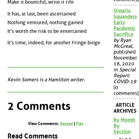
Make it bountiful, write it rife
Ontario
It has, at last, been ascertained
Squanders
Nothing ventured, nothing gained
Early
Pandemic
It's worth the risk to be entertained
Sacrifice
by Ryan
It's time, indeed, for another Fringe binge
McGreal
,
published
November
18, 2020
in
Special
Report:
Kevin Somers is a Hamilton writer.
COVID-19
(0
comments)
2 Comments
ARTICLE
ARCHIVES
By Month
View Comments:
Nested
|
Flat
By
Section
Read Comments