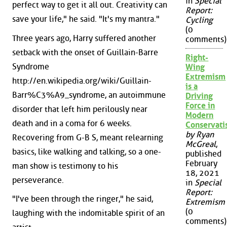
in
Special
perfect way to get it all out. Creativity can
Report:
save your life," he said. "It's my mantra."
Cycling
(0
Three years ago, Harry suffered another
comments)
setback with the onset of Guillain-Barre
Right-
Syndrome
Wing
Extremism
http://en.wikipedia.org/wiki/Guillain-
is a
Barr%C3%A9_syndrome, an autoimmune
Driving
Force in
disorder that left him perilously near
Modern
death and in a coma for 6 weeks.
Conservat
by Ryan
Recovering from G-B S, meant relearning
McGreal
,
basics, like walking and talking, so a one-
published
February
man show is testimony to his
18, 2021
perseverance.
in
Special
Report:
"I've been through the ringer," he said,
Extremism
(0
laughing with the indomitable spirit of an
comments)