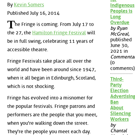
By
Kevin Somers
Indigenous
Peoples is
Published July 16, 2014
Long
T
Overdue
he Fringe is coming. From July 17 to
by Ryan
the 27, the
Hamilton Fringe Festival
will
McGreal
,
published
be in full swing, celebrating 11 years of
June 30,
accessible theatre.
2021 in
Commenta
Fringe Festivals take place all over the
(0
comments)
world and have been around since 1947,
when it all began in Edinburgh, Scotland,
Third-
Party
which is not shocking.
Election
Advertisin
Fringe has evolved into a misnomer for
Ban
the popular festivals. Fringe patrons and
About
Silencing
performers are the people that you meet,
Workers
when you're walking down the street.
by
Chantal
They're the people you meet each day.