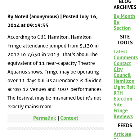
BLOG
ARCHIVES
By Month
By Noted (anonymous) | Posted July 16,
By
2014 at 09:19:35
Section
SITE
According to CBC Hamilton, Hamilton
TOOLS
Fringe attendance jumped from 5,130 in
Latest
2012 to 7,650 in 2013. That's about the
Comments
equivalent of 11 near-capacity Theatre
Contact
City
Aquarius shows. Fringe may be operating
Council
over 11 days but its attendance is divided
Hamilton
Light Rail
across 12 venues and 300+ performances.
RTH
The festival may be misnamed but it's not
Election
Site
exactly mainstream.
Fringe
Reviews
Permalink
|
Context
FEEDS
Articles