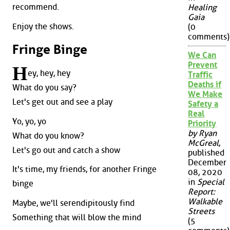
recommend.
Healing
Gaia
Enjoy the shows.
(0
comments)
Fringe Binge
We Can
Prevent
H
ey, hey, hey
Traffic
Deaths if
What do you say?
We Make
Let's get out and see a play
Safety a
Real
Yo, yo, yo
Priority
by Ryan
What do you know?
McGreal
,
Let's go out and catch a show
published
December
It's time, my friends, for another Fringe
08, 2020
in
Special
binge
Report:
Walkable
Maybe, we'll serendipitously find
Streets
Something that will blow the mind
(5