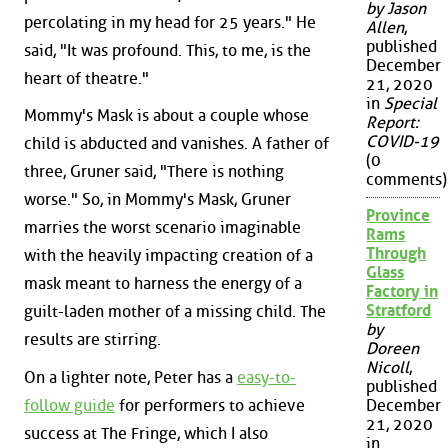
by Jason
percolating in my head for 25 years." He
Allen
,
published
said, "It was profound. This, to me, is the
December
heart of theatre."
21, 2020
in
Special
Mommy's Mask is about a couple whose
Report:
COVID-19
child is abducted and vanishes. A father of
(0
three, Gruner said, "There is nothing
comments)
worse." So, in Mommy's Mask, Gruner
Province
marries the worst scenario imaginable
Rams
Through
with the heavily impacting creation of a
Glass
mask meant to harness the energy of a
Factory in
Stratford
guilt-laden mother of a missing child. The
by
results are stirring.
Doreen
Nicoll
,
On a lighter note, Peter has a
easy-to-
published
follow guide
for performers to achieve
December
21, 2020
success at The Fringe, which I also
in