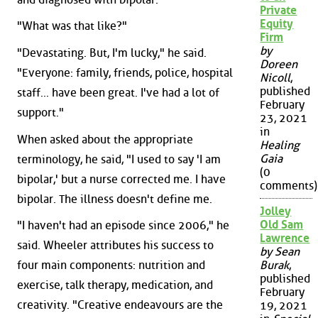
Private
Equity
"What was that like?"
Firm
by
"Devastating. But, I'm lucky," he said.
Doreen
"Everyone: family, friends, police, hospital
Nicoll
,
published
staff... have been great. I've had a lot of
February
support."
23, 2021
in
When asked about the appropriate
Healing
Gaia
terminology, he said, "I used to say 'I am
(0
bipolar,' but a nurse corrected me. I have
comments)
bipolar. The illness doesn't define me.
Jolley
Old Sam
"I haven't had an episode since 2006," he
Lawrence
said. Wheeler attributes his success to
by Sean
four main components: nutrition and
Burak
,
published
exercise, talk therapy, medication, and
February
creativity. "Creative endeavours are the
19, 2021