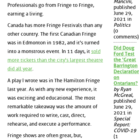
Mancini
,
Professionals go from Fringe to Fringe,
published
June 29,
earning a living.
2021 in
Politics
Canada has more Fringe Festivals than any
(0
other country. The first Canadian Fringe
comments)
was in Edmonton in 1982, and it's turned
Did Doug
into a monstrous event. In 11 days, it
sold
Ford Test
the 'Great
more tickets than the city's largest theatre
Barrington
did all year
.
Declaration
on
A play I wrote was in The Hamilton Fringe
Ontarians?
last year. As with any new experience, it
by Ryan
McGreal
,
was exciting and educational. The most
published
remarkable takeaway was the amount of
June 29,
2021 in
work required to write, cast, direct,
Special
rehearse, and execute a performance.
Report:
COVID-19
Fringe shows are often great, but,
(1