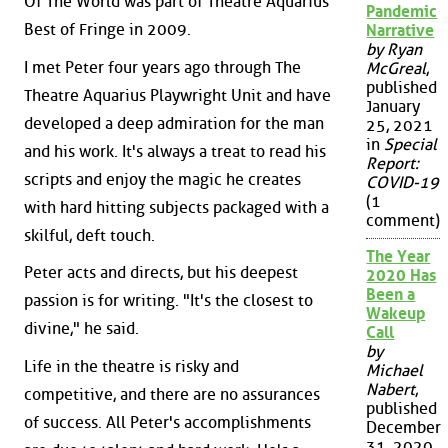
Of The World was part of Theatre Aquarius'
Pandemic
Best of Fringe in 2009.
Narrative
by Ryan
I met Peter four years ago through The
McGreal
,
published
Theatre Aquarius Playwright Unit and have
January
developed a deep admiration for the man
25, 2021
in
Special
and his work. It's always a treat to read his
Report:
scripts and enjoy the magic he creates
COVID-19
(1
with hard hitting subjects packaged with a
comment)
skilful, deft touch.
The Year
Peter acts and directs, but his deepest
2020 Has
Been a
passion is for writing. "It's the closest to
Wakeup
divine," he said.
Call
by
Life in the theatre is risky and
Michael
Nabert
,
competitive, and there are no assurances
published
of success. All Peter's accomplishments
December
31, 2020