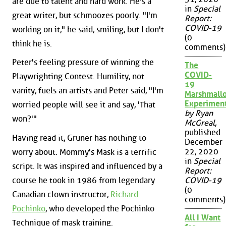
are due to talent and hard work. He's a
in
Special
great writer, but schmoozes poorly. "I'm
Report:
COVID-19
working on it," he said, smiling, but I don't
(0
think he is.
comments)
Peter's feeling pressure of winning the
The
COVID-
Playwrighting Contest. Humility, not
19
vanity, fuels an artists and Peter said, "I'm
Marshmall
Experimen
worried people will see it and say, 'That
by Ryan
won?'"
McGreal
,
published
Having read it, Gruner has nothing to
December
22, 2020
worry about. Mommy's Mask is a terrific
in
Special
script. It was inspired and influenced by a
Report:
course he took in 1986 from legendary
COVID-19
(0
Canadian clown instructor,
Richard
comments)
Pochinko
, who developed the Pochinko
All I Want
Technique of mask training.