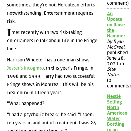
comment)
sometimes, they're not, Herculean efforts
notwithstanding. Entertainment requires
An
Update
risk.
on Raise
I
the
met recently with two risk-taking
Hammer
entertainers to talk about life in the Fringe
by Ryan
McGreal
,
lane.
published
June 28,
Harrison Wheeler has a one-man show,
2021 in
Jester's Incognito
, in this year's Fringe. In
Site
Notes
1998 and 1999, Harry had two successful
(0
Fringe shows in Montreal. This will be his
comments)
first entry in fifteen years.
Nestlé
Selling
"What happened?"
North
American
"I had a psychotic break," he said. "I spent
Water
ten years in and out of treatment. I was 24
Bottling
to an
and diagnosed with bipolar."