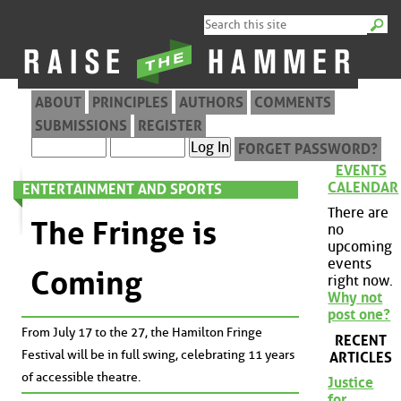
ABOUT
PRINCIPLES
AUTHORS
COMMENTS
SUBMISSIONS
REGISTER
FORGET PASSWORD?
EVENTS
CALENDAR
ENTERTAINMENT AND SPORTS
There are
The Fringe is
no
upcoming
events
Coming
right now.
Why not
post one?
From July 17 to the 27, the Hamilton Fringe
RECENT
Festival will be in full swing, celebrating 11 years
ARTICLES
of accessible theatre.
Justice
for