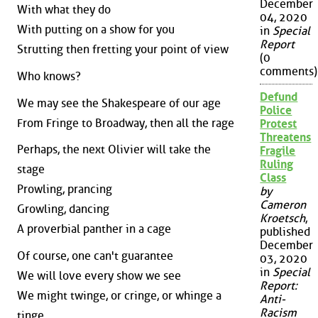
December
With what they do
04, 2020
With putting on a show for you
in
Special
Report
Strutting then fretting your point of view
(0
comments)
Who knows?
Defund
We may see the Shakespeare of our age
Police
From Fringe to Broadway, then all the rage
Protest
Threatens
Perhaps, the next Olivier will take the
Fragile
Ruling
stage
Class
Prowling, prancing
by
Cameron
Growling, dancing
Kroetsch
,
A proverbial panther in a cage
published
December
Of course, one can't guarantee
03, 2020
in
Special
We will love every show we see
Report:
We might twinge, or cringe, or whinge a
Anti-
Racism
tinge