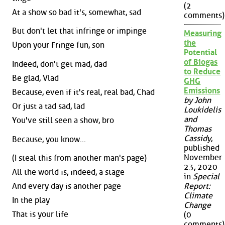
(2
At a show so bad it's, somewhat, sad
comments)
But don't let that infringe or impinge
Measuring
the
Upon your Fringe fun, son
Potential
of Biogas
Indeed, don't get mad, dad
to Reduce
Be glad, Vlad
GHG
Emissions
Because, even if it's real, real bad, Chad
by John
Or just a tad sad, lad
Loukidelis
and
You've still seen a show, bro
Thomas
Cassidy
,
Because, you know...
published
November
(I steal this from another man's page)
23, 2020
All the world is, indeed, a stage
in
Special
And every day is another page
Report:
Climate
In the play
Change
That is your life
(0
comments)