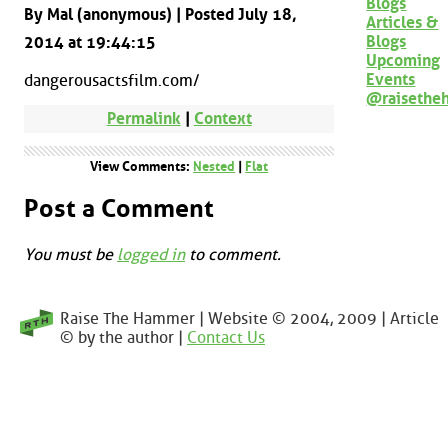
Blogs
By Mal (anonymous) | Posted July 18,
Articles &
Blogs
2014 at 19:44:15
Upcoming
Events
dangerousactsfilm.com/
@raisethe
Permalink
|
Context
View Comments:
Nested
|
Flat
Post a Comment
You must be
logged in
to comment.
Raise The Hammer | Website © 2004, 2009 | Article
© by the author |
Contact Us