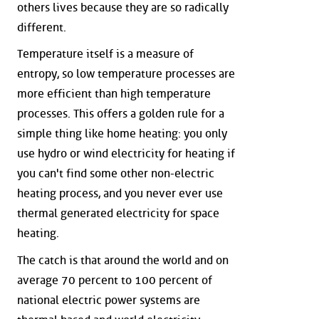
others lives because they are so radically
different.
Temperature itself is a measure of
entropy, so low temperature processes are
more efficient than high temperature
processes. This offers a golden rule for a
simple thing like home heating: you only
use hydro or wind electricity for heating if
you can't find some other non-electric
heating process, and you never ever use
thermal generated electricity for space
heating.
The catch is that around the world and on
average 70 percent to 100 percent of
national electric power systems are