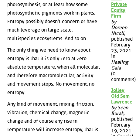
photosynthesis, or at least how some
Private
Equity
photosynthetic pigments work in plants.
Firm
Entropy possibly doesn't concern or have
by
Doreen
much leverage on large scale,
Nicoll
,
multispecies ecosystems. And so on.
published
February
The only thing we need to know about
23, 2021
in
entropy is that it is only zero at zero
Healing
absolute temperature, when all molecular,
Gaia
(0
and therefore macromolecular, activity
comments)
and movement stops. No movement, no
Jolley
entropy.
Old Sam
Lawrence
Any kind of movement, mixing, friction,
by Sean
vibration, chemical change, magnetic
Burak
,
published
change and of course any rise in
February
temperature will increase entropy, that is
19, 2021