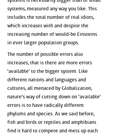
systems is necessarily bigger than of small
systems, measured any way you like. This
includes the total number of real idiots,
which increases with and despite the
increasing number of would-be Einsteins
in ever larger population groups.
The number of possible errors also
increases, that is there are more errors
'available' to the bigger system. Like
different nations and languages and
cultures, all menaced by Globalization,
nature's way of cutting down on 'available'
errors is to have radically different
phylums and species. As we said before,
fish and birds or reptiles and amphibians
find it hard to compete and mess up each