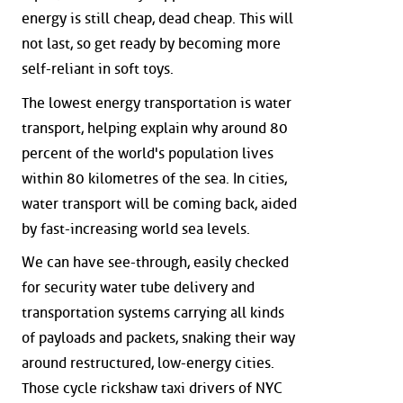
energy is still cheap, dead cheap. This will
not last, so get ready by becoming more
self-reliant in soft toys.
The lowest energy transportation is water
transport, helping explain why around 80
percent of the world's population lives
within 80 kilometres of the sea. In cities,
water transport will be coming back, aided
by fast-increasing world sea levels.
We can have see-through, easily checked
for security water tube delivery and
transportation systems carrying all kinds
of payloads and packets, snaking their way
around restructured, low-energy cities.
Those cycle rickshaw taxi drivers of NYC