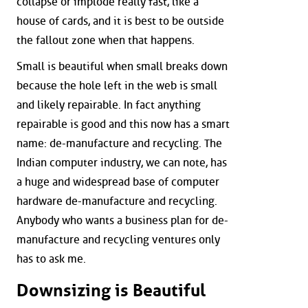
collapse or implode really fast, like a
house of cards, and it is best to be outside
the fallout zone when that happens.
Small is beautiful when small breaks down
because the hole left in the web is small
and likely repairable. In fact anything
repairable is good and this now has a smart
name: de-manufacture and recycling. The
Indian computer industry, we can note, has
a huge and widespread base of computer
hardware de-manufacture and recycling.
Anybody who wants a business plan for de-
manufacture and recycling ventures only
has to ask me.
Downsizing is Beautiful