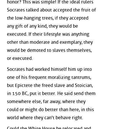
honor? This was simple! If the ideal rulers
Socrates talked about accepted the fruit of
the low-hanging trees, if they accepted
any gift of any kind, they would be
executed. If their lifestyle was anything
other than moderate and exemplary, they
would be demoted to slaves themselves,
or executed.
Socrates had worked himself him up into
one of his frequent moralizing tantrums,
but Epictete the freed slave and Stoician,
in 150 BC, put it better. He said send them
somewhere else, far away, where they
could or might do better than here, in this
world where they can't behave right.
Could the White House be relocated and