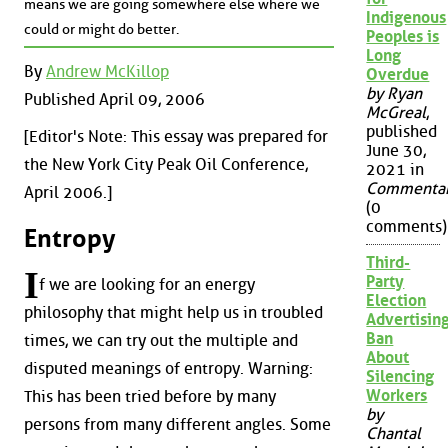
means we are going somewhere else where we
Indigenous
could or might do better.
Peoples is
Long
By
Andrew McKillop
Overdue
by Ryan
Published April 09, 2006
McGreal
,
published
[Editor's Note: This essay was prepared for
June 30,
the New York City Peak Oil Conference,
2021 in
Commenta
April 2006.]
(0
comments)
Entropy
Third-
I
Party
f we are looking for an energy
Election
philosophy that might help us in troubled
Advertisin
Ban
times, we can try out the multiple and
About
disputed meanings of entropy. Warning:
Silencing
Workers
This has been tried before by many
by
persons from many different angles. Some
Chantal