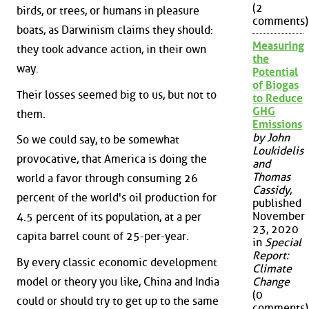
(2
birds, or trees, or humans in pleasure
comments)
boats, as Darwinism claims they should:
Measuring
they took advance action, in their own
the
way.
Potential
of Biogas
Their losses seemed big to us, but not to
to Reduce
GHG
them.
Emissions
by John
So we could say, to be somewhat
Loukidelis
provocative, that America is doing the
and
Thomas
world a favor through consuming 26
Cassidy
,
percent of the world's oil production for
published
November
4.5 percent of its population, at a per
23, 2020
capita barrel count of 25-per-year.
in
Special
Report:
By every classic economic development
Climate
model or theory you like, China and India
Change
(0
could or should try to get up to the same
comments)