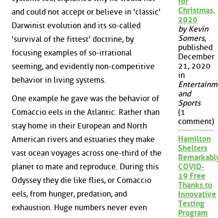
for
Christmas,
and could not accept or believe in 'classic'
2020
Darwinist evolution and its so-called
by Kevin
Somers
,
'survival of the fittest' doctrine, by
published
focusing examples of so-irrational
December
21, 2020
seeming, and evidently non-competitive
in
behavior in living systems.
Entertainm
and
One example he gave was the behavior of
Sports
Comaccio eels in the Atlantic. Rather than
(1
comment)
stay home in their European and North
Hamilton
American rivers and estuaries they make
Shelters
vast ocean voyages across one-third of the
Remarkabl
planet to mate and reproduce. During this
COVID-
19 Free
Odyssey they die like flies, or Comaccio
Thanks to
eels, from hunger, predation, and
Innovative
Testing
exhaustion. Huge numbers never even
Program