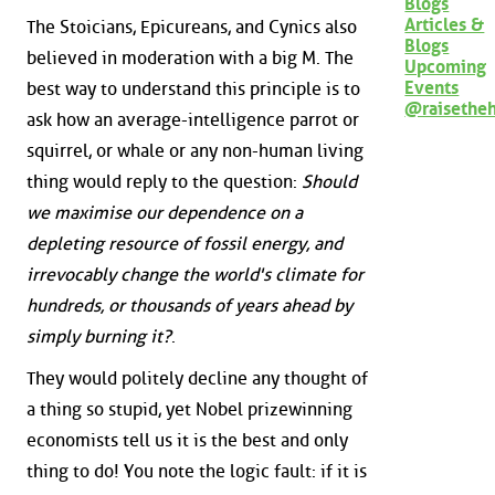
Blogs
Articles &
The Stoicians, Epicureans, and Cynics also
Blogs
believed in moderation with a big M. The
Upcoming
Events
best way to understand this principle is to
@raisethe
ask how an average-intelligence parrot or
squirrel, or whale or any non-human living
thing would reply to the question:
Should
we maximise our dependence on a
depleting resource of fossil energy, and
irrevocably change the world's climate for
hundreds, or thousands of years ahead by
simply burning it?
.
They would politely decline any thought of
a thing so stupid, yet Nobel prizewinning
economists tell us it is the best and only
thing to do! You note the logic fault: if it is