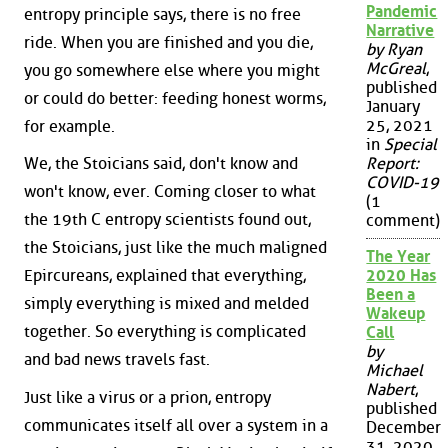
Pandemic
entropy principle says, there is no free
Narrative
ride. When you are finished and you die,
by Ryan
McGreal
,
you go somewhere else where you might
published
or could do better: feeding honest worms,
January
25, 2021
for example.
in
Special
Report:
We, the Stoicians said, don't know and
COVID-19
won't know, ever. Coming closer to what
(1
the 19th C entropy scientists found out,
comment)
the Stoicians, just like the much maligned
The Year
2020 Has
Epircureans, explained that everything,
Been a
simply everything is mixed and melded
Wakeup
together. So everything is complicated
Call
by
and bad news travels fast.
Michael
Nabert
,
Just like a virus or a prion, entropy
published
communicates itself all over a system in a
December
31, 2020