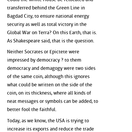
transferred behind the Green Line in
Bagdad City, to ensure national energy
security as well as total victory in the
Global War on Terra? On this Earth, that is.
As Shakespeare said, that is the question.
Neither Socrates or Epictete were
impressed by democracy ? to them
democracy and demagogy were two sides
of the same coin, although this ignores
what could be written on the side of the
coin, on its thickness, where all kinds of
neat messages or symbols can be added, to
better fool the faithful.
Today, as we know, the USA is trying to
increase its exports and reduce the trade