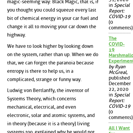
magic-seeming way: Black Magic, that is, if
in
Special
you thought you could squeeze every last
Report:
COVID-19
bit of chemical energy in your car fuel and
(0
change it all to moving your car down the
comments)
highway.
The
COVID-
We have to look higher by looking down
19
on the system, rather than up. When we do
Marshmall
Experimen
that, we can forget the paranoia because
by Ryan
entropy is there to help us, in a
McGreal
,
published
complicated, strange or funny way.
December
22, 2020
Ludwig von Bertlanffy, the inventor of
in
Special
Systems Theory, which concerns
Report:
COVID-19
mechanical, electrical, and even
(0
electronic, solar and atomic systems, and
comments)
in theory (because it is a theory) living
All I Want
systems too, explained why he would not