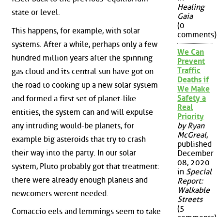
Healing
state or level.
Gaia
(0
This happens, for example, with solar
comments)
systems. After a while, perhaps only a few
We Can
hundred million years after the spinning
Prevent
Traffic
gas cloud and its central sun have got on
Deaths if
the road to cooking up a new solar system
We Make
Safety a
and formed a first set of planet-like
Real
entities, the system can and will expulse
Priority
any intruding would-be planets, for
by Ryan
McGreal
,
example big asteroids that try to crash
published
their way into the party. In our solar
December
08, 2020
system, Pluto probably got that treatment:
in
Special
there were already enough planets and
Report:
Walkable
newcomers werent needed.
Streets
(5
Comaccio eels and lemmings seem to take