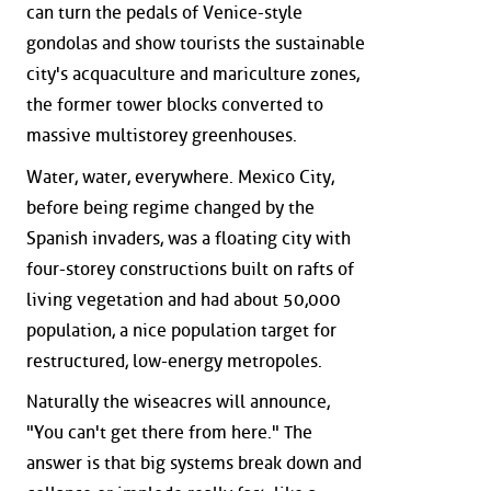
can turn the pedals of Venice-style
gondolas and show tourists the sustainable
city's acquaculture and mariculture zones,
the former tower blocks converted to
massive multistorey greenhouses.
Water, water, everywhere. Mexico City,
before being regime changed by the
Spanish invaders, was a floating city with
four-storey constructions built on rafts of
living vegetation and had about 50,000
population, a nice population target for
restructured, low-energy metropoles.
Naturally the wiseacres will announce,
"You can't get there from here." The
answer is that big systems break down and