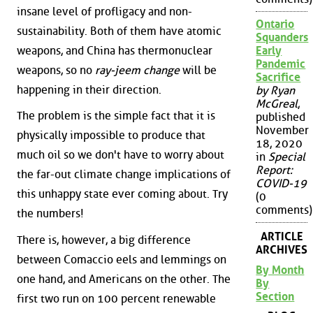
insane level of profligacy and non-
Ontario
sustainability. Both of them have atomic
Squanders
weapons, and China has thermonuclear
Early
Pandemic
weapons, so no
ray-jeem change
will be
Sacrifice
happening in their direction.
by Ryan
McGreal
,
The problem is the simple fact that it is
published
November
physically impossible to produce that
18, 2020
much oil so we don't have to worry about
in
Special
Report:
the far-out climate change implications of
COVID-19
this unhappy state ever coming about. Try
(0
comments)
the numbers!
ARTICLE
There is, however, a big difference
ARCHIVES
between Comaccio eels and lemmings on
By Month
one hand, and Americans on the other. The
By
Section
first two run on 100 percent renewable