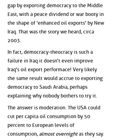
gap by exporting democracy to the Middle
East, with a peace dividend or war booty in
the shape of 'enhanced oil exports' by New
Iraq. That was the story we heard, circa
2003.
In fact, democracy-theocracy is such a
failure in Iraq it doesn't even improve
Iraq's oil export performace! Very likely
the same result would accrue to exporting
democracy to Saudi Arabia, perhaps
explaining why nobody bothers to try it.
The answer is moderation. The USA could
cut per capita oil consumption by 50
percent to European levels of
consumption,
almost overnight
as they say.