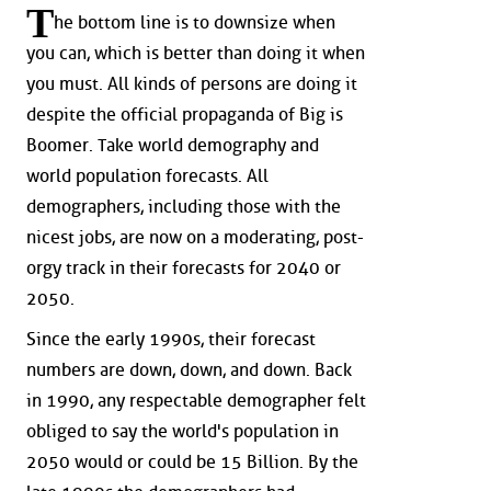
T
he bottom line is to downsize when
you can, which is better than doing it when
you must. All kinds of persons are doing it
despite the official propaganda of Big is
Boomer. Take world demography and
world population forecasts. All
demographers, including those with the
nicest jobs, are now on a moderating, post-
orgy track in their forecasts for 2040 or
2050.
Since the early 1990s, their forecast
numbers are down, down, and down. Back
in 1990, any respectable demographer felt
obliged to say the world's population in
2050 would or could be 15 Billion. By the