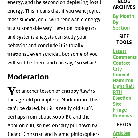
BLOG
energy, and the second on depleting fossil
ARCHIVES
energy. This means that if you want joyful
By Month
mass suicide, do it with renewable energy
By
Section
in a sustainable way. Later on, biologists
SITE
and systems analysts can study your
TOOLS
behavior and conclude it is totally
Latest
irrational, even suicidal, but some of you
Comments
will still be there and can say, "So what?"
Contact
City
Council
Moderation
Hamilton
Light Rail
Y
et another lesson of entropy 'law' is
RTH
Election
the age-old principle of Moderation. This
Site
can't be dated, but it is really old stuff,
Fringe
Reviews
perhaps from about 3000 BC and the
FEEDS
Apollon cult, so hysterically put down by
Articles
Judaic, Christian and Islamic philosophers.