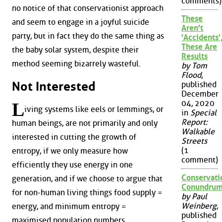
comments)
no notice of that conservationist approach
These
and seem to engage in a joyful suicide
Aren't
party, but in fact they do the same thing as
'Accidents'
These Are
the baby solar system, despite their
Results
method seeming bizarrely wasteful.
by Tom
Flood
,
Not Interested
published
December
04, 2020
L
iving systems like eels or lemmings, or
in
Special
Report:
human beings, are not primarily and only
Walkable
interested in cutting the growth of
Streets
(1
entropy, if we only measure how
comment)
efficiently they use energy in one
Conservati
generation, and if we choose to argue that
Conundru
for non-human living things food supply =
by Paul
Weinberg
,
energy, and minimum entropy =
published
maximised population numbers.