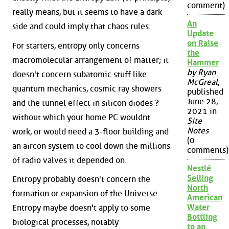
comment)
really means, but it seems to have a dark
An
side and could imply that chaos rules.
Update
on Raise
For starters, entropy only concerns
the
macromolecular arrangement of matter; it
Hammer
by Ryan
doesn't concern subatomic stuff like
McGreal
,
quantum mechanics, cosmic ray showers
published
June 28,
and the tunnel effect in silicon diodes ?
2021 in
without which your home PC wouldnt
Site
Notes
work, or would need a 3-floor building and
(0
an aircon system to cool down the millions
comments)
of radio valves it depended on.
Nestlé
Selling
Entropy probably doesn't concern the
North
formation or expansion of the Universe.
American
Water
Entropy maybe doesn't apply to some
Bottling
biological processes, notably
to an