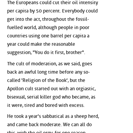
The Europeans could cut their oil intensity
per capita by 50 percent. Everybody could
get into the act, throughout the fossil-
fuelled world, although people in poor
countries using one barrel per capita a
year could make the reasonable
suggestion, "You do it first, brother".
The cult of moderation, as we said, goes
back an awful long time before any so-
called 'Religion of the Book', but the
Apollon cult started out with an orgiastic,
bisexual, serial killer god who became, as
it were, tired and bored with excess.
He took a year's sabbatical as a sheep herd,
and came back moderate. We can all do
this, with the oil orgy, for one reason