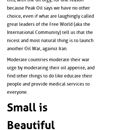
because Peak Oil says we have no other
choice, even if what are laughingly called
great leaders of the Free World (aka the
International Community) tell us that the
nicest and most natural thing is to launch
another Oil War, against Iran.
Moderate countries moderate their war
urge by moderating their oil appetite, and
find other things to do like educate their
people and provide medical services to
everyone.
Small is
Beautiful