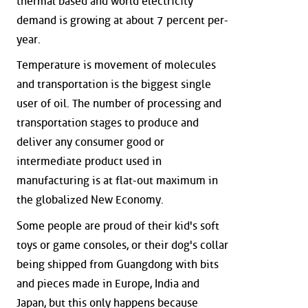
thermal based and world electricity
demand is growing at about 7 percent per-
year.
Temperature is movement of molecules
and transportation is the biggest single
user of oil. The number of processing and
transportation stages to produce and
deliver any consumer good or
intermediate product used in
manufacturing is at flat-out maximum in
the globalized New Economy.
Some people are proud of their kid's soft
toys or game consoles, or their dog's collar
being shipped from Guangdong with bits
and pieces made in Europe, India and
Japan, but this only happens because