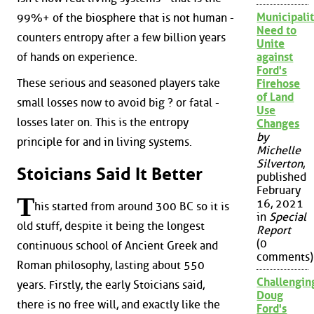
Municipalit
99%+ of the biosphere that is not human -
Need to
counters entropy after a few billion years
Unite
of hands on experience.
against
Ford's
These serious and seasoned players take
Firehose
of Land
small losses now to avoid big ? or fatal -
Use
losses later on. This is the entropy
Changes
by
principle for and in living systems.
Michelle
Silverton
,
Stoicians Said It Better
published
February
T
16, 2021
his started from around 300 BC so it is
in
Special
old stuff, despite it being the longest
Report
(0
continuous school of Ancient Greek and
comments)
Roman philosophy, lasting about 550
Challengin
years. Firstly, the early Stoicians said,
Doug
there is no free will, and exactly like the
Ford's