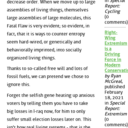
in
Special
decrease order. When we move up to large
Report:
assemblies of living things, themselves
Cycling
(0
large assemblies of large molecules, this
comments)
Fatal Flaw is very evident; so evident, in
Right-
fact, that it is ways to counter entropy
Wing
seem hard-wired, or genetically and
Extremism
is a
behaviorally imprinted, into socially
Driving
organized living things.
Force in
Modern
Thanks to so-called free will and lots of
Conservat
by Ryan
fossil fuels, we can pretend we chose to
McGreal
,
ignore this.
published
February
Forget the selfish gene heating up anxious
18, 2021
in
Special
voters by telling them you have to take
Report:
big losses in I-raq now, for him to only
Extremism
suffer small election losses later on. This
(0
comments)
isn't how real living systems - that is the