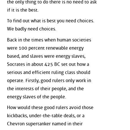
the only thing to do there is no need to ask
if it is the best.
To find out what is best you need choices.
We badly need choices.
Back in the times when human societies
were 100 percent renewable energy
based, and slaves were energy slaves,
Socrates in about 425 BC set out how a
serious and efficient ruling class should
operate. Firstly, good rulers only work in
the interests of their people, and the
energy slaves of the people.
How would these good rulers avoid those
kickbacks, under-the-table deals, or a
Chevron supertanker named in their