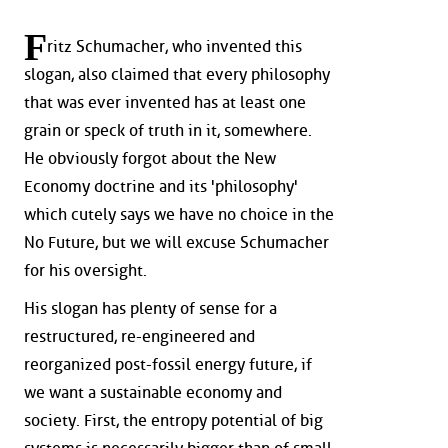
F
ritz Schumacher, who invented this
slogan, also claimed that every philosophy
that was ever invented has at least one
grain or speck of truth in it, somewhere.
He obviously forgot about the New
Economy doctrine and its 'philosophy'
which cutely says we have no choice in the
No Future, but we will excuse Schumacher
for his oversight.
His slogan has plenty of sense for a
restructured, re-engineered and
reorganized post-fossil energy future, if
we want a sustainable economy and
society. First, the entropy potential of big