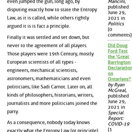
even jumped the gun, long ago, by
Mancini
,
published
disputing exactly how to state the Entropy
June 29,
Law, as it is called, while others rightly
2021 in
Politics
argued it is is fact a principle.
(0
comments)
Finally it was settled and set down, but
never to the agreement of all players.
Did Doug
Ford Test
Those players were 19th Century, mostly
the 'Great
European scientists of all types -
Barrington
Declaration
engineers, mechanical scientists,
on
astronomers, mathematicians and even
Ontarians?
by Ryan
politicians, like Sadi Carnot. Later on, all
McGreal
,
kinds of philosophers, historians, writers,
published
June 29,
journalists and more politicians joined the
2021 in
party.
Special
Report:
As a consequence, nobody today knows
COVID-19
(1
exactly what the Entropy Law (or principle)