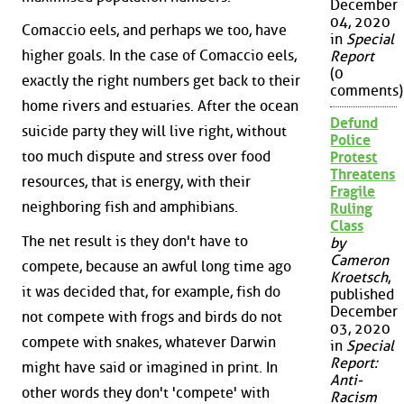
December
04, 2020
Comaccio eels, and perhaps we too, have
in
Special
higher goals. In the case of Comaccio eels,
Report
(0
exactly the right numbers get back to their
comments)
home rivers and estuaries. After the ocean
Defund
suicide party they will live right, without
Police
too much dispute and stress over food
Protest
Threatens
resources, that is energy, with their
Fragile
neighboring fish and amphibians.
Ruling
Class
The net result is they don't have to
by
Cameron
compete, because an awful long time ago
Kroetsch
,
it was decided that, for example, fish do
published
December
not compete with frogs and birds do not
03, 2020
compete with snakes, whatever Darwin
in
Special
Report:
might have said or imagined in print. In
Anti-
other words they don't 'compete' with
Racism