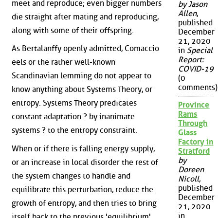
meet and reproduce; even bigger numbers
by Jason
Allen
,
die straight after mating and reproducing,
published
along with some of their offspring.
December
21, 2020
As Bertalanffy openly admitted, Comaccio
in
Special
Report:
eels or the rather well-known
COVID-19
Scandinavian lemming do not appear to
(0
comments)
know anything about Systems Theory, or
entropy. Systems Theory predicates
Province
Rams
constant adaptation ? by inanimate
Through
systems ? to the entropy constraint.
Glass
Factory in
When or if there is falling energy supply,
Stratford
by
or an increase in local disorder the rest of
Doreen
the system changes to handle and
Nicoll
,
published
equilibrate this perturbation, reduce the
December
growth of entropy, and then tries to bring
21, 2020
in
itself back to the previous 'equilibrium'