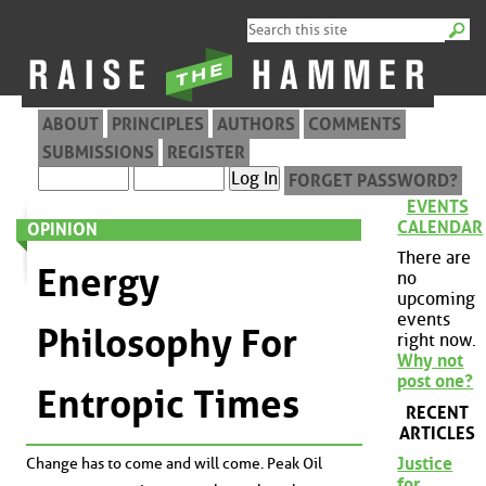
ABOUT
PRINCIPLES
AUTHORS
COMMENTS
SUBMISSIONS
REGISTER
FORGET PASSWORD?
EVENTS
CALENDAR
OPINION
There are
Energy
no
upcoming
events
Philosophy For
right now.
Why not
post one?
Entropic Times
RECENT
ARTICLES
Justice
Change has to come and will come. Peak Oil
for