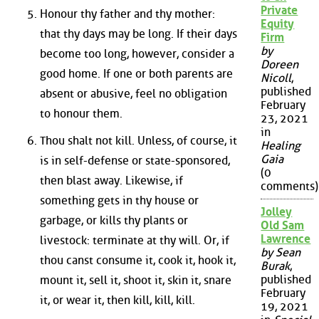
Private
Honour thy father and thy mother:
Equity
that thy days may be long. If their days
Firm
by
become too long, however, consider a
Doreen
good home. If one or both parents are
Nicoll
,
published
absent or abusive, feel no obligation
February
to honour them.
23, 2021
in
Thou shalt not kill. Unless, of course, it
Healing
Gaia
is in self-defense or state-sponsored,
(0
then blast away. Likewise, if
comments)
something gets in thy house or
Jolley
garbage, or kills thy plants or
Old Sam
Lawrence
livestock: terminate at thy will. Or, if
by Sean
thou canst consume it, cook it, hook it,
Burak
,
published
mount it, sell it, shoot it, skin it, snare
February
it, or wear it, then kill, kill, kill.
19, 2021