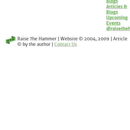
Blogs
Articles &
Blogs
Upcoming
Events
@raisethe
Raise The Hammer | Website © 2004, 2009 | Article
© by the author |
Contact Us