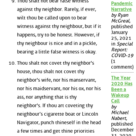
Thou shalt not bear false witness
Pandemic
against thy neighbor. Rarely, if ever,
Narrative
by Ryan
wilt thou be called upon to bear
McGreal
,
witness against thy neighbour, but if it
published
January
happens, try to be honest. However, if
25, 2021
thy neighbour is nice and in a pickle,
in
Special
Report:
bearing a little false witness is okay.
COVID-19
(1
Thou shalt not covet thy neighbor's
comment)
house, thou shalt not covet thy
The Year
neighbor's wife, nor his manservant,
2020 Has
nor his maidservant, nor his ox, nor his
Been a
Wakeup
ass, nor anything that is thy
Call
neighbor's. If thou art coveting thy
by
Michael
neighbour’s cigarette boat or Lincoln
Nabert
,
Navigator, punch thineself in the head
published
December
a few times and get thine priorities
31, 2020