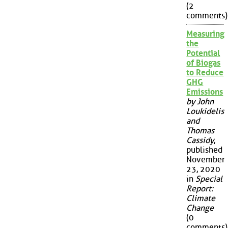
(2
comments)
Measuring
the
Potential
of Biogas
to Reduce
GHG
Emissions
by John
Loukidelis
and
Thomas
Cassidy
,
published
November
23, 2020
in
Special
Report:
Climate
Change
(0
comments)