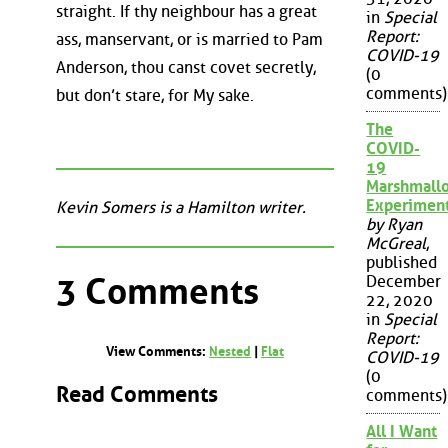
straight. If thy neighbour has a great
in
Special
Report:
ass, manservant, or is married to Pam
COVID-19
Anderson, thou canst covet secretly,
(0
comments)
but don’t stare, for My sake.
The
COVID-
19
Marshmall
Experimen
Kevin Somers is a Hamilton writer.
by Ryan
McGreal
,
published
3 Comments
December
22, 2020
in
Special
Report:
View Comments:
Nested
|
Flat
COVID-19
(0
Read Comments
comments)
All I Want