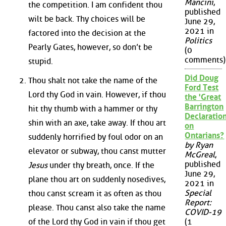
Mancini
,
the competition. I am confident thou
published
wilt be back. Thy choices will be
June 29,
2021 in
factored into the decision at the
Politics
Pearly Gates, however, so don’t be
(0
comments)
stupid.
Did Doug
Thou shalt not take the name of the
Ford Test
Lord thy God in vain. However, if thou
the 'Great
Barrington
hit thy thumb with a hammer or thy
Declaration
shin with an axe, take away. If thou art
on
Ontarians?
suddenly horrified by foul odor on an
by Ryan
elevator or subway, thou canst mutter
McGreal
,
published
Jesus
under thy breath, once. If the
June 29,
plane thou art on suddenly nosedives,
2021 in
Special
thou canst scream it as often as thou
Report:
please. Thou canst also take the name
COVID-19
of the Lord thy God in vain if thou get
(1