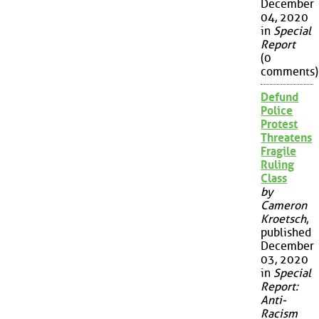
December
04, 2020
in
Special
Report
(0
comments)
Defund
Police
Protest
Threatens
Fragile
Ruling
Class
by
Cameron
Kroetsch
,
published
December
03, 2020
in
Special
Report:
Anti-
Racism