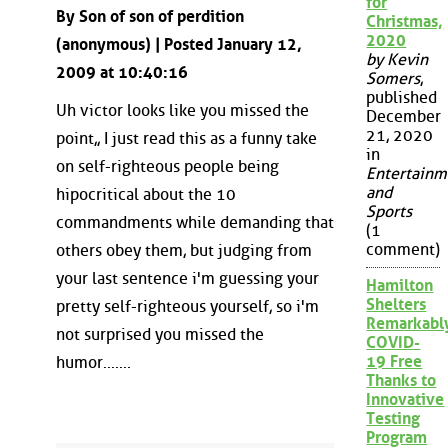
for
By Son of son of perdition
Christmas,
2020
(anonymous) | Posted January 12,
by Kevin
2009 at 10:40:16
Somers
,
published
Uh victor looks like you missed the
December
21, 2020
point,, I just read this as a funny take
in
on self-righteous people being
Entertainm
and
hipocritical about the 10
Sports
commandments while demanding that
(1
comment)
others obey them, but judging from
your last sentence i'm guessing your
Hamilton
Shelters
pretty self-righteous yourself, so i'm
Remarkabl
not surprised you missed the
COVID-
19 Free
humor.......
Thanks to
Innovative
Testing
Program