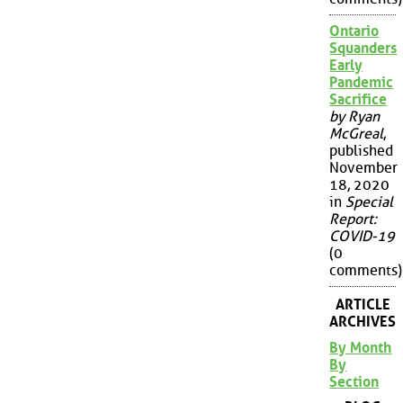
Ontario
Squanders
Early
Pandemic
Sacrifice
by Ryan
McGreal
,
published
November
18, 2020
in
Special
Report:
COVID-19
(0
comments)
ARTICLE
ARCHIVES
By Month
By
Section