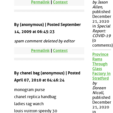
Permalink
|
Context
by Jason
Allen
,
published
December
21, 2020
By (anonymous) | Posted September
in
Special
Report:
14, 2009 at 06:45:23
COVID-19
(0
spam comment deleted by editor
comments)
Permalink
|
Context
Province
Rams
Through
Glass
By chanel bag (anonymous) | Posted
Factory in
Stratford
April 07, 2010 at 04:46:24
by
Doreen
monogram purse
Nicoll
,
chanel replica handbag
published
December
ladies tag watch
21, 2020
louis vuitton speedy 30
in