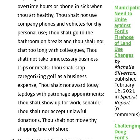
overtime hours or phone in sick when
Municipalit
Need to
thou art healthy; Thou shalt not use
Unite
company phones and vehicles for thy
against
Ford's
personal use; Thou shalt go to the
Firehose
bathroom on breaks and thou shalt not
of Land
Use
chat too long with colleagues; Thou
Changes
shalt not take unnecessary business
by
Michelle
trips or meals; Thou shalt stop
Silverton
,
categorizing golf as a business
published
February
expense; Thou shalt not award lousy
16, 2021
lapdogs with patronage appointments;
in
Special
Thou shalt show up for work, senator;
Report
(0
Thou shalt not accept unlawful
comments)
donations; Thou shalt not move thy
Challengin
shipping line off shore.
Doug
Ford's