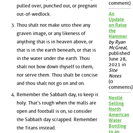
comment)
pulled over, punched out, or pregnant
An
out-of-wedlock.
Update
Thou shalt not make unto thee any
on Raise
the
graven image, or any likeness of
Hammer
anything that is in heaven above, or
by Ryan
McGreal
,
that is in the earth beneath, or that is
published
in the water under the earth. Thou
June 28,
2021 in
shalt not bow down thyself to them,
Site
nor serve them. Thou shalt be concise
Notes
(0
and thou shalt not go on and on.
comments)
Remember the Sabbath day, to keep it
Nestlé
holy. That’s tough when the malls are
Selling
North
open and football is on, so consider
American
the Sabbath day scrapped. Remember
Water
Bottling
the Titans instead.
to an