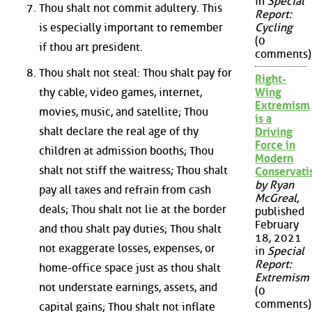
in
Special
Thou shalt not commit adultery. This
Report:
is especially important to remember
Cycling
(0
if thou art president.
comments)
Thou shalt not steal: Thou shalt pay for
Right-
thy cable, video games, internet,
Wing
Extremism
movies, music, and satellite; Thou
is a
shalt declare the real age of thy
Driving
Force in
children at admission booths; Thou
Modern
shalt not stiff the waitress; Thou shalt
Conservat
by Ryan
pay all taxes and refrain from cash
McGreal
,
deals; Thou shalt not lie at the border
published
February
and thou shalt pay duties; Thou shalt
18, 2021
not exaggerate losses, expenses, or
in
Special
Report:
home-office space just as thou shalt
Extremism
not understate earnings, assets, and
(0
comments)
capital gains; Thou shalt not inflate