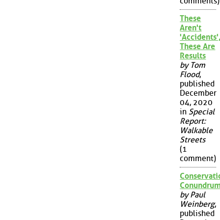
comments)
These
Aren't
'Accidents'
These Are
Results
by Tom
Flood
,
published
December
04, 2020
in
Special
Report:
Walkable
Streets
(1
comment)
Conservati
Conundru
by Paul
Weinberg
,
published