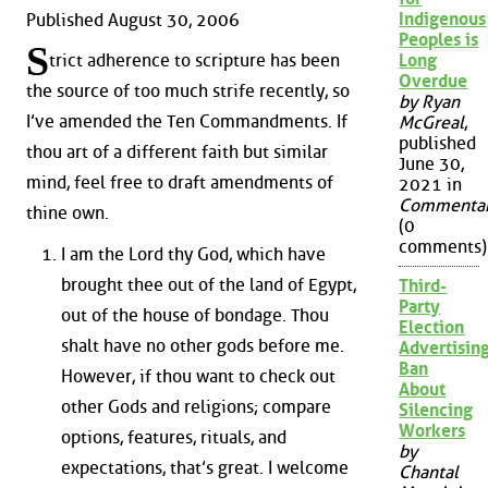
Indigenous
Published August 30, 2006
Peoples is
S
Long
trict adherence to scripture has been
Overdue
the source of too much strife recently, so
by Ryan
I’ve amended the Ten Commandments. If
McGreal
,
published
thou art of a different faith but similar
June 30,
mind, feel free to draft amendments of
2021 in
Commenta
thine own.
(0
comments)
I am the Lord thy God, which have
brought thee out of the land of Egypt,
Third-
Party
out of the house of bondage. Thou
Election
shalt have no other gods before me.
Advertisin
Ban
However, if thou want to check out
About
other Gods and religions; compare
Silencing
Workers
options, features, rituals, and
by
expectations, that’s great. I welcome
Chantal