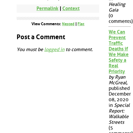
Healing
Permalink
|
Context
Gaia
(0
comments)
View Comments:
Nested
|
Flat
We Can
Post a Comment
Prevent
Traffic
Deaths if
You must be
logged in
to comment.
We Make
Safety a
Real
Priority
by Ryan
McGreal
,
published
December
08, 2020
in
Special
Report:
Walkable
Streets
(5