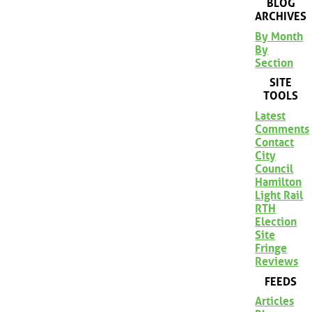
BLOG
ARCHIVES
By Month
By
Section
SITE
TOOLS
Latest
Comments
Contact
City
Council
Hamilton
Light Rail
RTH
Election
Site
Fringe
Reviews
FEEDS
Articles