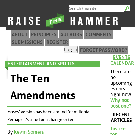
ABOUT
PRINCIPLES
AUTHORS
COMMENTS
SUBMISSIONS
REGISTER
FORGET PASSWORD?
EVENTS
CALENDAR
ENTERTAINMENT AND SPORTS
There are
The Ten
no
upcoming
events
Amendments
right now.
Why not
post one?
Moses' version has been around for millenia.
RECENT
Perhaps it's time for a change or ten.
ARTICLES
Justice
By
Kevin Somers
for