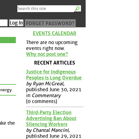
FORGET PASSWORD?
EVENTS CALENDAR
There are no upcoming
events right now.
Why not post one?
RECENT ARTICLES
Justice for Indigenous
Peoples is Long Overdue
by Ryan McGreal
,
published June 30, 2021
energy.
in
Commentary
(0 comments)
Third-Party Election
Advertising Ban About
ake the
Silencing Workers
by Chantal Mancini
,
published June 29, 2021