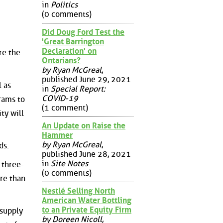
in
Politics
(0 comments)
Did Doug Ford Test the
'Great Barrington
Declaration' on
re the
Ontarians?
by Ryan McGreal
,
published June 29, 2021
 as
in
Special Report:
COVID-19
grams to
(1 comment)
ty will
An Update on Raise the
Hammer
by Ryan McGreal
,
ds.
published June 28, 2021
in
Site Notes
 three-
(0 comments)
ore than
Nestlé Selling North
American Water Bottling
to an Private Equity Firm
 supply
by Doreen Nicoll
,