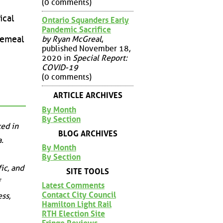
(0 comments)
ical
Ontario Squanders Early
Pandemic Sacrifice
by Ryan McGreal
,
ecemeal
published November 18,
2020 in
Special Report:
COVID-19
(0 comments)
ARTICLE ARCHIVES
By Month
By Section
ed in
BLOG ARCHIVES
.
By Month
By Section
ic, and
SITE TOOLS
Latest Comments
Contact City Council
ss,
Hamilton Light Rail
RTH Election Site