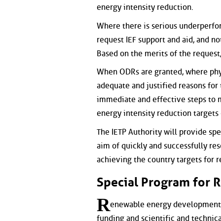
energy intensity reduction.
Where there is serious underperfor
request IEF support and aid, and no
Based on the merits of the request
When ODRs are granted, where phys
adequate and justified reasons for t
immediate and effective steps to 
energy intensity reduction targets
The IETP Authority will provide spe
aim of quickly and successfully re
achieving the country targets for re
Special Program for 
R
enewable energy development m
funding and scientific and technica