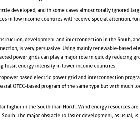
 little developed, and in some cases almost totally ignored larg
es in low income countries will receive special attention, fun
onstruction, development and interconnection in the South, and
nection, is very persuasive. Using mainly renewable-based ele
cted power grids can play a major role in quickly reducing gr
g fossil energy intensity in lower income countries.
ropower based electric power grid and interconnection progra
n coastal OTEC-based program of the same type but with much l
 far higher in the South than North. Wind energy resources are 
South. The major obstacle to faster development, as usual, is