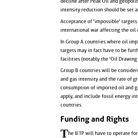
decline after Peak Oil and geopoliti
intensity reduction should be set
Acceptance of 'impossible' targets w
international war affecting the oil
In Group A countries where oil impo
targets may in fact have to be furt
facilities (notably the 'Oil Drawing 
Group B countries will be considere
and gas intensity and the rate of g
consumption of imported oil and gas
apply, and include fossil energy in
countries.
Funding and Rights
T
he IETP will have to operate for