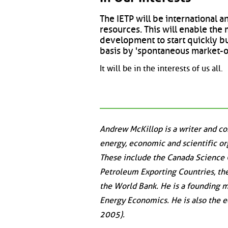
The IETP will be international a
resources. This will enable th
development to start quickly but
basis by 'spontaneous market-
It will be in the interests of us all.
Andrew McKillop is a writer and c
energy, economic and scientific or
These include the Canada Science 
Petroleum Exporting Countries, th
the World Bank. He is a founding m
Energy Economics. He is also the ed
2005).