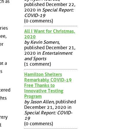
ch as
published December 22,
2020 in
Special Report:
COVID-19
(0 comments)
ries
All I Want for Christmas,
ee,
2020
by Kevin Somers
,
er
published December 21,
2020 in
Entertainment
and Sports
at a
(1 comment)
ts
Hamilton Shelters
Remarkably COVID-19
Free Thanks to
tered
Innovative Testing
Program
ghts
by Jason Allen
, published
December 21, 2020 in
Special Report: COVID-
ntry
19
(0 comments)
l