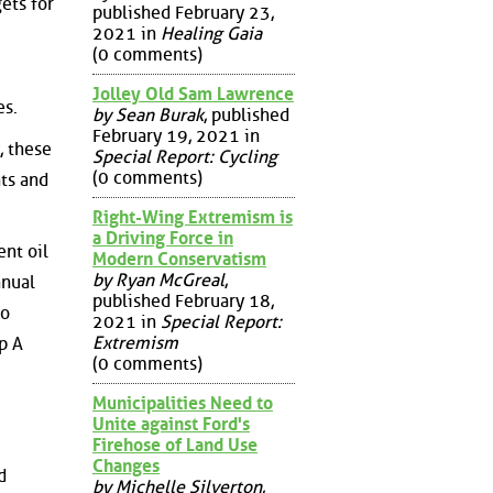
ets for
published February 23,
2021 in
Healing Gaia
(0 comments)
Jolley Old Sam Lawrence
es.
by Sean Burak
, published
February 19, 2021 in
, these
Special Report: Cycling
(0 comments)
nts and
Right-Wing Extremism is
a Driving Force in
ent oil
Modern Conservatism
by Ryan McGreal
,
nnual
published February 18,
so
2021 in
Special Report:
Extremism
p A
(0 comments)
Municipalities Need to
Unite against Ford's
Firehose of Land Use
Changes
d
by Michelle Silverton
,