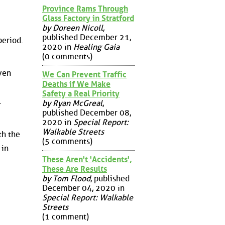
Province Rams Through
Glass Factory in Stratford
by Doreen Nicoll
,
published December 21,
period.
2020 in
Healing Gaia
(0 comments)
ven
We Can Prevent Traffic
Deaths if We Make
Safety a Real Priority
l
by Ryan McGreal
,
published December 08,
2020 in
Special Report:
Walkable Streets
th the
(5 comments)
 in
These Aren't 'Accidents',
These Are Results
by Tom Flood
, published
December 04, 2020 in
Special Report: Walkable
Streets
(1 comment)