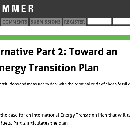
COMMENTS
SUBMISSIONS
REGISTER
ernative Part 2: Toward an
Energy Transition Plan
stitutions and measures to deal with the terminal crisis of cheap fossil 
the case for an International Energy Transition Plan that will t
uels. Part 2 articulates the plan.