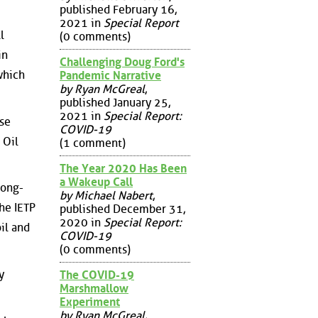
published February 16,
2021 in
Special Report
l
(0 comments)
in
Challenging Doug Ford's
which
Pandemic Narrative
by Ryan McGreal
,
published January 25,
2021 in
Special Report:
ese
COVID-19
 Oil
(1 comment)
The Year 2020 Has Been
a Wakeup Call
long-
by Michael Nabert
,
the IETP
published December 31,
2020 in
Special Report:
il and
COVID-19
(0 comments)
y
The COVID-19
Marshmallow
Experiment
by Ryan McGreal
,