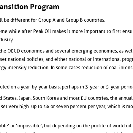
ransition Program
l be different for Group A and Group B countries.
ome while after Peak Oil makes it more important to first ensu
dustry.
 the OECD economies and several emerging economies, as well
 set national policies, and either national or international pro
rgy intensity reduction. In some cases reduction of coal intensi
uled on a year-by-year basis, perhaps in 3-year or 5-year perio
d States, Japan, South Korea and most EU countries, the annual
e set very high: up to six or seven percent per year, which is m
able' or 'impossible', but depending on the profile of world oil