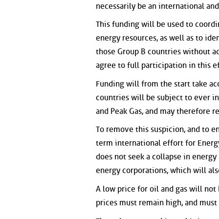
necessarily be an international and
This funding will be used to coordi
energy resources, as well as to ide
those Group B countries without a
agree to full participation in this ef
Funding will from the start take ac
countries will be subject to ever 
and Peak Gas, and may therefore re
To remove this suspicion, and to e
term international effort for Energ
does not seek a collapse in energy 
energy corporations, which will al
A low price for oil and gas will not
prices must remain high, and must 