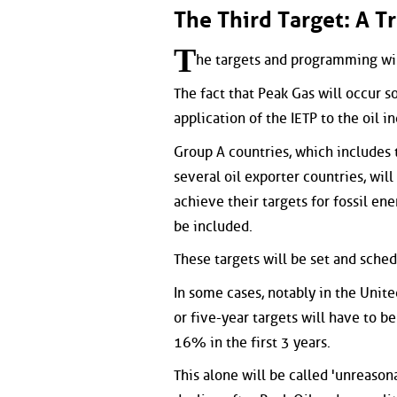
The Third Target: A T
T
he targets and programming wil
The fact that Peak Gas will occur s
application of the IETP to the oil in
Group A countries, which includes
several oil exporter countries, will
achieve their targets for fossil ene
be included.
These targets will be set and sched
In some cases, notably in the Unite
or five-year targets will have to b
16% in the first 3 years.
This alone will be called 'unreason