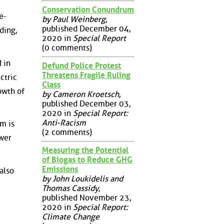
Conservation Conundrum
e-
by Paul Weinberg
,
published December 04,
ding,
2020 in
Special Report
(0 comments)
 in
Defund Police Protest
Threatens Fragile Ruling
ctric
Class
owth of
by Cameron Kroetsch
,
published December 03,
2020 in
Special Report:
Anti-Racism
m is
(2 comments)
ower
Measuring the Potential
of Biogas to Reduce GHG
Emissions
also
by John Loukidelis and
Thomas Cassidy
,
published November 23,
2020 in
Special Report:
Climate Change