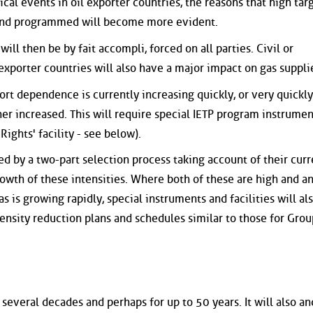
cal events in oil exporter countries, the reasons that high targ
 and programmed will become more evident.
ill then be by fait accompli, forced on all parties. Civil or
 exporter countries will also have a major impact on gas suppli
rt dependence is currently increasing quickly, or very quickly
her increased. This will require special IETP program instrume
Rights' facility - see below).
d by a two-part selection process taking account of their curr
rowth of these intensities. Where both of these are high and a
 is growing rapidly, special instruments and facilities will al
tensity reduction plans and schedules similar to those for Grou
 several decades and perhaps for up to 50 years. It will also an