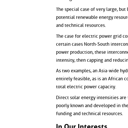
The special case of very large, but
potential renewable energy resourc
and technical resources.
The case for electric power grid c
certain cases North-South intercon
power production, these interconne
intensity, then capping and reducin
As two examples, an Asia-wide hyd
entirely feasible, as is an Africa
total electric power capacity.
Direct solar energy intensities are
poorly known and developed in the 
funding and technical resources.
In Our Interests