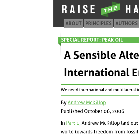
ABOUT
PRINCIPLES
AUTHORS
SPECIAL REPORT: PEAK OIL
A Sensible Alt
International 
We need international and multilateral in
By
Andrew McKillop
Published October 06, 2006
In
Part 1
, Andrew McKillop laid out 
world towards freedom from fossil f