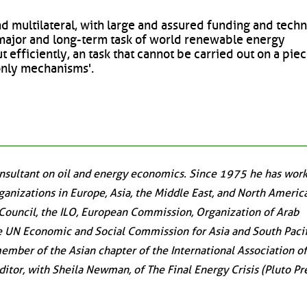
nd multilateral, with large and assured funding and techn
e major and long-term task of world renewable energy
 efficiently, an task that cannot be carried out on a pi
only mechanisms'.
onsultant on oil and energy economics. Since 1975 he has work
ganizations in Europe, Asia, the Middle East, and North America
Council, the ILO, European Commission, Organization of Arab
e UN Economic and Social Commission for Asia and South Pacif
ember of the Asian chapter of the International Association of
itor, with Sheila Newman, of The Final Energy Crisis (Pluto Pre