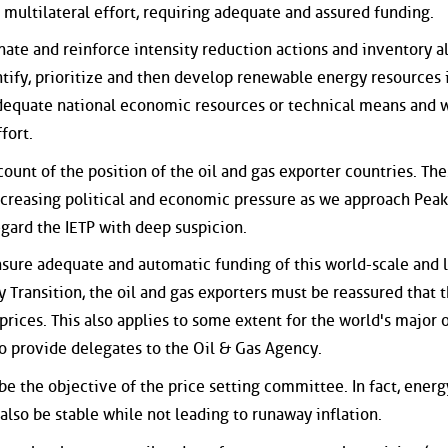
 multilateral effort, requiring adequate and assured funding.
nate and reinforce intensity reduction actions and inventory al
ntify, prioritize and then develop renewable energy resources 
dequate national economic resources or technical means and 
fort.
count of the position of the oil and gas exporter countries. Th
increasing political and economic pressure as we approach Peak
gard the IETP with deep suspicion.
nsure adequate and automatic funding of this world-scale and 
y Transition, the oil and gas exporters must be reassured that 
prices. This also applies to some extent for the world's major o
so provide delegates to the Oil & Gas Agency.
 be the objective of the price setting committee. In fact, energ
also be stable while not leading to runaway inflation.