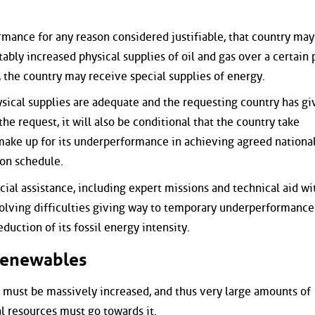
mance for any reason considered justifiable, that country may
tably increased physical supplies of oil and gas over a certain 
, the country may receive special supplies of energy.
ical supplies are adequate and the requesting country has gi
he request, it will also be conditional that the country take
make up for its underperformance in achieving agreed nationa
 on schedule.
cial assistance, including expert missions and technical aid wi
solving difficulties giving way to temporary underperformance
duction of its fossil energy intensity.
Renewables
ust be massively increased, and thus very large amounts of
l resources must go towards it.