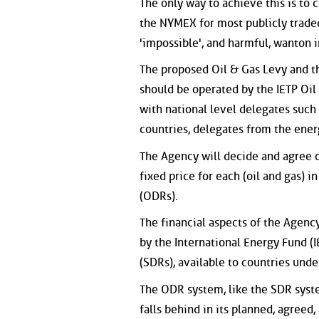
The only way to achieve this is to
the NYMEX for most publicly traded 
'impossible', and harmful, wanton i
The proposed Oil & Gas Levy and the
should be operated by the IETP Oi
with national level delegates such 
countries, delegates from the ener
The Agency will decide and agree on
fixed price for each (oil and gas) 
(ODRs).
The financial aspects of the Agenc
by the International Energy Fund (
(SDRs), available to countries unde
The ODR system, like the SDR system
falls behind in its planned, agreed