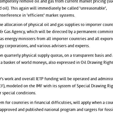
 completely remove oil and gas from current market pricing (su
oil). This again will immediately be called 'unreasonable',
nterference in 'efficient' market systems.
 allocation of physical oil and gas supplies to importer count
l & Gas Agency, which will be directed by a permanent committ
as energy ministers from all importer countries and all export
gy corporations, and various advisers and experts.
 quarterly physical supply quotas, on a transparent basis and 
in a basket of world moneys, also expressed in Oil Drawing Righ
y's work and overall IETP funding will be operated and adminis
IEF), modeled on the IMF with its system of Special Drawing Ri
r special conditions.
 for countries in financial difficulties, will apply when a cou
, approved and published national program and targets for fossi