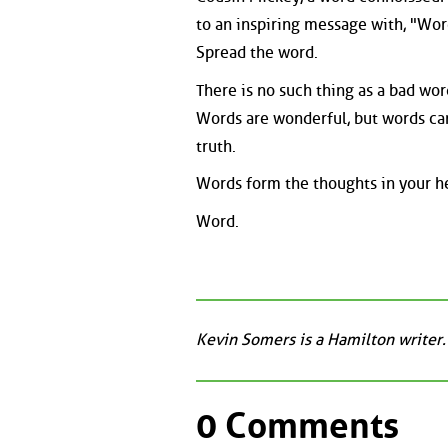
to an inspiring message with, "Wor
Spread the word.
There is no such thing as a bad wo
Words are wonderful, but words can
truth.
Words form the thoughts in your he
Word.
Kevin Somers is a Hamilton writer.
0 Comments