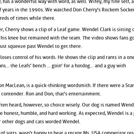
 has a wonderful way with word, as well. Wifey, my fine self, 
e of years in the 1990s. We watched Don Cherry's Rockem Sock
eds of times while there.
r, Cherry shows a clip of a Leaf game. Wendel Clark is sitting 
 his knee but remained with the team. The video shows fans g
ust squeeze past Wendel to get there.
 loses control of his words. He shows the clip and rants in a on
s... the Leafs' bench ... goin' for a hotdog... and a guy with
on MacLean, is a quick-thinking wordsmith. If there were a Sta
l contender. Ron and Don; that's entertainment.
often heard, however, so choice wisely. Our dog is named Wend
ke honest, humble, and hard working. As expected, Wendel is a
r other dogs and cats worded Wendel.
of sorts, wasn't happy to hear a recent Ms. USA competitor re