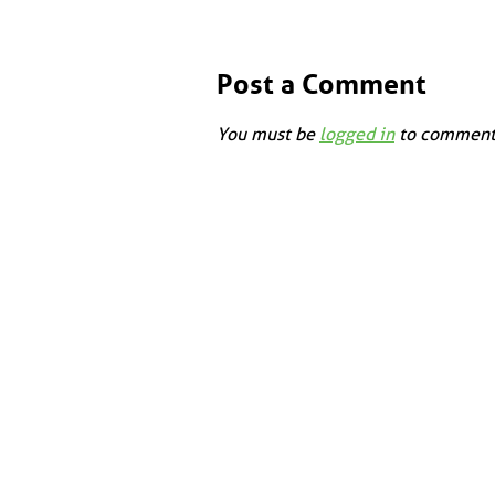
Post a Comment
You must be
logged in
to comment