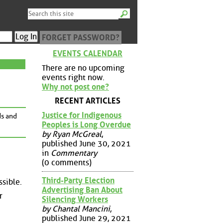
FORGET PASSWORD?
EVENTS CALENDAR
There are no upcoming
events right now.
Why not post one?
RECENT ARTICLES
Justice for Indigenous
ds and
Peoples is Long Overdue
by Ryan McGreal
,
published June 30, 2021
in
Commentary
(0 comments)
Third-Party Election
ssible.
Advertising Ban About
r
Silencing Workers
by Chantal Mancini
,
published June 29, 2021