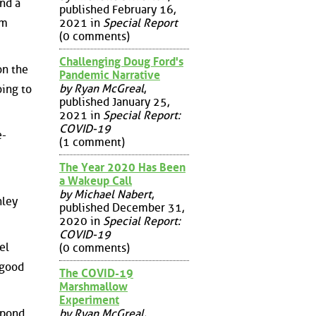
and a
published February 16,
2021 in
Special Report
em
(0 comments)
Challenging Doug Ford's
on the
Pandemic Narrative
by Ryan McGreal
,
oing to
published January 25,
2021 in
Special Report:
COVID-19
e-
(1 comment)
The Year 2020 Has Been
a Wakeup Call
by Michael Nabert
,
nley
published December 31,
2020 in
Special Report:
COVID-19
el
(0 comments)
 good
The COVID-19
Marshmallow
Experiment
by Ryan McGreal
,
spond