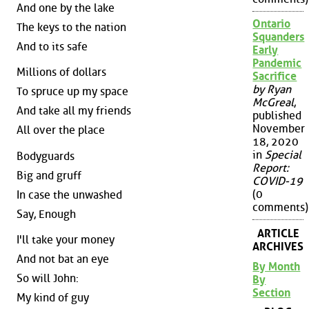
And one by the lake
Ontario
The keys to the nation
Squanders
And to its safe
Early
Pandemic
Millions of dollars
Sacrifice
by Ryan
To spruce up my space
McGreal
,
And take all my friends
published
November
All over the place
18, 2020
in
Special
Bodyguards
Report:
Big and gruff
COVID-19
(0
In case the unwashed
comments)
Say, Enough
ARTICLE
I'll take your money
ARCHIVES
And not bat an eye
By Month
So will John:
By
Section
My kind of guy