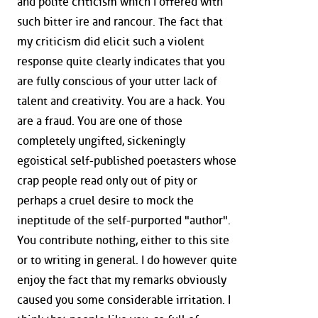
and polite criticism which I offered with
such bitter ire and rancour. The fact that
my criticism did elicit such a violent
response quite clearly indicates that you
are fully conscious of your utter lack of
talent and creativity. You are a hack. You
are a fraud. You are one of those
completely ungifted, sickeningly
egoistical self-published poetasters whose
crap people read only out of pity or
perhaps a cruel desire to mock the
ineptitude of the self-purported "author".
You contribute nothing, either to this site
or to writing in general. I do however quite
enjoy the fact that my remarks obviously
caused you some considerable irritation. I