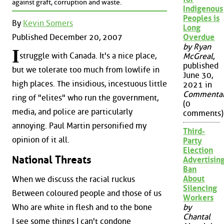
against graft, corruption and waste.
Indigenous
Peoples is
By
Kevin Somers
Long
Published December 20, 2007
Overdue
by Ryan
I
struggle with Canada. It's a nice place,
McGreal
,
published
but we tolerate too much from lowlife in
June 30,
high places. The insidious, incestuous little
2021 in
Commenta
ring of "elites" who run the government,
(0
media, and police are particularly
comments)
annoying. Paul Martin personified my
Third-
opinion of it all.
Party
Election
National Threats
Advertisin
Ban
About
When we discuss the racial ruckus
Silencing
Between coloured people and those of us
Workers
Who are white in flesh and to the bone
by
Chantal
I see some things I can't condone