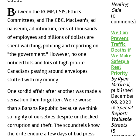
CBCBC
Healing
B
Gaia
etween the RCMP, CSIS, Ethics
(0
Committees, and The CBC, MacLean's, ad
comments)
nauseum, ad infinitum, tens of thousands
We Can
of employees and billions of dollars are
Prevent
Traffic
spent watching, policing and reporting on
Deaths if
"the government." However, no one
We Make
Safety a
noticed lots and lots of high profile
Real
Canadians passing around envelopes
Priority
by Ryan
stuffed with my money.
McGreal
,
published
One sordid affair after another was made a
December
sensation then forgotten. We're worse
08, 2020
in
Special
than a Banana Republic because we think
Report:
so highly of ourselves despite unchecked
Walkable
Streets
corruption and theft. The scoundrels know
(5
the drill: endure a few days of bad press