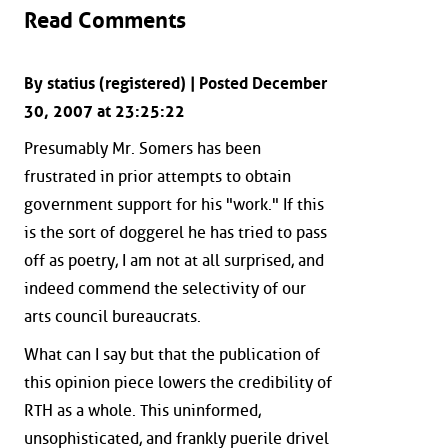
Read Comments
By statius (registered) | Posted December
30, 2007 at 23:25:22
Presumably Mr. Somers has been
frustrated in prior attempts to obtain
government support for his "work." If this
is the sort of doggerel he has tried to pass
off as poetry, I am not at all surprised, and
indeed commend the selectivity of our
arts council bureaucrats.
What can I say but that the publication of
this opinion piece lowers the credibility of
RTH as a whole. This uninformed,
unsophisticated, and frankly puerile drivel