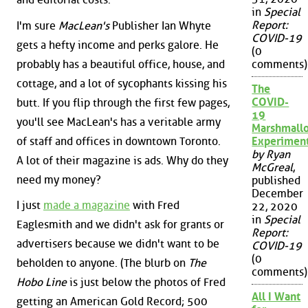
in
Special
Report:
I'm sure
MacLean's
Publisher Ian Whyte
COVID-19
gets a hefty income and perks galore. He
(0
probably has a beautiful office, house, and
comments)
cottage, and a lot of sycophants kissing his
The
COVID-
butt. If you flip through the first few pages,
19
you'll see MacLean's has a veritable army
Marshmall
of staff and offices in downtown Toronto.
Experimen
by Ryan
A lot of their magazine is ads. Why do they
McGreal
,
need my money?
published
December
I just
made a magazine
with Fred
22, 2020
in
Special
Eaglesmith and we didn't ask for grants or
Report:
advertisers because we didn't want to be
COVID-19
(0
beholden to anyone. (The blurb on
The
comments)
Hobo Line
is just below the photos of Fred
All I Want
getting an American Gold Record; 500