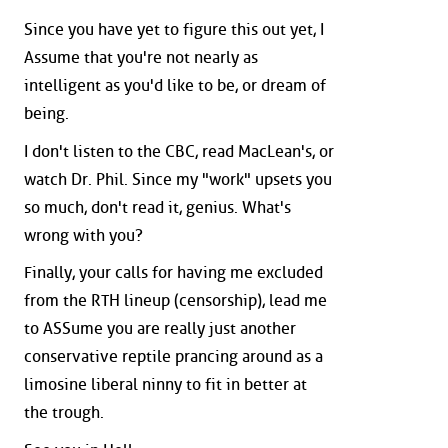
Since you have yet to figure this out yet, I
Assume that you're not nearly as
intelligent as you'd like to be, or dream of
being.
I don't listen to the CBC, read MacLean's, or
watch Dr. Phil. Since my "work" upsets you
so much, don't read it, genius. What's
wrong with you?
Finally, your calls for having me excluded
from the RTH lineup (censorship), lead me
to ASSume you are really just another
conservative reptile prancing around as a
limosine liberal ninny to fit in better at
the trough.