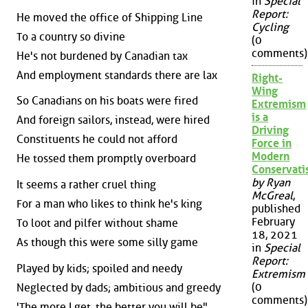
in
Special
Report:
He moved the office of Shipping Line
Cycling
To a country so divine
(0
comments)
He's not burdened by Canadian tax
And employment standards there are lax
Right-
Wing
So Canadians on his boats were fired
Extremism
is a
And foreign sailors, instead, were hired
Driving
Constituents he could not afford
Force in
Modern
He tossed them promptly overboard
Conservat
by Ryan
It seems a rather cruel thing
McGreal
,
For a man who likes to think he's king
published
February
To loot and pilfer without shame
18, 2021
As though this were some silly game
in
Special
Report:
Played by kids; spoiled and needy
Extremism
(0
Neglected by dads; ambitious and greedy
comments)
'The more I get, the better you will be"