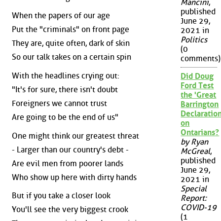
Mancini
,
published
When the papers of our age
June 29,
Put the "criminals" on front page
2021 in
Politics
They are, quite often, dark of skin
(0
So our talk takes on a certain spin
comments)
With the headlines crying out:
Did Doug
Ford Test
"It's for sure, there isn't doubt
the 'Great
Foreigners we cannot trust
Barrington
Declaration
Are going to be the end of us"
on
Ontarians?
One might think our greatest threat
by Ryan
- Larger than our country's debt -
McGreal
,
published
Are evil men from poorer lands
June 29,
Who show up here with dirty hands
2021 in
Special
But if you take a closer look
Report:
COVID-19
You'll see the very biggest crook
(1