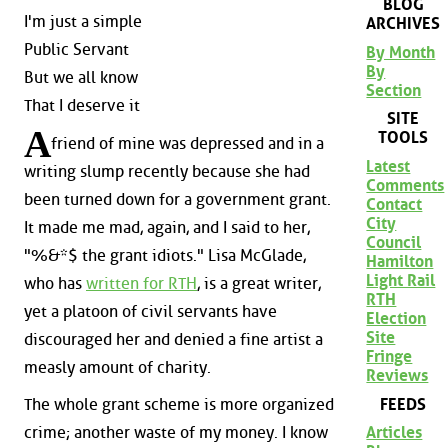
BLOG
I'm just a simple
ARCHIVES
Public Servant
By Month
By
But we all know
Section
That I deserve it
SITE
A
TOOLS
friend of mine was depressed and in a
Latest
writing slump recently because she had
Comments
been turned down for a government grant.
Contact
City
It made me mad, again, and I said to her,
Council
"%&*$ the grant idiots." Lisa McGlade,
Hamilton
Light Rail
who has
written for RTH
, is a great writer,
RTH
yet a platoon of civil servants have
Election
Site
discouraged her and denied a fine artist a
Fringe
measly amount of charity.
Reviews
FEEDS
The whole grant scheme is more organized
crime; another waste of my money. I know
Articles