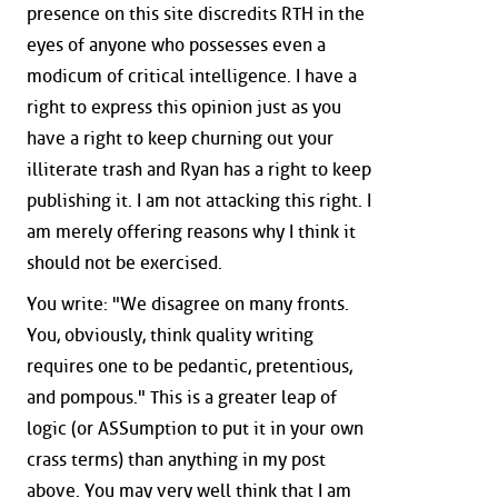
presence on this site discredits RTH in the
eyes of anyone who possesses even a
modicum of critical intelligence. I have a
right to express this opinion just as you
have a right to keep churning out your
illiterate trash and Ryan has a right to keep
publishing it. I am not attacking this right. I
am merely offering reasons why I think it
should not be exercised.
You write: "We disagree on many fronts.
You, obviously, think quality writing
requires one to be pedantic, pretentious,
and pompous." This is a greater leap of
logic (or ASSumption to put it in your own
crass terms) than anything in my post
above. You may very well think that I am