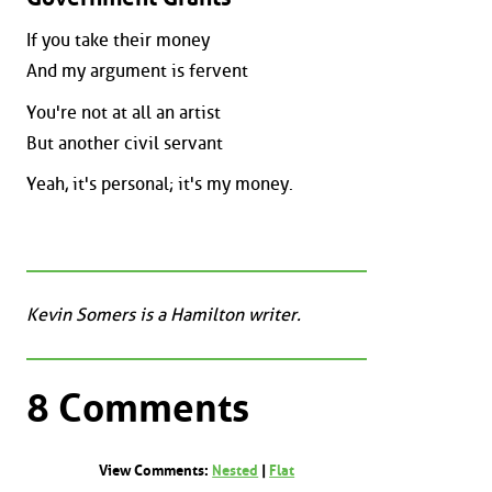
If you take their money
And my argument is fervent
You're not at all an artist
But another civil servant
Yeah, it's personal; it's my money.
Kevin Somers is a Hamilton writer.
8 Comments
View Comments:
Nested
|
Flat