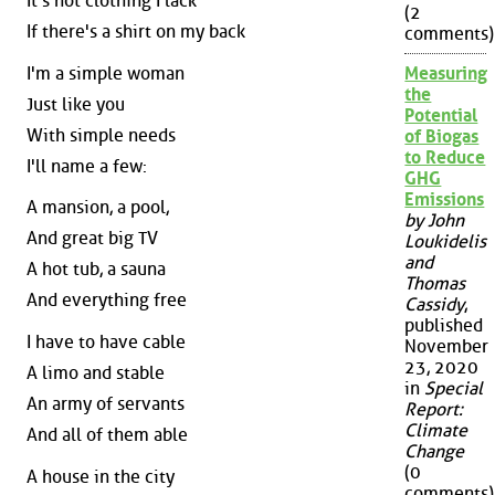
It's not clothing I lack
(2
If there's a shirt on my back
comments)
I'm a simple woman
Measuring
the
Just like you
Potential
With simple needs
of Biogas
to Reduce
I'll name a few:
GHG
Emissions
A mansion, a pool,
by John
And great big TV
Loukidelis
and
A hot tub, a sauna
Thomas
And everything free
Cassidy
,
published
I have to have cable
November
23, 2020
A limo and stable
in
Special
An army of servants
Report:
Climate
And all of them able
Change
(0
A house in the city
comments)