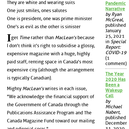
They are white and wearing suits
Pandemic
Narrative
One just smiles, ones salutes
by Ryan
One is president, one was prime minister
McGreal
,
published
One's as evil as the other is sinister
January
I
25, 2021
get
Time
rather than
MacLean's
because
in
Special
I don't think it's right to subsidise a glossy,
Report:
COVID-19
expensive magazine with a huge, highly
(1
paid staff, renting space in Canada's most
comment)
expensive city (although the arrangement
The Year
is typically Canadian).
2020 Has
Been a
Mighty
MacLean's
writes in each issue,
Wakeup
Call
"We acknowledge the financial support of
by
the Government of Canada through the
Michael
Nabert
,
Publications Assistance Program and The
published
Canada Magazine Fund toward our mailing
December
31, 2020
and editorial costs."