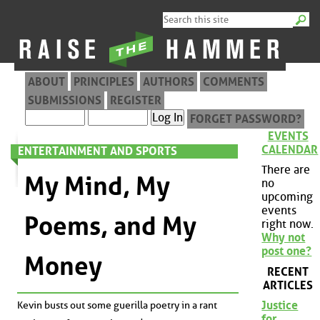
ABOUT
PRINCIPLES
AUTHORS
COMMENTS
SUBMISSIONS
REGISTER
FORGET PASSWORD?
EVENTS
CALENDAR
ENTERTAINMENT AND SPORTS
There are
My Mind, My
no
upcoming
events
Poems, and My
right now.
Why not
post one?
Money
RECENT
ARTICLES
Justice
Kevin busts out some guerilla poetry in a rant
for