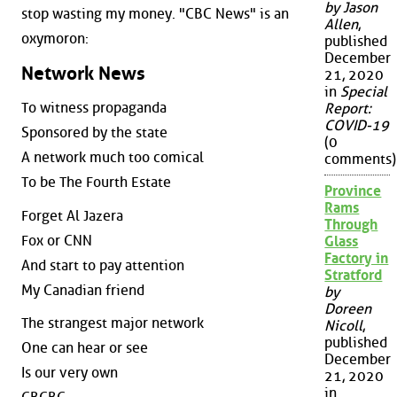
by Jason
stop wasting my money. "CBC News" is an
Allen
,
oxymoron:
published
December
Network News
21, 2020
in
Special
To witness propaganda
Report:
COVID-19
Sponsored by the state
(0
A network much too comical
comments)
To be The Fourth Estate
Province
Rams
Forget Al Jazera
Through
Fox or CNN
Glass
Factory in
And start to pay attention
Stratford
My Canadian friend
by
Doreen
The strangest major network
Nicoll
,
published
One can hear or see
December
Is our very own
21, 2020
in