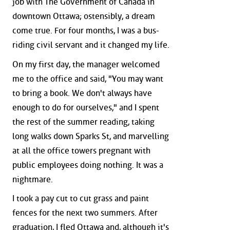
job with The Government of Canada in
downtown Ottawa; ostensibly, a dream
come true. For four months, I was a bus-
riding civil servant and it changed my life.
On my first day, the manager welcomed
me to the office and said, "You may want
to bring a book. We don't always have
enough to do for ourselves," and I spent
the rest of the summer reading, taking
long walks down Sparks St, and marvelling
at all the office towers pregnant with
public employees doing nothing. It was a
nightmare.
I took a pay cut to cut grass and paint
fences for the next two summers. After
graduation, I fled Ottawa and, although it's