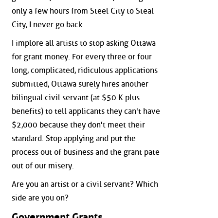
only a few hours from Steel City to Steal
City, I never go back.
I implore all artists to stop asking Ottawa
for grant money. For every three or four
long, complicated, ridiculous applications
submitted, Ottawa surely hires another
bilingual civil servant (at $50 K plus
benefits) to tell applicants they can't have
$2,000 because they don't meet their
standard. Stop applying and put the
process out of business and the grant pate
out of our misery.
Are you an artist or a civil servant? Which
side are you on?
Government Grants