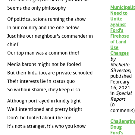
Municipalit
Seems the only philosophy
Need to
Unite
Of political scions running the show
against
In our country and the one below
Ford's
Just like our neighbour's commander in
Firehose
of Land
chief
Use
Our top man was a common thief
Changes
by
Media barons might not be fooled
Michelle
Silverton
,
But their kids, too, are private schooled
published
Their interests lie in status quo
February
16, 2021
So without shame, they keep it so
in
Special
Report
Although portrayed in kindly light
(0
Well intentioned and pretty bright
comments)
Don't be fooled about the foe
Challengin
It's not a stranger, it's who you know
Doug
Ford's