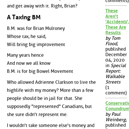
comments)
and get away with it. Right, Brian?
These
A Taxing BM
Aren't
'Accidents'
These Are
B.M. was for Brian Mulroney
Results
Whose tax, he said,
by Tom
Flood
,
Will bring big improvement
published
December
Many years hence
04, 2020
And now we all know
in
Special
Report:
B.M. is for big Bowel Movement
Walkable
Streets
Who allowed Adrienne Clarkson to live the
(1
highlife with my money? More than a few
comment)
people should be in jail for that. She
Conservati
supposedly "represented" Canadians, but
Conundru
by Paul
she sure didn't represent me.
Weinberg
,
published
I wouldn't take someone else's money and