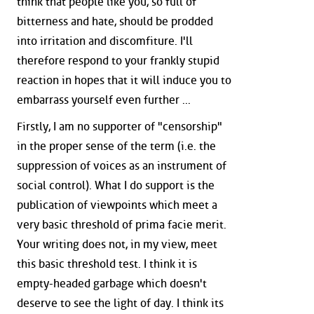
think that people like you, so full of
bitterness and hate, should be prodded
into irritation and discomfiture. I'll
therefore respond to your frankly stupid
reaction in hopes that it will induce you to
embarrass yourself even further ...
Firstly, I am no supporter of "censorship"
in the proper sense of the term (i.e. the
suppression of voices as an instrument of
social control). What I do support is the
publication of viewpoints which meet a
very basic threshold of prima facie merit.
Your writing does not, in my view, meet
this basic threshold test. I think it is
empty-headed garbage which doesn't
deserve to see the light of day. I think its