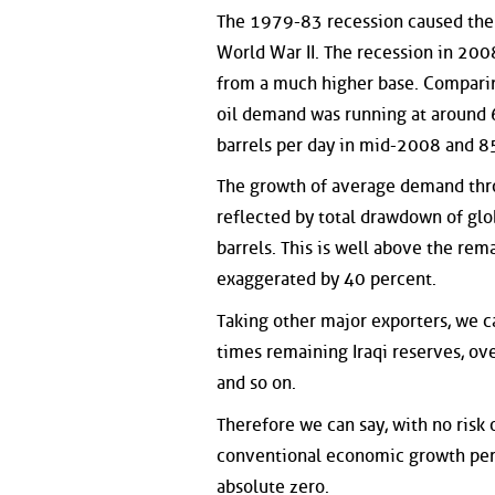
The 1979-83 recession caused the f
World War II. The recession in 200
from a much higher base. Comparin
oil demand was running at around 6
barrels per day in mid-2008 and 85
The growth of average demand throu
reflected by total drawdown of glo
barrels. This is well above the rema
exaggerated by 40 percent.
Taking other major exporters, we 
times remaining Iraqi reserves, ove
and so on.
Therefore we can say, with no risk 
conventional economic growth peri
absolute zero.