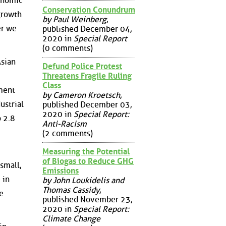
conomic
Conservation Conundrum
growth
by Paul Weinberg
,
er we
published December 04,
2020 in
Special Report
(0 comments)
Asian
Defund Police Protest
Threatens Fragile Ruling
Class
tment
by Cameron Kroetsch
,
ustrial
published December 03,
2020 in
Special Report:
o 2.8
Anti-Racism
(2 comments)
Measuring the Potential
of Biogas to Reduce GHG
small,
Emissions
 in
by John Loukidelis and
Thomas Cassidy
,
e
published November 23,
2020 in
Special Report:
Climate Change