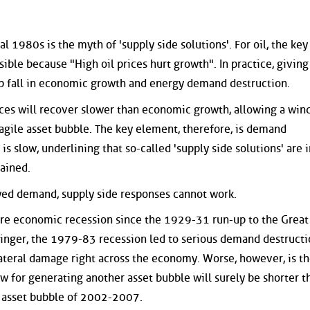
 1980s is the myth of 'supply side solutions'. For oil, the key
sible because "High oil prices hurt growth". In practice, giving
 fall in economic growth and energy demand destruction.
prices will recover slower than economic growth, allowing a win
ragile asset bubble. The key element, therefore, is demand
s slow, underlining that so-called 'supply side solutions' are i
ained.
oyed demand, supply side responses cannot work.
ere economic recession since the 1929-31 run-up to the Great
inger, the 1979-83 recession led to serious demand destructi
lateral damage right across the economy. Worse, however, is th
 for generating another asset bubble will surely be shorter t
 asset bubble of 2002-2007.