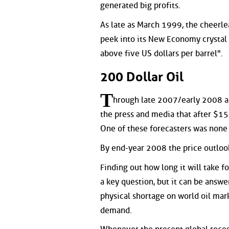
generated big profits.
As late as March 1999, the cheerl
peek into its New Economy crystal 
above five US dollars per barrel".
200 Dollar Oil
T
hrough late 2007/early 2008 an
the press and media that after $1
One of these forecasters was none
By end-year 2008 the price outlook
Finding out how long it will take f
a key question, but it can be answe
physical shortage on world oil mark
demand.