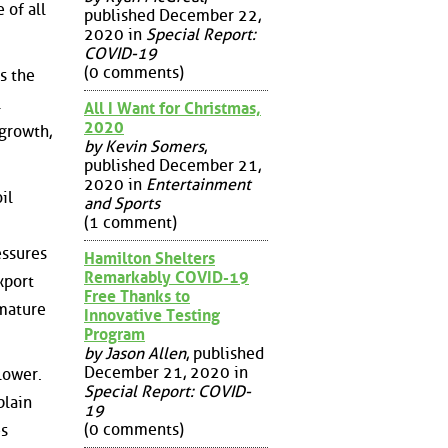
 of all
published December 22,
2020 in
Special Report:
COVID-19
(0 comments)
is the
l
All I Want for Christmas,
2020
 growth,
by Kevin Somers
,
published December 21,
2020 in
Entertainment
il
and Sports
(1 comment)
essures
Hamilton Shelters
Remarkably COVID-19
xport
Free Thanks to
'mature
Innovative Testing
Program
by Jason Allen
, published
December 21, 2020 in
lower.
Special Report: COVID-
plain
19
(0 comments)
es