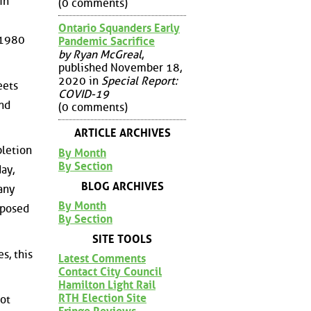
in
(0 comments)
Ontario Squanders Early
 1980
Pandemic Sacrifice
by Ryan McGreal
,
published November 18,
2020 in
Special Report:
eets
COVID-19
and
(0 comments)
ARTICLE ARCHIVES
pletion
By Month
By Section
ay,
BLOG ARCHIVES
any
By Month
xposed
By Section
SITE TOOLS
s, this
Latest Comments
Contact City Council
Hamilton Light Rail
RTH Election Site
not