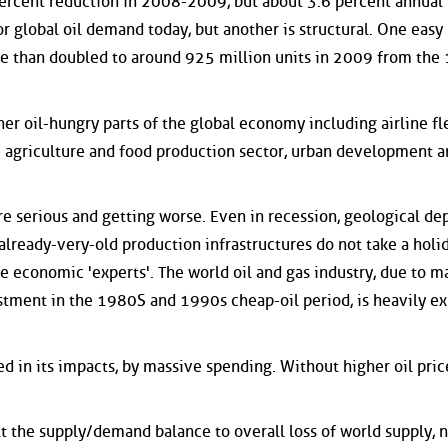
 percent reduction in 2008-2009, but about 3.6 percent annual 
r global oil demand today, but another is structural. One easy
ore than doubled to around 925 million units in 2009 from the
er oil-hungry parts of the global economy including airline fl
e agriculture and food production sector, urban development 
 are serious and getting worse. Even in recession, geological de
 already-very-old production infrastructures do not take a holid
e economic 'experts'. The world oil and gas industry, due to m
stment in the 1980S and 1990s cheap-oil period, is heavily e
ed in its impacts, by massive spending. Without higher oil price
ilt the supply/demand balance to overall loss of world supply, 