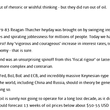
t of rhetoric or wishful thinking - but they did run out of oil.
s
979-83 Reagan-Thatcher heyday was brought on by swinging int
es and spiraling joblessness for millions of people. Today we h
rst! Any 'vigorous and courageous' increase in interest rates, t
omy - that is sure.
nd was an unsurprising spinoff from this 'fiscal rigour' or latt
s more complex and contrarian.
 Fed, BoJ, BoE and ECB, and incredibly massive Keynesian-type 
e world, including China and Russia, should in theory be gene
ing so.
l is surely not going to operate for a long lost decade, as it d
ould forecast 13 weeks of oil prices below about $50-55 USD