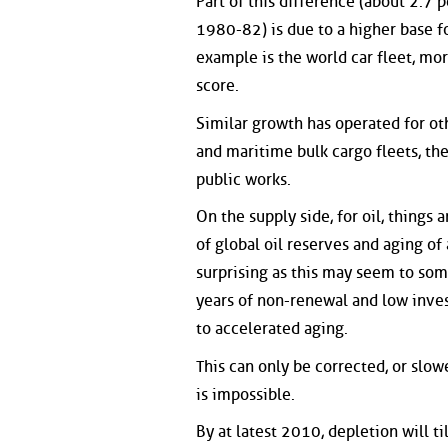
Part of this difference (about 2.7
1980-82) is due to a higher base fo
example is the world car fleet, m
score.
Similar growth has operated for oth
and maritime bulk cargo fleets, th
public works.
On the supply side, for oil, things
of global oil reserves and aging of
surprising as this may seem to som
years of non-renewal and low inve
to accelerated aging.
This can only be corrected, or slow
is impossible.
By at latest 2010, depletion will t