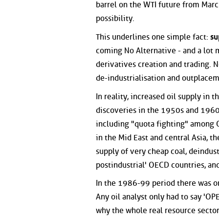
barrel on the WTI future from March
possibility.
This underlines one simple fact:
su
coming No Alternative - and a lot m
derivatives creation and trading. 
de-industrialisation and outplace
In reality, increased oil supply in
discoveries in the 1950s and 1960s
including "quota fighting" among O
in the Mid East and central Asia, th
supply of very cheap coal, deindus
postindustrial' OECD countries, and
In the 1986-99 period there was on
Any oil analyst only had to say 'O
why the whole real resource sector