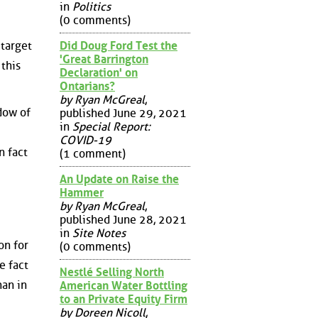
in
Politics
(0 comments)
Did Doug Ford Test the
 target
'Great Barrington
 this
Declaration' on
Ontarians?
by Ryan McGreal
,
dow of
published June 29, 2021
in
Special Report:
COVID-19
n fact
(1 comment)
An Update on Raise the
Hammer
by Ryan McGreal
,
published June 28, 2021
in
Site Notes
on for
(0 comments)
e fact
Nestlé Selling North
han in
American Water Bottling
to an Private Equity Firm
by Doreen Nicoll
,