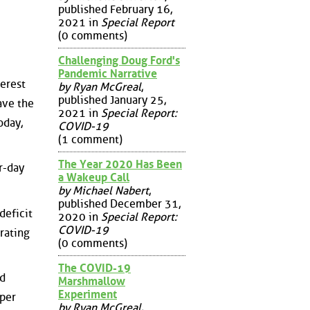
published February 16,
2021 in
Special Report
(0 comments)
Challenging Doug Ford's
Pandemic Narrative
erest
by Ryan McGreal
,
published January 25,
ave the
2021 in
Special Report:
oday,
COVID-19
(1 comment)
The Year 2020 Has Been
er-day
a Wakeup Call
by Michael Nabert
,
published December 31,
deficit
2020 in
Special Report:
COVID-19
rating
(0 comments)
The COVID-19
id
Marshmallow
Experiment
 per
by Ryan McGreal
,