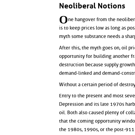
Neoliberal Notions
O
ne hangover from the neoliberal
is to keep prices low as long as pos
myth some substance needs a sharp
After this, the myth goes on, oil 
opportunity for building another f
destruction because supply growth i
demand-linked and demand-constr
Without a certain period of destr
Entry to the present and most sev
Depression and its late 1970s harb
oil. Both also caused plenty of col
that the coming opportunity window
the 1980s, 1990s, or the post-911