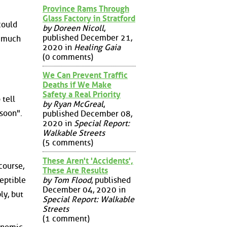
Province Rams Through
Glass Factory in Stratford
could
by Doreen Nicoll
,
published December 21,
t much
2020 in
Healing Gaia
(0 comments)
We Can Prevent Traffic
Deaths if We Make
Safety a Real Priority
 tell
by Ryan McGreal
,
soon".
published December 08,
2020 in
Special Report:
Walkable Streets
(5 comments)
These Aren't 'Accidents',
course,
These Are Results
ceptible
by Tom Flood
, published
December 04, 2020 in
ly, but
Special Report: Walkable
Streets
(1 comment)