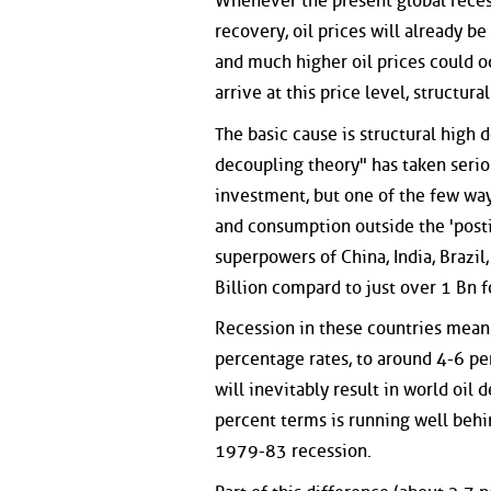
Whenever the present global recess
recovery, oil prices will already 
and much higher oil prices could o
arrive at this price level, structur
The basic cause is structural high
decoupling theory" has taken serio
investment, but one of the few way
and consumption outside the 'posti
superpowers of China, India, Brazil
Billion compard to just over 1 Bn 
Recession in these countries means
percentage rates, to around 4-6 pe
will inevitably result in world oil 
percent terms is running well behi
1979-83 recession.