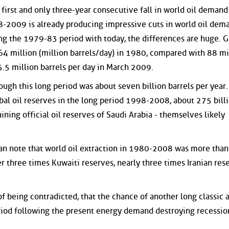
irst and only three-year consecutive fall in world oil demand
8-2009 is already producing impressive cuts in world oil dema
g the 1979-83 period with today, the differences are huge. G
4 million (million barrels/day) in 1980, compared with 88 mi
.5 million barrels per day in March 2009.
gh this long period was about seven billion barrels per year. 
bal oil reserves in the long period 1998-2008, about 275 bill
ining official oil reserves of Saudi Arabia - themselves likely
can note that world oil extraction in 1980-2008 was more than
r three times Kuwaiti reserves, nearly three times Iranian res
of being contradicted, that the chance of another long classic 
od following the present energy demand destroying recession