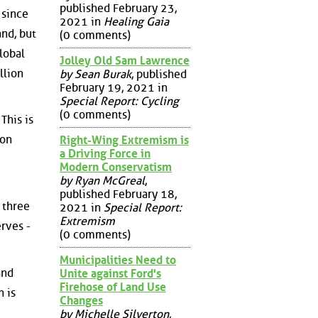
published February 23,
 since
2021 in
Healing Gaia
nd, but
(0 comments)
lobal
Jolley Old Sam Lawrence
llion
by Sean Burak
, published
February 19, 2021 in
Special Report: Cycling
(0 comments)
This is
ion
Right-Wing Extremism is
a Driving Force in
Modern Conservatism
by Ryan McGreal
,
published February 18,
 three
2021 in
Special Report:
Extremism
erves -
(0 comments)
Municipalities Need to
and
Unite against Ford's
Firehose of Land Use
 is
Changes
by Michelle Silverton
,