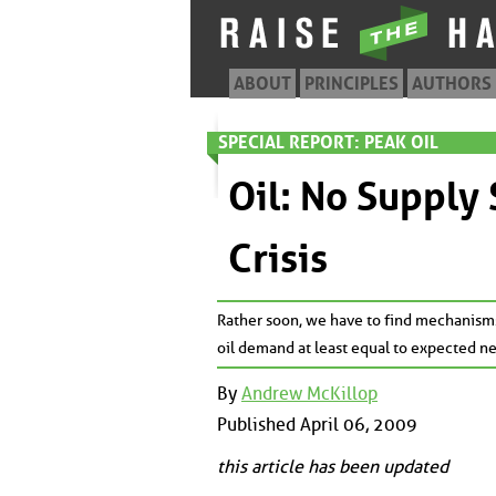
ABOUT
PRINCIPLES
AUTHORS
SPECIAL REPORT: PEAK OIL
Oil: No Supply
Crisis
Rather soon, we have to find mechanism
oil demand at least equal to expected ne
By
Andrew McKillop
Published April 06, 2009
this article has been updated