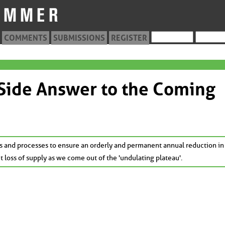
COMMENTS
SUBMISSIONS
REGISTER
 Side Answer to the Coming
s and processes to ensure an orderly and permanent annual reduction in
t loss of supply as we come out of the 'undulating plateau'.