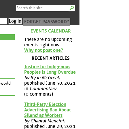
FORGET PASSWORD?
EVENTS CALENDAR
There are no upcoming
events right now.
Why not post one?
RECENT ARTICLES
Justice for Indigenous
Peoples is Long Overdue
by Ryan McGreal
,
published June 30, 2021
 world
in
Commentary
(0 comments)
Third-Party Election
Advertising Ban About
Silencing Workers
by Chantal Mancini
,
published June 29, 2021