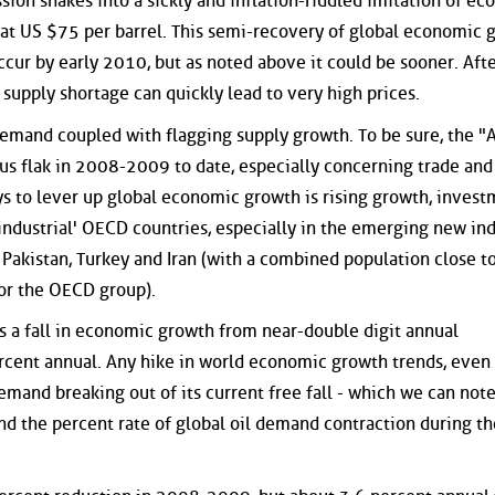
ion shakes into a sickly and inflation-riddled imitation of e
be at US $75 per barrel. This semi-recovery of global economic 
ccur by early 2010, but as noted above it could be sooner. Aft
al supply shortage can quickly lead to very high prices.
 demand coupled with flagging supply growth. To be sure, the "
us flak in 2008-2009 to date, especially concerning trade and
s to lever up global economic growth is rising growth, inves
ndustrial' OECD countries, especially in the emerging new ind
, Pakistan, Turkey and Iran (with a combined population close t
for the OECD group).
 a fall in economic growth from near-double digit annual
rcent annual. Any hike in world economic growth trends, even 
demand breaking out of its current free fall - which we can note
nd the percent rate of global oil demand contraction during th