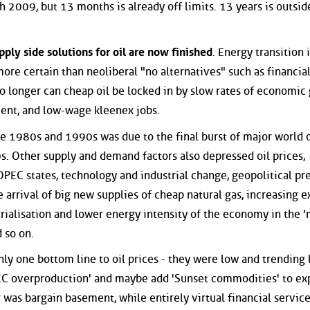
 2009, but 13 months is already off limits. 13 years is outside
pply side solutions for oil are now finished
. Energy transition 
ore certain than neoliberal "no alternatives" such as financia
No longer can cheap oil be locked in by slow rates of economic
ment, and low-wage kleenex jobs.
 the 1980s and 1990s was due to the final burst of major world o
. Other supply and demand factors also depressed oil prices,
PEC states, technology and industrial change, geopolitical pr
e arrival of big new supplies of cheap natural gas, increasing e
trialisation and lower energy intensity of the economy in the 
 so on.
ly one bottom line to oil prices - they were low and trending 
PEC overproduction' and maybe add 'Sunset commodities' to ex
 was bargain basement, while entirely virtual financial servic