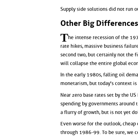
Supply side solutions did not run ou
Other Big Difference
T
he intense recession of the 1
rate hikes, massive business failur
second two, but certainly not the fi
will collapse the entire global econ
In the early 1980s, falling oil dema
monetarism, but today's context i
Near zero base rates set by the US
spending by governments around th
a flurry of growth, but is not yet do
Even worse for the outlook, cheap oi
through 1986-99. To be sure, we c