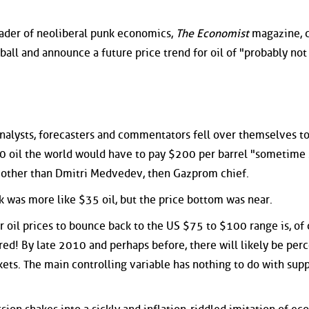
eader of neoliberal punk economics,
The Economist
magazine, 
ball and announce a future price trend for oil of "probably no
alysts, forecasters and commentators fell over themselves to
50 oil the world would have to pay $200 per barrel "sometime 
 other than Dmitri Medvedev, then Gazprom chief.
 was more like $35 oil, but the price bottom was near.
or oil prices to bounce back to the US $75 to $100 range is, of 
red! By late 2010 and perhaps before, there will likely be per
ets. The main controlling variable has nothing to do with supp