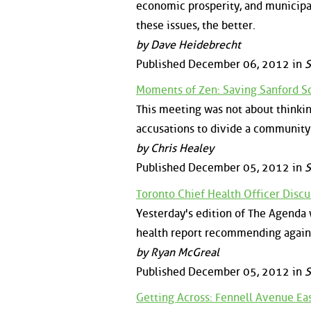
economic prosperity, and municipal
these issues, the better.
by Dave Heidebrecht
Published December 06, 2012 in
S
Moments of Zen: Saving Sanford S
This meeting was not about thinkin
accusations to divide a community
by Chris Healey
Published December 05, 2012 in
S
Toronto Chief Health Officer Dis
Yesterday's edition of The Agenda
health report recommending agains
by Ryan McGreal
Published December 05, 2012 in
S
Getting Across: Fennell Avenue Eas