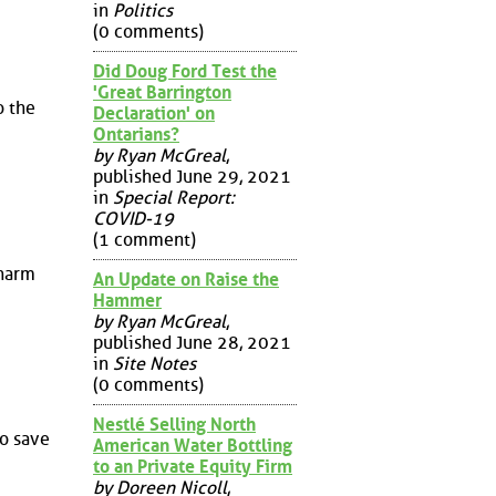
in
Politics
(0 comments)
Did Doug Ford Test the
'Great Barrington
o the
Declaration' on
Ontarians?
by Ryan McGreal
,
published June 29, 2021
in
Special Report:
COVID-19
(1 comment)
 harm
An Update on Raise the
Hammer
by Ryan McGreal
,
published June 28, 2021
in
Site Notes
(0 comments)
Nestlé Selling North
to save
American Water Bottling
to an Private Equity Firm
by Doreen Nicoll
,