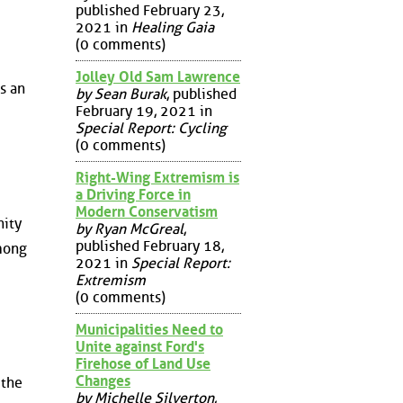
published February 23,
2021 in
Healing Gaia
(0 comments)
Jolley Old Sam Lawrence
s an
by Sean Burak
, published
February 19, 2021 in
Special Report: Cycling
(0 comments)
Right-Wing Extremism is
a Driving Force in
Modern Conservatism
nity
by Ryan McGreal
,
published February 18,
among
2021 in
Special Report:
Extremism
(0 comments)
Municipalities Need to
Unite against Ford's
Firehose of Land Use
Changes
 the
by Michelle Silverton
,