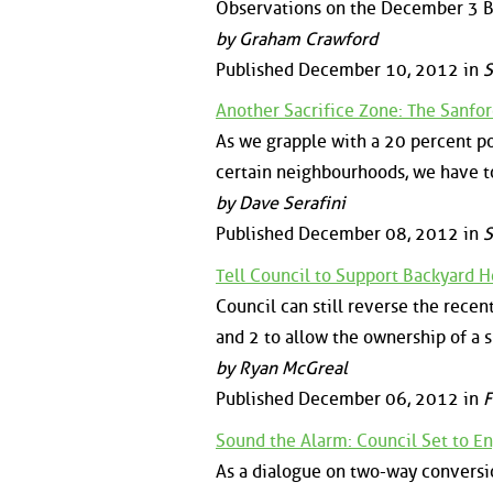
Observations on the December 3 Bo
by Graham Crawford
Published December 10, 2012 in
S
Another Sacrifice Zone: The Sanfo
As we grapple with a 20 percent po
certain neighbourhoods, we have t
by Dave Serafini
Published December 08, 2012 in
S
Tell Council to Support Backyard H
Council can still reverse the recen
and 2 to allow the ownership of a 
by Ryan McGreal
Published December 06, 2012 in
F
Sound the Alarm: Council Set to E
As a dialogue on two-way conversi