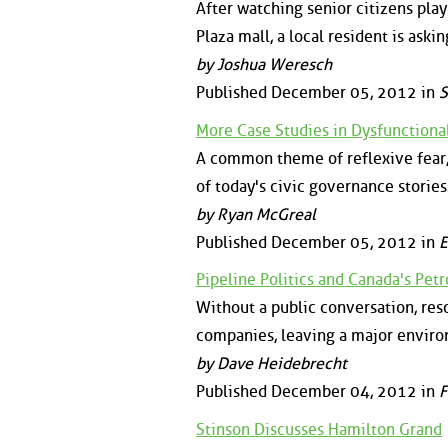
After watching senior citizens pla
Plaza mall, a local resident is aski
by Joshua Weresch
Published December 05, 2012 in
S
More Case Studies in Dysfunction
A common theme of reflexive fear,
of today's civic governance stories
by Ryan McGreal
Published December 05, 2012 in
E
Pipeline Politics and Canada's Petr
Without a public conversation, res
companies, leaving a major enviro
by Dave Heidebrecht
Published December 04, 2012 in
F
Stinson Discusses Hamilton Grand