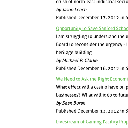
crush of north-east industrial sec
by Jason Leach
Published December 17, 2012 in
S
Opportunity to Save Sanford Scho
I am struggling to understand the 
Board to reconsider the urgency - 
heritage building.
by Michael P. Clarke
Published December 16, 2012 in
S
We Need to Ask the Right Econom
What effect will a casino have on 
businesses? What will it do to fut
by Sean Burak
Published December 13, 2012 in
S
Livestream of Gaming Facility Pr