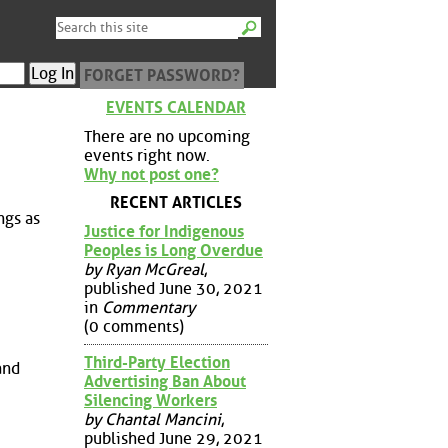
FORGET PASSWORD?
EVENTS CALENDAR
There are no upcoming
events right now.
Why not post one?
RECENT ARTICLES
ngs as
Justice for Indigenous
Peoples is Long Overdue
by Ryan McGreal
,
published June 30, 2021
in
Commentary
(0 comments)
Third-Party Election
and
Advertising Ban About
Silencing Workers
by Chantal Mancini
,
published June 29, 2021