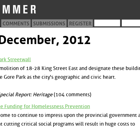
COMMENTS
SUBMISSIONS
REGISTER
m December, 2012
ark Streetwall
emolition of 18-28 King Street East and designate these buildi
e Gore Park as the city's geographic and civic heart.
pecial Report: Heritage
(104 comments)
e Funding for Homelessness Prevention
to come to continue to impress upon the provincial government 
cutting critical social programs will result in huge costs to