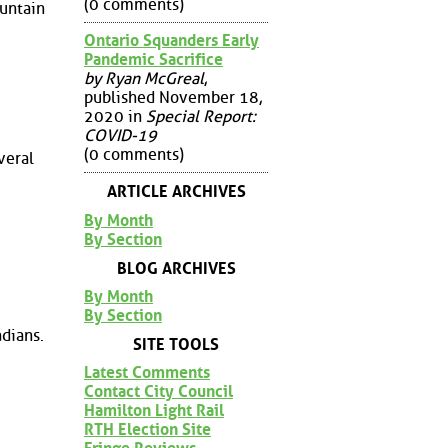
(0 comments)
ountain
Ontario Squanders Early
Pandemic Sacrifice
by Ryan McGreal
,
published November 18,
2020 in
Special Report:
COVID-19
(0 comments)
veral
ARTICLE ARCHIVES
By Month
By Section
BLOG ARCHIVES
By Month
By Section
dians.
SITE TOOLS
Latest Comments
Contact City Council
Hamilton Light Rail
RTH Election Site