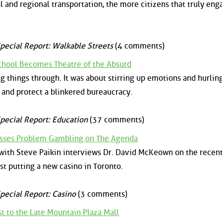
 and regional transportation, the more citizens that truly eng
pecial Report: Walkable Streets
(4 comments)
chool Becomes Theatre of the Absurd
g things through. It was about stirring up emotions and hurlin
 and protect a blinkered bureaucracy.
pecial Report: Education
(37 comments)
cusses Problem Gambling on The Agenda
 with Steve Paikin interviews Dr. David McKeown on the recent
t putting a new casino in Toronto.
pecial Report: Casino
(3 comments)
t to the Late Mountain Plaza Mall