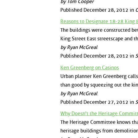
by Tom Cooper
Published December 28, 2012 in
Reasons to Designate 18-28 King E
The buildings were constructed be
King Street East streetscape and th
by Ryan McGreal
Published December 28, 2012 in
S
Ken Greenberg on Casinos
Urban planner Ken Greenberg calls 
than good by squeezing out the kin
by Ryan McGreal
Published December 27, 2012 in
S
Why Doesn't the Heritage Committ
The Heritage Committee knows that 
heritage buildings from demolition