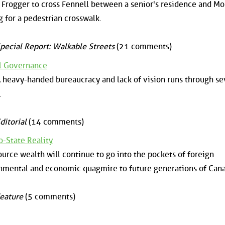
y Frogger to cross Fennell between a senior's residence and M
ng for a pedestrian crosswalk.
pecial Report: Walkable Streets
(21 comments)
al Governance
 heavy-handed bureaucracy and lack of vision runs through se
.
ditorial
(14 comments)
o-State Reality
ource wealth will continue to go into the pockets of foreign
nmental and economic quagmire to future generations of Cana
eature
(5 comments)