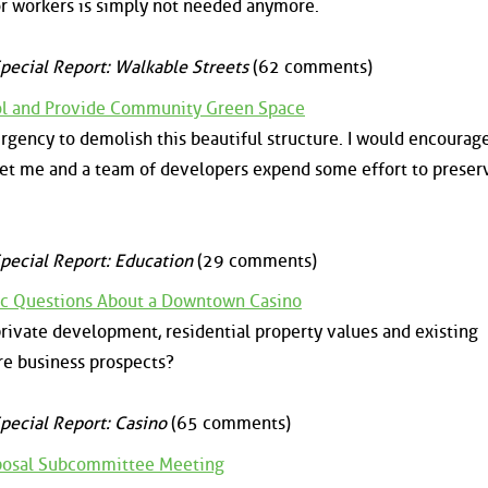
tor workers is simply not needed anymore.
pecial Report: Walkable Streets
(62 comments)
ol and Provide Community Green Space
urgency to demolish this beautiful structure. I would encourag
let me and a team of developers expend some effort to preserv
pecial Report: Education
(29 comments)
ic Questions About a Downtown Casino
private development, residential property values and existing
ure business prospects?
pecial Report: Casino
(65 comments)
oposal Subcommittee Meeting