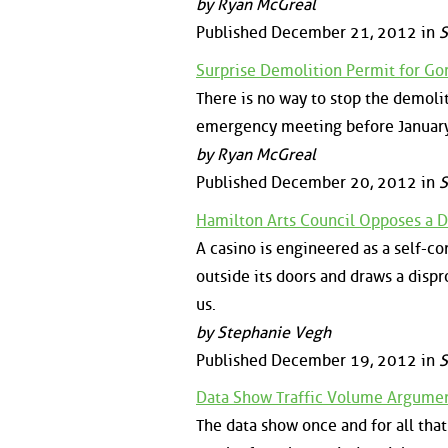
by Ryan McGreal
Published December 21, 2012 in
S
Surprise Demolition Permit for Gor
There is no way to stop the demoli
emergency meeting before January 
by Ryan McGreal
Published December 20, 2012 in
S
Hamilton Arts Council Opposes a 
A casino is engineered as a self-
outside its doors and draws a disp
us.
by Stephanie Vegh
Published December 19, 2012 in
S
Data Show Traffic Volume Argument
The data show once and for all th