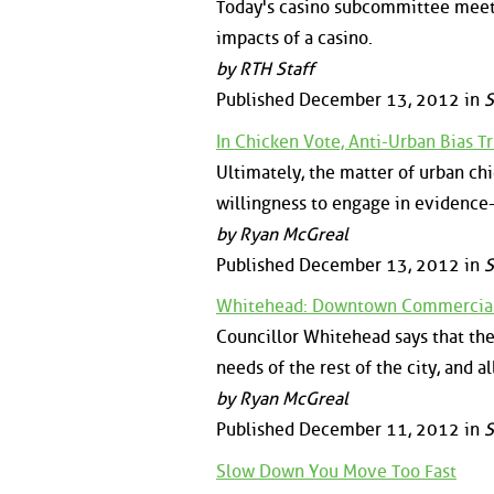
Today's casino subcommittee meeti
impacts of a casino.
by RTH Staff
Published December 13, 2012 in
S
In Chicken Vote, Anti-Urban Bias 
Ultimately, the matter of urban chic
willingness to engage in evidence-
by Ryan McGreal
Published December 13, 2012 in
S
Whitehead: Downtown Commercial 
Councillor Whitehead says that th
needs of the rest of the city, and a
by Ryan McGreal
Published December 11, 2012 in
S
Slow Down You Move Too Fast