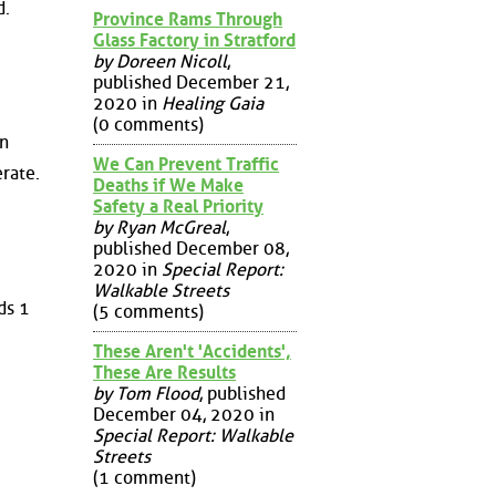
d.
Province Rams Through
Glass Factory in Stratford
by Doreen Nicoll
,
published December 21,
2020 in
Healing Gaia
(0 comments)
in
We Can Prevent Traffic
rate.
Deaths if We Make
Safety a Real Priority
by Ryan McGreal
,
published December 08,
2020 in
Special Report:
Walkable Streets
ds 1
(5 comments)
These Aren't 'Accidents',
These Are Results
by Tom Flood
, published
December 04, 2020 in
Special Report: Walkable
Streets
(1 comment)