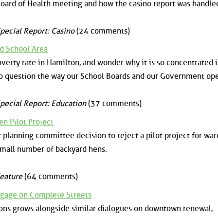
ard of Health meeting and how the casino report was handle
pecial Report: Casino
(24 comments)
rd School Area
verty rate in Hamilton, and wonder why it is so concentrated 
o question the way our School Boards and our Government ope
pecial Report: Education
(37 comments)
en Pilot Project
t planning committee decision to reject a pilot project for war
small number of backyard hens.
eature
(64 comments)
ngage on Complete Streets
ons grows alongside similar dialogues on downtown renewal,