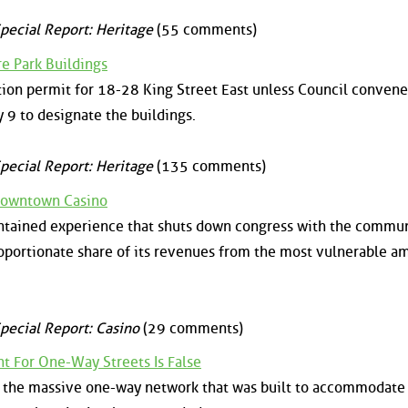
pecial Report: Heritage
(55 comments)
e Park Buildings
tion permit for 18-28 King Street East unless Council convene
9 to designate the buildings.
pecial Report: Heritage
(135 comments)
Downtown Casino
contained experience that shuts down congress with the commu
roportionate share of its revenues from the most vulnerable 
pecial Report: Casino
(29 comments)
 For One-Way Streets Is False
at the massive one-way network that was built to accommodate