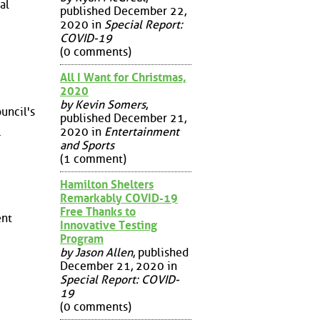
al
published December 22,
2020 in
Special Report:
COVID-19
(0 comments)
All I Want for Christmas,
2020
by Kevin Somers
,
ouncil's
published December 21,
.
2020 in
Entertainment
and Sports
(1 comment)
Hamilton Shelters
Remarkably COVID-19
Free Thanks to
ent
Innovative Testing
Program
by Jason Allen
, published
December 21, 2020 in
Special Report: COVID-
19
(0 comments)