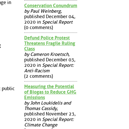
age in
Conservation Conundrum
by Paul Weinberg
,
published December 04,
2020 in
Special Report
(0 comments)
Defund Police Protest
Threatens Fragile Ruling
g
Class
by Cameron Kroetsch
,
published December 03,
2020 in
Special Report:
Anti-Racism
(2 comments)
Measuring the Potential
 public
of Biogas to Reduce GHG
Emissions
by John Loukidelis and
Thomas Cassidy
,
published November 23,
2020 in
Special Report:
Climate Change