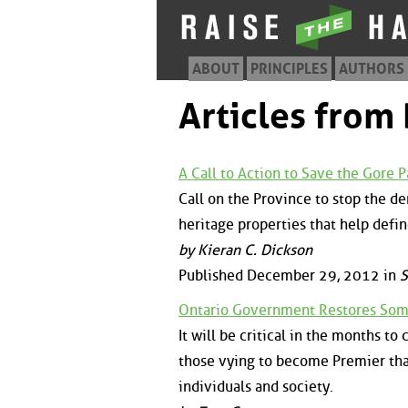
ABOUT
PRINCIPLES
AUTHORS
Articles fro
A Call to Action to Save the Gore P
Call on the Province to stop the d
heritage properties that help defin
by Kieran C. Dickson
Published December 29, 2012 in
S
Ontario Government Restores Som
It will be critical in the months 
those vying to become Premier that 
individuals and society.