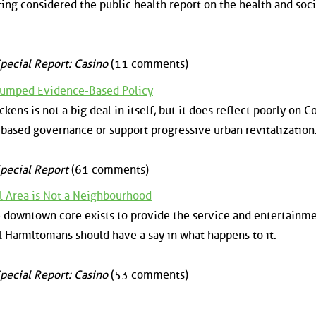
ng considered the public health report on the health and soci
pecial Report: Casino
(11 comments)
Trumped Evidence-Based Policy
kens is not a big deal in itself, but it does reflect poorly on C
based governance or support progressive urban revitalization
pecial Report
(61 comments)
Area is Not a Neighbourhood
e downtown core exists to provide the service and entertainm
ll Hamiltonians should have a say in what happens to it.
pecial Report: Casino
(53 comments)