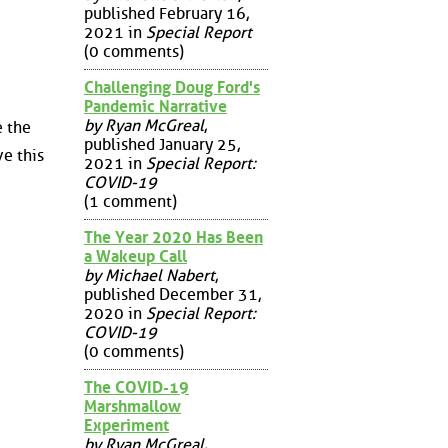
published February 16,
2021 in
Special Report
(0 comments)
Challenging Doug Ford's
Pandemic Narrative
by Ryan McGreal
,
e the
published January 25,
e this
2021 in
Special Report:
COVID-19
(1 comment)
The Year 2020 Has Been
a Wakeup Call
by Michael Nabert
,
published December 31,
2020 in
Special Report:
COVID-19
(0 comments)
The COVID-19
Marshmallow
Experiment
by Ryan McGreal
,