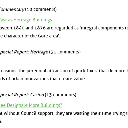
Commentary
(10 comments)
ast as Heritage Buildings
tween 1840 and 1876 are regarded as 'integral components t
e character of the Gore area'.
pecial Report: Heritage
(31 comments)
casinos 'the perennial attraction of quick fixes' that do more
ds of urban innovations that create value.
pecial Report: Casino
(13 comments)
ee Designate More Buildings?
without Council support, they are wasting their time trying 
.