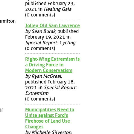
published February 23,
2021 in
Healing Gaia
(0 comments)
amilton
Jolley Old Sam Lawrence
by Sean Burak
, published
February 19, 2021 in
Special Report: Cycling
(0 comments)
Right-Wing Extremism is
a Driving Force in
Modern Conservatism
by Ryan McGreal
,
published February 18,
2021 in
Special Report:
Extremism
(0 comments)
Municipalities Need to
ff
Unite against Ford's
Firehose of Land Use
Changes
by Michelle Silverton
,