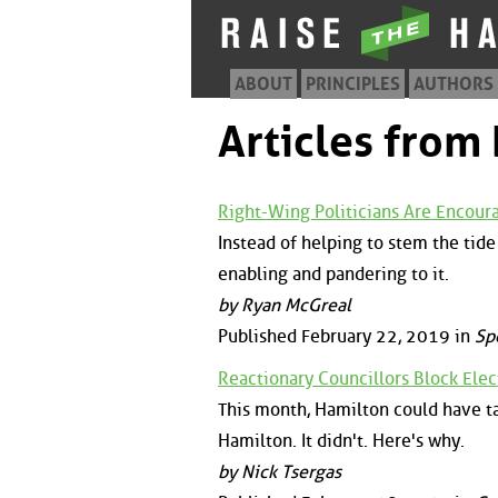
ABOUT
PRINCIPLES
AUTHORS
Articles from
Right-Wing Politicians Are Encour
Instead of helping to stem the tide 
enabling and pandering to it.
by Ryan McGreal
Published February 22, 2019 in
Sp
Reactionary Councillors Block Elect
This month, Hamilton could have ta
Hamilton. It didn't. Here's why.
by Nick Tsergas