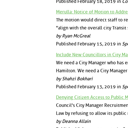
Published February 18, 2019 in
Co
Merulla: Notice of Motion to Addres
The motion would direct staff to rep
"align with the overall city Transit 
by Ryan McGreal
Published February 15, 2019 in
Sp
Include New Councillors in City 
We need a City Manager who has emp
Hamilton. We need a City Manager 
by Shahzi Bokhari
Published February 13, 2019 in
Sp
Denying Citizen Access to Public 
Council's City Manager Recruitmen
Law by refusing to allow its public
by Deanna Allain