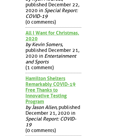
published December 22,
2020 in
Special Report:
COVID-19
(0 comments)
All I Want for Christmas,
2020
by Kevin Somers
,
published December 21,
2020 in
Entertainment
and Sports
(1 comment)
Hamilton Shelters
Remarkably COVID-19
Free Thanks to
Innovative Testing
Program
by Jason Allen
, published
December 21, 2020 in
Special Report: COVID-
19
(0 comments)