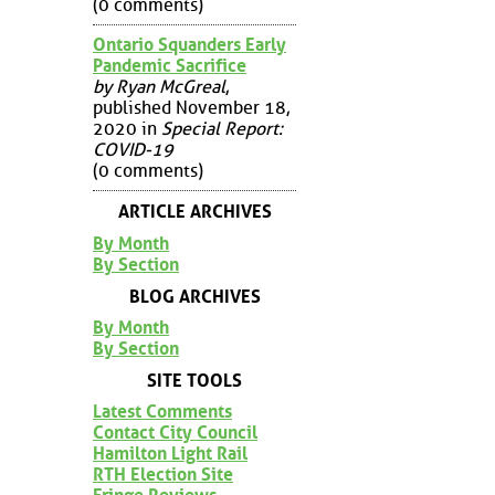
(0 comments)
Ontario Squanders Early
Pandemic Sacrifice
by Ryan McGreal
,
published November 18,
2020 in
Special Report:
COVID-19
(0 comments)
ARTICLE ARCHIVES
By Month
By Section
BLOG ARCHIVES
By Month
By Section
SITE TOOLS
Latest Comments
Contact City Council
Hamilton Light Rail
RTH Election Site