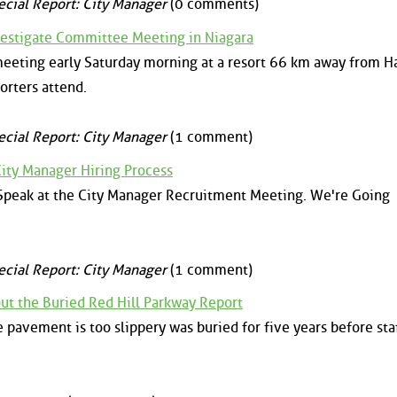
ecial Report: City Manager
(0 comments)
estigate Committee Meeting in Niagara
eeting early Saturday morning at a resort 66 km away from H
orters attend.
ecial Report: City Manager
(1 comment)
ity Manager Hiring Process
 Speak at the City Manager Recruitment Meeting. We're Going
ecial Report: City Manager
(1 comment)
t the Buried Red Hill Parkway Report
e pavement is too slippery was buried for five years before sta