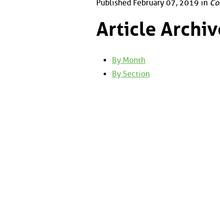
Published February 07, 2019 in
Co
Article Archiv
By Month
By Section