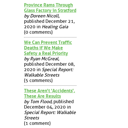
Province Rams Through
Glass Factory in Stratford
by Doreen Nicoll
,
published December 21,
2020 in
Healing Gaia
(0 comments)
We Can Prevent Traffic
Deaths if We Make
Safety a Real Priority
by Ryan McGreal
,
published December 08,
2020 in
Special Report:
Walkable Streets
(5 comments)
These Aren't 'Accidents',
These Are Results
by Tom Flood
, published
December 04, 2020 in
Special Report: Walkable
Streets
(1 comment)