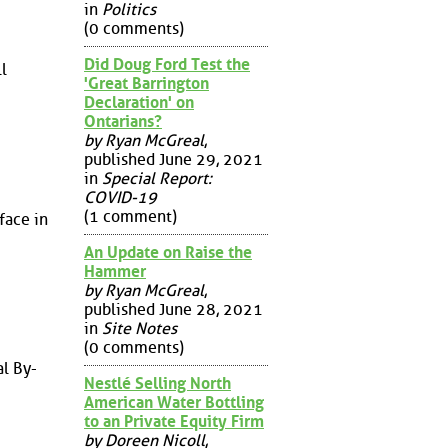
in
Politics
(0 comments)
Did Doug Ford Test the
l
'Great Barrington
Declaration' on
Ontarians?
by Ryan McGreal
,
published June 29, 2021
in
Special Report:
COVID-19
(1 comment)
face in
An Update on Raise the
Hammer
by Ryan McGreal
,
published June 28, 2021
in
Site Notes
(0 comments)
l By-
Nestlé Selling North
American Water Bottling
to an Private Equity Firm
by Doreen Nicoll
,