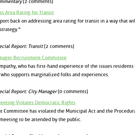
mmentary
(2 comments)
s Area Rating for Transit
ort back on addressing area rating for transit in a way that wil
strategy."
ecial Report: Transit
(2 comments)
Manager Recruitment Committee
athy, who has first-hand experience of the issues residents 
who supports marginalized folks and experiences.
ecial Report: City Manager
(0 comments)
Meeting Violates Democratic Rights
t Committee has violated the Municipal Act and the Procedura
 meeting to be attended by the public.