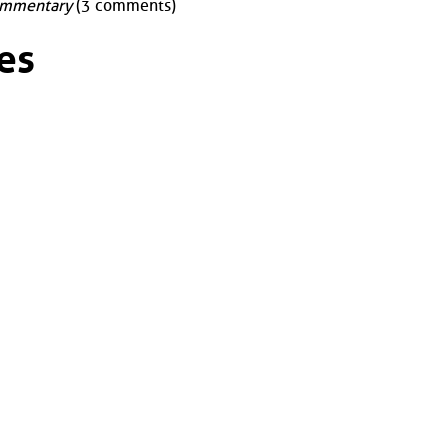
mmentary
(3 comments)
es