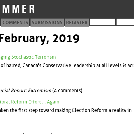
COMMENTS
SUBMISSIONS
REGISTER
 February, 2019
aging Stochastic Terrorism
of hatred, Canada's Conservative leadership at all levels is act
ecial Report: Extremism
(4 comments)
oral Reform Effort ... Again
ken the first step toward making Election Reform a reality in