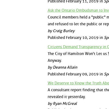
Published February 11, 2019 in
Sp
Ask the Ontario Ombudsman to Inv
Council members held a "public" m
and refused to let the public or rep
by Craig Burley
Published February 10, 2019 in
Sp
Citizens Demand Transparency in C
The City of Hamilton Won't Let us
Anyway.
by Deanna Allain
Published February 09, 2019 in
Sp
We Deserve to Know the Truth Abou
A consultant report finding that th
revealed it yesterday.
by Ryan McGreal