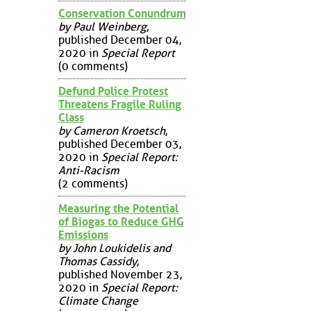
Conservation Conundrum
by Paul Weinberg
,
published December 04,
2020 in
Special Report
(0 comments)
Defund Police Protest
Threatens Fragile Ruling
Class
by Cameron Kroetsch
,
published December 03,
2020 in
Special Report:
Anti-Racism
(2 comments)
Measuring the Potential
of Biogas to Reduce GHG
Emissions
by John Loukidelis and
Thomas Cassidy
,
published November 23,
2020 in
Special Report:
Climate Change