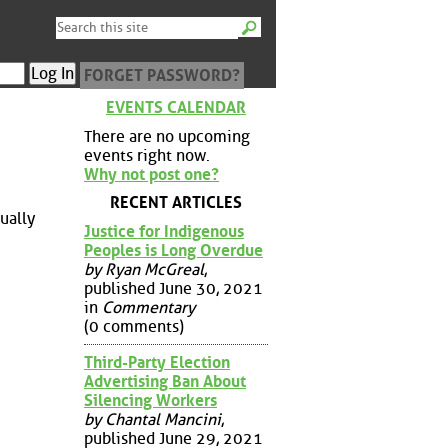
FORGET PASSWORD?
EVENTS CALENDAR
There are no upcoming
events right now.
Why not post one?
RECENT ARTICLES
ually
Justice for Indigenous
Peoples is Long Overdue
by Ryan McGreal
,
published June 30, 2021
in
Commentary
(0 comments)
Third-Party Election
Advertising Ban About
Silencing Workers
by Chantal Mancini
,
published June 29, 2021