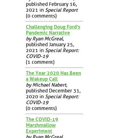
published February 16,
2021 in
Special Report
(0 comments)
Challenging Doug Ford's
Pandemic Narrative
by Ryan McGreal
,
published January 25,
2021 in
Special Report:
COVID-19
(1 comment)
The Year 2020 Has Been
a Wakeup Call
by Michael Nabert
,
published December 31,
2020 in
Special Report:
COVID-19
(0 comments)
The COVID-19
Marshmallow
Experiment
by Ryan McGreal
,