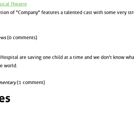
ical Theatre
tion of "Company" features a talented cast with some very st
ews
(0 comments)
Hospital are saving one child at a time and we don't know wha
he world.
entary
(1 comment)
es