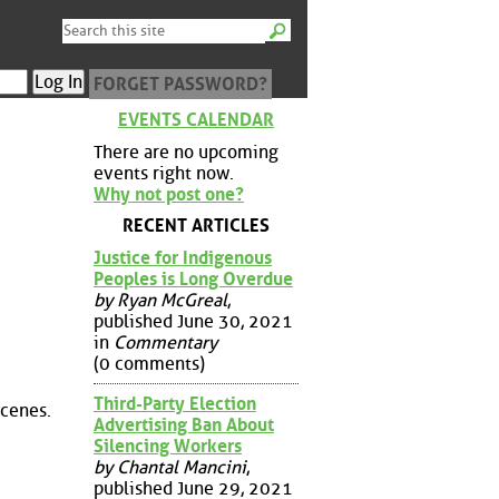
FORGET PASSWORD?
EVENTS CALENDAR
There are no upcoming
events right now.
Why not post one?
RECENT ARTICLES
Justice for Indigenous
Peoples is Long Overdue
by Ryan McGreal
,
published June 30, 2021
in
Commentary
(0 comments)
Third-Party Election
scenes.
Advertising Ban About
Silencing Workers
by Chantal Mancini
,
published June 29, 2021