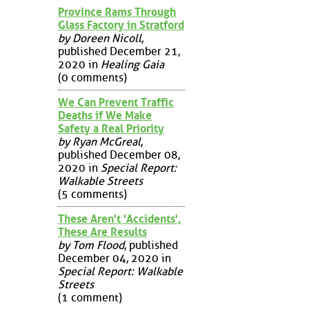
Province Rams Through
Glass Factory in Stratford
by Doreen Nicoll
,
published December 21,
2020 in
Healing Gaia
(0 comments)
We Can Prevent Traffic
Deaths if We Make
Safety a Real Priority
by Ryan McGreal
,
published December 08,
2020 in
Special Report:
Walkable Streets
(5 comments)
These Aren't 'Accidents',
These Are Results
by Tom Flood
, published
December 04, 2020 in
Special Report: Walkable
Streets
(1 comment)