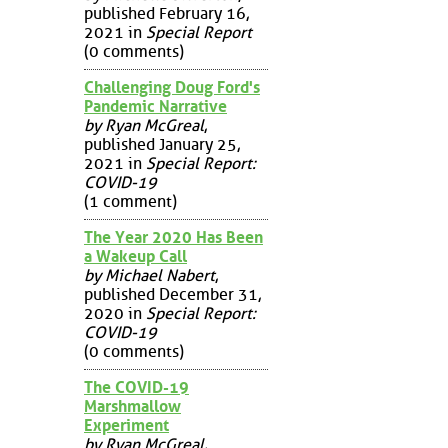
published February 16,
2021 in
Special Report
(0 comments)
Challenging Doug Ford's
Pandemic Narrative
by Ryan McGreal
,
published January 25,
2021 in
Special Report:
COVID-19
(1 comment)
The Year 2020 Has Been
a Wakeup Call
by Michael Nabert
,
published December 31,
2020 in
Special Report:
COVID-19
(0 comments)
The COVID-19
Marshmallow
Experiment
by Ryan McGreal
,