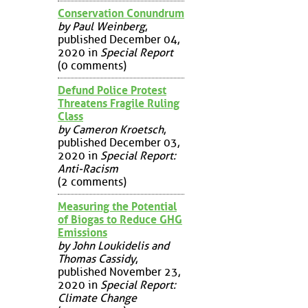
Conservation Conundrum
by Paul Weinberg
,
published December 04,
2020 in
Special Report
(0 comments)
Defund Police Protest
Threatens Fragile Ruling
Class
by Cameron Kroetsch
,
published December 03,
2020 in
Special Report:
Anti-Racism
(2 comments)
Measuring the Potential
of Biogas to Reduce GHG
Emissions
by John Loukidelis and
Thomas Cassidy
,
published November 23,
2020 in
Special Report:
Climate Change