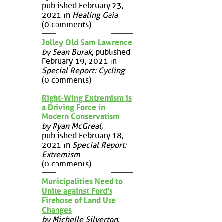
published February 23,
2021 in
Healing Gaia
(0 comments)
Jolley Old Sam Lawrence
by Sean Burak
, published
February 19, 2021 in
Special Report: Cycling
(0 comments)
Right-Wing Extremism is
a Driving Force in
Modern Conservatism
by Ryan McGreal
,
published February 18,
2021 in
Special Report:
Extremism
(0 comments)
Municipalities Need to
Unite against Ford's
Firehose of Land Use
Changes
by Michelle Silverton
,