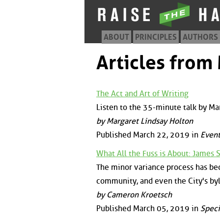
ABOUT
PRINCIPLES
AUTHORS
Articles from
The Act and Art of Writing
Listen to the 35-minute talk by Ma
by Margaret Lindsay Holton
Published March 22, 2019 in
Event
What All the Fuss is About: James 
The minor variance process has bec
community, and even the City's byl
by Cameron Kroetsch
Published March 05, 2019 in
Speci