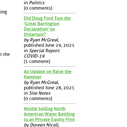
in
Politics
(0 comments)
rong
Did Doug Ford Test the
'Great Barrington
Declaration' on
Ontarians?
by Ryan McGreal
,
published June 29, 2021
in
Special Report:
t the
COVID-19
(1 comment)
An Update on Raise the
Hammer
by Ryan McGreal
,
published June 28, 2021
in
Site Notes
(0 comments)
Nestlé Selling North
American Water Bottling
to an Private Equity Firm
by Doreen Nicoll
,