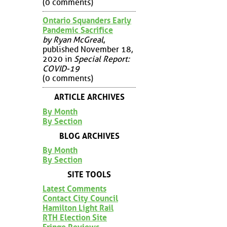
(0 comments)
Ontario Squanders Early
Pandemic Sacrifice
by Ryan McGreal
,
published November 18,
2020 in
Special Report:
COVID-19
(0 comments)
ARTICLE ARCHIVES
By Month
By Section
BLOG ARCHIVES
By Month
By Section
SITE TOOLS
Latest Comments
Contact City Council
Hamilton Light Rail
RTH Election Site