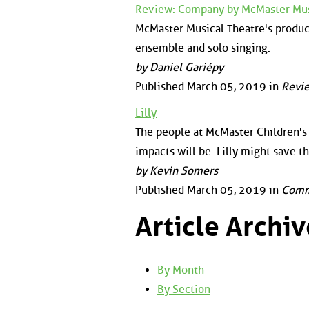
Review: Company by McMaster Mus
McMaster Musical Theatre's produc
ensemble and solo singing.
by Daniel Gariépy
Published March 05, 2019 in
Revi
Lilly
The people at McMaster Children's 
impacts will be. Lilly might save t
by Kevin Somers
Published March 05, 2019 in
Comm
Article Archiv
By Month
By Section