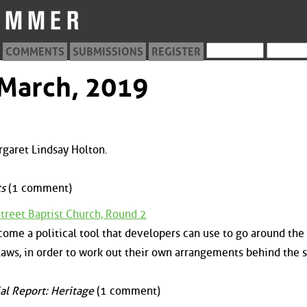
COMMENTS
SUBMISSIONS
REGISTER
 March, 2019
rgaret Lindsay Holton.
s
(1 comment)
Street Baptist Church, Round 2
ome a political tool that developers can use to go around the
aws, in order to work out their own arrangements behind the 
al Report: Heritage
(1 comment)