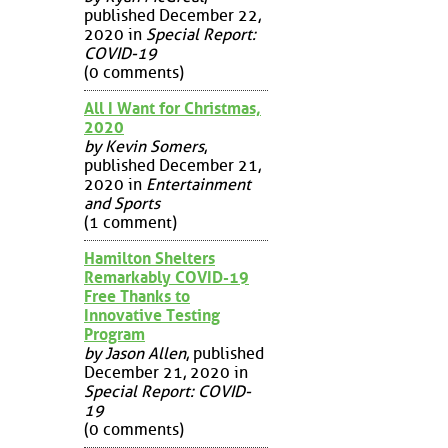
published December 22,
2020 in
Special Report:
COVID-19
(0 comments)
All I Want for Christmas,
2020
by Kevin Somers
,
published December 21,
2020 in
Entertainment
and Sports
(1 comment)
Hamilton Shelters
Remarkably COVID-19
Free Thanks to
Innovative Testing
Program
by Jason Allen
, published
December 21, 2020 in
Special Report: COVID-
19
(0 comments)