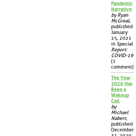
Pandemic
Narrative
by Ryan
McGreal
,
published
January
25, 2021
in
Special
Report:
COVID-19
(1
comment)
The Year
2020 Has
Been a
Wakeup
Call
by
Michael
Nabert
,
published
December
31, 2020