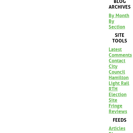
BLOG
ARCHIVES
By Month
By
Section
SITE
TOOLS
Latest
Comments
Contact
City
Council
Hamilton
Light Rail
RTH
Election
Site
Fringe
Reviews
FEEDS
Articles