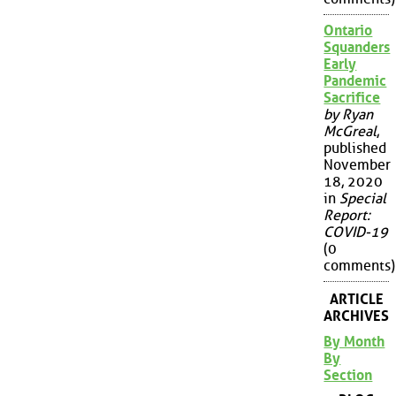
Ontario
Squanders
Early
Pandemic
Sacrifice
by Ryan
McGreal
,
published
November
18, 2020
in
Special
Report:
COVID-19
(0
comments)
ARTICLE
ARCHIVES
By Month
By
Section