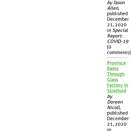
by Jason
Allen
,
published
December
21, 2020
in
Special
Report:
COVID-19
(0
comments)
Province
Rams
Through
Glass
Factory in
Stratford
by
Doreen
Nicoll
,
published
December
21, 2020
in