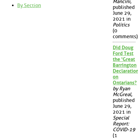
Mancini
,
By Section
published
June 29,
2021 in
Politics
(0
comments)
Did Doug
Ford Test
the 'Great
Barrington
Declaration
on
Ontarians?
by Ryan
McGreal
,
published
June 29,
2021 in
Special
Report:
COVID-19
(1