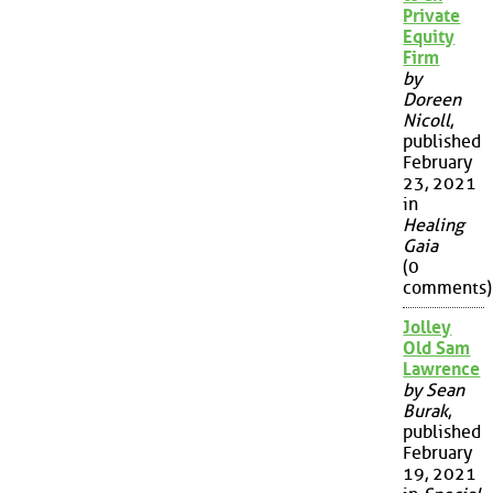
Private
Equity
Firm
by
Doreen
Nicoll
,
published
February
23, 2021
in
Healing
Gaia
(0
comments)
Jolley
Old Sam
Lawrence
by Sean
Burak
,
published
February
19, 2021