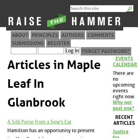
ABOUT
PRINCIPLES
AUTHORS
COMMENTS
SUBMISSIONS
REGISTER
FORGET PASSWORD?
EVENTS
Articles in Maple
CALENDAR
There are
no
Leaf In
upcoming
events
right now.
Glanbrook
Why not
post one?
RECENT
A Silk Purse from a Sow's Ear
ARTICLES
Hamilton has an opportunity to present
Justice
for