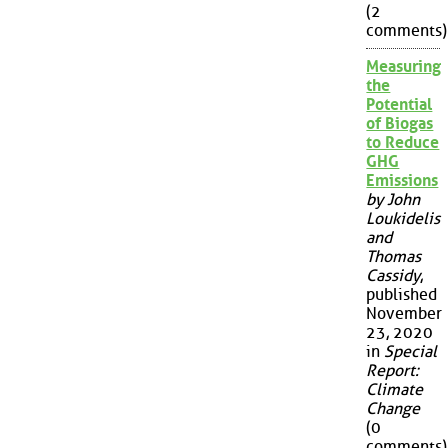
(2
comments)
Measuring
the
Potential
of Biogas
to Reduce
GHG
Emissions
by John
Loukidelis
and
Thomas
Cassidy
,
published
November
23, 2020
in
Special
Report:
Climate
Change
(0
comments)