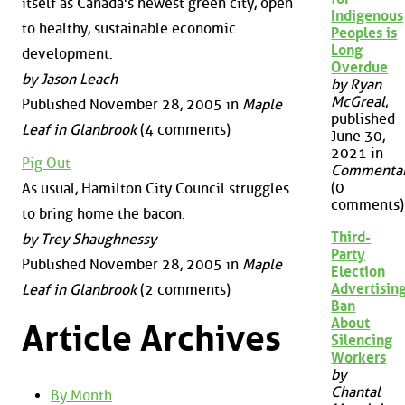
itself as Canada's newest green city, open
Indigenous
to healthy, sustainable economic
Peoples is
Long
development.
Overdue
by Jason Leach
by Ryan
McGreal
,
Published November 28, 2005 in
Maple
published
Leaf in Glanbrook
(4 comments)
June 30,
2021 in
Pig Out
Commenta
(0
As usual, Hamilton City Council struggles
comments)
to bring home the bacon.
Third-
by Trey Shaughnessy
Party
Published November 28, 2005 in
Maple
Election
Advertisin
Leaf in Glanbrook
(2 comments)
Ban
About
Article Archives
Silencing
Workers
by
Chantal
By Month