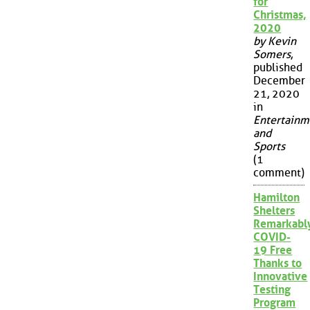
for
Christmas,
2020
by Kevin
Somers
,
published
December
21, 2020
in
Entertainm
and
Sports
(1
comment)
Hamilton
Shelters
Remarkabl
COVID-
19 Free
Thanks to
Innovative
Testing
Program