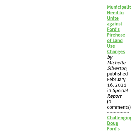
Municipalit
Need to
Unite
against
Ford's
Firehose
of Land
Use
Changes
by
Michelle
Silverton
,
published
February
16, 2021
in
Special
Report
(0
comments)
Challengin
Doug
Ford's