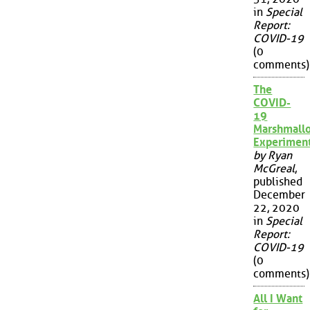
in
Special
Report:
COVID-19
(0
comments)
The
COVID-
19
Marshmall
Experimen
by Ryan
McGreal
,
published
December
22, 2020
in
Special
Report:
COVID-19
(0
comments)
All I Want