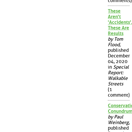
comments)
These
Aren't
'Accidents'
These Are
Results
by Tom
Flood
,
published
December
04, 2020
in
Special
Report:
Walkable
Streets
(1
comment)
Conservati
Conundru
by Paul
Weinberg
,
published