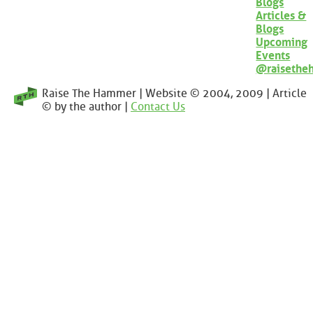
Blogs
Articles &
Blogs
Upcoming
Events
@raisethe
Raise The Hammer | Website © 2004, 2009 | Article
© by the author |
Contact Us