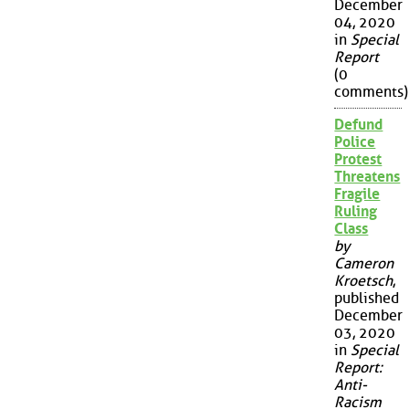
December
04, 2020
in
Special
Report
(0
comments)
Defund
Police
Protest
Threatens
Fragile
Ruling
Class
by
Cameron
Kroetsch
,
published
December
03, 2020
in
Special
Report:
Anti-
Racism