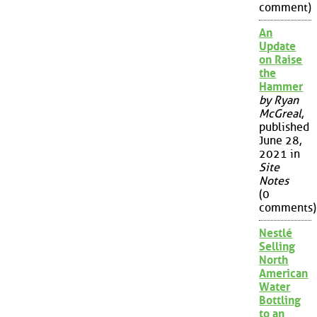
comment)
An
Update
on Raise
the
Hammer
by Ryan
McGreal
,
published
June 28,
2021 in
Site
Notes
(0
comments)
Nestlé
Selling
North
American
Water
Bottling
to an