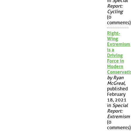
in
Special
Report:
Cycling
(0
comments)
Right-
Wing
Extremism
is a
Driving
Force in
Modern
Conservat
by Ryan
McGreal
,
published
February
18, 2021
in
Special
Report:
Extremism
(0
comments)