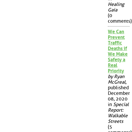
Healing
Gaia
(0
comments)
We Can
Prevent
Traffic
Deaths if
We Make
Safety a
Real
Priority
by Ryan
McGreal
,
published
December
08, 2020
in
Special
Report:
Walkable
Streets
(5