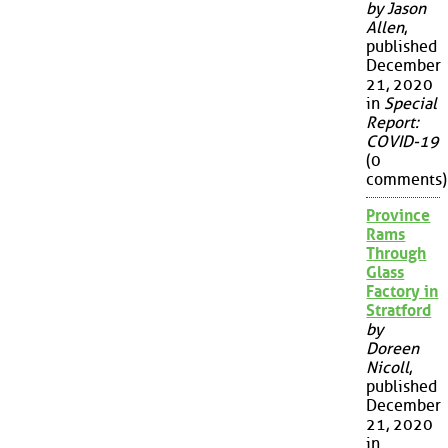
by Jason
Allen
,
published
December
21, 2020
in
Special
Report:
COVID-19
(0
comments)
Province
Rams
Through
Glass
Factory in
Stratford
by
Doreen
Nicoll
,
published
December
21, 2020
in