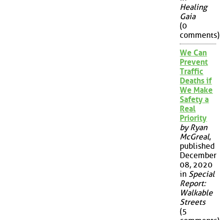
Healing
Gaia
(0
comments)
We Can
Prevent
Traffic
Deaths if
We Make
Safety a
Real
Priority
by Ryan
McGreal
,
published
December
08, 2020
in
Special
Report:
Walkable
Streets
(5