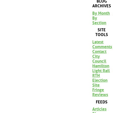
BLOG
ARCHIVES
By Month
By
Section
SITE
TOOLS
Latest
Comments
Contact
City
Council
Hamilton
Light Rail
RTH
Election
Site
Fringe
Reviews
FEEDS
Articles