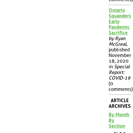
Ontario
Squanders
Early
Pandemic
Sacrifice
by Ryan
McGreal
,
published
November
18, 2020
in
Special
Report:
COVID-19
(0
comments)
ARTICLE
ARCHIVES
By Month
By
Section