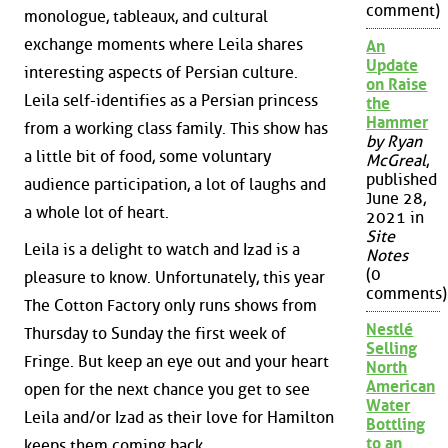
comment)
monologue, tableaux, and cultural
exchange moments where Leila shares
An
Update
interesting aspects of Persian culture.
on Raise
Leila self-identifies as a Persian princess
the
Hammer
from a working class family. This show has
by Ryan
a little bit of food, some voluntary
McGreal
,
published
audience participation, a lot of laughs and
June 28,
a whole lot of heart.
2021 in
Site
Leila is a delight to watch and Izad is a
Notes
(0
pleasure to know. Unfortunately, this year
comments)
The Cotton Factory only runs shows from
Nestlé
Thursday to Sunday the first week of
Selling
Fringe. But keep an eye out and your heart
North
American
open for the next chance you get to see
Water
Leila and/or Izad as their love for Hamilton
Bottling
to an
keeps them coming back.