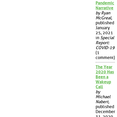
Pandemic
Narrative
by Ryan
McGreal
,
published
January
25, 2021
in
Special
Report:
COVID-19
(1
comment)
The Year
2020 Has
Been a
Wakeup
Call
by
Michael
Nabert
,
published
December
31, 2020