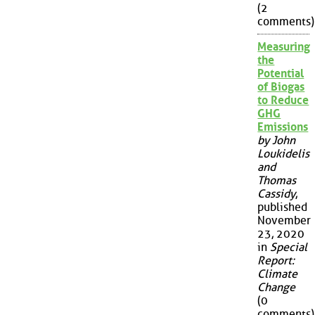
(2
comments)
Measuring
the
Potential
of Biogas
to Reduce
GHG
Emissions
by John
Loukidelis
and
Thomas
Cassidy
,
published
November
23, 2020
in
Special
Report:
Climate
Change
(0
comments)