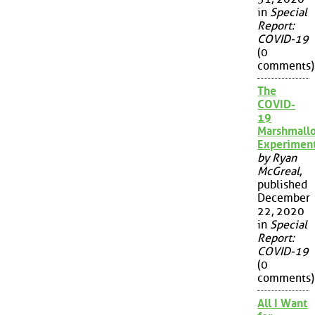
in
Special
Report:
COVID-19
(0
comments)
The
COVID-
19
Marshmall
Experimen
by Ryan
McGreal
,
published
December
22, 2020
in
Special
Report:
COVID-19
(0
comments)
All I Want