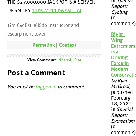
in
Special
THE $27,000,000 JACKPOT IS A SERVER
Report:
OF SMILES
https://x11.pw/wHHAI
Cycling
(0
comments)
Tim Cyclist, aikido instructor and
escarpment lover
Right-
Wing
Permalink
|
Context
Extremism
is a
Driving
View Comments:
Nested
|
Flat
Force in
Modern
Post a Comment
Conservat
by Ryan
McGreal
,
You must be
logged in
to comment.
published
February
18, 2021
in
Special
Report:
Extremism
(0
comments)