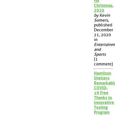
for
Christmas,
2020
by Kevin
Somers
,
published
December
21, 2020
in
Entertainm
and
Sports
(1
comment)
Hamilton
Shelters
Remarkabl
COVID-
19 Free
Thanks to
Innovative
Testing
Program