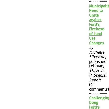
Municipalit
Need to
Unite
against
Ford's
Firehose
of Land
Use
Changes
by
Michelle
Silverton
,
published
February
16, 2021
in
Special
Report
(0
comments)
Challengin
Doug
Ford's