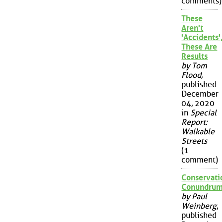
comments)
These
Aren't
'Accidents'
These Are
Results
by Tom
Flood
,
published
December
04, 2020
in
Special
Report:
Walkable
Streets
(1
comment)
Conservati
Conundru
by Paul
Weinberg
,
published