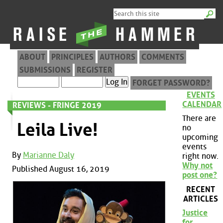
ABOUT
PRINCIPLES
AUTHORS
COMMENTS
SUBMISSIONS
REGISTER
FORGET PASSWORD?
EVENTS
CALENDAR
REVIEWS - FRINGE 2019
There are
Leila Live!
no
upcoming
events
By
Marianne Daly
right now.
Why not
Published August 16, 2019
post one?
RECENT
ARTICLES
Justice
for