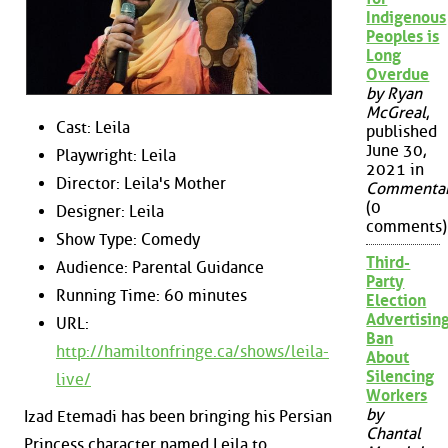
Indigenous
Peoples is
Long
Overdue
by Ryan
McGreal
,
Cast: Leila
published
June 30,
Playwright: Leila
2021 in
Director: Leila's Mother
Commenta
(0
Designer: Leila
comments)
Show Type: Comedy
Third-
Audience: Parental Guidance
Party
Running Time: 60 minutes
Election
Advertisin
URL:
Ban
http://hamiltonfringe.ca/shows/leila-
About
Silencing
live/
Workers
by
Izad Etemadi has been bringing his Persian
Chantal
Princess character named Leila to