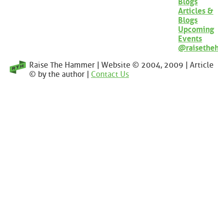
Blogs
Articles &
Blogs
Upcoming
Events
@raisethe
Raise The Hammer | Website © 2004, 2009 | Article
© by the author |
Contact Us