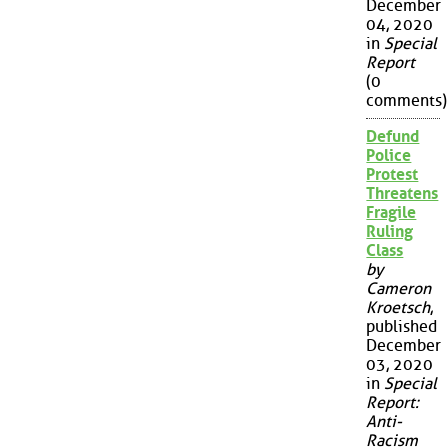
December
04, 2020
in
Special
Report
(0
comments)
Defund
Police
Protest
Threatens
Fragile
Ruling
Class
by
Cameron
Kroetsch
,
published
December
03, 2020
in
Special
Report:
Anti-
Racism