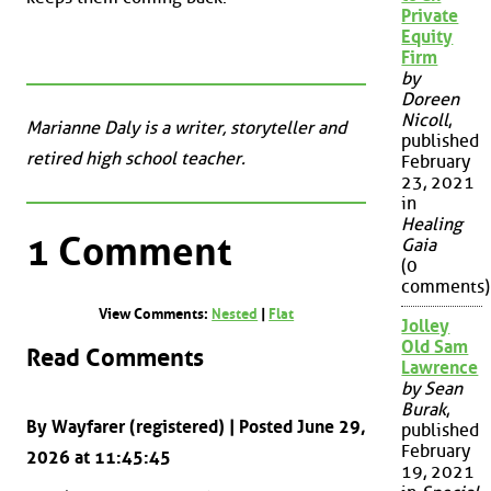
Private
Equity
Firm
by
Doreen
Nicoll
,
Marianne Daly is a writer, storyteller and
published
retired high school teacher.
February
23, 2021
in
Healing
1 Comment
Gaia
(0
comments)
View Comments:
Nested
|
Flat
Jolley
Old Sam
Read Comments
Lawrence
by Sean
Burak
,
By Wayfarer (registered) | Posted June 29,
published
February
2026 at 11:45:45
19, 2021