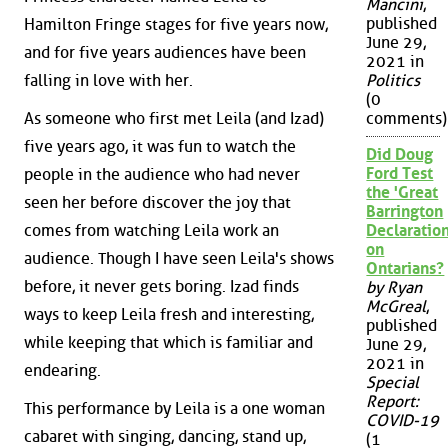
Mancini
,
published
Hamilton Fringe stages for five years now,
June 29,
and for five years audiences have been
2021 in
Politics
falling in love with her.
(0
As someone who first met Leila (and Izad)
comments)
five years ago, it was fun to watch the
Did Doug
Ford Test
people in the audience who had never
the 'Great
seen her before discover the joy that
Barrington
comes from watching Leila work an
Declaration
on
audience. Though I have seen Leila's shows
Ontarians?
before, it never gets boring. Izad finds
by Ryan
McGreal
,
ways to keep Leila fresh and interesting,
published
while keeping that which is familiar and
June 29,
2021 in
endearing.
Special
Report:
This performance by Leila is a one woman
COVID-19
cabaret with singing, dancing, stand up,
(1