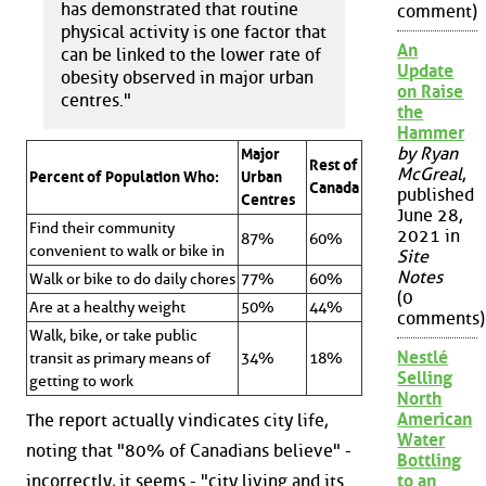
has demonstrated that routine
comment)
physical activity is one factor that
An
can be linked to the lower rate of
Update
obesity observed in major urban
on Raise
centres."
the
Hammer
by Ryan
Major
Rest of
McGreal
,
Percent of Population Who:
Urban
Canada
published
Centres
June 28,
Find their community
2021 in
87%
60%
convenient to walk or bike in
Site
Notes
Walk or bike to do daily chores
77%
60%
(0
Are at a healthy weight
50%
44%
comments)
Walk, bike, or take public
Nestlé
transit as primary means of
34%
18%
Selling
getting to work
North
American
The report actually vindicates city life,
Water
noting that "80% of Canadians believe" -
Bottling
incorrectly, it seems - "city living and its
to an