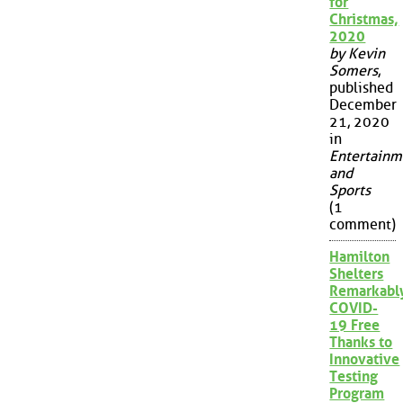
for
Christmas,
2020
by Kevin
Somers
,
published
December
21, 2020
in
Entertainm
and
Sports
(1
comment)
Hamilton
Shelters
Remarkabl
COVID-
19 Free
Thanks to
Innovative
Testing
Program