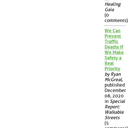
Healing
Gaia
(0
comments)
We Can
Prevent
Traffic
Deaths if
We Make
Safety a
Real
Priority
by Ryan
McGreal
,
published
December
08, 2020
in
Special
Report:
Walkable
Streets
(5