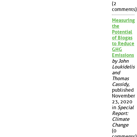
(2
comments)
Measuring
the
Potential
of Biogas
to Reduce
GHG
Emissions
by John
Loukidelis
and
Thomas
Cassidy
,
published
November
23, 2020
in
Special
Report:
Climate
Change
(0
comments)