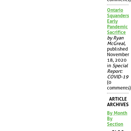
Ontario
Squanders
Early
Pandemic
Sacrifice
by Ryan
McGreal
,
published
November
18, 2020
in
Special
Report:
COVID-19
(0
comments)
ARTICLE
ARCHIVES
By Month
By
Section