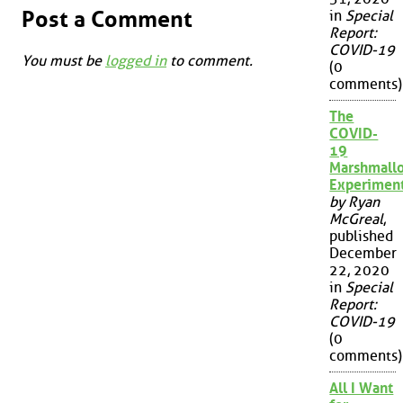
Post a Comment
in
Special
Report:
COVID-19
You must be
logged in
to comment.
(0
comments)
The
COVID-
19
Marshmall
Experimen
by Ryan
McGreal
,
published
December
22, 2020
in
Special
Report:
COVID-19
(0
comments)
All I Want