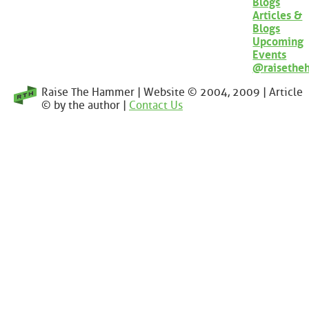
Blogs
Articles &
Blogs
Upcoming
Events
@raisethe
Raise The Hammer | Website © 2004, 2009 | Article
© by the author |
Contact Us