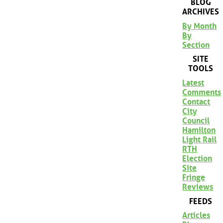
BLOG
ARCHIVES
By Month
By
Section
SITE
TOOLS
Latest
Comments
Contact
City
Council
Hamilton
Light Rail
RTH
Election
Site
Fringe
Reviews
FEEDS
Articles