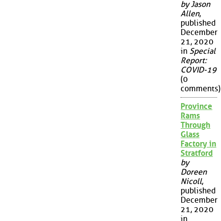
by Jason
Allen
,
published
December
21, 2020
in
Special
Report:
COVID-19
(0
comments)
Province
Rams
Through
Glass
Factory in
Stratford
by
Doreen
Nicoll
,
published
December
21, 2020
in