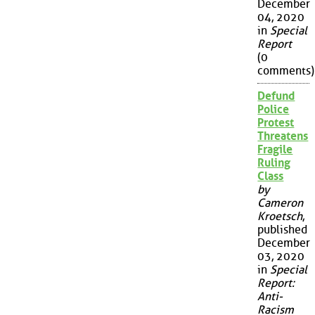
December
04, 2020
in
Special
Report
(0
comments)
Defund
Police
Protest
Threatens
Fragile
Ruling
Class
by
Cameron
Kroetsch
,
published
December
03, 2020
in
Special
Report:
Anti-
Racism