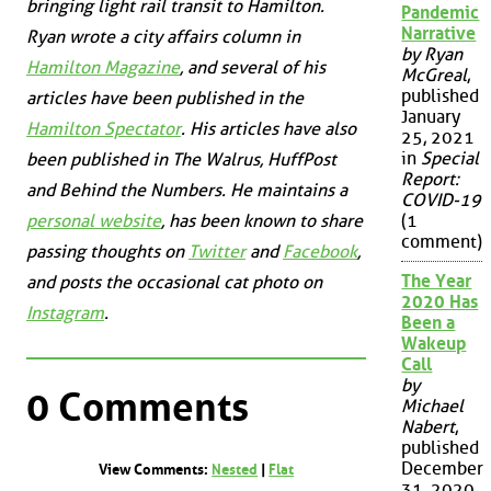
bringing light rail transit to Hamilton.
Pandemic
Narrative
Ryan wrote a city affairs column in
by Ryan
Hamilton Magazine
, and several of his
McGreal
,
published
articles have been published in the
January
Hamilton Spectator
. His articles have also
25, 2021
in
Special
been published in
The Walrus
,
HuffPost
Report:
and
Behind the Numbers
. He maintains a
COVID-19
personal website
, has been known to share
(1
comment)
passing thoughts on
Twitter
and
Facebook
,
The Year
and posts the occasional cat photo on
2020 Has
Instagram
.
Been a
Wakeup
Call
by
0 Comments
Michael
Nabert
,
published
December
View Comments:
Nested
|
Flat
31, 2020