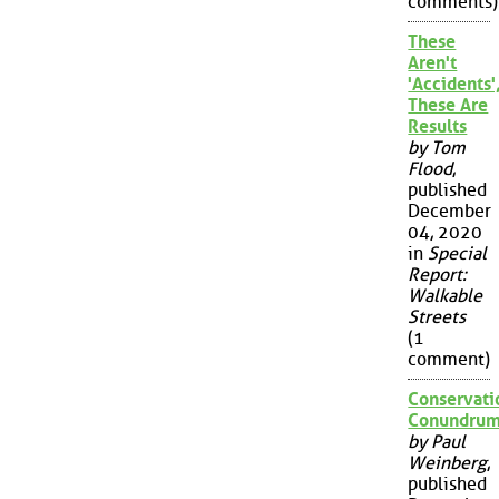
comments)
These
Aren't
'Accidents'
These Are
Results
by Tom
Flood
,
published
December
04, 2020
in
Special
Report:
Walkable
Streets
(1
comment)
Conservati
Conundru
by Paul
Weinberg
,
published