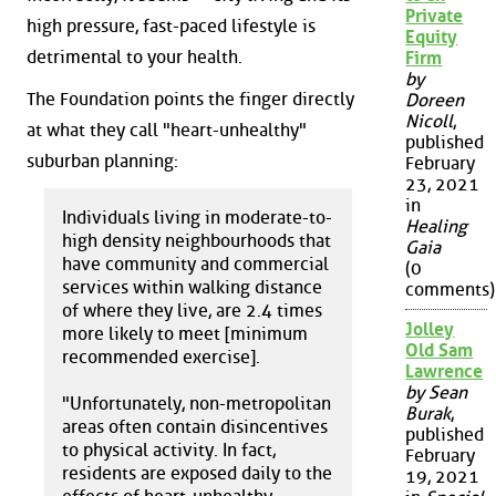
Private
high pressure, fast-paced lifestyle is
Equity
detrimental to your health.
Firm
by
The Foundation points the finger directly
Doreen
Nicoll
,
at what they call "heart-unhealthy"
published
suburban planning:
February
23, 2021
in
Individuals living in moderate-to-
Healing
high density neighbourhoods that
Gaia
have community and commercial
(0
services within walking distance
comments)
of where they live, are 2.4 times
Jolley
more likely to meet [minimum
Old Sam
recommended exercise].
Lawrence
by Sean
"Unfortunately, non-metropolitan
Burak
,
areas often contain disincentives
published
to physical activity. In fact,
February
residents are exposed daily to the
19, 2021