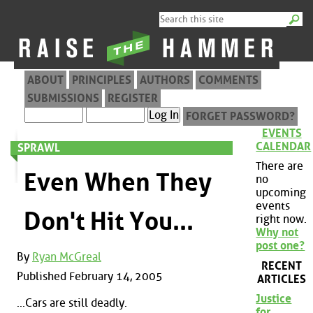
ABOUT
PRINCIPLES
AUTHORS
COMMENTS
SUBMISSIONS
REGISTER
FORGET PASSWORD?
EVENTS
CALENDAR
SPRAWL
There are
Even When They
no
upcoming
events
Don't Hit You...
right now.
Why not
post one?
By
Ryan McGreal
RECENT
Published February 14, 2005
ARTICLES
Justice
...Cars are still deadly.
for