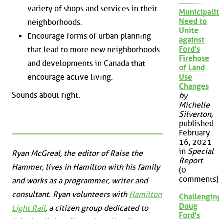
variety of shops and services in their
Municipalit
Need to
neighborhoods.
Unite
Encourage forms of urban planning
against
Ford's
that lead to more new neighborhoods
Firehose
and developments in Canada that
of Land
encourage active living.
Use
Changes
Sounds about right.
by
Michelle
Silverton
,
published
February
16, 2021
in
Special
Ryan McGreal, the editor of Raise the
Report
Hammer, lives in Hamilton with his family
(0
comments)
and works as a programmer, writer and
consultant. Ryan volunteers with
Hamilton
Challengin
Doug
Light Rail
, a citizen group dedicated to
Ford's