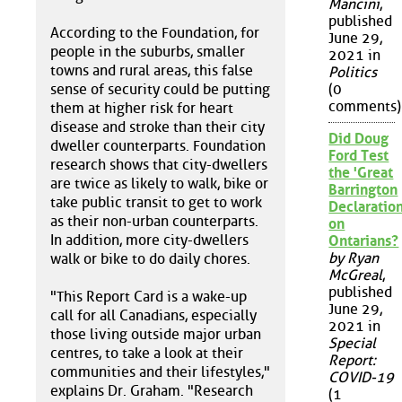
Mancini
,
published
According to the Foundation, for
June 29,
people in the suburbs, smaller
2021 in
towns and rural areas, this false
Politics
sense of security could be putting
(0
comments)
them at higher risk for heart
disease and stroke than their city
Did Doug
dweller counterparts. Foundation
Ford Test
research shows that city-dwellers
the 'Great
are twice as likely to walk, bike or
Barrington
take public transit to get to work
Declaration
as their non-urban counterparts.
on
In addition, more city-dwellers
Ontarians?
by Ryan
walk or bike to do daily chores.
McGreal
,
published
"This Report Card is a wake-up
June 29,
call for all Canadians, especially
2021 in
those living outside major urban
Special
centres, to take a look at their
Report:
communities and their lifestyles,"
COVID-19
explains Dr. Graham. "Research
(1