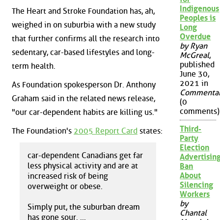
Indigenous
The Heart and Stroke Foundation has, ah,
Peoples is
weighed in on suburbia with a new study
Long
Overdue
that further confirms all the research into
by Ryan
sedentary, car-based lifestyles and long-
McGreal
,
published
term health.
June 30,
2021 in
As Foundation spokesperson Dr. Anthony
Commenta
Graham said in the related news release,
(0
comments)
"our car-dependent habits are killing us."
Third-
The Foundation's
2005 Report Card
states:
Party
Election
car-dependent Canadians get far
Advertisin
less physical activity and are at
Ban
About
increased risk of being
Silencing
overweight or obese.
Workers
by
Simply put, the suburban dream
Chantal
has gone sour. ...