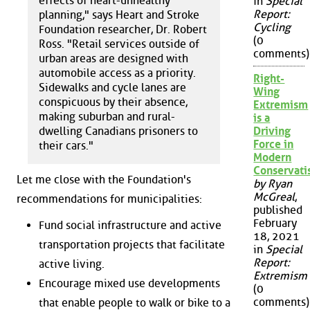
effects of heart-unhealthy
in
Special
Report:
planning," says Heart and Stroke
Cycling
Foundation researcher, Dr. Robert
(0
Ross. "Retail services outside of
comments)
urban areas are designed with
automobile access as a priority.
Right-
Sidewalks and cycle lanes are
Wing
conspicuous by their absence,
Extremism
making suburban and rural-
is a
dwelling Canadians prisoners to
Driving
Force in
their cars."
Modern
Conservat
Let me close with the Foundation's
by Ryan
McGreal
,
recommendations for municipalities:
published
February
Fund social infrastructure and active
18, 2021
transportation projects that facilitate
in
Special
Report:
active living.
Extremism
Encourage mixed use developments
(0
comments)
that enable people to walk or bike to a