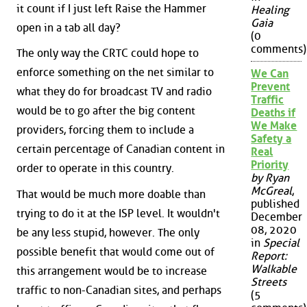
it count if I just left Raise the Hammer
Healing
Gaia
open in a tab all day?
(0
comments)
The only way the CRTC could hope to
enforce something on the net similar to
We Can
Prevent
what they do for broadcast TV and radio
Traffic
would be to go after the big content
Deaths if
We Make
providers, forcing them to include a
Safety a
certain percentage of Canadian content in
Real
Priority
order to operate in this country.
by Ryan
McGreal
,
That would be much more doable than
published
trying to do it at the ISP level. It wouldn't
December
08, 2020
be any less stupid, however. The only
in
Special
possible benefit that would come out of
Report:
Walkable
this arrangement would be to increase
Streets
traffic to non-Canadian sites, and perhaps
(5