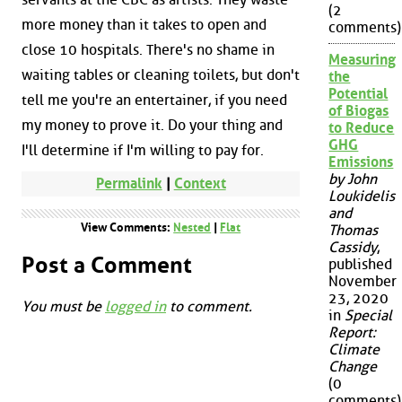
(2
more money than it takes to open and
comments)
close 10 hospitals. There's no shame in
Measuring
waiting tables or cleaning toilets, but don't
the
Potential
tell me you're an entertainer, if you need
of Biogas
my money to prove it. Do your thing and
to Reduce
GHG
I'll determine if I'm willing to pay for.
Emissions
by John
Permalink
|
Context
Loukidelis
and
View Comments:
Nested
|
Flat
Thomas
Cassidy
,
Post a Comment
published
November
23, 2020
You must be
logged in
to comment.
in
Special
Report:
Climate
Change
(0
comments)