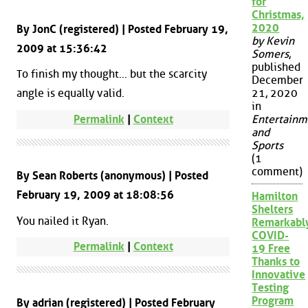
for
Christmas,
2020
By JonC (registered) | Posted February 19,
by Kevin
2009 at 15:36:42
Somers
,
published
To finish my thought... but the scarcity
December
angle is equally valid.
21, 2020
in
Permalink
|
Context
Entertainm
and
Sports
(1
comment)
By Sean Roberts (anonymous) | Posted
February 19, 2009 at 18:08:56
Hamilton
Shelters
You nailed it Ryan.
Remarkabl
COVID-
Permalink
|
Context
19 Free
Thanks to
Innovative
Testing
Program
By adrian (registered) | Posted February