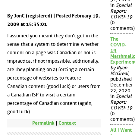
in
Special
Report:
By JonC (registered) | Posted February 19,
COVID-19
(0
2009 at 15:35:01
comments)
I assumed you meant they don't get in the
The
sense that a system to determine whether
COVID-
19
content on a page was Canadian or not is
Marshmall
impractical if not impossible. additionally,
Experimen
by Ryan
are they planning on a) forcing a certain
McGreal
,
percentage of websites to feature
published
December
Canadian content (good luck) or users from
22, 2020
a Canadian ISP to visit a certain
in
Special
Report:
percentage of Canadian content (again,
COVID-19
good luck).
(0
comments)
Permalink
|
Context
All I Want