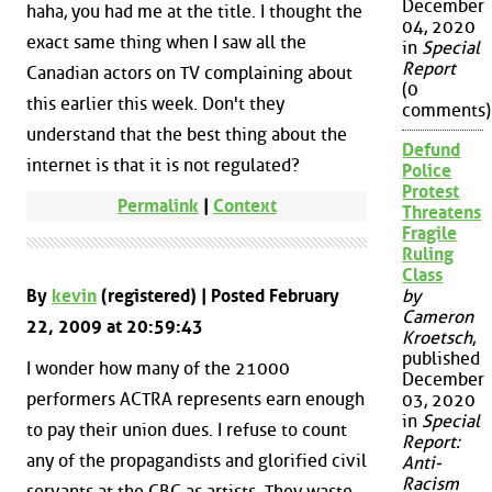
December
haha, you had me at the title. I thought the
04, 2020
exact same thing when I saw all the
in
Special
Report
Canadian actors on TV complaining about
(0
this earlier this week. Don't they
comments)
understand that the best thing about the
Defund
internet is that it is not regulated?
Police
Protest
Permalink
|
Context
Threatens
Fragile
Ruling
Class
By
kevin
(registered) | Posted February
by
Cameron
22, 2009 at 20:59:43
Kroetsch
,
published
I wonder how many of the 21000
December
performers ACTRA represents earn enough
03, 2020
in
Special
to pay their union dues. I refuse to count
Report:
any of the propagandists and glorified civil
Anti-
Racism
servants at the CBC as artists. They waste