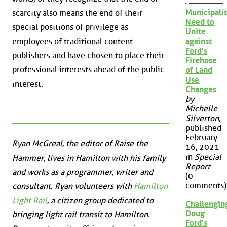
Municipalit
scarcity also means the end of their
Need to
special positions of privilege as
Unite
employees of traditional content
against
Ford's
publishers and have chosen to place their
Firehose
professional interests ahead of the public
of Land
Use
interest.
Changes
by
Michelle
Silverton
,
published
February
Ryan McGreal, the editor of Raise the
16, 2021
in
Special
Hammer, lives in Hamilton with his family
Report
and works as a programmer, writer and
(0
comments)
consultant. Ryan volunteers with
Hamilton
Light Rail
, a citizen group dedicated to
Challengin
Doug
bringing light rail transit to Hamilton.
Ford's