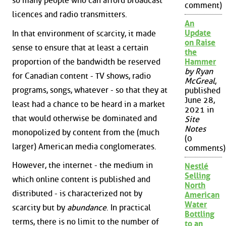
so many people who can afford broadcast
comment)
licences and radio transmitters.
An
Update
In that environment of scarcity, it made
on Raise
sense to ensure that at least a certain
the
proportion of the bandwidth be reserved
Hammer
by Ryan
for Canadian content - TV shows, radio
McGreal
,
programs, songs, whatever - so that they at
published
June 28,
least had a chance to be heard in a market
2021 in
that would otherwise be dominated and
Site
Notes
monopolized by content from the (much
(0
larger) American media conglomerates.
comments)
However, the internet - the medium in
Nestlé
Selling
which online content is published and
North
distributed - is characterized not by
American
Water
scarcity but by
abundance
. In practical
Bottling
terms, there is no limit to the number of
to an