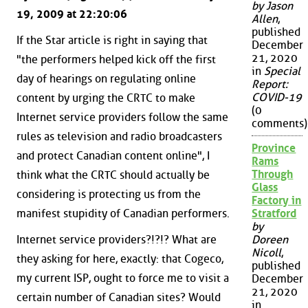
by Jason
19, 2009 at 22:20:06
Allen
,
published
If the Star article is right in saying that
December
21, 2020
"the performers helped kick off the first
in
Special
day of hearings on regulating online
Report:
COVID-19
content by urging the CRTC to make
(0
Internet service providers follow the same
comments)
rules as television and radio broadcasters
Province
and protect Canadian content online", I
Rams
Through
think what the CRTC should actually be
Glass
considering is protecting us from the
Factory in
manifest stupidity of Canadian performers.
Stratford
by
Internet service providers?!?!? What are
Doreen
Nicoll
,
they asking for here, exactly: that Cogeco,
published
my current ISP, ought to force me to visit a
December
21, 2020
certain number of Canadian sites? Would
in