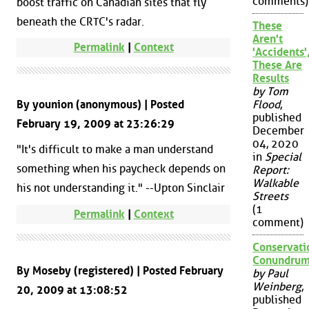
comments)
boost traffic on Canadian sites that fly
beneath the CRTC's radar.
These
Aren't
Permalink
|
Context
'Accidents'
These Are
Results
by Tom
By younion (anonymous) | Posted
Flood
,
published
February 19, 2009 at 23:26:29
December
04, 2020
"It's difficult to make a man understand
in
Special
something when his paycheck depends on
Report:
Walkable
his not understanding it." --Upton Sinclair
Streets
(1
Permalink
|
Context
comment)
Conservati
Conundru
By Moseby (registered) | Posted February
by Paul
Weinberg
,
20, 2009 at 13:08:52
published