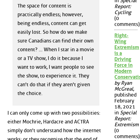
in
Special
The space for content is
Report:
Cycling
practically endless; however,
(0
being endless, content can get
comments)
easily lost. So how do we make
Right-
sure Canadians can find their own
Wing
Extremism
content? ... When I star in a movie
is a
or a TV show, I do it because I
Driving
Force in
want to work, I want people to see
Modern
the show, to experience it. They
Conservat
by Ryan
can't do that if they aren't given
McGreal
,
the choice.
published
February
18, 2021
in
Special
I can only come up with two possibilities:
Report:
either Mochrie, Hardacre and ACTRA
Extremism
simply don't understand how the internet
(0
comments)
works; or they recognize that the end of