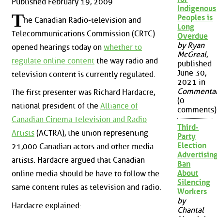
Published February 19, 2009
Indigenous
T
Peoples is
he Canadian Radio-television and
Long
Telecommunications Commission (CRTC)
Overdue
by Ryan
opened hearings today on
whether to
McGreal
,
regulate online content
the way radio and
published
June 30,
television content is currently regulated.
2021 in
Commenta
The first presenter was Richard Hardacre,
(0
national president of the
Alliance of
comments)
Canadian Cinema Television and Radio
Third-
Artists
(ACTRA), the union representing
Party
Election
21,000 Canadian actors and other media
Advertisin
artists. Hardacre argued that Canadian
Ban
About
online media should be have to follow the
Silencing
same content rules as television and radio.
Workers
by
Hardacre explained:
Chantal