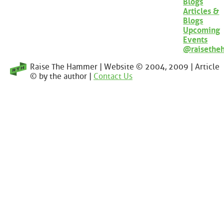
Blogs
Articles &
Blogs
Upcoming
Events
@raisethe
Raise The Hammer | Website © 2004, 2009 | Article
© by the author |
Contact Us