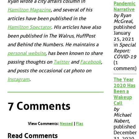
Ryan wrote a city affairs column in
Pandemic
Narrative
Hamilton Magazine
, and several of his
by Ryan
articles have been published in the
McGreal
,
published
Hamilton Spectator
. His articles have also
January
been published in
The Walrus
,
HuffPost
25, 2021
and
Behind the Numbers
. He maintains a
in
Special
Report:
personal website
, has been known to share
COVID-19
passing thoughts on
Twitter
and
Facebook
,
(1
comment)
and posts the occasional cat photo on
Instagram
.
The Year
2020 Has
Been a
Wakeup
7 Comments
Call
by
Michael
Nabert
,
View Comments:
Nested
|
Flat
published
December
Read Comments
31, 2020