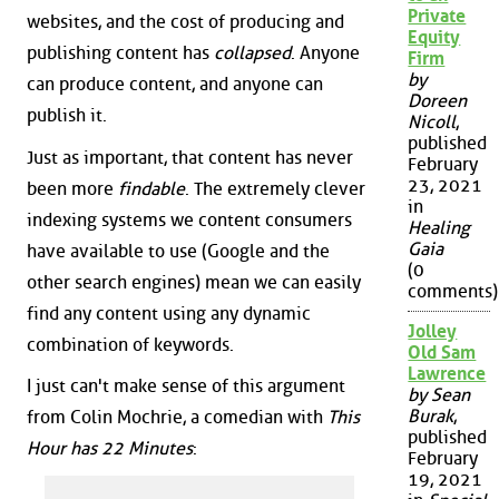
Private
websites, and the cost of producing and
Equity
publishing content has
collapsed
. Anyone
Firm
by
can produce content, and anyone can
Doreen
publish it.
Nicoll
,
published
Just as important, that content has never
February
23, 2021
been more
findable
. The extremely clever
in
indexing systems we content consumers
Healing
Gaia
have available to use (Google and the
(0
other search engines) mean we can easily
comments)
find any content using any dynamic
Jolley
combination of keywords.
Old Sam
Lawrence
I just can't make sense of this argument
by Sean
Burak
,
from Colin Mochrie, a comedian with
This
published
Hour has 22 Minutes
:
February
19, 2021