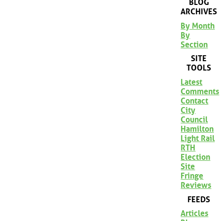
BLOG
ARCHIVES
By Month
By
Section
SITE
TOOLS
Latest
Comments
Contact
City
Council
Hamilton
Light Rail
RTH
Election
Site
Fringe
Reviews
FEEDS
Articles