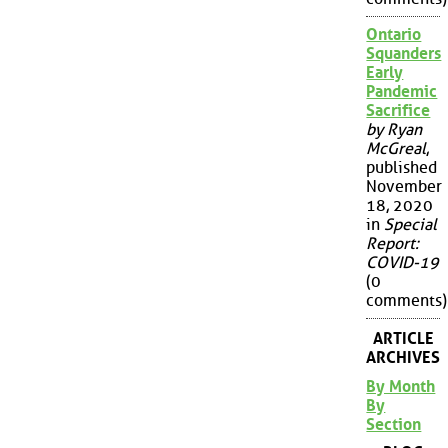
Ontario
Squanders
Early
Pandemic
Sacrifice
by Ryan
McGreal
,
published
November
18, 2020
in
Special
Report:
COVID-19
(0
comments)
ARTICLE
ARCHIVES
By Month
By
Section