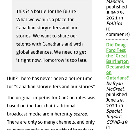
Mancini
,
published
This is a battle for the future.
June 29,
2021 in
What we want is a place for
Politics
Canadian storytellers and our
(0
comments)
stories. We want to share our
talents with Canadians and with
Did Doug
Ford Test
global audiences. We need to get
the 'Great
it right now. Tomorrow is too late.
Barrington
Declaration
on
Ontarians?
Huh? There has never been a better time
by Ryan
for "Canadian storytellers and our stories".
McGreal
,
published
The original impetus for CanCon rules was
June 29,
2021 in
based on the fact that traditional
Special
broadcast media are inherently
scarce
.
Report:
There are only so many channels, and only
COVID-19
(1