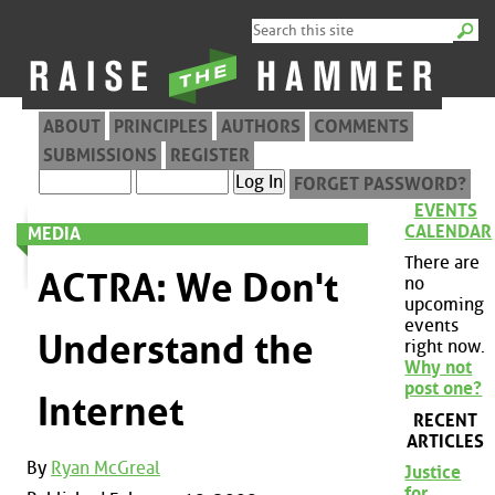
ABOUT
PRINCIPLES
AUTHORS
COMMENTS
SUBMISSIONS
REGISTER
FORGET PASSWORD?
EVENTS
CALENDAR
MEDIA
There are
ACTRA: We Don't
no
upcoming
events
Understand the
right now.
Why not
post one?
Internet
RECENT
ARTICLES
By
Ryan McGreal
Justice
for