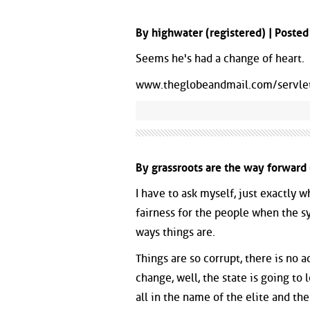
By highwater (registered) | Poste
Seems he's had a change of heart.
www.theglobeandmail.com/servl
By grassroots are the way forward 
I have to ask myself, just exactly w
fairness for the people when the 
ways things are.
Things are so corrupt, there is no ac
change, well, the state is going to
all in the name of the elite and th