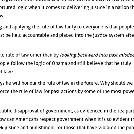
ortured logic when it comes to delivering justice in a nation t
aw.
 and applying the rule of law fairly to everyone is that peopl
st be held accountable and placed into the justice system afte
ble rule of law other than by
looking backward into past misde
ople follow the logic of Obama and still believe that he truly
of law?
s he will honour the rule of law in the future. Why should we 
force the rule of law for past actions by some of the most powe
public disapproval of government, as evidenced in the tea part
How can Americans respect government when it is so evident t
ek justice and punishment for those that have violated the pub