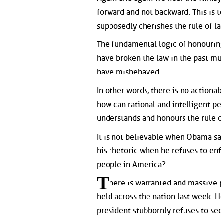
forward and not backward. This is t
supposedly cherishes the rule of l
The fundamental logic of honouring
have broken the law in the past mu
have misbehaved.
In other words, there is no actiona
how can rational and intelligent pe
understands and honours the rule 
It is not believable when Obama say
his rhetoric when he refuses to en
people in America?
T
here is warranted and massive 
held across the nation last week. 
president stubbornly refuses to se