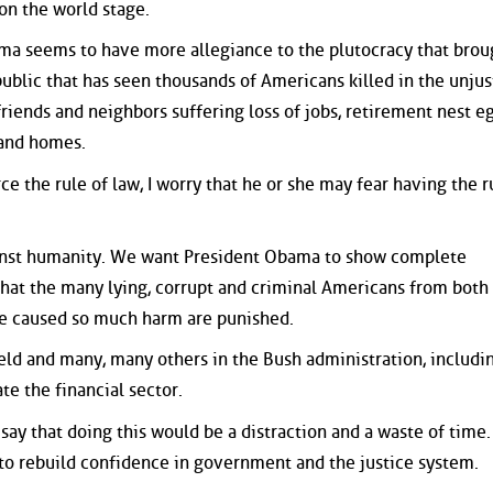
on the world stage.
ma seems to have more allegiance to the plutocracy that brou
public that has seen thousands of Americans killed in the unjus
friends and neighbors suffering loss of jobs, retirement nest eg
 and homes.
e the rule of law, I worry that he or she may fear having the r
inst humanity. We want President Obama to show complete
hat the many lying, corrupt and criminal Americans from both
ave caused so much harm are punished.
ld and many, many others in the Bush administration, includi
e the financial sector.
ay that doing this would be a distraction and a waste of time.
s to rebuild confidence in government and the justice system.