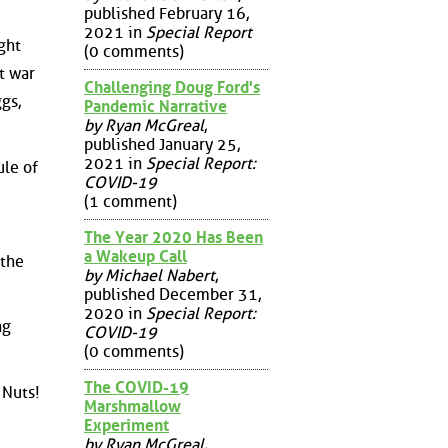
published February 16,
2021 in
Special Report
ght
(0 comments)
t war
Challenging Doug Ford's
gs,
Pandemic Narrative
by Ryan McGreal
,
published January 25,
2021 in
Special Report:
ule of
COVID-19
(1 comment)
The Year 2020 Has Been
a Wakeup Call
 the
by Michael Nabert
,
published December 31,
2020 in
Special Report:
ng
COVID-19
(0 comments)
The COVID-19
 Nuts!
Marshmallow
Experiment
by Ryan McGreal
,