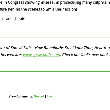
me in Congress showing interest in prosecuting many culprits. 
re behind the scenes to limit their actions.
an - and should.
uthor of Sprawl Kills - How Blandburbs Steal Your Time, Health, 
 his website:
www.sprawlkills.com
. Check out Joel's new book 
View Comments:
Nested
|
Flat