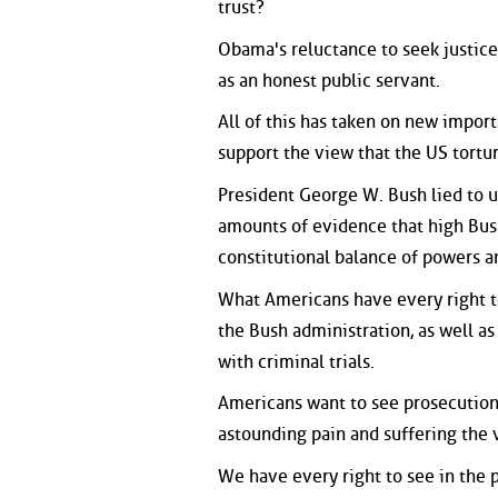
trust?
Obama's reluctance to seek justic
as an honest public servant.
All of this has taken on new impor
support the view that the US tortur
President George W. Bush lied to u
amounts of evidence that high Bush
constitutional balance of powers 
What Americans have every right to
the Bush administration, as well as
with criminal trials.
Americans want to see prosecution
astounding pain and suffering the
We have every right to see in the 