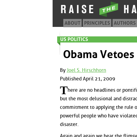
ABOUT
PRINCIPLES
AUTHORS
US POLITICS
Obama Vetoes 
By
Joel S. Hirschhorn
Published April 21, 2009
T
here are no headlines or pontif
but the most delusional and distra
commitment to applying the rule of
powerful people who have violated
disaster.
Again and again we hear the flims