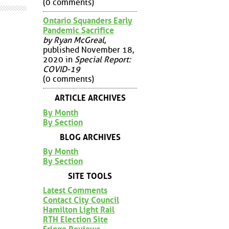
(0 comments)
Ontario Squanders Early
Pandemic Sacrifice
by Ryan McGreal
,
published November 18,
2020 in
Special Report:
COVID-19
(0 comments)
ARTICLE ARCHIVES
By Month
By Section
BLOG ARCHIVES
By Month
By Section
SITE TOOLS
Latest Comments
Contact City Council
Hamilton Light Rail
RTH Election Site