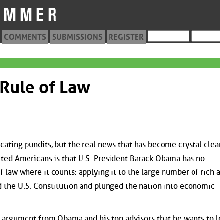
COMMENTS
SUBMISSIONS
REGISTER
Rule of Law
icating pundits, but the real news that has become crystal clea
cted Americans is that U.S. President Barack Obama has no
 law where it counts: applying it to the large number of rich 
 the U.S. Constitution and plunged the nation into economic
y argument from Obama and his top advisors that he wants to l