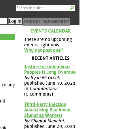
FORGET PASSWORD?
EVENTS CALENDAR
There are no upcoming
events right now.
Why not post one?
RECENT ARTICLES
Justice for Indigenous
Peoples is Long Overdue
by Ryan McGreal
,
published June 30, 2021
r to any
in
Commentary
(0 comments)
and
Third-Party Election
Advertising Ban About
Silencing Workers
by Chantal Mancini
,
published June 29, 2021
ook