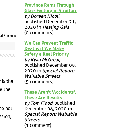
Province Rams Through
Glass Factory in Stratford
by Doreen Nicoll
,
published December 21,
2020 in
Healing Gaia
(0 comments)
nal/home
We Can Prevent Traffic
Deaths if We Make
Safety a Real Priority
by Ryan McGreal
,
published December 08,
2020 in
Special Report:
Walkable Streets
 is the
(5 comments)
e the
These Aren't 'Accidents',
These Are Results
by Tom Flood
, published
 do not
December 04, 2020 in
Special Report: Walkable
ssion,
Streets
(1 comment)