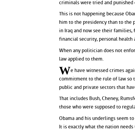
criminals were tried and punished 
This is not happening because Oba
him to the presidency than to the 
in Iraq and now see their families, 
financial security, personal health
When any politician does not enforc
law applied to them.
W
e have witnessed crimes aga
commitment to the rule of law so t
public and private sectors that h
That includes Bush, Cheney, Rumsfe
those who were supposed to regulat
Obama and his underlings seem to s
It is exactly what the nation need