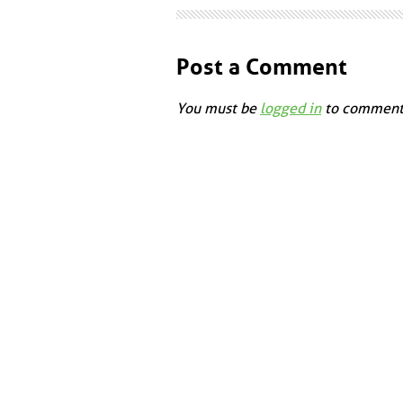
Post a Comment
You must be
logged in
to comment