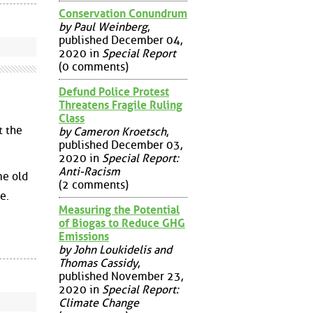
Conservation Conundrum
by Paul Weinberg
,
published December 04,
2020 in
Special Report
(0 comments)
Defund Police Protest
Threatens Fragile Ruling
Class
t the
by Cameron Kroetsch
,
published December 03,
2020 in
Special Report:
Anti-Racism
me old
(2 comments)
e.
Measuring the Potential
of Biogas to Reduce GHG
Emissions
by John Loukidelis and
Thomas Cassidy
,
published November 23,
2020 in
Special Report:
Climate Change