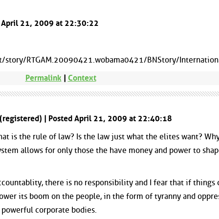
d April 21, 2009 at 22:30:22
et/story/RTGAM.20090421.wobama0421/BNStory/Internatio
Permalink
|
Context
(registered) | Posted April 21, 2009 at 22:40:18
hat is the rule of law? Is the law just what the elites want? Why
system allows for only those the have money and power to shap
countablity, there is no responsibility and I fear that if things
 lower its boom on the people, in the form of tyranny and oppre
e powerful corporate bodies.