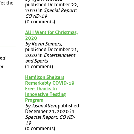
Yet the
published December 22,
2020 in
Special Report:
COVID-19
(0 comments)
All I Want for Christmas,
2020
by Kevin Somers
,
published December 21,
2020 in
Entertainment
and
and Sports
at
(1 comment)
Hamilton Shelters
Remarkably COVID-19
Free Thanks to
Innovative Testing
Program
by Jason Allen
, published
December 21, 2020 in
Special Report: COVID-
19
(0 comments)