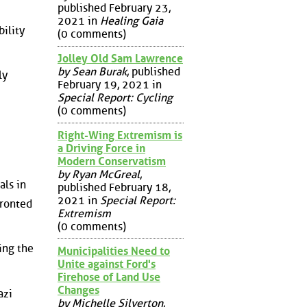
published February 23,
2021 in
Healing Gaia
ility
(0 comments)
Jolley Old Sam Lawrence
by Sean Burak
, published
ly
February 19, 2021 in
Special Report: Cycling
(0 comments)
Right-Wing Extremism is
a Driving Force in
Modern Conservatism
by Ryan McGreal
,
als in
published February 18,
2021 in
Special Report:
fronted
Extremism
(0 comments)
ing the
Municipalities Need to
Unite against Ford's
Firehose of Land Use
Changes
azi
by Michelle Silverton
,