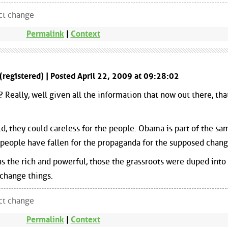
ect change
Permalink
|
Context
(registered) | Posted April 22, 2009 at 09:28:02
Really, well given all the information that now out there, tha
d, they could careless for the people. Obama is part of the sa
at people have fallen for the propaganda for the supposed chang
s the rich and powerful, those the grassroots were duped into
 change things.
ect change
Permalink
|
Context