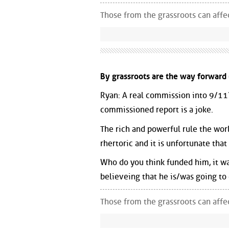
Those from the grassroots can aff
By grassroots are the way forward 
Ryan: A real commission into 9/11? 
commissioned report is a joke.
The rich and powerful rule the worl
rhertoric and it is unfortunate th
Who do you think funded him, it wa
believeing that he is/was going to
Those from the grassroots can aff