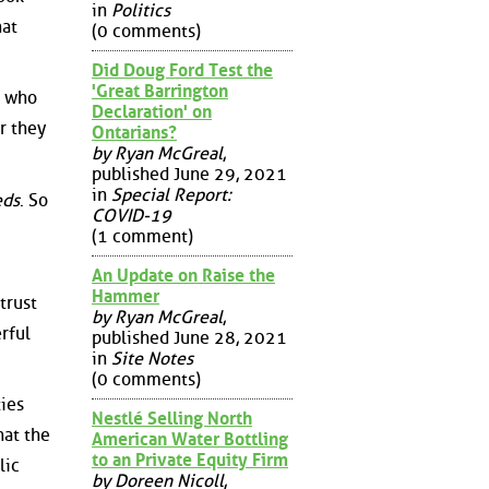
in
Politics
hat
(0 comments)
Did Doug Ford Test the
'Great Barrington
e who
Declaration' on
r they
Ontarians?
by Ryan McGreal
,
published June 29, 2021
in
Special Report:
eds
. So
COVID-19
(1 comment)
An Update on Raise the
Hammer
trust
by Ryan McGreal
,
rful
published June 28, 2021
in
Site Notes
(0 comments)
ies
Nestlé Selling North
hat the
American Water Bottling
to an Private Equity Firm
lic
by Doreen Nicoll
,