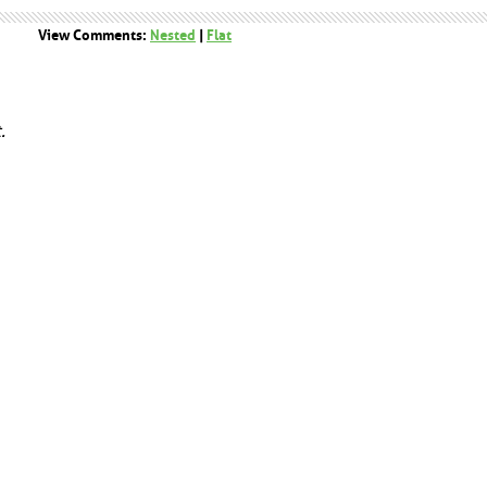
View Comments:
Nested
|
Flat
.