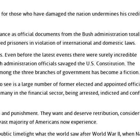
e for those who have damaged the nation undermines his credib
tance as official documents from the Bush administration total
ed prisoners in violation of international and domestic laws.
s. Even before the latest events there were surely incredible
 administration officials savaged the U.S. Constitution. The
among the three branches of government has become a fiction.
 see is a large number of former elected and appointed offici
 many in the financial sector, being arrested, indicted and con
 and punishment. They want and deserve retribution, consider
 vast majority of Americans now experience.
public limelight what the world saw after World War II, when N