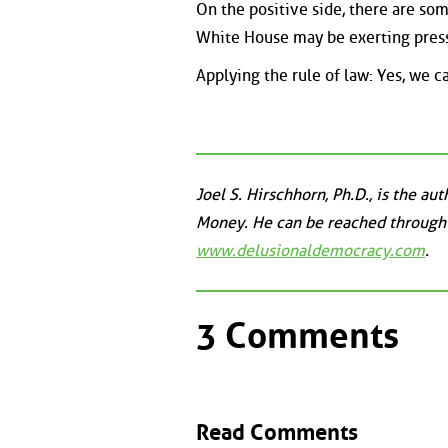
On the positive side, there are so
White House may be exerting pressu
Applying the rule of law: Yes, we c
Joel S. Hirschhorn, Ph.D., is the a
Money. He can be reached through
www.delusionaldemocracy.com
.
3 Comments
Read Comments