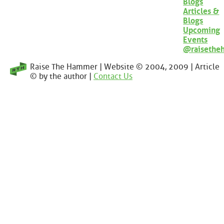
Blogs
Articles &
Blogs
Upcoming
Events
@raisethe
Raise The Hammer | Website © 2004, 2009 | Article
© by the author |
Contact Us