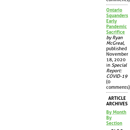
Ontario
Squanders
Early
Pandemic
Sacrifice
by Ryan
McGreal
,
published
November
18, 2020
in
Special
Report:
COVID-19
(0
comments)
ARTICLE
ARCHIVES
By Month
By
Section