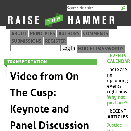
ABOUT
PRINCIPLES
AUTHORS
COMMENTS
SUBMISSIONS
REGISTER
FORGET PASSWORD?
EVENTS
CALENDAR
TRANSPORTATION
There are
Video from On
no
upcoming
events
The Cusp:
right now.
Why not
post one?
Keynote and
RECENT
ARTICLES
Panel Discussion
Justice
for