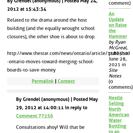
By Grendel (anonymous) | Posted May 24,
comment)
2012 at 15:43:34
An
Update
Related to the drama around the host
on Raise
building (and the equally wrought school
the
Hammer
closures), the other shoe is about to drop.
by Ryan
McGreal
,
http://www.thestar.com/news/ontario/article/1182512-
published
June 28,
-ontario-moves-toward-merging-school-
2021 in
boards-to-save-money
Site
Notes
Permalink
|
Context
(0
comments)
Nestlé
By Grendel (anonymous) | Posted May
Selling
29, 2012 at 14:00:11 in reply to
North
American
Comment 77256
Water
Bottling
Consultations ahoy! Will that be
to an