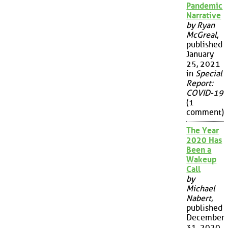
Pandemic
Narrative
by Ryan
McGreal
,
published
January
25, 2021
in
Special
Report:
COVID-19
(1
comment)
The Year
2020 Has
Been a
Wakeup
Call
by
Michael
Nabert
,
published
December
31, 2020