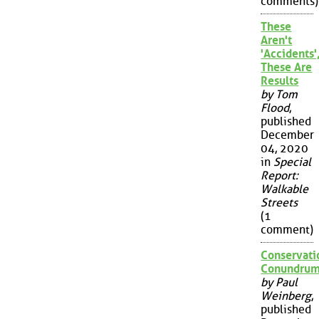
comments)
These
Aren't
'Accidents'
These Are
Results
by Tom
Flood
,
published
December
04, 2020
in
Special
Report:
Walkable
Streets
(1
comment)
Conservati
Conundru
by Paul
Weinberg
,
published