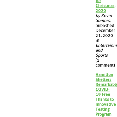
for
Christmas,
2020
by Kevin
Somers
,
published
December
21, 2020
in
Entertainm
and
Sports
(1
comment)
Hamilton
Shelters
Remarkabl
COVID-
19 Free
Thanks to
Innovative
Testing
Program