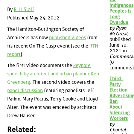
Indigenous
By
RTH Staff
Peoples is
Long
Published May 24, 2012
Overdue
by Ryan
The Hamilton-Burlington Society of
McGreal
,
Architects has now
published videos
from
published
June 30,
its recent On The Cusp event (see the
RTH
2021 in
report
).
Commenta
(0
The first video documents the
keynote
comments)
speech by architect and urban planner Ken
Third-
Greenberg
. The second video covers the
Party
Election
panel discussion
featuring panelists Jeff
Advertisin
Paikin, Mary Pocius, Terry Cooke and Lloyd
Ban
About
Alter. The event was emceed by architect
Silencing
Drew Hauser.
Workers
by
Related:
Chantal