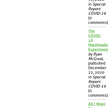
in
Special
Report:
COVID-19
(0
comments)
The
COVID-
19
Marshmall
Experimen
by Ryan
McGreal
,
published
December
22, 2020
in
Special
Report:
COVID-19
(0
comments)
All I Want