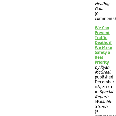
Healing
Gaia
(0
comments)
We Can
Prevent
Traffic
Deaths if
We Make
Safety a
Real
Priority
by Ryan
McGreal
,
published
December
08, 2020
in
Special
Report:
Walkable
Streets
(5