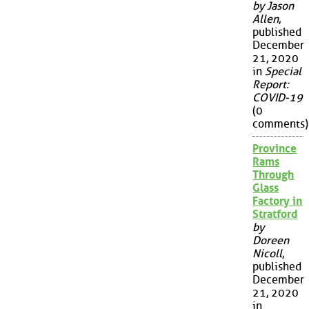
by Jason
Allen
,
published
December
21, 2020
in
Special
Report:
COVID-19
(0
comments)
Province
Rams
Through
Glass
Factory in
Stratford
by
Doreen
Nicoll
,
published
December
21, 2020
in