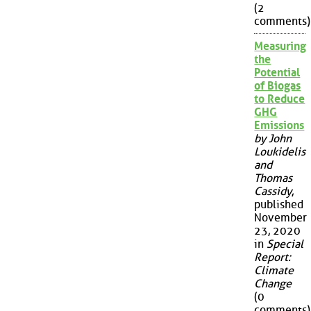
(2
comments)
Measuring
the
Potential
of Biogas
to Reduce
GHG
Emissions
by John
Loukidelis
and
Thomas
Cassidy
,
published
November
23, 2020
in
Special
Report:
Climate
Change
(0
comments)