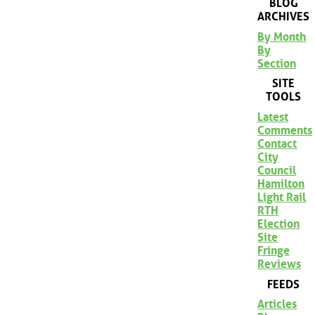
BLOG
ARCHIVES
By Month
By
Section
SITE
TOOLS
Latest
Comments
Contact
City
Council
Hamilton
Light Rail
RTH
Election
Site
Fringe
Reviews
FEEDS
Articles