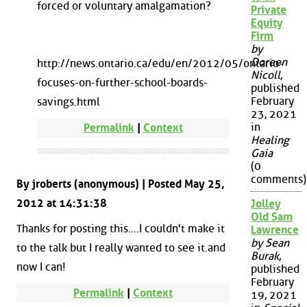
forced or voluntary amalgamation?
Private
Equity
Firm
by
Doreen
http://news.ontario.ca/edu/en/2012/05/ontario-
Nicoll
,
focuses-on-further-school-boards-
published
February
savings.html
23, 2021
in
Permalink
|
Context
Healing
Gaia
(0
comments)
By jroberts (anonymous) | Posted May 25,
2012 at 14:31:38
Jolley
Old Sam
Thanks for posting this....I couldn't make it
Lawrence
by Sean
to the talk but I really wanted to see it.and
Burak
,
now I can!
published
February
Permalink
|
Context
19, 2021