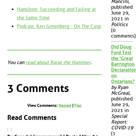
Mancini
,
published
Hamilton: Succeeding and Failing at
June 29,
the Same Time
2021 in
Politics
Podcast: Ken Greenberg - On The Cusp
(0
comments)
Did Doug
Ford Test
the 'Great
You can
read about Raise the Hammer
.
Barrington
Declaration
on
Ontarians?
3 Comments
by Ryan
McGreal
,
published
June 29,
View Comments:
Nested
|
Flat
2021 in
Special
Read Comments
Report:
COVID-19
[ - ]
(1