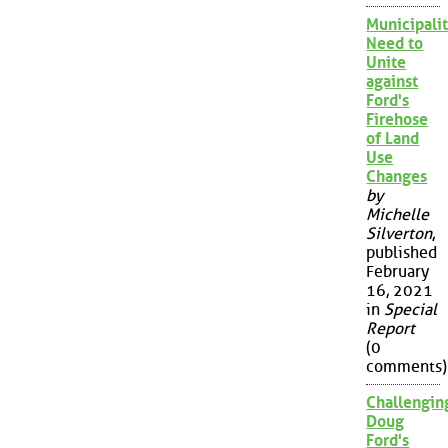
Municipalit
Need to
Unite
against
Ford's
Firehose
of Land
Use
Changes
by
Michelle
Silverton
,
published
February
16, 2021
in
Special
Report
(0
comments)
Challengin
Doug
Ford's