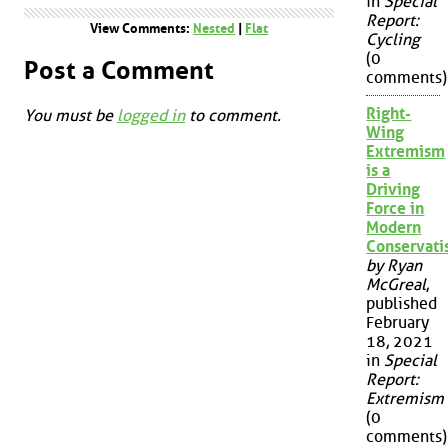
in
Special
Report:
View Comments:
Nested
|
Flat
Cycling
(0
Post a Comment
comments)
Right-
You must be
logged in
to comment.
Wing
Extremism
is a
Driving
Force in
Modern
Conservat
by Ryan
McGreal
,
published
February
18, 2021
in
Special
Report:
Extremism
(0
comments)