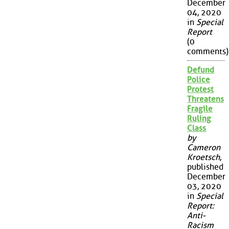
December
04, 2020
in
Special
Report
(0
comments)
Defund
Police
Protest
Threatens
Fragile
Ruling
Class
by
Cameron
Kroetsch
,
published
December
03, 2020
in
Special
Report:
Anti-
Racism