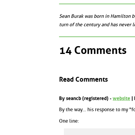
Sean Burak was born in Hamilton bu
turn of the century and has never 
14 Comments
Read Comments
By seancb (registered) -
website
|
By the way... his response to my "f
One line: