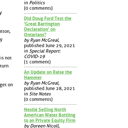
in
Politics
(0 comments)
y
Did Doug Ford Test the
'Great Barrington
Declaration' on
utton,
Ontarians?
ly
by Ryan McGreal
,
published June 29, 2021
in
Special Report:
COVID-19
is not
(1 comment)
 turn
An Update on Raise the
Hammer
by Ryan McGreal
,
dget on
published June 28, 2021
in
Site Notes
(0 comments)
Nestlé Selling North
American Water Bottling
to an Private Equity Firm
by Doreen Nicoll
,