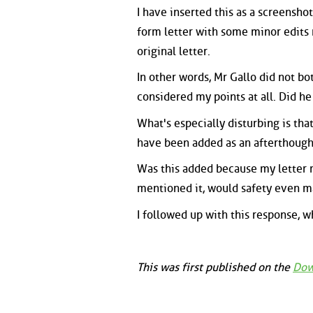
I have inserted this as a screenshot
form letter with some minor edits m
original letter.
In other words, Mr Gallo did not b
considered my points at all. Did h
What's especially disturbing is that
have been added as an afterthough
Was this added because my letter m
mentioned it, would safety even ma
I followed up with this response, wh
This was first published on the
Dow