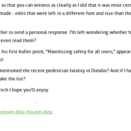
 so that you can witness as clearly as I did that it was most cert
ade - edits that were left in a different font and size than th
other to send a personal response. I'm left wondering whether 
e even read them?
 his first bullet point, "Maximizing safety for all users," appear
t!
entioned the recent pedestrian fatality in Dundas? And if I ha
ke the list?
ich I hope you'll enjoy:
ntown Bike Hounds blog
.