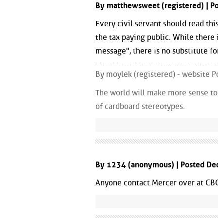
By matthewsweet (registered) | 
Every civil servant should read thi
the tax paying public. While there 
message", there is no substitute fo
By moylek (registered) - website
The world will make more sense to y
of cardboard stereotypes.
By 1234 (anonymous) | Posted De
Anyone contact Mercer over at CBC, 