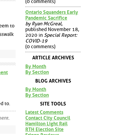
(0 comments)
Ontario Squanders Early
Pandemic Sacrifice
by Ryan McGreal
,
seem to
published November 18,
osswalk
2020 in
Special Report:
COVID-19
(0 comments)
ARTICLE ARCHIVES
By Month
By Section
ent
BLOG ARCHIVES
By Month
By Section
d to.
SITE TOOLS
Latest Comments
ment.
Contact City Council
Hamilton Light Rail
RTH Election Site