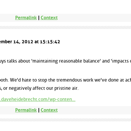
Permalink
|
Context
cember 14, 2012 at 15:15:42
guys talks about 'maintaining reasonable balance' and 'impacts 
 both. We'd hate to stop the tremendous work we've done at ac
 or negatively affect our pristine air.
.daveheidebrecht.com/wp-conten...
Permalink
|
Context