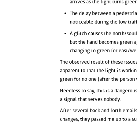
arrives as the light turns gree
The delay between a pedestrian
noticeable during the low traf
A glitch causes the north/south
but the hand becomes green ag
changing to green for east/we
The observed result of these issues
apparent to that the light is workin
green for no one (after the person 
Needless to say, this is a dangerou
a signal that serves nobody.
After several back and forth emails
changes, they passed me up to a su