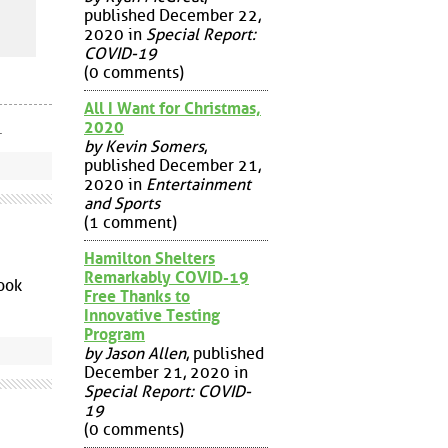
published December 22,
2020 in
Special Report:
COVID-19
(0 comments)
All I Want for Christmas,
2020
.
by Kevin Somers
,
published December 21,
2020 in
Entertainment
and Sports
(1 comment)
Hamilton Shelters
Remarkably COVID-19
look
Free Thanks to
Innovative Testing
Program
by Jason Allen
, published
December 21, 2020 in
Special Report: COVID-
19
(0 comments)