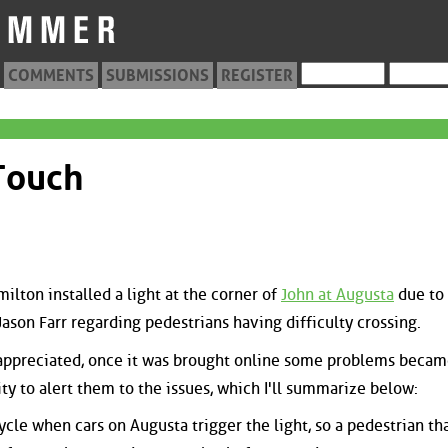
COMMENTS
SUBMISSIONS
REGISTER
Touch
ilton installed a light at the corner of
John at Augusta
due to
ason Farr regarding pedestrians having difficulty crossing.
y appreciated, once it was brought online some problems beca
ity to alert them to the issues, which I'll summarize below:
ycle when cars on Augusta trigger the light, so a pedestrian th