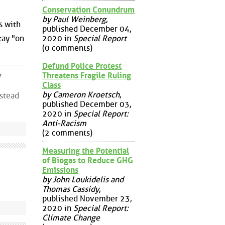
Conservation Conundrum
by Paul Weinberg
,
s with
published December 04,
2020 in
Special Report
tay "on
(0 comments)
Defund Police Protest
Threatens Fragile Ruling
7
Class
by Cameron Kroetsch
,
nstead
published December 03,
2020 in
Special Report:
Anti-Racism
(2 comments)
Measuring the Potential
of Biogas to Reduce GHG
Emissions
by John Loukidelis and
Thomas Cassidy
,
published November 23,
2020 in
Special Report:
Climate Change