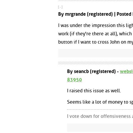
[ - ]
By mrgrande (registered) | Poste
I was under the impression this lig
work (if they're there at all), whi
button if I want to cross John on my
By seancb (registered) -
websi
83950
I raised this issue as well.
Seems like a lot of money to s
I vote down for offensiveness 