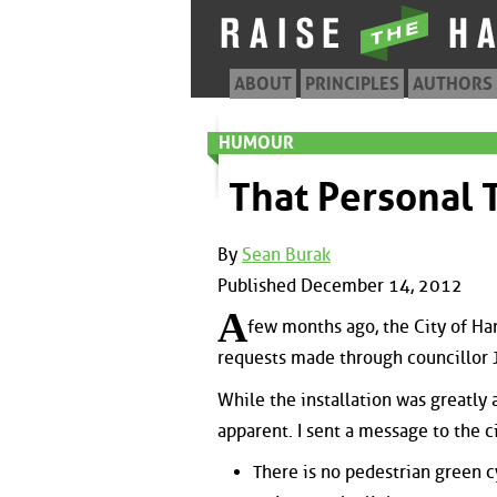
ABOUT
PRINCIPLES
AUTHORS
HUMOUR
That Personal 
By
Sean Burak
Published December 14, 2012
A
few months ago, the City of Ham
requests made through councillor J
While the installation was greatl
apparent. I sent a message to the c
There is no pedestrian green c