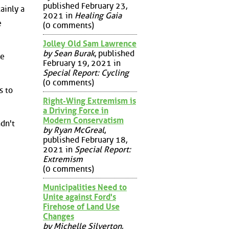
published February 23,
ainly a
2021 in
Healing Gaia
e
(0 comments)
Jolley Old Sam Lawrence
by Sean Burak
, published
he
February 19, 2021 in
Special Report: Cycling
(0 comments)
s to
Right-Wing Extremism is
a Driving Force in
Modern Conservatism
dn't
by Ryan McGreal
,
published February 18,
2021 in
Special Report:
Extremism
(0 comments)
Municipalities Need to
Unite against Ford's
Firehose of Land Use
Changes
by Michelle Silverton
,