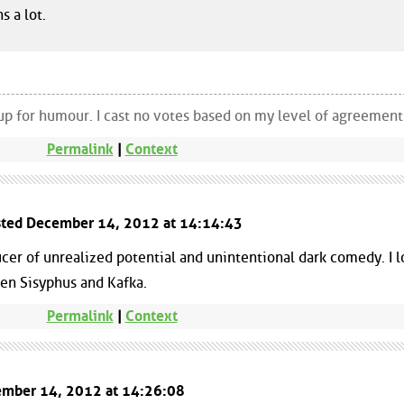
s a lot.
up for humour. I cast no votes based on my level of agreement
Permalink
|
Context
sted December 14, 2012 at 14:14:43
cer of unrealized potential and unintentional dark comedy. I 
en Sisyphus and Kafka.
Permalink
|
Context
cember 14, 2012 at 14:26:08