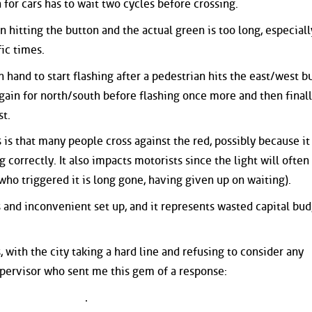
n for cars has to wait two cycles before crossing.
 hitting the button and the actual green is too long, especiall
fic times.
 hand to start flashing after a pedestrian hits the east/west b
ain for north/south before flashing once more and then final
st.
 is that many people cross against the red, possibly because it 
g correctly. It also impacts motorists since the light will often
who triggered it is long gone, having given up on waiting).
s and inconvenient set up, and it represents wasted capital bu
, with the city taking a hard line and refusing to consider any
pervisor who sent me this gem of a response: