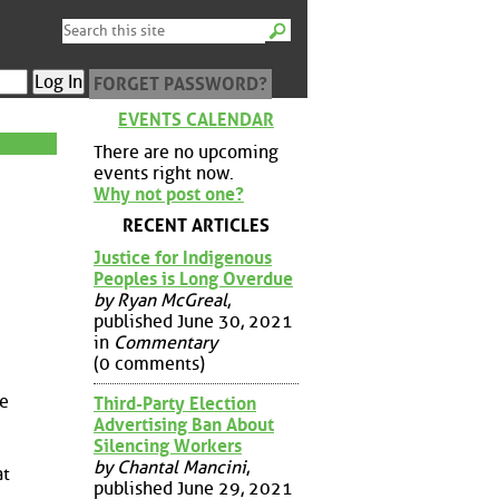
FORGET PASSWORD?
EVENTS CALENDAR
There are no upcoming
events right now.
Why not post one?
RECENT ARTICLES
Justice for Indigenous
Peoples is Long Overdue
by Ryan McGreal
,
published June 30, 2021
in
Commentary
(0 comments)
me
Third-Party Election
Advertising Ban About
Silencing Workers
by Chantal Mancini
,
at
published June 29, 2021