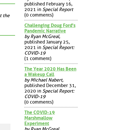
published February 16,
2021 in
Special Report
(0 comments)
t the
Challenging Doug Ford's
Pandemic Narrative
by Ryan McGreal
,
published January 25,
2021 in
Special Report:
COVID-19
(1 comment)
The Year 2020 Has Been
a Wakeup Call
by Michael Nabert
,
published December 31,
2020 in
Special Report:
COVID-19
(0 comments)
The COVID-19
Marshmallow
Experiment
by Ryan McGreal
,