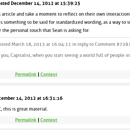
Posted December 14, 2012 at 15:39:25
s article and take a moment to reflect on their own interaction
is something to be said for standardized wording, as a way to s
r the personal touch that Sean is asking for.
 Posted March 18, 2013 at 16:04:11 in reply to Comment 8728
ou, Capitalist, when you start seeing a world full of people i
Permalink
|
Context
cember 14, 2012 at 16:31:16
this is great material.
Permalink
|
Context