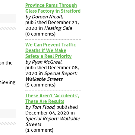
Province Rams Through
Glass Factory in Stratford
by Doreen Nicoll
,
published December 21,
2020 in
Healing Gaia
(0 comments)
We Can Prevent Traffic
Deaths if We Make
Safety a Real Priority
by Ryan McGreal
,
on the
published December 08,
2020 in
Special Report:
Walkable Streets
hieving
(5 comments)
These Aren't 'Accidents',
These Are Results
by Tom Flood
, published
December 04, 2020 in
Special Report: Walkable
Streets
(1 comment)