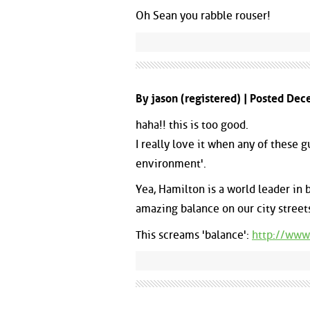
Oh Sean you rabble rouser!
By jason (registered) | Posted De
haha!! this is too good.
I really love it when any of these 
environment'.
Yea, Hamilton is a world leader in
amazing balance on our city streets,
This screams 'balance':
http://www