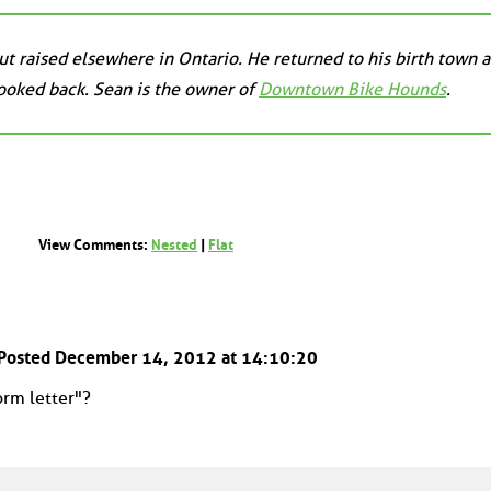
t raised elsewhere in Ontario. He returned to his birth town a
looked back. Sean is the owner of
Downtown Bike Hounds
.
View Comments:
Nested
|
Flat
 Posted December 14, 2012 at 14:10:20
orm letter"?