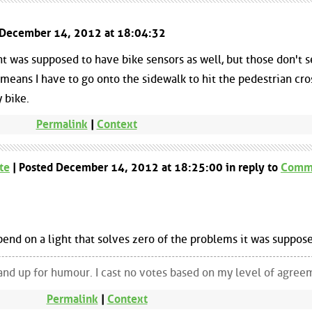
d December 14, 2012 at 18:04:32
ht was supposed to have bike sensors as well, but those don't 
ch means I have to go onto the sidewalk to hit the pedestrian cr
 bike.
Permalink
|
Context
te
| Posted December 14, 2012 at 18:25:00 in reply to
Comm
pend on a light that solves zero of the problems it was suppose
and up for humour. I cast no votes based on my level of agree
Permalink
|
Context