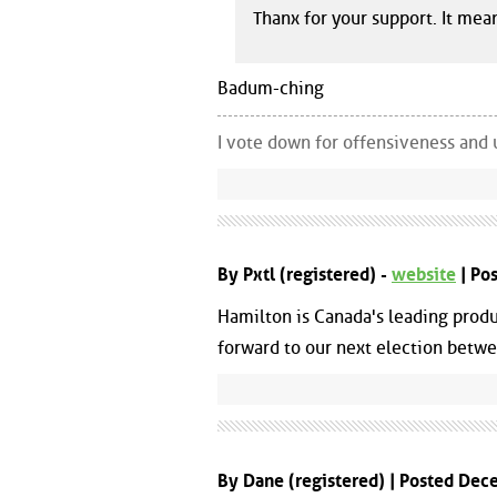
Thanx for your support. It mean
Badum-ching
I vote down for offensiveness and 
By Pxtl (registered) -
website
| Po
Hamilton is Canada's leading produ
forward to our next election betwe
By Dane (registered) | Posted De