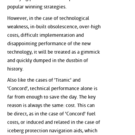
popular winning strategies.
However, in the case of technological
weakness, in-built obsolescence, over-high
costs, difficult implementation and
disappointing performance of the new
technology, it will be treated as a gimmick
and quickly dumped in the dustbin of
history.
Also like the cases of 'Titanic' and
'Concord', technical performance alone is
far from enough to save the day. The key
reason is always the same: cost. This can
be direct, as in the case of 'Concord' fuel
costs, or induced and related in the case of
iceberg protection navigation aids, which