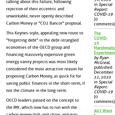
talking about this failure, following
in
Special
rejection of their eccentric and
Report:
COVID-19
unworkable, never openly described
(0
Carbon Money or "CO2 Bancor" proposal.
comments)
This Keynes-style, appealing new route to
The
COVID-
"forgetting debt" in the debt-strangled
19
economies of the OECD group and
Marshmall
Experimen
financing massively expensive green
by Ryan
energy vanity projects was most likely
McGreal
,
published
considered the most attractive reason for
December
proposing Carbon Money, as quick fix for
22, 2020
in
Special
saving public finances in the short-term, if
Report:
not the climate in the long-term.
COVID-19
(0
OECD leaders passed on the concept to
comments)
the IMF, which now has to run with the
All I Want
carbon money ball-and-chain, and may