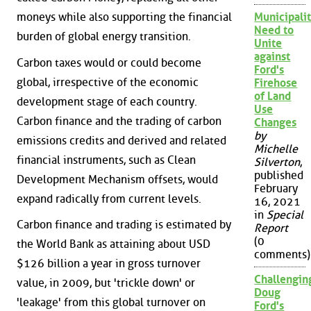
moneys while also supporting the financial
Municipalit
Need to
burden of global energy transition.
Unite
against
Carbon taxes would or could become
Ford's
global, irrespective of the economic
Firehose
of Land
development stage of each country.
Use
Carbon finance and the trading of carbon
Changes
by
emissions credits and derived and related
Michelle
financial instruments, such as Clean
Silverton
,
published
Development Mechanism offsets, would
February
expand radically from current levels.
16, 2021
in
Special
Carbon finance and trading is estimated by
Report
(0
the World Bank as attaining about USD
comments)
$126 billion a year in gross turnover
Challengin
value, in 2009, but 'trickle down' or
Doug
'leakage' from this global turnover on
Ford's