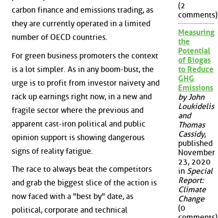
(2
carbon finance and emissions trading, as
comments)
they are currently operated in a limited
Measuring
number of OECD countries.
the
Potential
For green business promoters the context
of Biogas
is a lot simpler. As in any boom-bust, the
to Reduce
GHG
urge is to profit from investor naivety and
Emissions
rack up earnings right now, in a new and
by John
Loukidelis
fragile sector where the previous and
and
apparent cast-iron political and public
Thomas
Cassidy
,
opinion support is showing dangerous
published
signs of reality fatigue.
November
23, 2020
The race to always beat the competitors
in
Special
Report:
and grab the biggest slice of the action is
Climate
now faced with a "best by" date, as
Change
(0
political, corporate and technical
comments)