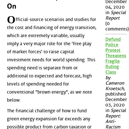
December
On
04, 2020
in
Special
O
Report
fficial-source scenarios and studies for
(0
the cost and financing of energy transition,
comments)
which are extremely variable, usually
Defund
imply a very major role for the 'free play
Police
Protest
of market forces' to raise capital
Threatens
investment needs for world spending. This
Fragile
Ruling
spending need is separate from or
Class
additional to expected and forecast, high
by
Cameron
levels of spending needed for
Kroetsch
,
conventional "brown energy", as we note
published
December
below.
03, 2020
in
Special
The financial challenge of how to fund
Report:
green energy expansion far exceeds any
Anti-
possible product from carbon taxation or
Racism