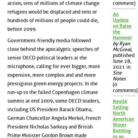
action, tens of millions of climate change
comment)
refugees would be displaced and tens or
An
Update
hundreds of millions of people could die,
on Raise
before 2099.
the
Hammer
Government-friendly media followed
by Ryan
close behind the apocalyptic speeches of
McGreal
,
published
senior OECD political leaders at the
June 28,
microphone, calling for ever bigger, more
2021 in
Site
expensive, more complex and and more
Notes
prestigious green energy projects. In the
(0
comments)
run-up to the failed Copenhagen climate
summit at end 2009, some OECD leaders,
Nestlé
Selling
including US President Barack Obama,
North
German Chancellor Angela Merkel, French
American
Water
President Nicholas Sarkozy and British
Bottling
Prime Minister Gordon Brown made
to an