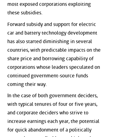
most exposed corporations exploiting
these subsidies.
Forward subsidy and support for electric
car and battery technology development
has also started diminishing in several
countries, with predictable impacts on the
share price and borrowing capability of
corporations whose leaders speculated on
continued government-source funds
coming their way.
In the case of both government deciders,
with typical tenures of four or five years,
and corporate deciders who strive to
increase earnings each year, the potential
for quick abandonment of a politically