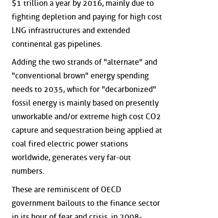
$1 trillion a year by 2016, mainly due to
fighting depletion and paying for high cost
LNG infrastructures and extended
continental gas pipelines.
Adding the two strands of "alternate" and
"conventional brown" energy spending
needs to 2035, which for "decarbonized"
fossil energy is mainly based on presently
unworkable and/or extreme high cost CO2
capture and sequestration being applied at
coal fired electric power stations
worldwide, generates very far-out
numbers.
These are reminiscent of OECD
government bailouts to the finance sector
in its hour of fear and crisis, in 2008-