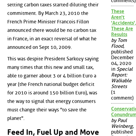
comments)
setting carbon taxes started diluting their
These
commitment. By March 23, 2010 the
Aren't
French Prime Minister Francois Fillon
'Accidents'
These Are
announced there would be no carbon tax
Results
in France, in an exact reversal of what he
by Tom
Flood
,
announced on Sept 10, 2009.
published
December
This was despite President Sarkozy saying
04, 2020
many times that this new and small tax,
in
Special
Report:
able to garner about 3 or 4 billion Euro a
Walkable
year (the French national budget deficit
Streets
(1
for 2010 is around 150 billion Euro), was
comment)
the way to signal that energy consumers
Conservati
must change their ways "to save the
Conundru
planet".
by Paul
Weinberg
,
Feed In, Fuel Up and Move
published