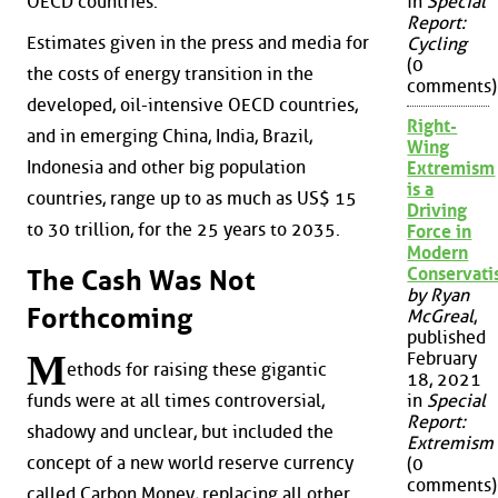
OECD countries.
in
Special
Report:
Estimates given in the press and media for
Cycling
(0
the costs of energy transition in the
comments)
developed, oil-intensive OECD countries,
Right-
and in emerging China, India, Brazil,
Wing
Indonesia and other big population
Extremism
is a
countries, range up to as much as US$ 15
Driving
to 30 trillion, for the 25 years to 2035.
Force in
Modern
Conservat
The Cash Was Not
by Ryan
Forthcoming
McGreal
,
published
M
February
ethods for raising these gigantic
18, 2021
funds were at all times controversial,
in
Special
Report:
shadowy and unclear, but included the
Extremism
concept of a new world reserve currency
(0
comments)
called Carbon Money, replacing all other