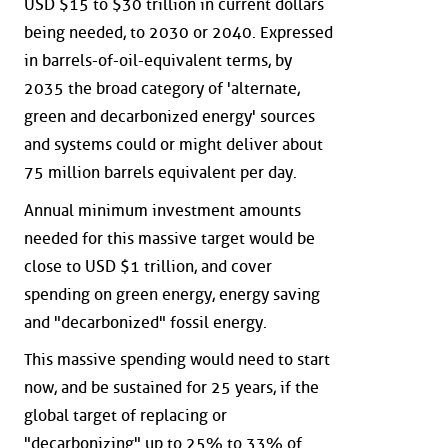
USD $15 to $30 trillion in current dollars
being needed, to 2030 or 2040. Expressed
in barrels-of-oil-equivalent terms, by
2035 the broad category of 'alternate,
green and decarbonized energy' sources
and systems could or might deliver about
75 million barrels equivalent per day.
Annual minimum investment amounts
needed for this massive target would be
close to USD $1 trillion, and cover
spending on green energy, energy saving
and "decarbonized" fossil energy.
This massive spending would need to start
now, and be sustained for 25 years, if the
global target of replacing or
"decarbonizing" up to 25% to 33% of