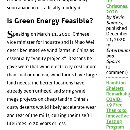
for
Christmas,
soon abandon or radically modify it.
2020
by Kevin
Is Green Energy Feasible?
Somers
,
published
S
December
peaking on March 11, 2010, Chinese
21, 2020
vice minister for Industry and IT Miao Wei
in
described massive wind farms in China as
Entertainm
and
essentially "vanity projects". Reasons he
Sports
gave were that wind electricity costs more
(1
comment)
than coal or nuclear, wind farms have large
land needs, the better locations have
Hamilton
Shelters
already been utilized, and siting wind
Remarkabl
mega projects on cheap land in China's
COVID-
19 Free
dusty deserts would likely accelerate wear
Thanks to
and tear of the mills, cutting their useful
Innovative
Testing
lifetimes to 20 years or less.
Program