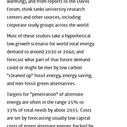
warming), and from reports to the Davos
Forum, think tanks university research
centers and other sources, including
corporate study groups across the world.
Most of these studies take a hypothetical
low growth scenario for world total energy
demand to around 2030 or 2040, and
forecast what part of that future demand
could or might be met by low carbon
"cleaned up" fossil energy, energy saving,
and non-fossil green alternatives.
Targets for "penetration" of alternate
energy are often in the range 25% to
33% of total needs by about 2035. Costs
are set by forecasting usually low capital
costs of green alternate energy, backed by