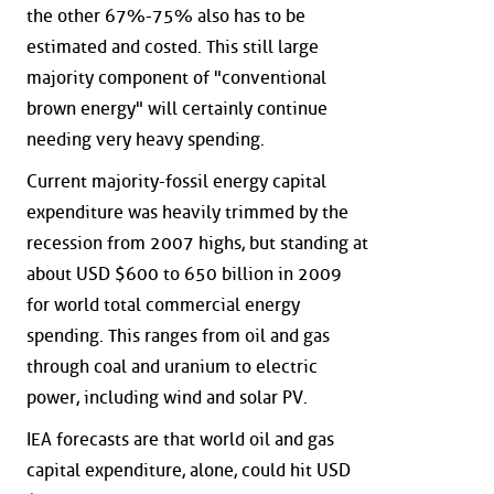
the other 67%-75% also has to be
estimated and costed. This still large
majority component of "conventional
brown energy" will certainly continue
needing very heavy spending.
Current majority-fossil energy capital
expenditure was heavily trimmed by the
recession from 2007 highs, but standing at
about USD $600 to 650 billion in 2009
for world total commercial energy
spending. This ranges from oil and gas
through coal and uranium to electric
power, including wind and solar PV.
IEA forecasts are that world oil and gas
capital expenditure, alone, could hit USD