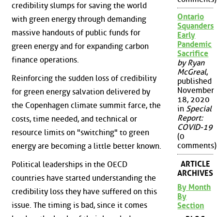
credibility slumps for saving the world
Ontario
with green energy through demanding
Squanders
massive handouts of public funds for
Early
Pandemic
green energy and for expanding carbon
Sacrifice
finance operations.
by Ryan
McGreal
,
Reinforcing the sudden loss of credibility
published
November
for green energy salvation delivered by
18, 2020
the Copenhagen climate summit farce, the
in
Special
Report:
costs, time needed, and technical or
COVID-19
resource limits on "switching" to green
(0
comments)
energy are becoming a little better known.
ARTICLE
Political leaderships in the OECD
ARCHIVES
countries have started understanding the
By Month
credibility loss they have suffered on this
By
issue. The timing is bad, since it comes
Section