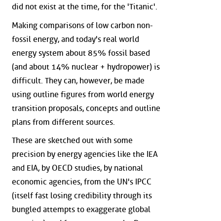
did not exist at the time, for the 'Titanic'.
Making comparisons of low carbon non-
fossil energy, and today's real world
energy system about 85% fossil based
(and about 14% nuclear + hydropower) is
difficult. They can, however, be made
using outline figures from world energy
transition proposals, concepts and outline
plans from different sources.
These are sketched out with some
precision by energy agencies like the IEA
and EIA, by OECD studies, by national
economic agencies, from the UN's IPCC
(itself fast losing credibility through its
bungled attempts to exaggerate global