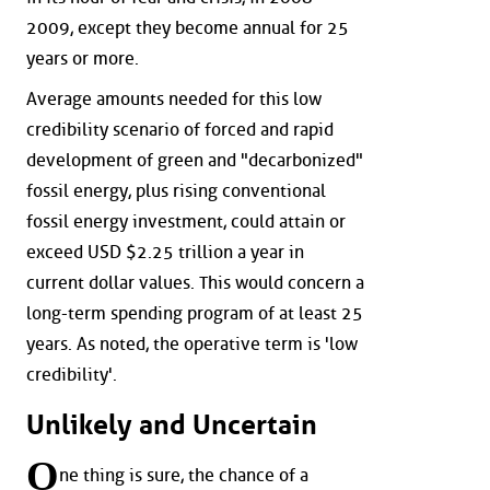
2009, except they become annual for 25
years or more.
Average amounts needed for this low
credibility scenario of forced and rapid
development of green and "decarbonized"
fossil energy, plus rising conventional
fossil energy investment, could attain or
exceed USD $2.25 trillion a year in
current dollar values. This would concern a
long-term spending program of at least 25
years. As noted, the operative term is 'low
credibility'.
Unlikely and Uncertain
O
ne thing is sure, the chance of a