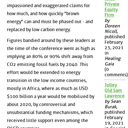
Private
impassioned and exaggerated claims for
Equity
how much, and how quickly "brown
Firm
by
energy" can and must be phased out - and
Doreen
replaced by low carbon energy.
Nicoll
,
published
Figures bandied around by these leaders at
February
23, 2021
the time of the conference went as high as
in
implying an 80% or 90% shift away from
Healing
Gaia
CO2 emitting fossil fuels by 2040. This
(0
effort would be extended to energy
comments)
transition in the low income countries,
Jolley
mostly in Africa, where as much as USD
Old Sam
Lawrence
$100 billion a year would be mobilized by
by Sean
about 2020, by controversial and
Burak
,
published
unsubstantial funding mechanisms, which
February
received little support even among the
19, 2021