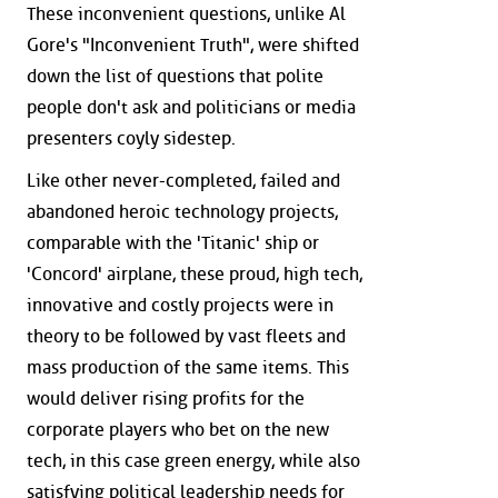
These inconvenient questions, unlike Al
Gore's "Inconvenient Truth", were shifted
down the list of questions that polite
people don't ask and politicians or media
presenters coyly sidestep.
Like other never-completed, failed and
abandoned heroic technology projects,
comparable with the 'Titanic' ship or
'Concord' airplane, these proud, high tech,
innovative and costly projects were in
theory to be followed by vast fleets and
mass production of the same items. This
would deliver rising profits for the
corporate players who bet on the new
tech, in this case green energy, while also
satisfying political leadership needs for