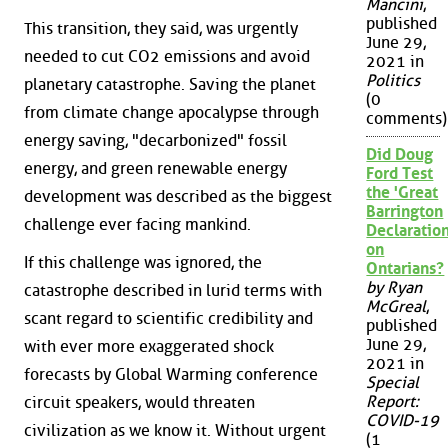
Mancini
,
published
This transition, they said, was urgently
June 29,
needed to cut CO2 emissions and avoid
2021 in
Politics
planetary catastrophe. Saving the planet
(0
from climate change apocalypse through
comments)
energy saving, "decarbonized" fossil
Did Doug
energy, and green renewable energy
Ford Test
the 'Great
development was described as the biggest
Barrington
challenge ever facing mankind.
Declaration
on
If this challenge was ignored, the
Ontarians?
by Ryan
catastrophe described in lurid terms with
McGreal
,
scant regard to scientific credibility and
published
June 29,
with ever more exaggerated shock
2021 in
forecasts by Global Warming conference
Special
Report:
circuit speakers, would threaten
COVID-19
civilization as we know it. Without urgent
(1