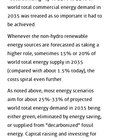
world total commercial energy demand in
2035 was treated as so important it had to
be achieved.
Whenever the non-hydro renewable
energy sources are forecasted as taking a
higher role, sometimes 15% or 20% of
world total energy supply in 2035
(compared with about 1.5% today), the
costs spiral even further.
As noted above, most energy scenarios
aim for about 25%-33% of projected
world total energy demand in 2035 being
either green, eliminated by energy saving,
or supplied from "decarbonized" fossil
energy. Capital raising and investing for