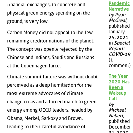
Pandemic
financial exchanges, to concrete and
Narrative
physical green energy spending on the
by Ryan
McGreal
,
ground, is very low.
published
January
Carbon Money did not appeal to the few
25, 2021
remaining creditor nations of the planet.
in
Special
Report:
The concept was openly rejected by the
COVID-19
Chinese and Indians, Saudis and Russians
(1
comment)
at the Copenhagen farce.
The Year
Climate summit failure was without doubt
2020 Has
perceived as a deep humiliation for the
Been a
Wakeup
most extreme advocates of climate
Call
change crisis and a forced march to green
by
energy among OECD leaders, headed by
Michael
Nabert
,
Obama, Merkel, Sarkozy and Brown,
published
leading to their careful avoidance of
December
31, 2020