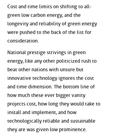
Cost and time limits on shifting to all-
green low carbon energy, and the
longevity and reliability of green energy
were pushed to the back of the list for
consideration.
National prestige strivings in green
energy, like any other politicized rush to
beat other nations with unsure but
innovative technology ignores the cost
and time dimension. The bottom line of
how much these ever bigger vanity
projects cost, how long they would take to
install and implement, and how
technologically reliable and sustainable
they are was given low prominence.