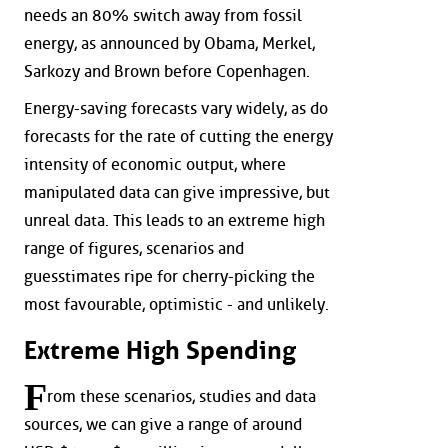
needs an 80% switch away from fossil
energy, as announced by Obama, Merkel,
Sarkozy and Brown before Copenhagen.
Energy-saving forecasts vary widely, as do
forecasts for the rate of cutting the energy
intensity of economic output, where
manipulated data can give impressive, but
unreal data. This leads to an extreme high
range of figures, scenarios and
guesstimates ripe for cherry-picking the
most favourable, optimistic - and unlikely.
Extreme High Spending
F
rom these scenarios, studies and data
sources, we can give a range of around