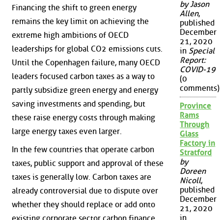
by Jason
Financing the shift to green energy
Allen
,
remains the key limit on achieving the
published
December
extreme high ambitions of OECD
21, 2020
leaderships for global CO2 emissions cuts.
in
Special
Report:
Until the Copenhagen failure, many OECD
COVID-19
leaders focused carbon taxes as a way to
(0
comments)
partly subsidize green energy and energy
saving investments and spending, but
Province
Rams
these raise energy costs through making
Through
large energy taxes even larger.
Glass
Factory in
In the few countries that operate carbon
Stratford
by
taxes, public support and approval of these
Doreen
taxes is generally low. Carbon taxes are
Nicoll
,
published
already controversial due to dispute over
December
whether they should replace or add onto
21, 2020
in
existing corporate sector carbon finance