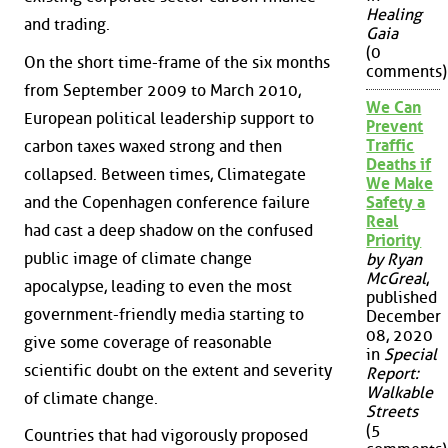
Healing
and trading.
Gaia
(0
On the short time-frame of the six months
comments)
from September 2009 to March 2010,
We Can
European political leadership support to
Prevent
Traffic
carbon taxes waxed strong and then
Deaths if
collapsed. Between times, Climategate
We Make
and the Copenhagen conference failure
Safety a
Real
had cast a deep shadow on the confused
Priority
public image of climate change
by Ryan
McGreal
,
apocalypse, leading to even the most
published
government-friendly media starting to
December
08, 2020
give some coverage of reasonable
in
Special
scientific doubt on the extent and severity
Report:
Walkable
of climate change.
Streets
(5
Countries that had vigorously proposed