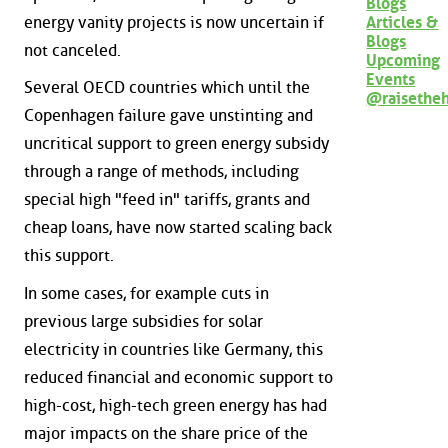
Blogs
energy vanity projects is now uncertain if
Articles &
Blogs
not canceled.
Upcoming
Events
Several OECD countries which until the
@raisethe
Copenhagen failure gave unstinting and
uncritical support to green energy subsidy
through a range of methods, including
special high "feed in" tariffs, grants and
cheap loans, have now started scaling back
this support.
In some cases, for example cuts in
previous large subsidies for solar
electricity in countries like Germany, this
reduced financial and economic support to
high-cost, high-tech green energy has had
major impacts on the share price of the