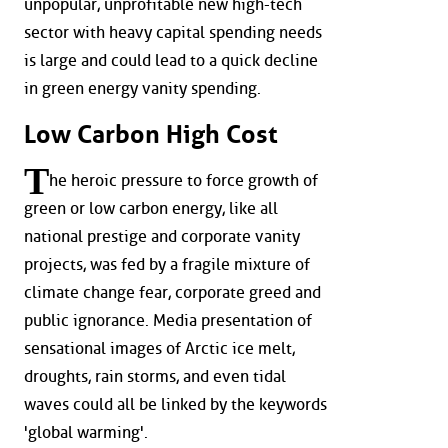
unpopular, unprofitable new high-tech
sector with heavy capital spending needs
is large and could lead to a quick decline
in green energy vanity spending.
Low Carbon High Cost
T
he heroic pressure to force growth of
green or low carbon energy, like all
national prestige and corporate vanity
projects, was fed by a fragile mixture of
climate change fear, corporate greed and
public ignorance. Media presentation of
sensational images of Arctic ice melt,
droughts, rain storms, and even tidal
waves could all be linked by the keywords
'global warming'.