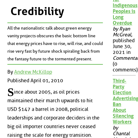
Indigenous
Credibility
Peoples is
Long
Overdue
All the nationalistic talk about green energy
by Ryan
McGreal
,
vanity projects obscures the basic bottom line
published
that energy prices have to rise, will rise, and could
June 30,
rise very fast by future shock spiraling back from
2021 in
Commenta
the fantasy future to the tormented present.
(0
comments)
By
Andrew McKillop
Published April 01, 2010
Third-
Party
S
ince about 2005, as oil prices
Election
Advertisin
maintained their march upwards to hit
Ban
USD $147 a barrel in 2008, political
About
Silencing
leaderships and corporate deciders in the
Workers
big oil importer countries never ceased
by
Chantal
raising the scale for energy transition.