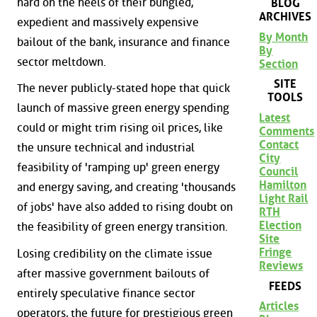
hard on the heels of their bungled,
BLOG
ARCHIVES
expedient and massively expensive
By Month
bailout of the bank, insurance and finance
By
sector meltdown.
Section
SITE
The never publicly-stated hope that quick
TOOLS
launch of massive green energy spending
Latest
could or might trim rising oil prices, like
Comments
Contact
the unsure technical and industrial
City
feasibility of 'ramping up' green energy
Council
Hamilton
and energy saving, and creating 'thousands
Light Rail
of jobs' have also added to rising doubt on
RTH
Election
the feasibility of green energy transition.
Site
Fringe
Losing credibility on the climate issue
Reviews
after massive government bailouts of
FEEDS
entirely speculative finance sector
Articles
operators, the future for prestigious green