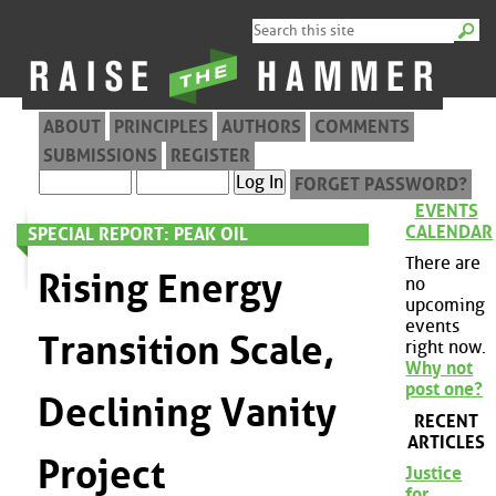
ABOUT
PRINCIPLES
AUTHORS
COMMENTS
SUBMISSIONS
REGISTER
FORGET PASSWORD?
EVENTS
CALENDAR
SPECIAL REPORT: PEAK OIL
There are
Rising Energy
no
upcoming
events
Transition Scale,
right now.
Why not
post one?
Declining Vanity
RECENT
ARTICLES
Project
Justice
for