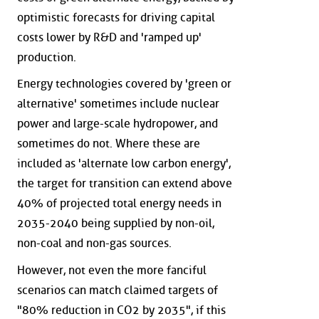
optimistic forecasts for driving capital
costs lower by R&D and 'ramped up'
production.
Energy technologies covered by 'green or
alternative' sometimes include nuclear
power and large-scale hydropower, and
sometimes do not. Where these are
included as 'alternate low carbon energy',
the target for transition can extend above
40% of projected total energy needs in
2035-2040 being supplied by non-oil,
non-coal and non-gas sources.
However, not even the more fanciful
scenarios can match claimed targets of
"80% reduction in CO2 by 2035", if this