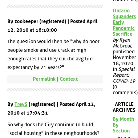
Ontario
Squanders
By zookeeper (registered) | Posted April
Early
Pandemic
12, 2010 at 16:10:00
Sacrifice
by Ryan
The question would then be "why do poor
McGreal
,
people smoke and use crack at high
published
November
enough rates that they cut the avg life
18, 2020
expectancy by 21 years?"
in
Special
Report:
Permalink
|
Context
COVID-19
(0
comments)
By
TreyS
(registered) | Posted April 12,
ARTICLE
ARCHIVES
2010 at 17:04:31
By Month
So why does the City continue to build
By
Section
"social housing" in these neighourhoods?