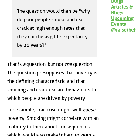
Blogs
Articles &
The question would then be "why
Blogs
Upcoming
do poor people smoke and use
Events
crack at high enough rates that
@raisethe
they cut the avg life expectancy
by 21 years?"
That is
a
question, but not
the
question.
The question presupposes that poverty is
the defining characteristic and that
smoking and crack use are behaviours to
which people are driven by poverty.
For example, crack use might well
cause
poverty. Smoking might correlate with an
inability to think about consequences,
which would also make it hard to keep a