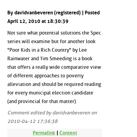
By davidvanbeveren (registered) | Posted
April 12, 2010 at 18:30:39
Not sure what potential solutions the Spec
series will examine but for another look
"Poor Kids in a Rich Country" by Lee
Rainwater and Tim Smeeding is a book
that offers a really wide comparative view
of different approaches to poverty
alleviation and should be required reading
for every municipal election candidate
(and provincial for that matter).
Comment edited by davidvanbeveren on
2010-04-12 17:36:38
Permalink
|
Context