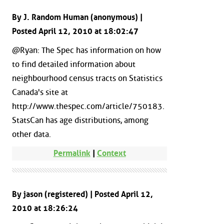
By J. Random Human (anonymous) |
Posted April 12, 2010 at 18:02:47
@Ryan: The Spec has information on how
to find detailed information about
neighbourhood census tracts on Statistics
Canada's site at
http://www.thespec.com/article/750183.
StatsCan has age distributions, among
other data.
Permalink
|
Context
By jason (registered) | Posted April 12,
2010 at 18:26:24