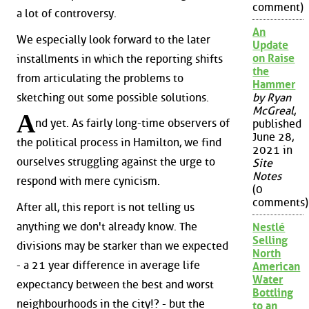
comment)
a lot of controversy.
An
We especially look forward to the later
Update
on Raise
installments in which the reporting shifts
the
from articulating the problems to
Hammer
sketching out some possible solutions.
by Ryan
McGreal
,
A
nd yet. As fairly long-time observers of
published
June 28,
the political process in Hamilton, we find
2021 in
ourselves struggling against the urge to
Site
Notes
respond with mere cynicism.
(0
comments)
After all, this report is not telling us
anything we don't already know. The
Nestlé
Selling
divisions may be starker than we expected
North
- a 21 year difference in average life
American
Water
expectancy between the best and worst
Bottling
neighbourhoods in the city!? - but the
to an