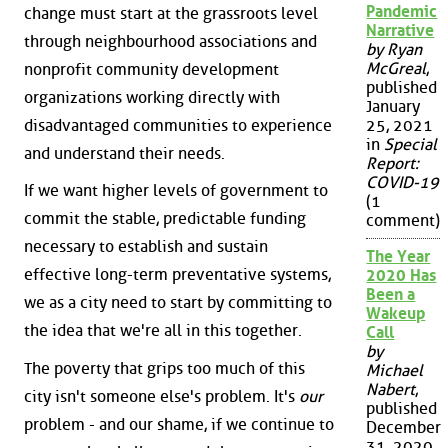
Pandemic
change must start at the grassroots level
Narrative
through neighbourhood associations and
by Ryan
McGreal
,
nonprofit community development
published
organizations working directly with
January
disadvantaged communities to experience
25, 2021
in
Special
and understand their needs.
Report:
COVID-19
If we want higher levels of government to
(1
commit the stable, predictable funding
comment)
necessary to establish and sustain
The Year
effective long-term preventative systems,
2020 Has
Been a
we as a city need to start by committing to
Wakeup
the idea that we're all in this together.
Call
by
The poverty that grips too much of this
Michael
Nabert
,
city isn't someone else's problem. It's
our
published
problem - and our shame, if we continue to
December
31, 2020