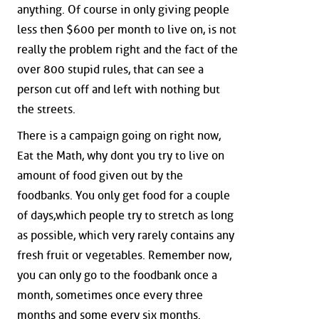
anything. Of course in only giving people
less then $600 per month to live on, is not
really the problem right and the fact of the
over 800 stupid rules, that can see a
person cut off and left with nothing but
the streets.
There is a campaign going on right now,
Eat the Math, why dont you try to live on
amount of food given out by the
foodbanks. You only get food for a couple
of days,which people try to stretch as long
as possible, which very rarely contains any
fresh fruit or vegetables. Remember now,
you can only go to the foodbank once a
month, sometimes once every three
months and some every six months.