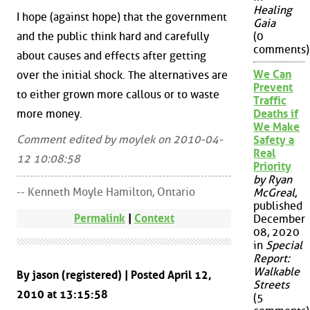
Healing
I hope (against hope) that the government
Gaia
and the public think hard and carefully
(0
comments)
about causes and effects after getting
We Can
over the initial shock. The alternatives are
Prevent
to either grown more callous or to waste
Traffic
more money.
Deaths if
We Make
Comment edited by moylek on 2010-04-
Safety a
Real
12 10:08:58
Priority
by Ryan
-- Kenneth Moyle Hamilton, Ontario
McGreal
,
published
Permalink
|
Context
December
08, 2020
in
Special
Report:
Walkable
By jason (registered) | Posted April 12,
Streets
2010 at 13:15:58
(5