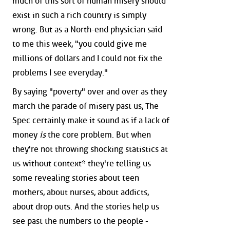
much of this sort of human misery should
exist in such a rich country is simply
wrong. But as a North-end physician said
to me this week, "you could give me
millions of dollars and I could not fix the
problems I see everyday."
By saying "poverty" over and over as they
march the parade of misery past us, The
Spec certainly make it sound as if a lack of
money
is
the core problem. But when
they're not throwing shocking statistics at
us without context* they're telling us
some revealing stories about teen
mothers, about nurses, about addicts,
about drop outs. And the stories help us
see past the numbers to the people -