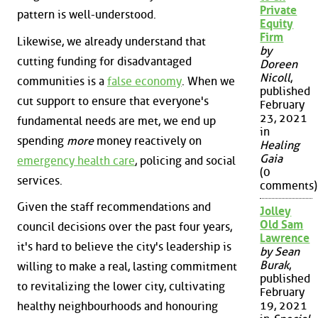
Private
pattern is well-understood.
Equity
Firm
Likewise, we already understand that
by
cutting funding for disadvantaged
Doreen
Nicoll
,
communities is a
false economy
. When we
published
cut support to ensure that everyone's
February
23, 2021
fundamental needs are met, we end up
in
spending
more
money reactively on
Healing
Gaia
emergency health care
, policing and social
(0
services.
comments)
Given the staff recommendations and
Jolley
Old Sam
council decisions over the past four years,
Lawrence
it's hard to believe the city's leadership is
by Sean
Burak
,
willing to make a real, lasting commitment
published
to revitalizing the lower city, cultivating
February
19, 2021
healthy neighbourhoods and honouring