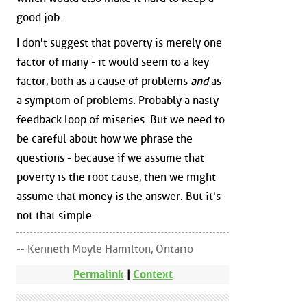
good job.
I don't suggest that poverty is merely one
factor of many - it would seem to a key
factor, both as a cause of problems
and
as
a symptom of problems. Probably a nasty
feedback loop of miseries. But we need to
be careful about how we phrase the
questions - because if we assume that
poverty is the root cause, then we might
assume that money is the answer. But it's
not that simple.
-- Kenneth Moyle Hamilton, Ontario
Permalink
|
Context