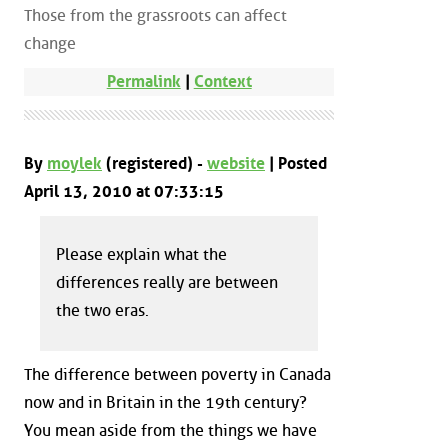
Those from the grassroots can affect
change
Permalink
|
Context
By
moylek
(registered) -
website
| Posted
April 13, 2010 at 07:33:15
Please explain what the
differences really are between
the two eras.
The difference between poverty in Canada
now and in Britain in the 19th century?
You mean aside from the things we have