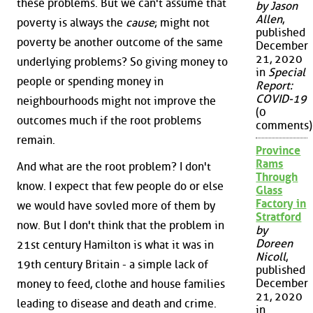
these problems. But we can't assume that
by Jason
Allen
,
poverty is always the
cause
; might not
published
poverty be another outcome of the same
December
21, 2020
underlying problems? So giving money to
in
Special
people or spending money in
Report:
COVID-19
neighbourhoods might not improve the
(0
outcomes much if the root problems
comments)
remain.
Province
Rams
And what are the root problem? I don't
Through
know. I expect that few people do or else
Glass
Factory in
we would have sovled more of them by
Stratford
now. But I don't think that the problem in
by
Doreen
21st century Hamilton is what it was in
Nicoll
,
19th century Britain - a simple lack of
published
December
money to feed, clothe and house families
21, 2020
leading to disease and death and crime.
in