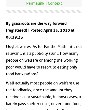
Permalink
|
Context
By grassroots are the way forward
(registered) | Posted April 13, 2010 at
08:29:33
Moylek writes: As for Eat the Math - it's not
relevant; it's a publicity stunt. How many
people on welfare or among the working
poor would have to resort to eating only
food bank rations?
Well actually most people on welfare use
the foodbanks, since the amount they
receive is not sustainable, in most cases, it
barely pays shelter costs, never mind food,