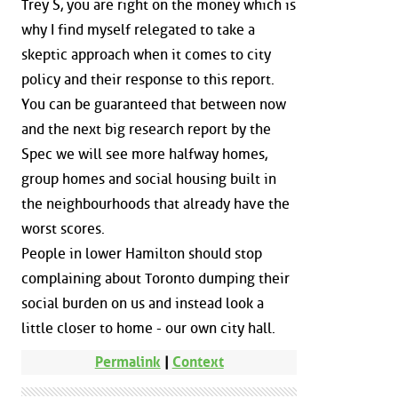
Trey S, you are right on the money which is
why I find myself relegated to take a
skeptic approach when it comes to city
policy and their response to this report.
You can be guaranteed that between now
and the next big research report by the
Spec we will see more halfway homes,
group homes and social housing built in
the neighbourhoods that already have the
worst scores.
People in lower Hamilton should stop
complaining about Toronto dumping their
social burden on us and instead look a
little closer to home - our own city hall.
Permalink
|
Context