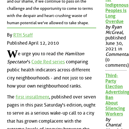
and our shame, if we continue to pass on the
Indigenous
challenge and the opportunity to come to terms
Peoples is
with the despair and heart-crushing waste of
Long
Overdue
human potential we've allowed to take shape.
by Ryan
McGreal
,
By
RTH Staff
published
Published April 12, 2010
June 30,
2021 in
W
e urge you to read the
Hamilton
Commenta
(0
Spectator
's
Code Red series
comparing
comments)
public health indicators across different
Third-
city neighbourhoods - and not just to see
Party
how your own neighbourhood ranks.
Election
Advertisin
The
first installment
, published over seven
Ban
About
pages in this past Saturday's edition, ought
Silencing
to serve as a serious wake-up call to a city
Workers
by
that has grown complacent with the
Chantal