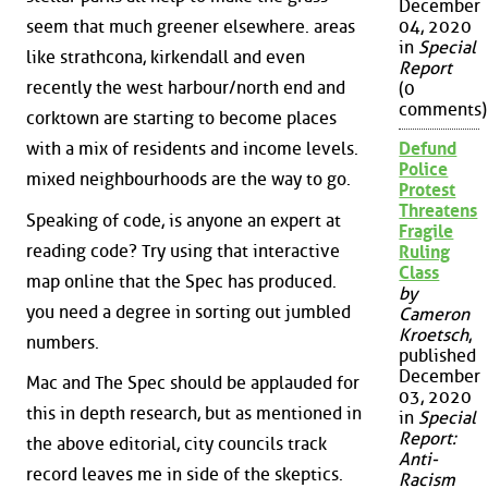
December
seem that much greener elsewhere. areas
04, 2020
in
Special
like strathcona, kirkendall and even
Report
recently the west harbour/north end and
(0
comments)
corktown are starting to become places
with a mix of residents and income levels.
Defund
Police
mixed neighbourhoods are the way to go.
Protest
Threatens
Speaking of code, is anyone an expert at
Fragile
reading code? Try using that interactive
Ruling
Class
map online that the Spec has produced.
by
you need a degree in sorting out jumbled
Cameron
Kroetsch
,
numbers.
published
December
Mac and The Spec should be applauded for
03, 2020
this in depth research, but as mentioned in
in
Special
Report:
the above editorial, city councils track
Anti-
record leaves me in side of the skeptics.
Racism