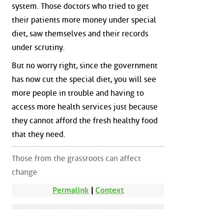
system. Those doctors who tried to get
their patients more money under special
diet, saw themselves and their records
under scrutiny.
But no worry right, since the government
has now cut the special diet, you will see
more people in trouble and having to
access more health services just because
they cannot afford the fresh healthy food
that they need.
Those from the grassroots can affect
change
Permalink
|
Context