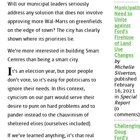
Will our municipal leaders seriously
Municipalit
address any solution that does not involve
Need to
Unite
approving more Wal-Marts on greenfields
against
on the edge of town? The city has clearly
Ford's
Firehose
shown where its priorities lie.
of Land
Use
We're more interested in building Smart
Changes
Centres than being a smart city.
by
Michelle
I
t's an election year, but poor people
Silverton
,
published
don't vote, so it's easy for politicians to
February
ignore their needs. In this context,
16, 2021
in
Special
cynicism on our part would serve their
Report
desire to punt on hard problems and to
(0
comments)
pander instead to the chauvinism of
sheltered elites (ourselves included).
Challengin
Doug
If we've learned anything, it's that real
Ford's