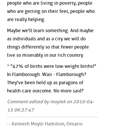
people who are living in poverty, people
who are getting on their feet, people who
are really helping.
Maybe we'll learn something. And maybe
as individuals and as a city we will do
things differently so that fewer people
live so miserably in our rich country.
* "47% of births were low-weight births!"
In Flamborough. Wait - Flamborough?
They've been held up as paragons of
health-care outcome. No more said?
Comment edited by moylek on 2010-04-
13 06:37:47
-- Kenneth Moyle Hamilton, Ontario