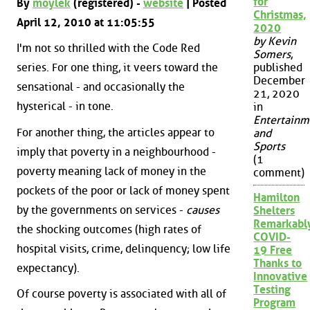
for
By
moylek
(registered) -
website
| Posted
Christmas,
April 12, 2010 at 11:05:55
2020
by Kevin
I'm not so thrilled with the Code Red
Somers
,
series. For one thing, it veers toward the
published
December
sensational - and occasionally the
21, 2020
hysterical - in tone.
in
Entertainm
For another thing, the articles appear to
and
Sports
imply that poverty in a neighbourhood -
(1
poverty meaning lack of money in the
comment)
pockets of the poor or lack of money spent
Hamilton
by the governments on services -
causes
Shelters
Remarkabl
the shocking outcomes (high rates of
COVID-
hospital visits, crime, delinquency; low life
19 Free
Thanks to
expectancy).
Innovative
Testing
Of course poverty is associated with all of
Program