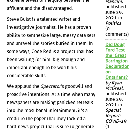
extreme levels of inequity between the
Mancini
,
published
affluent and the disadvantaged.
June 29,
2021 in
Steve Buist is a talented writer and
Politics
investigative journalist. He has a proven
(0
comments)
ability to synthesize large, messy data sets
and unravel the stories buried in them. In
Did Doug
Ford Test
some ways, Code Red is a project that has
the 'Great
been waiting for him: big enough and
Barrington
Declaration
important enough to be worth his
on
considerable skills.
Ontarians?
by Ryan
We applaud the
Spectator
's goodwill and
McGreal
,
published
proactive intentions. At a time when many
June 29,
newspapers are making panicked retreats
2021 in
Special
into the most banal infotainment, it's a
Report:
credit to the paper that they tackled a
COVID-19
hard-news project that is sure to generate
(1