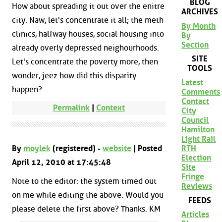
BLOG
How about spreading it out over the enitre
ARCHIVES
city. Naw, let's concentrate it all; the meth
By Month
clinics, halfway houses, social housing into
By
Section
already overly depressed neighourhoods.
SITE
Let's concentrate the poverty more, then
TOOLS
wonder, jeez how did this disparity
Latest
happen?
Comments
Contact
Permalink
|
Context
City
Council
Hamilton
Light Rail
RTH
By
moylek
(registered) -
website
| Posted
Election
April 12, 2010 at 17:45:48
Site
Fringe
Note to the editor: the system timed out
Reviews
on me while editing the above. Would you
FEEDS
please delete the first above? Thanks. KM
Articles