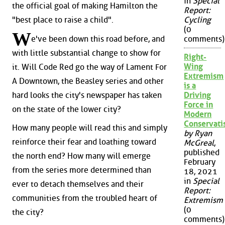
in
Special
the official goal of making Hamilton the
Report:
"best place to raise a child".
Cycling
(0
W
e've been down this road before, and
comments)
with little substantial change to show for
Right-
Wing
it. Will Code Red go the way of Lament For
Extremism
A Downtown, the Beasley series and other
is a
hard looks the city's newspaper has taken
Driving
Force in
on the state of the lower city?
Modern
Conservat
How many people will read this and simply
by Ryan
reinforce their fear and loathing toward
McGreal
,
published
the north end? How many will emerge
February
from the series more determined than
18, 2021
in
Special
ever to detach themselves and their
Report:
communities from the troubled heart of
Extremism
(0
the city?
comments)