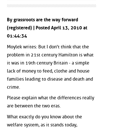
By grassroots are the way forward
(registered) | Posted April 13, 2010 at
01:44:34
Moylek writes: But I don't think that the
problem in 21st century Hamilton is what
it was in 19th century Britain - a simple
lack of money to feed, clothe and house
families leading to disease and death and
crime.
Please explain what the differences really
are between the two eras.
What exactly do you know about the
welfare system, as it stands today,