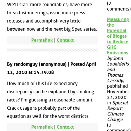
(2
We'll start more roundtables, have more
comments)
breakfast meetings, issue more press
Measuring
releases and accomplish very little
the
between now and the next big Spec series.
Potential
of Biogas
Permalink
|
Context
to Reduce
GHG
Emissions
by John
Loukidelis
By randomguy (anonymous) | Posted April
and
12, 2010 at 15:39:08
Thomas
Cassidy
,
How much of this life expectancy
published
discrepancy can be explained by smoking
November
23, 2020
rates? I'm guessing a reasonable amount.
in
Special
Crack usage is probably part of the
Report:
Climate
equation as well for the worst districts.
Change
(0
Permalink
|
Context
comments)