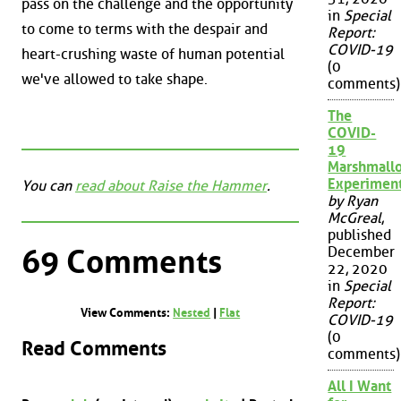
pass on the challenge and the opportunity
in
Special
to come to terms with the despair and
Report:
COVID-19
heart-crushing waste of human potential
(0
we've allowed to take shape.
comments)
The
COVID-
19
Marshmall
Experimen
You can
read about Raise the Hammer
.
by Ryan
McGreal
,
published
69 Comments
December
22, 2020
in
Special
Report:
View Comments:
Nested
|
Flat
COVID-19
(0
Read Comments
comments)
All I Want