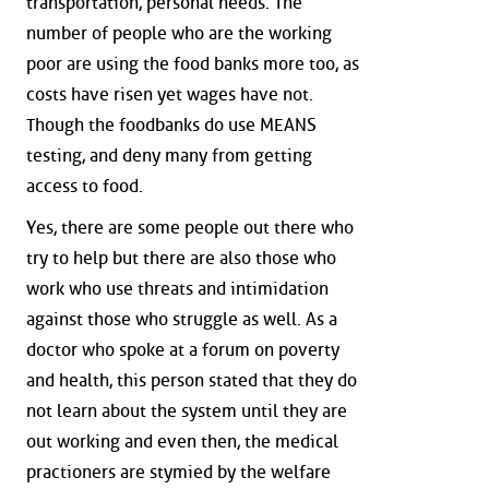
transportation, personal needs. The
number of people who are the working
poor are using the food banks more too, as
costs have risen yet wages have not.
Though the foodbanks do use MEANS
testing, and deny many from getting
access to food.
Yes, there are some people out there who
try to help but there are also those who
work who use threats and intimidation
against those who struggle as well. As a
doctor who spoke at a forum on poverty
and health, this person stated that they do
not learn about the system until they are
out working and even then, the medical
practioners are stymied by the welfare