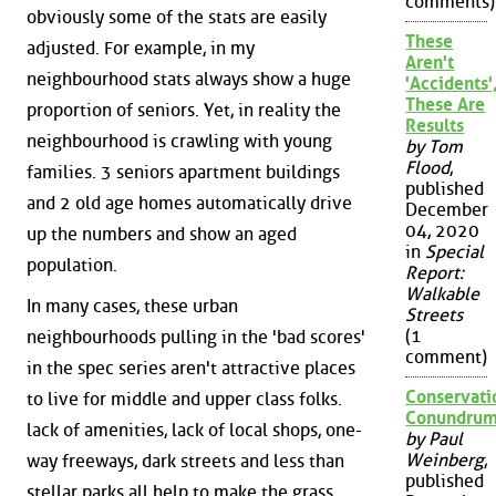
comments)
obviously some of the stats are easily
These
adjusted. For example, in my
Aren't
neighbourhood stats always show a huge
'Accidents'
These Are
proportion of seniors. Yet, in reality the
Results
neighbourhood is crawling with young
by Tom
Flood
,
families. 3 seniors apartment buildings
published
and 2 old age homes automatically drive
December
04, 2020
up the numbers and show an aged
in
Special
population.
Report:
Walkable
In many cases, these urban
Streets
(1
neighbourhoods pulling in the 'bad scores'
comment)
in the spec series aren't attractive places
Conservati
to live for middle and upper class folks.
Conundru
lack of amenities, lack of local shops, one-
by Paul
Weinberg
,
way freeways, dark streets and less than
published
stellar parks all help to make the grass