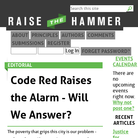
ABOUT
PRINCIPLES
AUTHORS
COMMENTS
SUBMISSIONS
REGISTER
FORGET PASSWORD?
EVENTS
CALENDAR
EDITORIAL
There are
Code Red Raises
no
upcoming
events
the Alarm - Will
right now.
Why not
post one?
We Answer?
RECENT
ARTICLES
Justice
The poverty that grips this city is our problem -
for