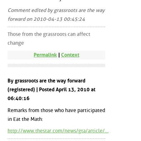
Comment edited by grassroots are the way
forward on 2010-04-13 00:45:24
Those from the grassroots can affect
change
Permalink
|
Context
By grassroots are the way forward
(registered) | Posted April 13, 2010 at
06:40:16
Remarks from those who have participated
in Eat the Math:
http://www.thestar.com/news/gta/article/...