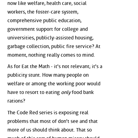
now like welfare, health care, social
workers, the foster-care system,
comprehensive public education,
government support for college and
universities, publicly-assisted housing,
garbage collection, public fire service? At
moment, nothing really comes to mind.
As for Eat the Math - it's not relevant; it's a
publicity stunt. How many people on
welfare or among the working poor would
have to resort to eating
only
food bank
rations?
The Code Red series is exposing real
problems that most of don't see and that
more of us should think about. That so