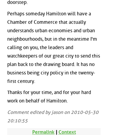
doorstep.
Perhaps someday Hamilton will have a
Chamber of Commerce that actually
understands urban economies and urban
neighbourhoods, but in the meantime I'm
calling on you, the leaders and
watchkeepers of our great city to send this
plan back to the drawing board. It has no
business being city policy in the twenty-
first century.
Thanks for your time, and for your hard
work on behalf of Hamilton.
Comment edited by jason on 2010-05-30
20:10:55
Permalink
|
Context