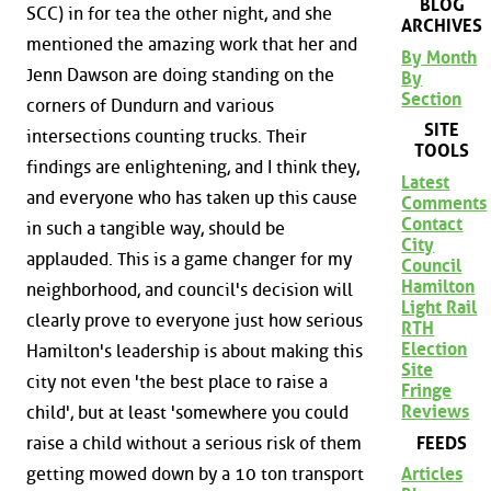
BLOG
SCC) in for tea the other night, and she
ARCHIVES
mentioned the amazing work that her and
By Month
Jenn Dawson are doing standing on the
By
Section
corners of Dundurn and various
SITE
intersections counting trucks. Their
TOOLS
findings are enlightening, and I think they,
Latest
and everyone who has taken up this cause
Comments
Contact
in such a tangible way, should be
City
applauded. This is a game changer for my
Council
Hamilton
neighborhood, and council's decision will
Light Rail
clearly prove to everyone just how serious
RTH
Election
Hamilton's leadership is about making this
Site
city not even 'the best place to raise a
Fringe
Reviews
child', but at least 'somewhere you could
FEEDS
raise a child without a serious risk of them
getting mowed down by a 10 ton transport
Articles