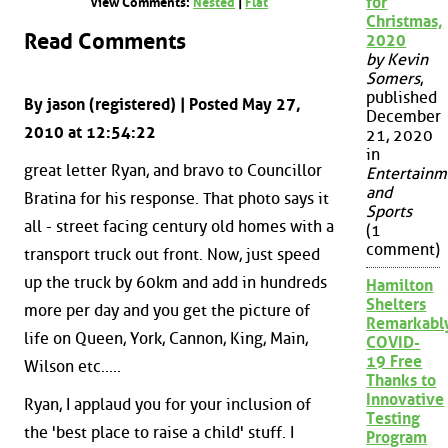
for
View Comments:
Nested
|
Flat
Christmas,
Read Comments
2020
by Kevin
Somers
,
published
By jason (registered) | Posted May 27,
December
2010 at 12:54:22
21, 2020
in
great letter Ryan, and bravo to Councillor
Entertainm
and
Bratina for his response. That photo says it
Sports
all - street facing century old homes with a
(1
comment)
transport truck out front. Now, just speed
up the truck by 60km and add in hundreds
Hamilton
Shelters
more per day and you get the picture of
Remarkabl
life on Queen, York, Cannon, King, Main,
COVID-
19 Free
Wilson etc.....
Thanks to
Innovative
Ryan, I applaud you for your inclusion of
Testing
the 'best place to raise a child' stuff. I
Program