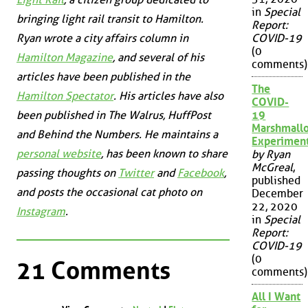
in
Special
bringing light rail transit to Hamilton.
Report:
COVID-19
Ryan wrote a city affairs column in
(0
Hamilton Magazine
, and several of his
comments)
articles have been published in the
The
Hamilton Spectator
. His articles have also
COVID-
19
been published in
The Walrus
,
HuffPost
Marshmall
and
Behind the Numbers
. He maintains a
Experimen
personal website
, has been known to share
by Ryan
McGreal
,
passing thoughts on
Twitter
and
Facebook
,
published
and posts the occasional cat photo on
December
22, 2020
Instagram
.
in
Special
Report:
COVID-19
(0
21 Comments
comments)
All I Want