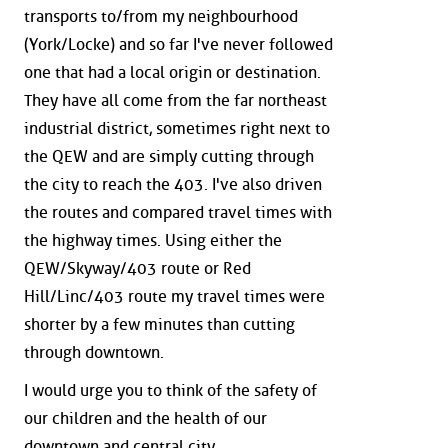
transports to/from my neighbourhood
(York/Locke) and so far I've never followed
one that had a local origin or destination.
They have all come from the far northeast
industrial district, sometimes right next to
the QEW and are simply cutting through
the city to reach the 403. I've also driven
the routes and compared travel times with
the highway times. Using either the
QEW/Skyway/403 route or Red
Hill/Linc/403 route my travel times were
shorter by a few minutes than cutting
through downtown.
I would urge you to think of the safety of
our children and the health of our
downtown and central city