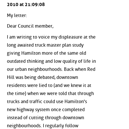
2010 at 21:09:08
My letter:
Dear Council member,
I am writing to voice my displeasure at the
long awaited truck master plan study
giving Hamilton more of the same old
outdated thinking and low quality of life in
our urban neighbourhoods. Back when Red
Hill was being debated, downtown
residents were lied to (and we knew it at
the time) when we were told that through
trucks and traffic could use Hamilton's
new highway system once completed
instead of cutting through downtown
neighbourhoods. I regularly follow