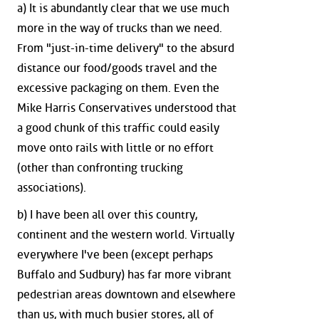
a) It is abundantly clear that we use much
more in the way of trucks than we need.
From "just-in-time delivery" to the absurd
distance our food/goods travel and the
excessive packaging on them. Even the
Mike Harris Conservatives understood that
a good chunk of this traffic could easily
move onto rails with little or no effort
(other than confronting trucking
associations).
b) I have been all over this country,
continent and the western world. Virtually
everywhere I've been (except perhaps
Buffalo and Sudbury) has far more vibrant
pedestrian areas downtown and elsewhere
than us, with much busier stores, all of