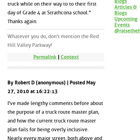
Blogs
truck while on their way to to their first
Articles &
day of Grade 4 at Strathcona school."
Blogs
Upcoming
Thanks again.
Events
@raisethe
Whatever you do, don't mention the Red
Hill Valley Parkway!
Permalink
|
Context
By Robert D (anonymous) | Posted May
27, 2010 at 16:22:13
I've made lengthy comments before about
the purpose of a truck route master plan,
and how the current truck route master
plan fails for being overly inclusive.
Nearly every major street, both above and