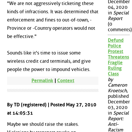
December
"We are not aggressively ticketing these
04, 2020
kinds of infractions. It was determined that
in
Special
Report
enforcement and fines to out-of-town, -
(0
Province or -Country operators would not
comments)
be effective."
Defund
Police
Protest
Sounds like it's time to issue some
Threatens
wireless credit card terminals, and give
Fragile
Ruling
people the power to impound vehicles.
Class
by
Permalink
|
Context
Cameron
Kroetsch
,
published
December
By TD (registered) | Posted May 27, 2010
03, 2020
at 14:05:31
in
Special
Report:
Maybe we should raise the stakes.
Anti-
Racism