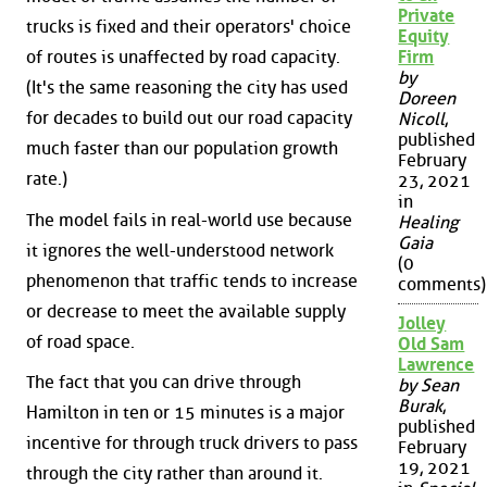
Private
trucks is fixed and their operators' choice
Equity
of routes is unaffected by road capacity.
Firm
by
(It's the same reasoning the city has used
Doreen
for decades to build out our road capacity
Nicoll
,
published
much faster than our population growth
February
rate.)
23, 2021
in
The model fails in real-world use because
Healing
Gaia
it ignores the well-understood network
(0
phenomenon that traffic tends to increase
comments)
or decrease to meet the available supply
Jolley
of road space.
Old Sam
Lawrence
The fact that you can drive through
by Sean
Burak
,
Hamilton in ten or 15 minutes is a major
published
incentive for through truck drivers to pass
February
19, 2021
through the city rather than around it.