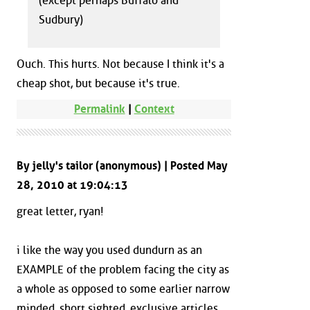
(except perhaps Buffalo and
Sudbury)
Ouch. This hurts. Not because I think it's a
cheap shot, but because it's true.
Permalink
|
Context
By jelly's tailor (anonymous) | Posted May
28, 2010 at 19:04:13
great letter, ryan!
i like the way you used dundurn as an
EXAMPLE of the problem facing the city as
a whole as opposed to some earlier narrow
minded, short sighted, exclusive articles