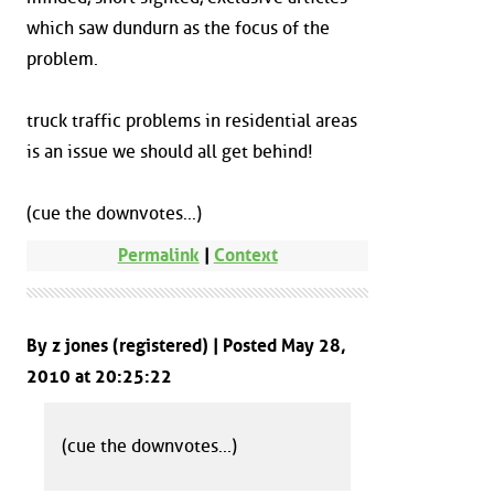
which saw dundurn as the focus of the
problem.
truck traffic problems in residential areas
is an issue we should all get behind!
(cue the downvotes...)
Permalink
|
Context
By z jones (registered) | Posted May 28,
2010 at 20:25:22
(cue the downvotes...)