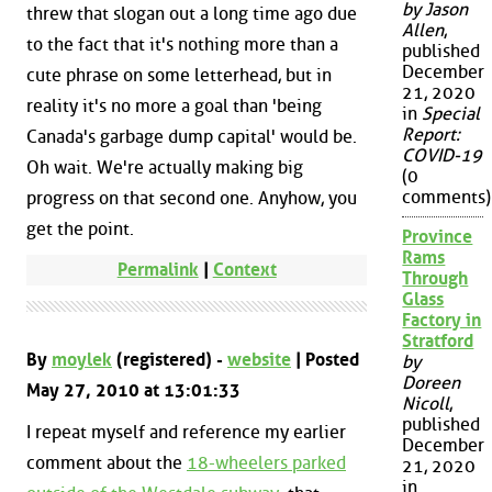
by Jason
threw that slogan out a long time ago due
Allen
,
to the fact that it's nothing more than a
published
December
cute phrase on some letterhead, but in
21, 2020
reality it's no more a goal than 'being
in
Special
Report:
Canada's garbage dump capital' would be.
COVID-19
Oh wait. We're actually making big
(0
comments)
progress on that second one. Anyhow, you
get the point.
Province
Rams
Permalink
|
Context
Through
Glass
Factory in
Stratford
By
moylek
(registered) -
website
| Posted
by
Doreen
May 27, 2010 at 13:01:33
Nicoll
,
published
I repeat myself and reference my earlier
December
comment about the
18-wheelers parked
21, 2020
in