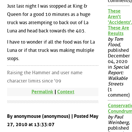
comments)
Just last night I was stopped at King &
These
Queen for a good 10 minutes as a huge
Aren't
'Accidents'
truck was attempting to back out of La
These Are
Luna and head back towards the 403.
Results
by Tom
I have to wonder if all the food was for La
Flood
,
Luna or if that truck was making multiple
published
December
stops.
04, 2020
in
Special
Raising the Hammer and user name
Report:
Walkable
character limits since '09
Streets
(1
Permalink
|
Context
comment)
Conservati
Conundru
By anonymouse (anonymous) | Posted May
by Paul
Weinberg
,
27, 2010 at 13:33:07
published