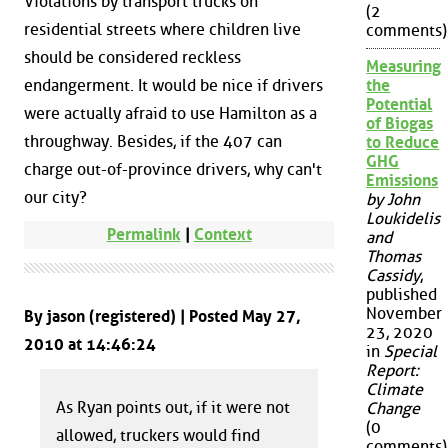
Violations by transport trucks on
(2
residential streets where children live
comments)
should be considered reckless
Measuring
endangerment. It would be nice if drivers
the
Potential
were actually afraid to use Hamilton as a
of Biogas
throughway. Besides, if the 407 can
to Reduce
GHG
charge out-of-province drivers, why can't
Emissions
our city?
by John
Loukidelis
Permalink
|
Context
and
Thomas
Cassidy
,
published
November
By jason (registered) | Posted May 27,
23, 2020
2010 at 14:46:24
in
Special
Report:
Climate
As Ryan points out, if it were not
Change
(0
allowed, truckers would find
comments)