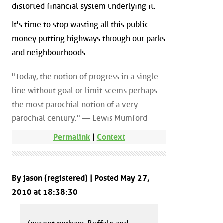
distorted financial system underlying it.
It's time to stop wasting all this public
money putting highways through our parks
and neighbourhoods.
"Today, the notion of progress in a single
line without goal or limit seems perhaps
the most parochial notion of a very
parochial century." — Lewis Mumford
Permalink
|
Context
By jason (registered) | Posted May 27,
2010 at 18:38:30