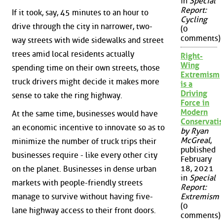
in
Special
Report:
If it took, say, 45 minutes to an hour to
Cycling
drive through the city in narrower, two-
(0
comments)
way streets with wide sidewalks and street
trees amid local residents actually
Right-
Wing
spending time on their own streets, those
Extremism
truck drivers might decide it makes more
is a
Driving
sense to take the ring highway.
Force in
Modern
At the same time, businesses would have
Conservat
an economic incentive to innovate so as to
by Ryan
McGreal
,
minimize the number of truck trips their
published
businesses require - like every other city
February
18, 2021
on the planet. Businesses in dense urban
in
Special
markets with people-friendly streets
Report:
manage to survive without having five-
Extremism
(0
lane highway access to their front doors.
comments)