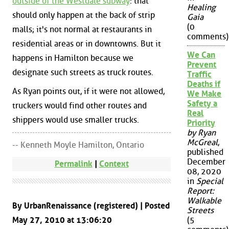
outside of the Westdale subway
: that
Healing
should only happen at the back of strip
Gaia
(0
malls; it's not normal at restaurants in
comments)
residential areas or in downtowns. But it
We Can
happens in Hamilton because we
Prevent
designate such streets as truck routes.
Traffic
Deaths if
As Ryan points out, if it were not allowed,
We Make
Safety a
truckers would find other routes and
Real
shippers would use smaller trucks.
Priority
by Ryan
McGreal
,
-- Kenneth Moyle Hamilton, Ontario
published
December
Permalink
|
Context
08, 2020
in
Special
Report:
Walkable
By UrbanRenaissance (registered) | Posted
Streets
(5
May 27, 2010 at 13:06:20