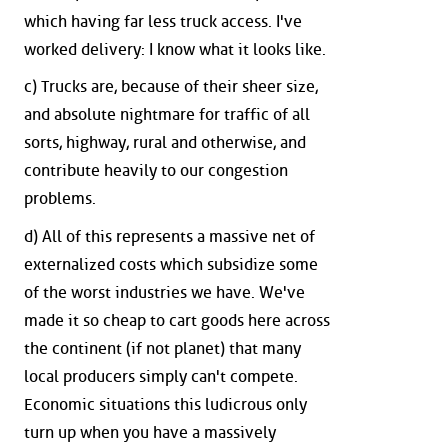
which having far less truck access. I've
worked delivery: I know what it looks like.
c) Trucks are, because of their sheer size,
and absolute nightmare for traffic of all
sorts, highway, rural and otherwise, and
contribute heavily to our congestion
problems.
d) All of this represents a massive net of
externalized costs which subsidize some
of the worst industries we have. We've
made it so cheap to cart goods here across
the continent (if not planet) that many
local producers simply can't compete.
Economic situations this ludicrous only
turn up when you have a massively