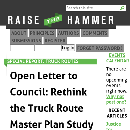
ABOUT
PRINCIPLES
AUTHORS
COMMENTS
SUBMISSIONS
REGISTER
FORGET PASSWORD?
EVENTS
CALENDAR
SPECIAL REPORT: TRUCK ROUTES
There are
Open Letter to
no
upcoming
events
Council: Rethink
right now.
Why not
post one?
the Truck Route
RECENT
ARTICLES
Master Plan Study
Justice
for