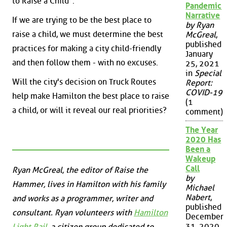
to Raise a Child".
Pandemic
Narrative
If we are trying to be the best place to
by Ryan
raise a child, we must determine the best
McGreal
,
published
practices for making a city child-friendly
January
and then follow them - with no excuses.
25, 2021
in
Special
Will the city's decision on Truck Routes
Report:
COVID-19
help make Hamilton the best place to raise
(1
a child, or will it reveal our real priorities?
comment)
The Year
2020 Has
Been a
Wakeup
Call
Ryan McGreal, the editor of Raise the
by
Hammer, lives in Hamilton with his family
Michael
Nabert
,
and works as a programmer, writer and
published
consultant. Ryan volunteers with
Hamilton
December
31, 2020
Light Rail
, a citizen group dedicated to