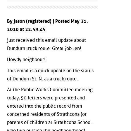
By jason (registered) | Posted May 31,
2010 at 22:59:45
just received this email update about
Dundurn truck route. Great job Jen!
Howdy neighbour!
This email is a quick update on the status
of Dundurn St. N. as a truck route.
At the Public Works Committee meeting
today, 50 letters were presented and
entered into the public record from
concerned residents of Strathcona (or
parents of children at Strathcona School
who live outside the neighbourhood)