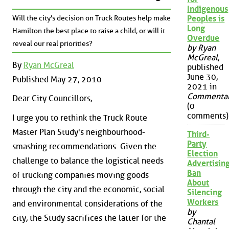
Indigenous
Will the city's decision on Truck Routes help make
Peoples is
Long
Hamilton the best place to raise a child, or will it
Overdue
reveal our real priorities?
by Ryan
McGreal
,
By
Ryan McGreal
published
June 30,
Published May 27, 2010
2021 in
Commenta
Dear City Councillors,
(0
comments)
I urge you to rethink the Truck Route
Master Plan Study's neighbourhood-
Third-
Party
smashing recommendations. Given the
Election
challenge to balance the logistical needs
Advertisin
Ban
of trucking companies moving goods
About
through the city and the economic, social
Silencing
Workers
and environmental considerations of the
by
city, the Study sacrifices the latter for the
Chantal