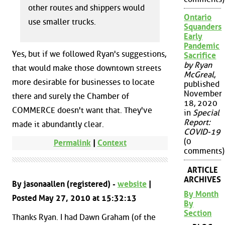
other routes and shippers would
Ontario
use smaller trucks.
Squanders
Early
Pandemic
Yes, but if we followed Ryan's suggestions,
Sacrifice
by Ryan
that would make those downtown streets
McGreal
,
more desirable for businesses to locate
published
November
there and surely the Chamber of
18, 2020
COMMERCE doesn't want that. They've
in
Special
Report:
made it abundantly clear.
COVID-19
(0
Permalink
|
Context
comments)
ARTICLE
ARCHIVES
By jasonaallen (registered) -
website
|
By Month
Posted May 27, 2010 at 15:32:13
By
Section
Thanks Ryan. I had Dawn Graham (of the