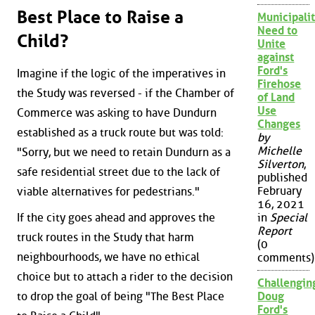
Best Place to Raise a
Municipalit
Need to
Child?
Unite
against
Ford's
Imagine if the logic of the imperatives in
Firehose
the Study was reversed - if the Chamber of
of Land
Use
Commerce was asking to have Dundurn
Changes
established as a truck route but was told:
by
Michelle
"Sorry, but we need to retain Dundurn as a
Silverton
,
safe residential street due to the lack of
published
February
viable alternatives for pedestrians."
16, 2021
in
Special
If the city goes ahead and approves the
Report
truck routes in the Study that harm
(0
neighbourhoods, we have no ethical
comments)
choice but to attach a rider to the decision
Challengin
Doug
to drop the goal of being "The Best Place
Ford's