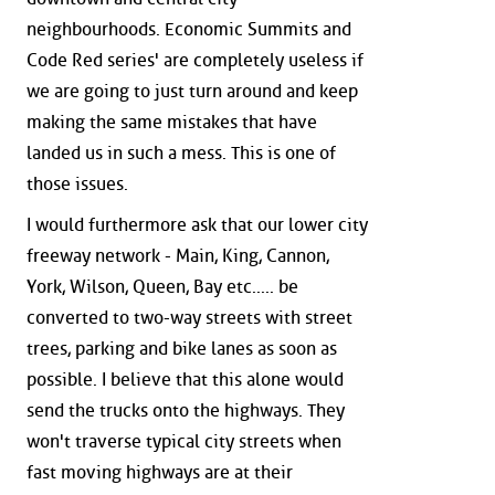
neighbourhoods. Economic Summits and
Code Red series' are completely useless if
we are going to just turn around and keep
making the same mistakes that have
landed us in such a mess. This is one of
those issues.
I would furthermore ask that our lower city
freeway network - Main, King, Cannon,
York, Wilson, Queen, Bay etc..... be
converted to two-way streets with street
trees, parking and bike lanes as soon as
possible. I believe that this alone would
send the trucks onto the highways. They
won't traverse typical city streets when
fast moving highways are at their