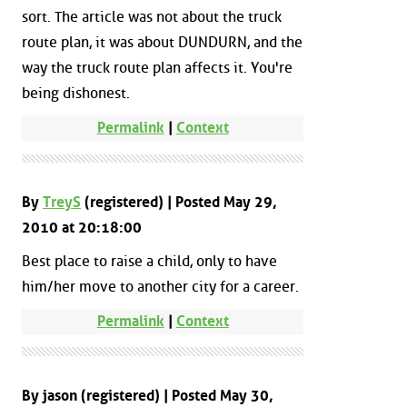
sort. The article was not about the truck
route plan, it was about DUNDURN, and the
way the truck route plan affects it. You're
being dishonest.
Permalink
|
Context
By
TreyS
(registered) | Posted May 29,
2010 at 20:18:00
Best place to raise a child, only to have
him/her move to another city for a career.
Permalink
|
Context
By jason (registered) | Posted May 30,