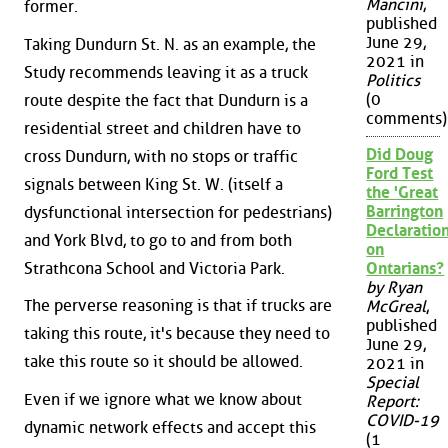
Mancini
,
former.
published
June 29,
Taking Dundurn St. N. as an example, the
2021 in
Study recommends leaving it as a truck
Politics
(0
route despite the fact that Dundurn is a
comments)
residential street and children have to
Did Doug
cross Dundurn, with no stops or traffic
Ford Test
signals between King St. W. (itself a
the 'Great
Barrington
dysfunctional intersection for pedestrians)
Declaration
and York Blvd, to go to and from both
on
Strathcona School and Victoria Park.
Ontarians?
by Ryan
The perverse reasoning is that if trucks are
McGreal
,
published
taking this route, it's because they need to
June 29,
take this route so it should be allowed.
2021 in
Special
Even if we ignore what we know about
Report:
COVID-19
dynamic network effects and accept this
(1