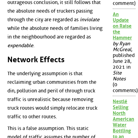
outrageous conclusion, it still follows that
comment)
the absolute needs of truckers passing
An
through the city are regarded as
inviolate
Update
on Raise
while the absolute needs of families living
the
in the neighbourhood are regarded as
Hammer
by Ryan
expendable
.
McGreal
,
published
Network Effects
June 28,
2021 in
Site
The underlying assumption is that
Notes
reclaiming urban communities from the
(0
comments)
din, pollution and peril of through truck
traffic is unrealistic because removing
Nestlé
Selling
truck routes would simply relocate truck
North
traffic to other routes.
American
Water
This is a false assumption. This static
Bottling
to an
model of traffic assumes the number of