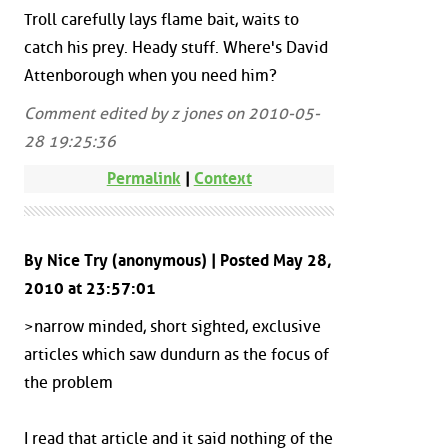
Troll carefully lays flame bait, waits to
catch his prey. Heady stuff. Where's David
Attenborough when you need him?
Comment edited by z jones on 2010-05-
28 19:25:36
Permalink
|
Context
By Nice Try (anonymous) | Posted May 28,
2010 at 23:57:01
>narrow minded, short sighted, exclusive
articles which saw dundurn as the focus of
the problem
I read that article and it said nothing of the