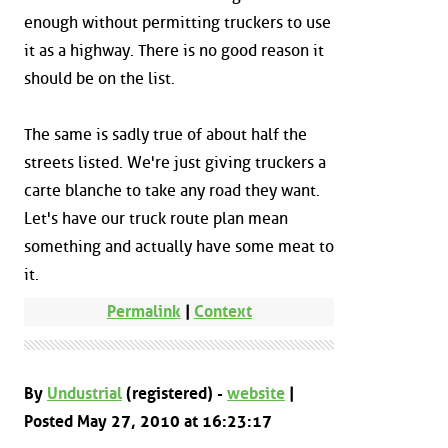
enough without permitting truckers to use
it as a highway. There is no good reason it
should be on the list.
The same is sadly true of about half the
streets listed. We're just giving truckers a
carte blanche to take any road they want.
Let's have our truck route plan mean
something and actually have some meat to
it.
Permalink
|
Context
By
Undustrial
(registered) -
website
|
Posted May 27, 2010 at 16:23:17