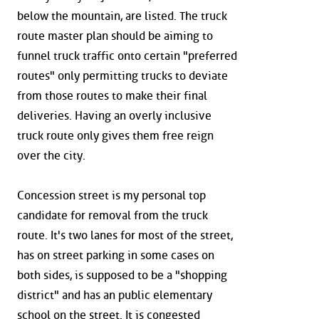
below the mountain, are listed. The truck
route master plan should be aiming to
funnel truck traffic onto certain "preferred
routes" only permitting trucks to deviate
from those routes to make their final
deliveries. Having an overly inclusive
truck route only gives them free reign
over the city.
Concession street is my personal top
candidate for removal from the truck
route. It's two lanes for most of the street,
has on street parking in some cases on
both sides, is supposed to be a "shopping
district" and has an public elementary
school on the street. It is congested