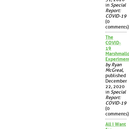
in
Special
Report:
COVID-19
(0
comments)
The
COVID-
19
Marshmall
Experimen
by Ryan
McGreal
,
published
December
22, 2020
in
Special
Report:
COVID-19
(0
comments)
All I Want