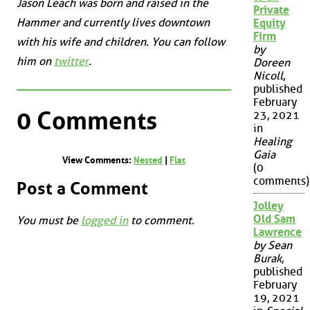
Jason Leach was born and raised in the
Private
Hammer and currently lives downtown
Equity
Firm
with his wife and children. You can follow
by
him on
twitter
.
Doreen
Nicoll
,
published
February
0 Comments
23, 2021
in
Healing
Gaia
View Comments:
Nested
|
Flat
(0
comments)
Post a Comment
Jolley
Old Sam
You must be
logged in
to comment.
Lawrence
by Sean
Burak
,
published
February
19, 2021