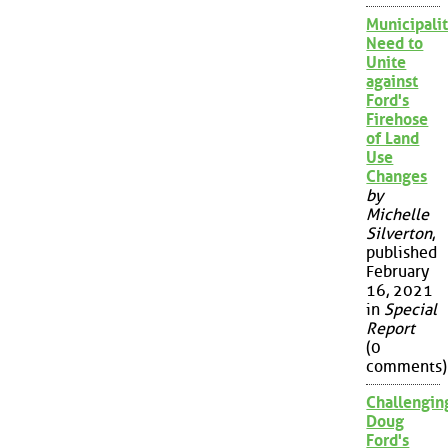
Municipalit
Need to
Unite
against
Ford's
Firehose
of Land
Use
Changes
by
Michelle
Silverton
,
published
February
16, 2021
in
Special
Report
(0
comments)
Challengin
Doug
Ford's