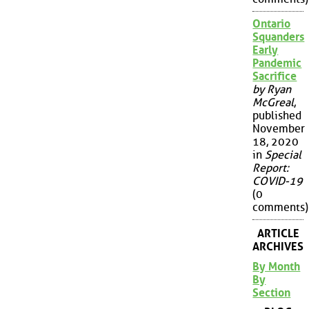
Ontario
Squanders
Early
Pandemic
Sacrifice
by Ryan
McGreal
,
published
November
18, 2020
in
Special
Report:
COVID-19
(0
comments)
ARTICLE
ARCHIVES
By Month
By
Section