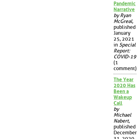
Pandemic
Narrative
by Ryan
McGreal
,
published
January
25, 2021
in
Special
Report:
COVID-19
(1
comment)
The Year
2020 Has
Been a
Wakeup
Call
by
Michael
Nabert
,
published
December
31, 2020