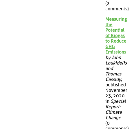
(2
comments)
Measuring
the
Potential
of Biogas
to Reduce
GHG
Emissions
by John
Loukidelis
and
Thomas
Cassidy
,
published
November
23, 2020
in
Special
Report:
Climate
Change
(0
comments)