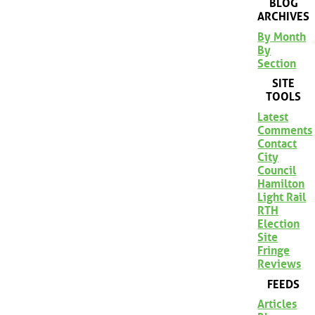
BLOG
ARCHIVES
By Month
By
Section
SITE
TOOLS
Latest
Comments
Contact
City
Council
Hamilton
Light Rail
RTH
Election
Site
Fringe
Reviews
FEEDS
Articles