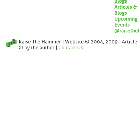
Blogs
Articles &
Blogs
Upcoming
Events
@raisethe
Raise The Hammer | Website © 2004, 2009 | Article
© by the author |
Contact Us