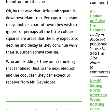
Hamilton turn the corner.
comment)
Oh, by the way, that little pink square is
An
Update
downtown Hamilton. Perhaps it is meant
on Raise
to symbolize a part of town they wish to
the
Hammer
ignore, or perhaps all the little coloured
by Ryan
squares are areas that the city expects to
McGreal
,
published
decline and decay as they continue with
June 28,
their suburban sprawl routine.
2021 in
Site
Who am I kidding? They aren't thinking
Notes
(0
that far ahead. Just to the next election
comments)
and the cool cash they can expect to
Nestlé
receive from Mr. Developer.
Selling
North
American
Water
Bottling
to an