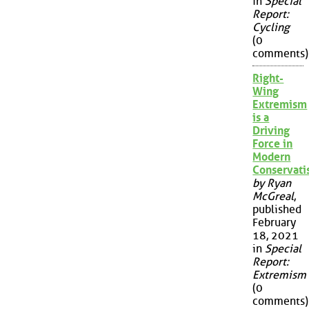
in
Special
Report:
Cycling
(0
comments)
Right-
Wing
Extremism
is a
Driving
Force in
Modern
Conservat
by Ryan
McGreal
,
published
February
18, 2021
in
Special
Report:
Extremism
(0
comments)