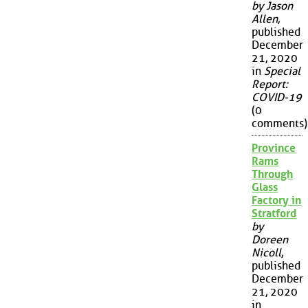
by Jason
Allen
,
published
December
21, 2020
in
Special
Report:
COVID-19
(0
comments)
Province
Rams
Through
Glass
Factory in
Stratford
by
Doreen
Nicoll
,
published
December
21, 2020
in