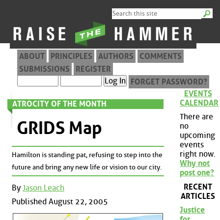
ABOUT
PRINCIPLES
AUTHORS
COMMENTS
SUBMISSIONS
REGISTER
FORGET PASSWORD?
EVENTS
CALENDAR
ATROCITY OF THE MONTH
There are
GRIDS Map
no
upcoming
events
right now.
Hamilton is standing pat, refusing to step into the
Why not
future and bring any new life or vision to our city.
post one?
RECENT
By
Jason Leach
ARTICLES
Published August 22, 2005
Justice
for