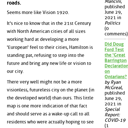
Mancini
,
roads.
published
June 29,
Seems more like Vision 1920.
2021 in
Politics
It's nice to know that in the 21st Century
(0
with North American cities of all sizes
comments)
working hard at developing a more
Did Doug
'European' feel to their cities, Hamilton is
Ford Test
the 'Great
standing pat, refusing to step into the
Barrington
future and bring any new life or vision to
Declaration
our city.
on
Ontarians?
There very well might not be a more
by Ryan
McGreal
,
visionless, futureless city on the planet (in
published
the developed world) than ours. This little
June 29,
2021 in
map is one more indication of that fact
Special
and should serve as a wake-up call to all
Report:
COVID-19
residents who were actually hoping to see
(1