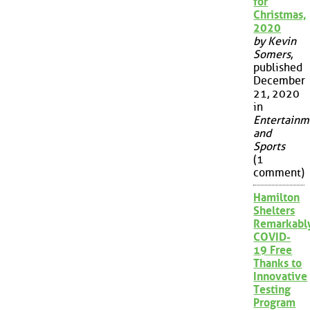
for
Christmas,
2020
by Kevin
Somers
,
published
December
21, 2020
in
Entertainm
and
Sports
(1
comment)
Hamilton
Shelters
Remarkabl
COVID-
19 Free
Thanks to
Innovative
Testing
Program