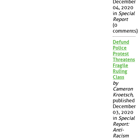
December
04, 2020
in
Special
Report
(0
comments)
Defund
Police
Protest
Threatens
Fragile
Ruling
Class
by
Cameron
Kroetsch
,
published
December
03, 2020
in
Special
Report:
Anti-
Racism