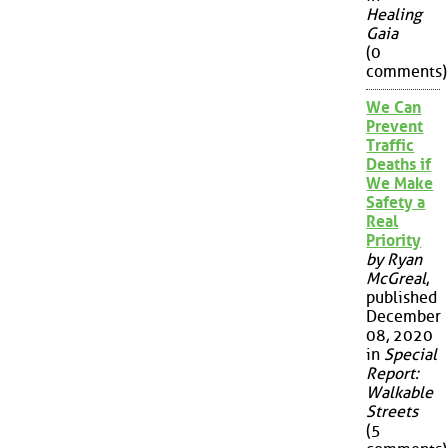
Healing
Gaia
(0
comments)
We Can
Prevent
Traffic
Deaths if
We Make
Safety a
Real
Priority
by Ryan
McGreal
,
published
December
08, 2020
in
Special
Report:
Walkable
Streets
(5