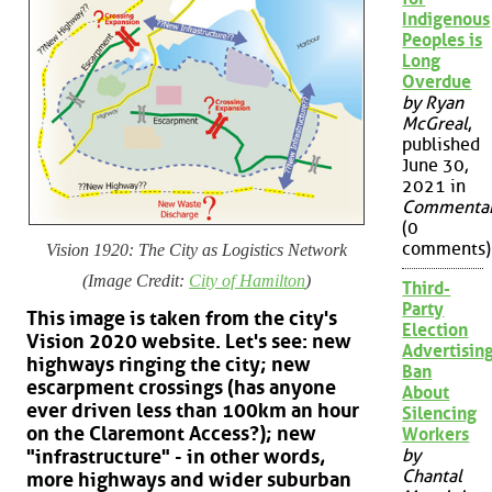
Indigenous
Peoples is
Long
Overdue
by Ryan
McGreal
,
published
June 30,
2021 in
Commenta
(0
comments)
Vision 1920: The City as Logistics Network
(Image Credit:
City of Hamilton
)
Third-
Party
This image is taken from the city's
Election
Vision 2020 website. Let's see: new
Advertisin
highways ringing the city; new
Ban
escarpment crossings (has anyone
About
ever driven less than 100km an hour
Silencing
on the Claremont Access?); new
Workers
by
"infrastructure" - in other words,
Chantal
more highways and wider suburban