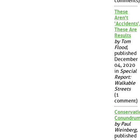
comments)
These
Aren't
'Accidents'
These Are
Results
by Tom
Flood
,
published
December
04, 2020
in
Special
Report:
Walkable
Streets
(1
comment)
Conservati
Conundru
by Paul
Weinberg
,
published