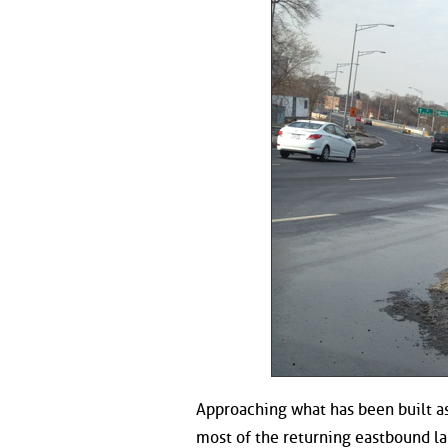
Approaching what has been built as
most of the returning eastbound la