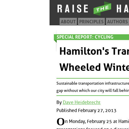
ABOUT
PRINCIPLES
AUTHORS
SPECIAL REPORT: CYCLING
Hamilton's Tra
Wheeled Winte
Sustainable transportation infrastructure
gap without which our city will fall behi
By
Dave Heidebrecht
Published February 27, 2013
O
n Monday, February 25 at Hamil