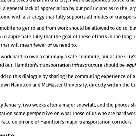
l a general lack of appreciation by our politicians as to the lar
come with a strategy that fully supports all modes of transport
mobile to get to and from work should be allowed to do so, but
to appreciate fully that the goal of these efforts in the long-r
t that will mean fewer of us need to.
 work hard to own a car enjoy a safe commute, but as the City'
ted out, Hamilton's transportation infrastructure should be
equi
o add to this dialogue by sharing the commuting experience of a 
own Hamilton and McMaster University, directly within the Cit
ly January, two weeks after a major snowfall, and the photos s
sation some perspective on what those of us who are hard wor
 face on on one of Hamilton's major transportation corridors.
mute