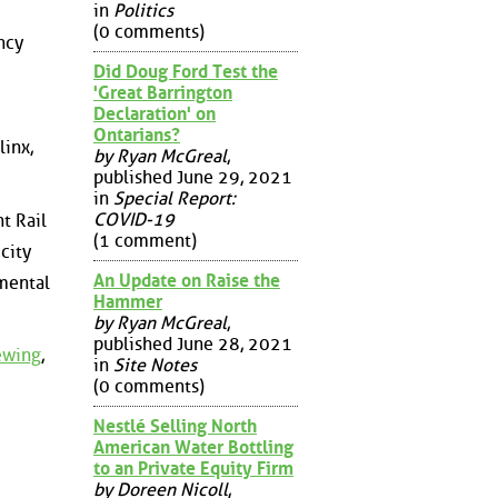
in
Politics
(0 comments)
ncy
Did Doug Ford Test the
'Great Barrington
Declaration' on
Ontarians?
linx,
by Ryan McGreal
,
published June 29, 2021
in
Special Report:
COVID-19
t Rail
(1 comment)
city
An Update on Raise the
mental
Hammer
by Ryan McGreal
,
published June 28, 2021
iewing
,
in
Site Notes
(0 comments)
Nestlé Selling North
American Water Bottling
to an Private Equity Firm
by Doreen Nicoll
,