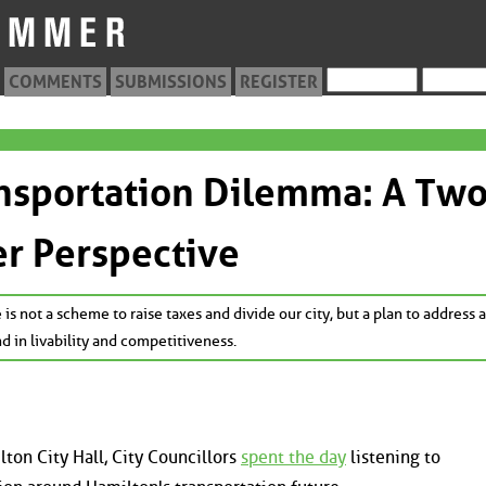
COMMENTS
SUBMISSIONS
REGISTER
nsportation Dilemma: A Two
r Perspective
 is not a scheme to raise taxes and divide our city, but a plan to address 
nd in livability and competitiveness.
ton City Hall, City Councillors
spent the day
listening to