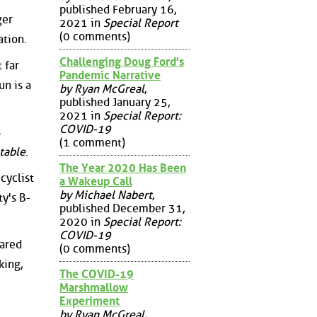
published February 16,
ger
2021 in
Special Report
(0 comments)
ation.
Challenging Doug Ford's
 far
Pandemic Narrative
un is a
by Ryan McGreal
,
published January 25,
2021 in
Special Report:
COVID-19
s
(1 comment)
table
.
The Year 2020 Has Been
cyclist
a Wakeup Call
by Michael Nabert
,
y's B-
published December 31,
2020 in
Special Report:
COVID-19
hared
(0 comments)
king,
The COVID-19
Marshmallow
Experiment
by Ryan McGreal
,