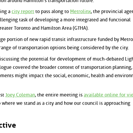
ion around Hamilton's transportation future.
ving a
city report
to pass along to
Metrolinx
, the provincial age
llenging task of developing a more integrated and functional
Greater Toronto and Hamilton Area (GTHA).
ge portion of new rapid transit infrastructure funded by Metro
range of transportation options being considered by the city.
iscussing the potential for development of much-debated Ligh
ialogue covered the broader context of transportation planning, 
ments might impact the social, economic, health and environ
ist
Joey Coleman
, the entire meeting is
available online for v
o where we stand as a city and how our council is approaching
ctive