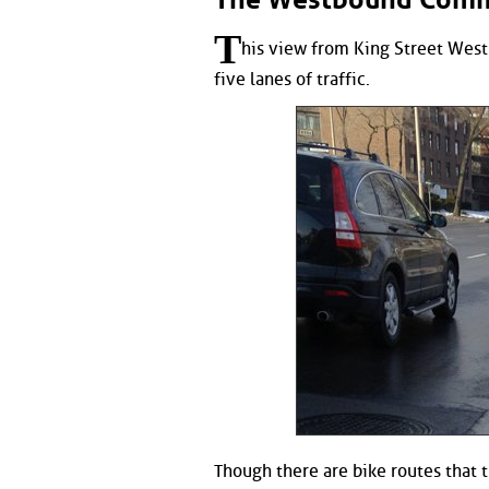
T
his view from King Street West 
five lanes of traffic.
Though there are bike routes that t