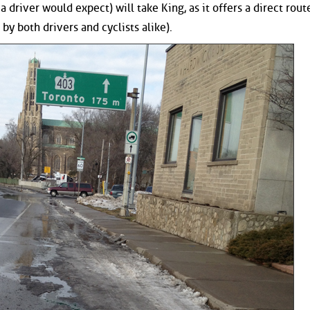
 driver would expect) will take King, as it offers a direct rout
by both drivers and cyclists alike).