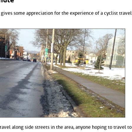
gives some appreciation for the experience of a cyclist travel
ravel along side streets in the area, anyone hoping to travel t