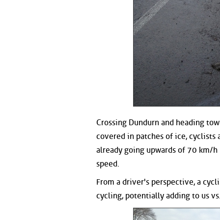
Crossing Dundurn and heading towa
covered in patches of ice, cyclist
already going upwards of 70 km/h 
speed.
From a driver's perspective, a cycl
cycling, potentially adding to us vs