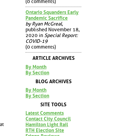
(0 comments)
Ontario Squanders Early
Pandemic Sacrifice
by Ryan McGreal
,
published November 18,
2020 in
Special Report:
COVID-19
(0 comments)
ARTICLE ARCHIVES
By Month
By Section
BLOG ARCHIVES
By Month
By Section
SITE TOOLS
Latest Comments
Contact City Council
at
Hamilton Light Rail
RTH Election Site