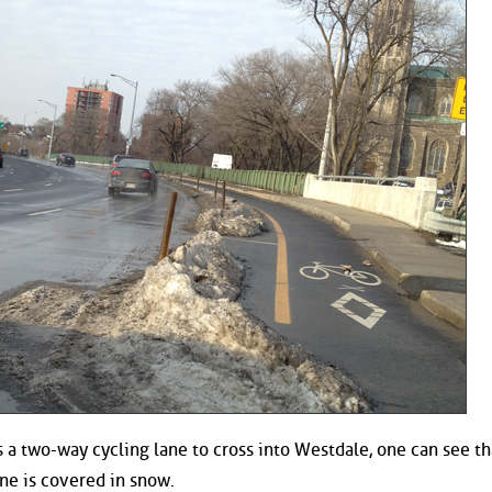
 a two-way cycling lane to cross into Westdale, one can see th
ne is covered in snow.