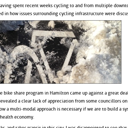
d having spent recent weeks cycling to and from multiple down
ted in how issues surrounding cycling infrastructure were discu
e bike share program in Hamilton came up against a great deal
revealed a clear lack of appreciation from some councillors on
how a multi-modal approach is necessary if we are to build a s
a health economy.
, and takes transit in this city, I was disappointed to see that