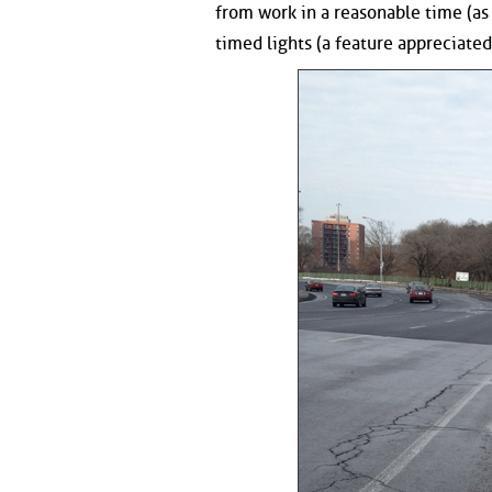
from work in a reasonable time (as a
timed lights (a feature appreciated 