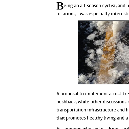
B
eing an all-season cyclist, an
locations, I was especially interes
A proposal to implement a cost-fre
pushback, while other discussions 
transportation infrastructure and 
that promotes healthy living and 
As someone who cycles, drives, walks