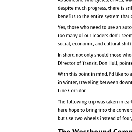
despite much progress, there is stil
benefits to the entire system that 
Yes, those who need to use an auto
too many of our leaders don't seem 
social, economic, and cultural shif
In short, not only should those who
Director of Transit, Don Hull, poin
With this point in mind, I'd like t
in winter, traveling between downt
Line Corridor.
The following trip was taken in ear
here hope to bring into the conver
but use two wheels instead of four,
The Westbound Com