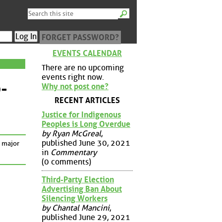
FORGET PASSWORD?
EVENTS CALENDAR
There are no upcoming
events right now.
-
Why not post one?
RECENT ARTICLES
Justice for Indigenous
Peoples is Long Overdue
by Ryan McGreal
,
published June 30, 2021
a major
in
Commentary
(0 comments)
Third-Party Election
Advertising Ban About
Silencing Workers
by Chantal Mancini
,
published June 29, 2021