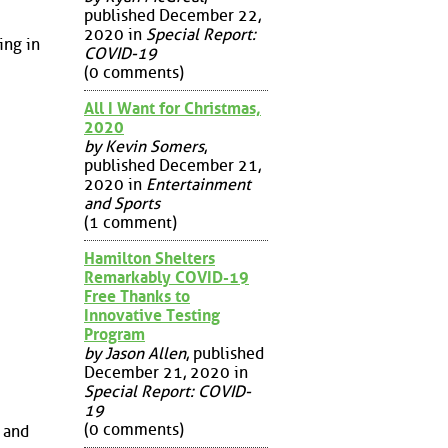
published December 22,
2020 in
Special Report:
ing in
COVID-19
(0 comments)
All I Want for Christmas,
2020
by Kevin Somers
,
published December 21,
2020 in
Entertainment
and Sports
(1 comment)
Hamilton Shelters
Remarkably COVID-19
Free Thanks to
Innovative Testing
Program
by Jason Allen
, published
December 21, 2020 in
Special Report: COVID-
19
(0 comments)
o and