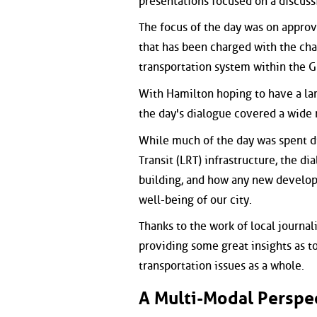
presentations focused on a discuss
The focus of the day was on appro
that has been charged with the cha
transportation system within the 
With Hamilton hoping to have a lar
the day's dialogue covered a wide 
While much of the day was spent d
Transit (LRT) infrastructure, the d
building, and how any new develop
well-being of our city.
Thanks to the work of local journal
providing some great insights as t
transportation issues as a whole.
A Multi-Modal Perspe