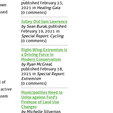
published February 23,
town
2021 in
Healing Gaia
ssed.
(0 comments)
Jolley Old Sam Lawrence
by Sean Burak
, published
February 19, 2021 in
Special Report: Cycling
(0 comments)
Right-Wing Extremism is
a Driving Force in
Modern Conservatism
by Ryan McGreal
,
published February 18,
2021 in
Special Report:
Extremism
 of
(0 comments)
 active
Municipalities Need to
ystem
Unite against Ford's
Firehose of Land Use
Changes
by Michelle Silverton
,