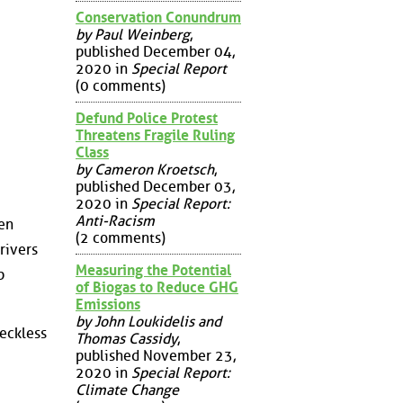
Conservation Conundrum
by Paul Weinberg
,
published December 04,
2020 in
Special Report
(0 comments)
Defund Police Protest
Threatens Fragile Ruling
Class
by Cameron Kroetsch
,
published December 03,
2020 in
Special Report:
Anti-Racism
en
(2 comments)
rivers
Measuring the Potential
p
of Biogas to Reduce GHG
Emissions
by John Loukidelis and
reckless
Thomas Cassidy
,
published November 23,
2020 in
Special Report:
Climate Change