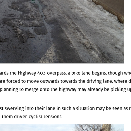
rds the Highway 403 overpass, a bike lane begins, though wh
s are forced to move outwards towards the driving lane, where d
planning to merge onto the highway may already be picking u
ist swerving into their lane in such a situation may be seen as 
. them driver-cyclist tensions.