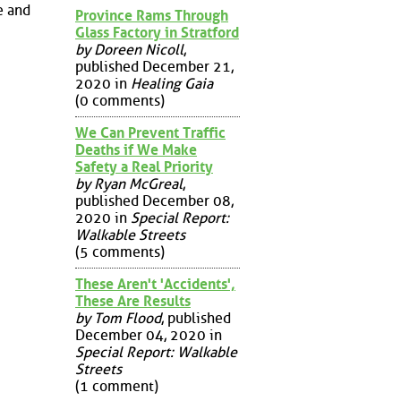
e and
Province Rams Through
Glass Factory in Stratford
by Doreen Nicoll
,
published December 21,
2020 in
Healing Gaia
(0 comments)
We Can Prevent Traffic
Deaths if We Make
Safety a Real Priority
by Ryan McGreal
,
published December 08,
2020 in
Special Report:
Walkable Streets
(5 comments)
These Aren't 'Accidents',
These Are Results
by Tom Flood
, published
December 04, 2020 in
Special Report: Walkable
Streets
(1 comment)