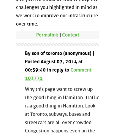
challenges you highlighted in mind as
we work to improve our infrastructure
over time.
Permalink
|
Context
By son of toronto (anonymous) |
Posted August 07, 2014 at
00:59:40 in reply to
Comment
103771
Why this page want to screw up
the good thing in Hamilton. Traffic
is a good thing in Hamilton. Look
at Toronto, subways, buses and
streetcars are all over crowded.
Congestion happens even on the