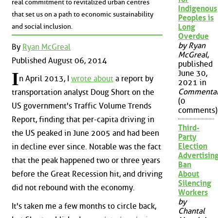
real commitment to revitalized urban centres
Indigenous
that set us on a path to economic sustainability
Peoples is
and social inclusion.
Long
Overdue
by Ryan
By
Ryan McGreal
McGreal
,
Published August 06, 2014
published
June 30,
I
n April 2013, I
wrote about
a report by
2021 in
Commenta
transportation analyst Doug Short on the
(0
US government's Traffic Volume Trends
comments)
Report, finding that per-capita driving in
Third-
the US peaked in June 2005 and had been
Party
Election
in decline ever since. Notable was the fact
Advertisin
that the peak happened two or three years
Ban
About
before the Great Recession hit, and driving
Silencing
did not rebound with the economy.
Workers
by
It's taken me a few months to circle back,
Chantal