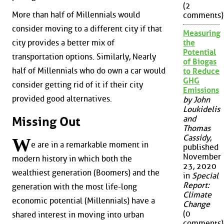
(2
More than half of Millennials would
comments)
consider moving to a different city if that
Measuring
city provides a better mix of
the
Potential
transportation options. Similarly, Nearly
of Biogas
half of Millennials who do own a car would
to Reduce
GHG
consider getting rid of it if their city
Emissions
provided good alternatives.
by John
Loukidelis
and
Missing Out
Thomas
Cassidy
,
W
e are in a remarkable moment in
published
November
modern history in which both the
23, 2020
wealthiest generation (Boomers) and the
in
Special
Report:
generation with the most life-long
Climate
economic potential (Millennials) have a
Change
(0
shared interest in moving into urban
comments)