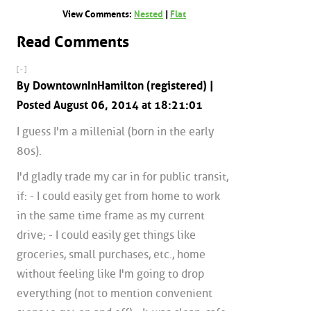
View Comments:
Nested
|
Flat
Read Comments
[ - ]
By DowntownInHamilton (registered) |
Posted August 06, 2014 at 18:21:01
I guess I'm a millenial (born in the early
80s).
I'd gladly trade my car in for public transit,
if: - I could easily get from home to work
in the same time frame as my current
drive; - I could easily get things like
groceries, small purchases, etc., home
without feeling like I'm going to drop
everything (not to mention convenient