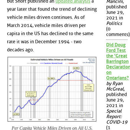
but Short published an
updated analysis
a
Mancini
,
published
year later that found the trend of declining
June 29,
vehicle miles driven continues. As of
2021 in
Politics
March 2014, vehicle miles driven per
(0
capita in the US has declined to the same
comments)
rate it was in December 1994 - two
Did Doug
decades ago.
Ford Test
the 'Great
Barrington
Declaration
on
Ontarians?
by Ryan
McGreal
,
published
June 29,
2021 in
Special
Report:
COVID-19
(1
Per Capita Vehicle Miles Driven on All U.S.