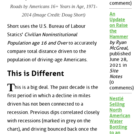
comment)
Roads by Americans 16+ Years in Age, 1971-
An
2014 (Image Credit: Doug Short)
Update
on Raise
Short uses the U.S. Bureau of Labour
the
Statics'
Civilian Noninstitutional
Hammer
by Ryan
Population age 16 and Over
to accurately
McGreal
,
compare total distance driven to the
published
June 28,
population of driving-age Americans.
2021 in
Site
This is Different
Notes
(0
T
his is a big deal. The past decade is the
comments)
first period in which a decline in miles
Nestlé
driven has not been connected to a
Selling
North
recession. Previous dips correlated closely
American
with recessions (marked in grey on the
Water
Bottling
chart), and driving bounced back once the
to an