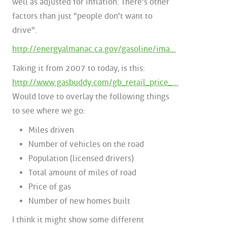
well as adjusted for inflation. There's other
factors than just "people don't want to
drive".
http://energyalmanac.ca.gov/gasoline/ima...
Taking it from 2007 to today, is this:
http://www.gasbuddy.com/gb_retail_price_...
Would love to overlay the following things
to see where we go:
Miles driven
Number of vehicles on the road
Population (licensed drivers)
Total amount of miles of road
Price of gas
Number of new homes built
I think it might show some different