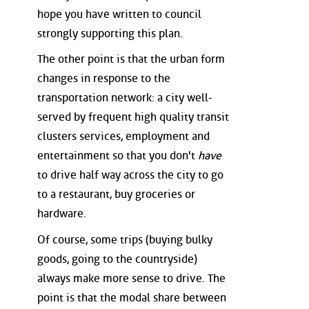
hope you have written to council
strongly supporting this plan.
The other point is that the urban form
changes in response to the
transportation network: a city well-
served by frequent high quality transit
clusters services, employment and
entertainment so that you don't
have
to drive half way across the city to go
to a restaurant, buy groceries or
hardware.
Of course, some trips (buying bulky
goods, going to the countryside)
always make more sense to drive. The
point is that the modal share between