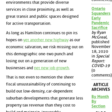
environments that provide diverse
Ontario
services in close proximity, as well as
Squanders
great transit and public spaces designed
Early
Pandemic
for active transportation.
Sacrifice
by Ryan
As long as Hamilton continues to pin its
McGreal
,
hopes on
yet another new highway
as our
published
November
economic salvation, we risk missing out on
18, 2020
this demographic one-two punch and
in
Special
losing out on a generation of new
Report:
COVID-19
businesses and
net new job growth
.
(0
comments)
That is not even to mention the sheer
fiscal unsustainability of continuing to
ARTICLE
ARCHIVES
build out low-density, car-dependent
By Month
suburban developments that generate less
By
property tax revenue than they cost to
Section