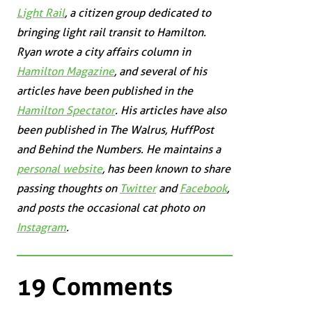
Light Rail
, a citizen group dedicated to
bringing light rail transit to Hamilton.
Ryan wrote a city affairs column in
Hamilton Magazine
, and several of his
articles have been published in the
Hamilton Spectator
. His articles have also
been published in
The Walrus
,
HuffPost
and
Behind the Numbers
. He maintains a
personal website
, has been known to share
passing thoughts on
Twitter
and
Facebook
,
and posts the occasional cat photo on
Instagram
.
19 Comments