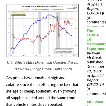
in
Special
Report:
COVID-19
(0
comments)
The
COVID-
19
Marshmall
Experimen
by Ryan
McGreal
,
published
U.S. Vehicle Miles Driven and Gasoline Prices,
December
1990-2014 (Image Credit: Doug Short)
22, 2020
in
Special
Gas prices have remained high and
Report:
volatile since then, reflecting the fact that
COVID-19
(0
the age of cheap, abundant, ever-growing
comments)
oil supplies ended around the same time
All I Want
that vehicle miles driven peaked.