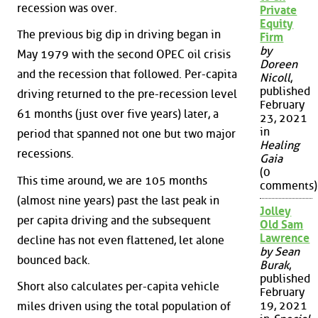
recession was over.
Private
Equity
The previous big dip in driving began in
Firm
by
May 1979 with the second OPEC oil crisis
Doreen
and the recession that followed. Per-capita
Nicoll
,
published
driving returned to the pre-recession level
February
61 months (just over five years) later, a
23, 2021
in
period that spanned not one but two major
Healing
recessions.
Gaia
(0
This time around, we are 105 months
comments)
(almost nine years) past the last peak in
Jolley
per capita driving and the subsequent
Old Sam
Lawrence
decline has not even flattened, let alone
by Sean
bounced back.
Burak
,
published
Short also calculates per-capita vehicle
February
19, 2021
miles driven using the total population of