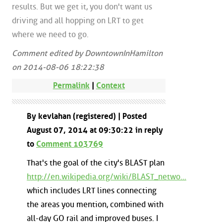
results. But we get it, you don't want us
driving and all hopping on LRT to get
where we need to go.
Comment edited by DowntownInHamilton
on 2014-08-06 18:22:38
Permalink
|
Context
By kevlahan (registered) | Posted
August 07, 2014 at 09:30:22 in reply
to
Comment 103769
That's the goal of the city's BLAST plan
http://en.wikipedia.org/wiki/BLAST_netwo...
which includes LRT lines connecting
the areas you mention, combined with
all-day GO rail and improved buses. I