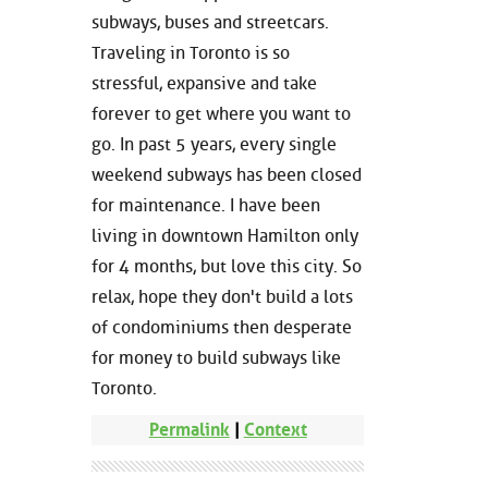
subways, buses and streetcars.
Traveling in Toronto is so
stressful, expansive and take
forever to get where you want to
go. In past 5 years, every single
weekend subways has been closed
for maintenance. I have been
living in downtown Hamilton only
for 4 months, but love this city. So
relax, hope they don't build a lots
of condominiums then desperate
for money to build subways like
Toronto.
Permalink
|
Context