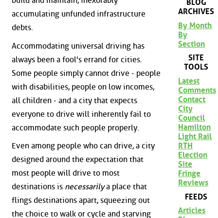
build and maintain, inexorably
BLOG
ARCHIVES
accumulating unfunded infrastructure
By Month
debts.
By
Section
Accommodating universal driving has
SITE
always been a fool's errand for cities.
TOOLS
Some people simply cannot drive - people
Latest
with disabilities, people on low incomes,
Comments
Contact
all children - and a city that expects
City
everyone to drive will inherently fail to
Council
Hamilton
accommodate such people properly.
Light Rail
RTH
Even among people who can drive, a city
Election
designed around the expectation that
Site
most people will drive to most
Fringe
Reviews
destinations is
necessarily
a place that
FEEDS
flings destinations apart, squeezing out
Articles
the choice to walk or cycle and starving