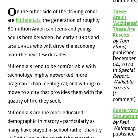
comments)
O
n the other side of the driving cohort
These
Aren't
are
Millennials
, the generation of roughly
'Accidents'
80 million American teens and young
These Are
Results
adults born between the early 1980s and
by Tom
late 1990s who will drive the economy
Flood
,
published
over the next few decades.
December
04, 2020
Millennials tend to be comfortable with
in
Special
technology, highly networked, more
Report:
Walkable
pragmatic than ideological, and willing to
Streets
move to a city that provides them with the
(1
comment)
quality of life they seek.
Conservati
Millennials are the most educated
Conundru
demographic in history - particularly as
by Paul
Weinberg
,
many have stayed in school rather than try
published