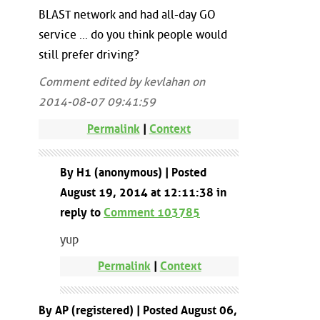
BLAST network and had all-day GO
service ... do you think people would
still prefer driving?
Comment edited by kevlahan on
2014-08-07 09:41:59
Permalink
|
Context
By H1 (anonymous) | Posted
August 19, 2014 at 12:11:38 in
reply to
Comment 103785
yup
Permalink
|
Context
By AP (registered) | Posted August 06,