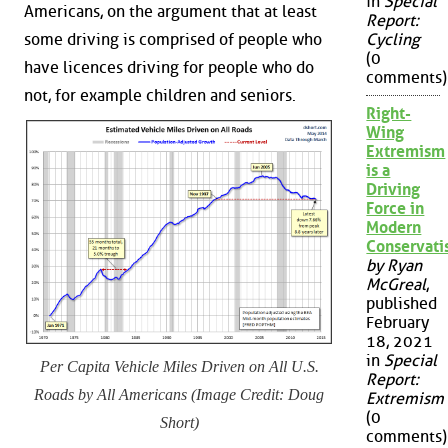
in
Special
Americans, on the argument that at least
Report:
some driving is comprised of people who
Cycling
(0
have licences driving for people who do
comments)
not, for example children and seniors.
Right-
Wing
Extremism
is a
Driving
Force in
Modern
Conservat
by Ryan
McGreal
,
published
February
18, 2021
in
Special
Per Capita Vehicle Miles Driven on All U.S.
Report:
Roads by All Americans (Image Credit: Doug
Extremism
(0
Short)
comments)