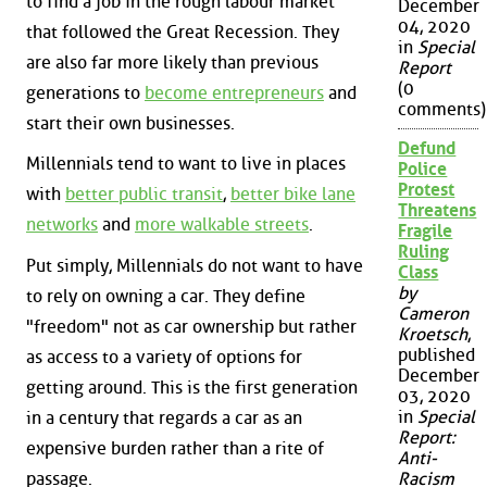
to find a job in the rough labour market
December
04, 2020
that followed the Great Recession. They
in
Special
are also far more likely than previous
Report
(0
generations to
become entrepreneurs
and
comments)
start their own businesses.
Defund
Millennials tend to want to live in places
Police
Protest
with
better public transit
,
better bike lane
Threatens
networks
and
more walkable streets
.
Fragile
Ruling
Put simply, Millennials do not want to have
Class
by
to rely on owning a car. They define
Cameron
"freedom" not as car ownership but rather
Kroetsch
,
published
as access to a variety of options for
December
getting around. This is the first generation
03, 2020
in
Special
in a century that regards a car as an
Report:
expensive burden rather than a rite of
Anti-
passage.
Racism