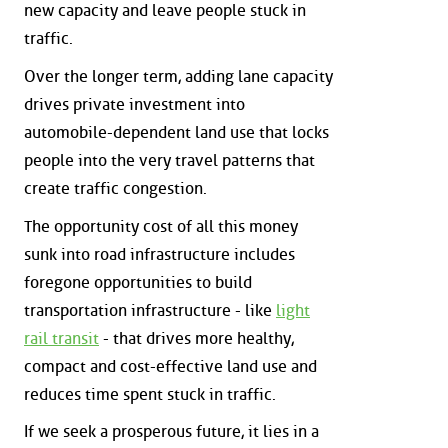
new capacity and leave people stuck in
traffic.
Over the longer term, adding lane capacity
drives private investment into
automobile-dependent land use that locks
people into the very travel patterns that
create traffic congestion.
The opportunity cost of all this money
sunk into road infrastructure includes
foregone opportunities to build
transportation infrastructure - like
light
rail transit
- that drives more healthy,
compact and cost-effective land use and
reduces time spent stuck in traffic.
If we seek a prosperous future, it lies in a