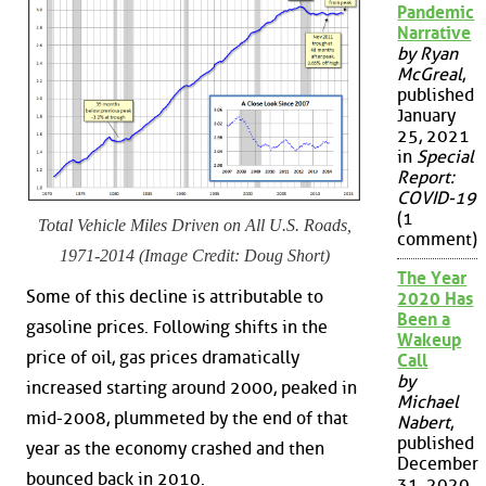
Pandemic
Narrative
by Ryan
McGreal
,
published
January
25, 2021
in
Special
Report:
COVID-19
(1
Total Vehicle Miles Driven on All U.S. Roads,
comment)
1971-2014 (Image Credit: Doug Short)
The Year
Some of this decline is attributable to
2020 Has
Been a
gasoline prices. Following shifts in the
Wakeup
price of oil, gas prices dramatically
Call
by
increased starting around 2000, peaked in
Michael
mid-2008, plummeted by the end of that
Nabert
,
published
year as the economy crashed and then
December
bounced back in 2010.
31, 2020