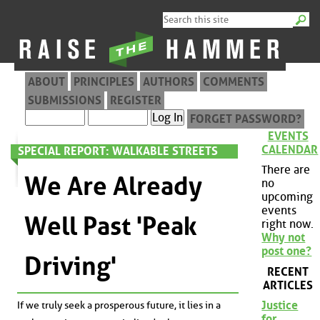
ABOUT
PRINCIPLES
AUTHORS
COMMENTS
SUBMISSIONS
REGISTER
FORGET PASSWORD?
EVENTS
CALENDAR
SPECIAL REPORT: WALKABLE STREETS
There are
We Are Already
no
upcoming
events
Well Past 'Peak
right now.
Why not
post one?
Driving'
RECENT
ARTICLES
Justice
If we truly seek a prosperous future, it lies in a
for