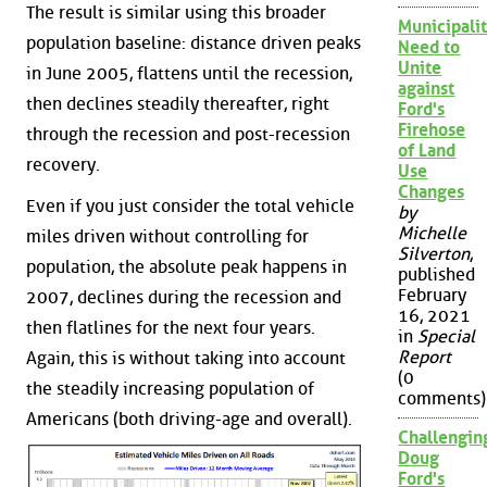
The result is similar using this broader
Municipalit
population baseline: distance driven peaks
Need to
Unite
in June 2005, flattens until the recession,
against
then declines steadily thereafter, right
Ford's
Firehose
through the recession and post-recession
of Land
recovery.
Use
Changes
Even if you just consider the total vehicle
by
Michelle
miles driven without controlling for
Silverton
,
population, the absolute peak happens in
published
February
2007, declines during the recession and
16, 2021
then flatlines for the next four years.
in
Special
Report
Again, this is without taking into account
(0
the steadily increasing population of
comments)
Americans (both driving-age and overall).
Challengin
Doug
Ford's