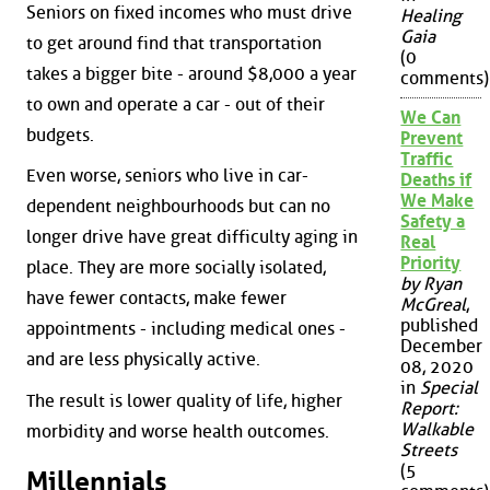
Seniors on fixed incomes who must drive
Healing
Gaia
to get around find that transportation
(0
takes a bigger bite - around $8,000 a year
comments)
to own and operate a car - out of their
We Can
budgets.
Prevent
Traffic
Even worse, seniors who live in car-
Deaths if
We Make
dependent neighbourhoods but can no
Safety a
longer drive have great difficulty aging in
Real
Priority
place. They are more socially isolated,
by Ryan
have fewer contacts, make fewer
McGreal
,
published
appointments - including medical ones -
December
and are less physically active.
08, 2020
in
Special
The result is lower quality of life, higher
Report:
Walkable
morbidity and worse health outcomes.
Streets
(5
Millennials