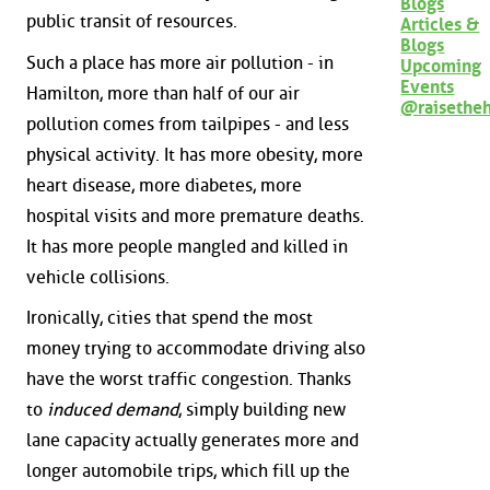
Blogs
public transit of resources.
Articles &
Blogs
Such a place has more air pollution - in
Upcoming
Events
Hamilton, more than half of our air
@raisethe
pollution comes from tailpipes - and less
physical activity. It has more obesity, more
heart disease, more diabetes, more
hospital visits and more premature deaths.
It has more people mangled and killed in
vehicle collisions.
Ironically, cities that spend the most
money trying to accommodate driving also
have the worst traffic congestion. Thanks
to
induced demand
, simply building new
lane capacity actually generates more and
longer automobile trips, which fill up the