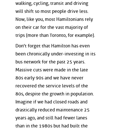
walking, cycling, transit and driving
will shift so most people drive less.
Now, like you, most Hamiltonians rely
on their car for the vast majority of
trips (more than Toronto, for example).
Don't forget that Hamilton has even
been chronically under-investing in its
bus network for the past 25 years.
Massive cuts were made in the late
80s early 90s and we have never
recovered the service levels of the
80s, despite the growth in population.
Imagine if we had closed roads and
drastically reduced maintenance 25
years ago, and still had fewer lanes
than in the 1980s but had built the