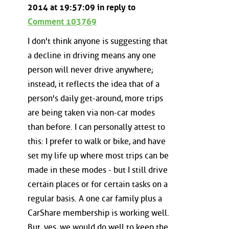
2014 at 19:57:09 in reply to
Comment 103769
I don't think anyone is suggesting that
a decline in driving means any one
person will never drive anywhere;
instead, it reflects the idea that of a
person's daily get-around, more trips
are being taken via non-car modes
than before. I can personally attest to
this: I prefer to walk or bike, and have
set my life up where most trips can be
made in these modes - but I still drive
certain places or for certain tasks on a
regular basis. A one car family plus a
CarShare membership is working well.
But, yes, we would do well to keep the