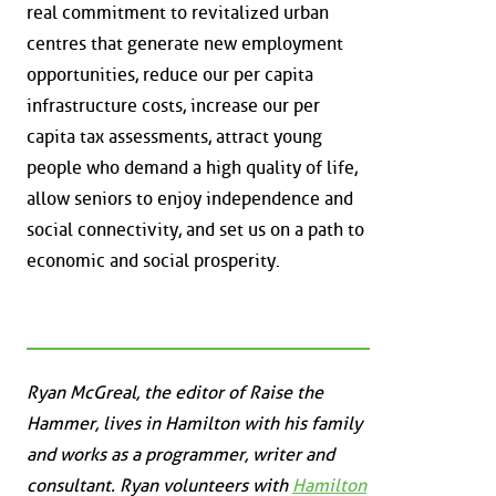
real commitment to revitalized urban
centres that generate new employment
opportunities, reduce our per capita
infrastructure costs, increase our per
capita tax assessments, attract young
people who demand a high quality of life,
allow seniors to enjoy independence and
social connectivity, and set us on a path to
economic and social prosperity.
Ryan McGreal, the editor of Raise the
Hammer, lives in Hamilton with his family
and works as a programmer, writer and
consultant. Ryan volunteers with
Hamilton