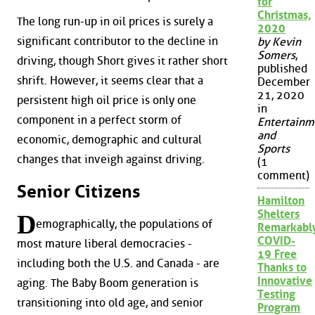
for
Christmas,
The long run-up in oil prices is surely a
2020
significant contributor to the decline in
by Kevin
Somers
,
driving, though Short gives it rather short
published
shrift. However, it seems clear that a
December
21, 2020
persistent high oil price is only one
in
component in a perfect storm of
Entertainm
and
economic, demographic and cultural
Sports
changes that inveigh against driving.
(1
comment)
Senior Citizens
Hamilton
Shelters
D
emographically, the populations of
Remarkabl
COVID-
most mature liberal democracies -
19 Free
including both the U.S. and Canada - are
Thanks to
Innovative
aging. The Baby Boom generation is
Testing
transitioning into old age, and senior
Program