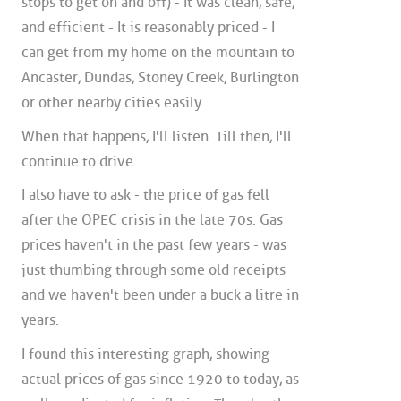
stops to get on and off) - It was clean, safe,
and efficient - It is reasonably priced - I
can get from my home on the mountain to
Ancaster, Dundas, Stoney Creek, Burlington
or other nearby cities easily
When that happens, I'll listen. Till then, I'll
continue to drive.
I also have to ask - the price of gas fell
after the OPEC crisis in the late 70s. Gas
prices haven't in the past few years - was
just thumbing through some old receipts
and we haven't been under a buck a litre in
years.
I found this interesting graph, showing
actual prices of gas since 1920 to today, as