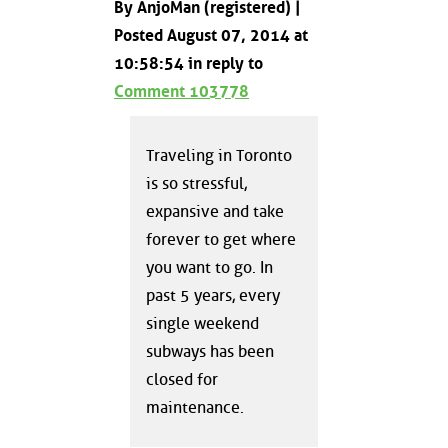
By AnjoMan (registered) |
Posted August 07, 2014 at
10:58:54 in reply to
Comment 103778
Traveling in Toronto
is so stressful,
expansive and take
forever to get where
you want to go. In
past 5 years, every
single weekend
subways has been
closed for
maintenance.