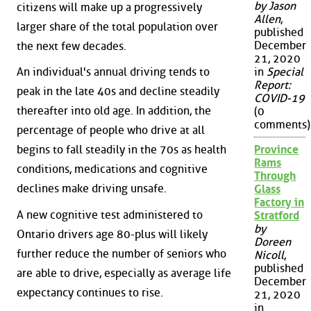
by Jason
citizens will make up a progressively
Allen
,
larger share of the total population over
published
December
the next few decades.
21, 2020
in
Special
An individual's annual driving tends to
Report:
peak in the late 40s and decline steadily
COVID-19
thereafter into old age. In addition, the
(0
comments)
percentage of people who drive at all
Province
begins to fall steadily in the 70s as health
Rams
conditions, medications and cognitive
Through
declines make driving unsafe.
Glass
Factory in
A new cognitive test administered to
Stratford
by
Ontario drivers age 80-plus will likely
Doreen
further reduce the number of seniors who
Nicoll
,
published
are able to drive, especially as average life
December
expectancy continues to rise.
21, 2020
in