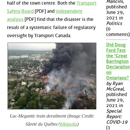
Mancini
,
half of the town centre. Both the
Transport
published
Safety Board
[PDF] and
independent
June 29,
2021 in
analysis
[PDF] find that the disaster is the
Politics
result of a systematic failure of regulatory
(0
comments)
oversight by Transport Canada.
Did Doug
Ford Test
the 'Great
Barrington
Declaration
on
Ontarians?
by Ryan
McGreal
,
published
June 29,
2021 in
Special
Lac-Megantic train derailment (Image Credit:
Report:
COVID-19
Sûreté du Québec/
Wikipedia
)
(1