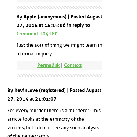
By Apple (anonymous) | Posted August
27, 2014 at 14:15:06 in reply to
Comment 104180
Just the sort of thing we might learn in
a formal inquiry.
Permalink
|
Context
By KevinLove (registered) | Posted August
27, 2014 at 21:01:07
For every murder there is a murderer. This
article looks at the ethnicity of the
victims, but I do not see any such analysis
of the perpetrators.