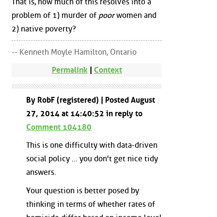
That is, how much of this resolves into a
problem of 1) murder of
poor
women and
2) native poverty?
-- Kenneth Moyle Hamilton, Ontario
Permalink
|
Context
By RobF (registered) | Posted August
27, 2014 at 14:40:52 in reply to
Comment 104180
This is one difficulty with data-driven
social policy ... you don't get nice tidy
answers.
Your question is better posed by
thinking in terms of whether rates of