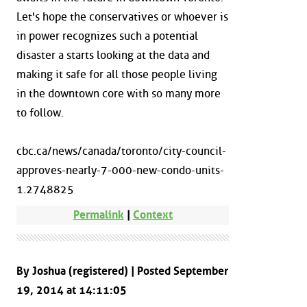
Let's hope the conservatives or whoever is
in power recognizes such a potential
disaster a starts looking at the data and
making it safe for all those people living
in the downtown core with so many more
to follow.
cbc.ca/news/canada/toronto/city-council-
approves-nearly-7-000-new-condo-units-
1.2748825
Permalink
|
Context
By Joshua (registered) | Posted September
19, 2014 at 14:11:05