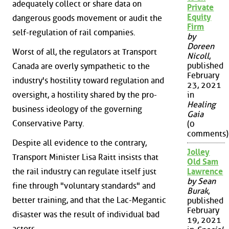
adequately collect or share data on
Private
Equity
dangerous goods movement or audit the
Firm
self-regulation of rail companies.
by
Doreen
Worst of all, the regulators at Transport
Nicoll
,
published
Canada are overly sympathetic to the
February
industry's hostility toward regulation and
23, 2021
oversight, a hostility shared by the pro-
in
Healing
business ideology of the governing
Gaia
Conservative Party.
(0
comments)
Despite all evidence to the contrary,
Jolley
Transport Minister Lisa Raitt insists that
Old Sam
the rail industry can regulate itself just
Lawrence
by Sean
fine through "voluntary standards" and
Burak
,
better training, and that the Lac-Megantic
published
February
disaster was the result of individual bad
19, 2021
actors.