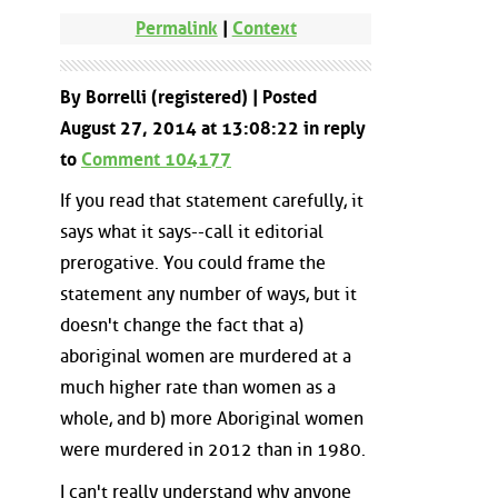
Permalink
|
Context
By Borrelli (registered) | Posted
August 27, 2014 at 13:08:22 in reply
to
Comment 104177
If you read that statement carefully, it
says what it says--call it editorial
prerogative. You could frame the
statement any number of ways, but it
doesn't change the fact that a)
aboriginal women are murdered at a
much higher rate than women as a
whole, and b) more Aboriginal women
were murdered in 2012 than in 1980.
I can't really understand why anyone