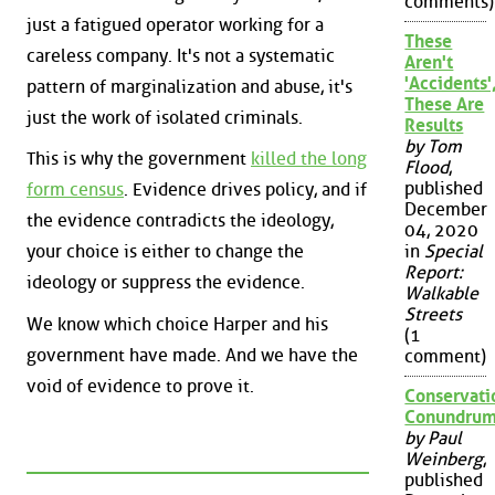
comments)
just a fatigued operator working for a
These
careless company. It's not a systematic
Aren't
'Accidents'
pattern of marginalization and abuse, it's
These Are
just the work of isolated criminals.
Results
by Tom
This is why the government
killed the long
Flood
,
published
form census
. Evidence drives policy, and if
December
the evidence contradicts the ideology,
04, 2020
your choice is either to change the
in
Special
Report:
ideology or suppress the evidence.
Walkable
Streets
We know which choice Harper and his
(1
government have made. And we have the
comment)
void of evidence to prove it.
Conservati
Conundru
by Paul
Weinberg
,
published