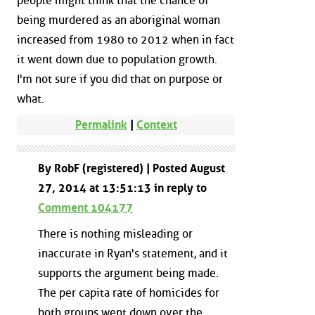
people might think that the chance of
being murdered as an aboriginal woman
increased from 1980 to 2012 when in fact
it went down due to population growth.
I'm not sure if you did that on purpose or
what.
Permalink
|
Context
By RobF (registered) | Posted August
27, 2014 at 13:51:13 in reply to
Comment 104177
There is nothing misleading or
inaccurate in Ryan's statement, and it
supports the argument being made.
The per capita rate of homicides for
both groups went down over the