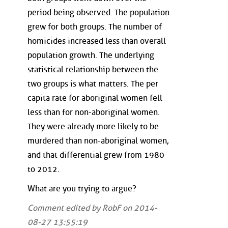
period being observed. The population
grew for both groups. The number of
homicides increased less than overall
population growth. The underlying
statistical relationship between the
two groups is what matters. The per
capita rate for aboriginal women fell
less than for non-aboriginal women.
They were already more likely to be
murdered than non-aboriginal women,
and that differential grew from 1980
to 2012.
What are you trying to argue?
Comment edited by RobF on 2014-
08-27 13:55:19