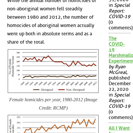
While the annual number of homicides of
in
Special
non-aboriginal women fell steadily
Report:
COVID-19
between 1980 and 2012, the number of
(0
homocides of aboriginal women actually
comments)
went up both in absolute terms and as a
The
share of the total.
COVID-
19
Marshmall
Experimen
by Ryan
McGreal
,
published
December
22, 2020
in
Special
Female homicides per year, 1980-2012 (Image
Report:
COVID-19
Credit: RCMP)
(0
comments)
All I Want