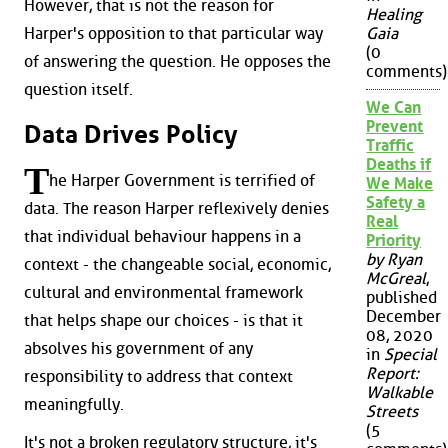
However, that is not the reason for
Healing
Harper's opposition to that particular way
Gaia
(0
of answering the question. He opposes the
comments)
question itself.
We Can
Prevent
Data Drives Policy
Traffic
Deaths if
T
he Harper Government is terrified of
We Make
Safety a
data. The reason Harper reflexively denies
Real
that individual behaviour happens in a
Priority
by Ryan
context - the changeable social, economic,
McGreal
,
cultural and environmental framework
published
December
that helps shape our choices - is that it
08, 2020
absolves his government of any
in
Special
Report:
responsibility to address that context
Walkable
meaningfully.
Streets
(5
It's not a broken regulatory structure, it's