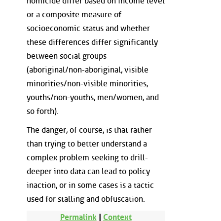
homicide differ based on income level
or a composite measure of
socioeconomic status and whether
these differences differ significantly
between social groups
(aboriginal/non-aboriginal, visible
minorities/non-visible minorities,
youths/non-youths, men/women, and
so forth).
The danger, of course, is that rather
than trying to better understand a
complex problem seeking to drill-
deeper into data can lead to policy
inaction, or in some cases is a tactic
used for stalling and obfuscation.
Permalink
|
Context