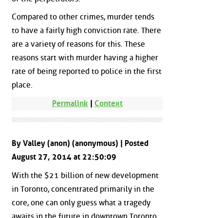
Compared to other crimes, murder tends
to have a fairly high conviction rate. There
are a variety of reasons for this. These
reasons start with murder having a higher
rate of being reported to police in the first
place.
Permalink
|
Context
By Valley (anon) (anonymous) | Posted
August 27, 2014 at 22:50:09
With the $21 billion of new development
in Toronto, concentrated primarily in the
core, one can only guess what a tragedy
awaits in the future in downtown Toronto.