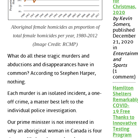
for
Christmas,
2020
by Kevin
Somers
,
Aboriginal female homicides as proportion of
published
total female homicides per year, 1980-2012
December
21, 2020
(Image Credit: RCMP)
in
Entertainm
What do all these tragic murders and
and
abductions and disappearances have in
Sports
(1
common? According to Stephen Harper,
comment)
nothing.
Hamilton
Each murder is an isolated incident, a one-
Shelters
Remarkabl
off crime, a matter best left to the
COVID-
individual police investigation.
19 Free
Thanks to
Our prime minister is not interested in
Innovative
Testing
why an aboriginal woman in Canada is four
Program