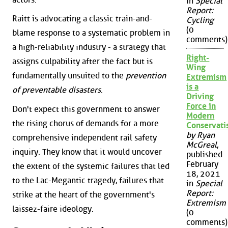
in
Special
Report:
Raitt is advocating a classic train-and-
Cycling
(0
blame response to a systematic problem in
comments)
a high-reliability industry - a strategy that
Right-
assigns culpability after the fact but is
Wing
fundamentally unsuited to the
prevention
Extremism
is a
of preventable disasters
.
Driving
Force in
Don't expect this government to answer
Modern
the rising chorus of demands for a more
Conservat
by Ryan
comprehensive independent rail safety
McGreal
,
inquiry. They know that it would uncover
published
February
the extent of the systemic failures that led
18, 2021
to the Lac-Megantic tragedy, failures that
in
Special
Report:
strike at the heart of the government's
Extremism
laissez-faire ideology.
(0
comments)