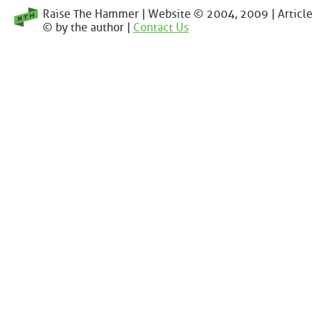
Raise The Hammer | Website © 2004, 2009 | Article
© by the author |
Contact Us