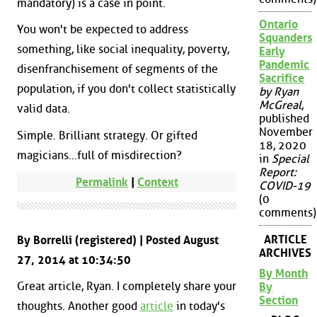
mandatory) is a case in point.
Ontario
You won't be expected to address
Squanders
something, like social inequality, poverty,
Early
Pandemic
disenfranchisement of segments of the
Sacrifice
population, if you don't collect statistically
by Ryan
McGreal
,
valid data.
published
November
Simple. Brilliant strategy. Or gifted
18, 2020
magicians...full of misdirection?
in
Special
Report:
Permalink
|
Context
COVID-19
(0
comments)
ARTICLE
By Borrelli (registered) | Posted August
ARCHIVES
27, 2014 at 10:34:50
By Month
Great article, Ryan. I completely share your
By
Section
thoughts. Another good
article
in today's