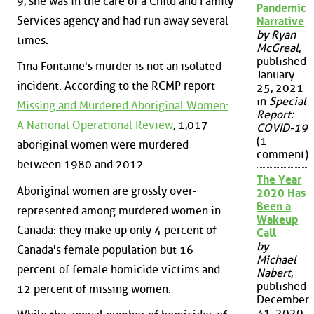
9, she was in the care of a Child and Family
Pandemic
Services agency and had run away several
Narrative
by Ryan
times.
McGreal
,
published
Tina Fontaine's murder is not an isolated
January
incident. According to the RCMP report
25, 2021
in
Special
Missing and Murdered Aboriginal Women:
Report:
A National Operational Review
, 1,017
COVID-19
(1
aboriginal women were murdered
comment)
between 1980 and 2012.
The Year
Aboriginal women are grossly over-
2020 Has
Been a
represented among murdered women in
Wakeup
Canada: they make up only 4 percent of
Call
by
Canada's female population but 16
Michael
percent of female homicide victims and
Nabert
,
published
12 percent of missing women.
December
31, 2020