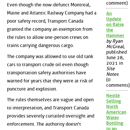
comment)
Even though the now-defunct Montreal,
Maine and Atlantic Railway Company had a
An
Update
poor safety record, Transport Canada
on Raise
granted the company an exemption from
the
Hammer
the rules to allow one-person crews on
by Ryan
trains carrying dangerous cargo.
McGreal
,
published
The company was allowed to use old tank
June 28,
2021 in
cars to transport crude oil even though
Site
transportation safety authorities have
Notes
(0
warned for years that they were at risk of
comments)
puncture and explosion.
Nestlé
The rules themselves are vague and open
Selling
North
to interpretation, and Transport Canada
American
provides severely curtailed oversight and
Water
Bottling
enforcement. The authority doesn't
to an