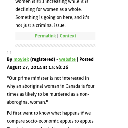
women is still increasing while it is
declining for women as a whole.
Something is going on here, and it's
not just a criminal issue.
Permalink
|
Context
[ - ]
By
moylek
(registered) -
website
| Posted
August 27, 2014 at 13:58:26
"Our prime minister is not interested in
why an aboriginal woman in Canada is four
times as likely to be murdered as a non-
aboroginal woman."
I'd first want to know what happens if we
compare socio-economic apples to apples.