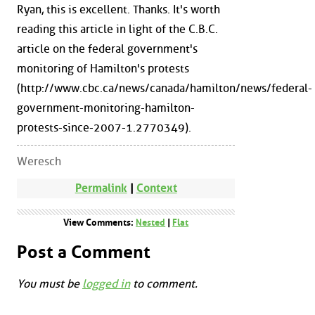
Ryan, this is excellent. Thanks. It's worth
reading this article in light of the C.B.C.
article on the federal government's
monitoring of Hamilton's protests
(http://www.cbc.ca/news/canada/hamilton/news/federal-
government-monitoring-hamilton-
protests-since-2007-1.2770349).
Weresch
Permalink
|
Context
View Comments:
Nested
|
Flat
Post a Comment
You must be
logged in
to comment.