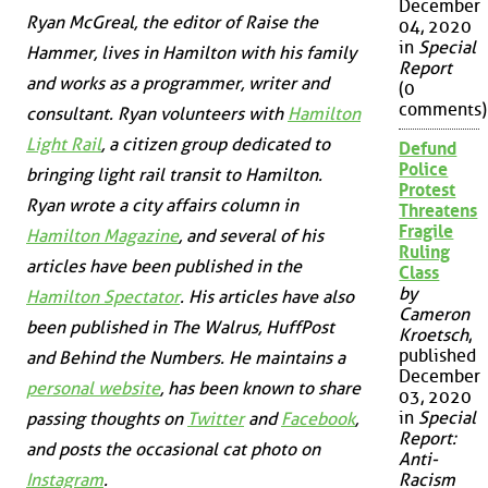
December
Ryan McGreal, the editor of Raise the
04, 2020
in
Special
Hammer, lives in Hamilton with his family
Report
and works as a programmer, writer and
(0
comments)
consultant. Ryan volunteers with
Hamilton
Light Rail
, a citizen group dedicated to
Defund
Police
bringing light rail transit to Hamilton.
Protest
Ryan wrote a city affairs column in
Threatens
Fragile
Hamilton Magazine
, and several of his
Ruling
articles have been published in the
Class
by
Hamilton Spectator
. His articles have also
Cameron
been published in
The Walrus
,
HuffPost
Kroetsch
,
published
and
Behind the Numbers
. He maintains a
December
personal website
, has been known to share
03, 2020
in
Special
passing thoughts on
Twitter
and
Facebook
,
Report:
and posts the occasional cat photo on
Anti-
Instagram
.
Racism