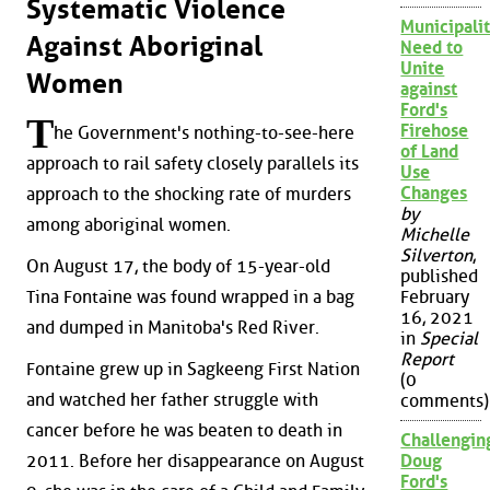
Systematic Violence
Municipalit
Against Aboriginal
Need to
Unite
Women
against
Ford's
T
Firehose
he Government's nothing-to-see-here
of Land
approach to rail safety closely parallels its
Use
Changes
approach to the shocking rate of murders
by
among aboriginal women.
Michelle
Silverton
,
On August 17, the body of 15-year-old
published
Tina Fontaine was found wrapped in a bag
February
16, 2021
and dumped in Manitoba's Red River.
in
Special
Report
Fontaine grew up in Sagkeeng First Nation
(0
and watched her father struggle with
comments)
cancer before he was beaten to death in
Challengin
2011. Before her disappearance on August
Doug
Ford's