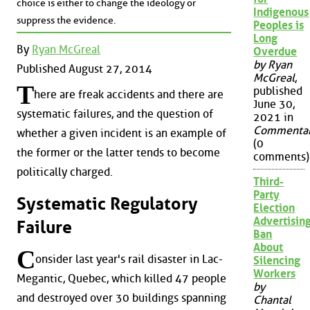
choice is either to change the ideology or
Indigenous
suppress the evidence.
Peoples is
Long
By
Ryan McGreal
Overdue
by Ryan
Published August 27, 2014
McGreal
,
T
published
here are freak accidents and there are
June 30,
systematic failures, and the question of
2021 in
Commenta
whether a given incident is an example of
(0
the former or the latter tends to become
comments)
politically charged.
Third-
Party
Systematic Regulatory
Election
Advertisin
Failure
Ban
About
C
onsider last year's rail disaster in Lac-
Silencing
Workers
Megantic, Quebec, which killed 47 people
by
and destroyed over 30 buildings spanning
Chantal