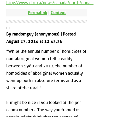
http://www.cbc.ca/news/canada/north/nuna...
Permalink
|
Context
[ - ]
By randomguy (anonymous) | Posted
August 27, 2014 at 12:43:36
"While the annual number of homicides of
non-aboriginal women fell steadily
between 1980 and 2012, the number of
homocides of aboriginal women actually
went up both in absolute terms and as a
share of the total."
It might be nice if you looked at the per
capita numbers. The way you framed it