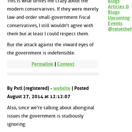
This is what drives me crazy about the
Blogs
Articles &
modern conservatives. If they were merely
Blogs
law-and-order small-government fiscal
Upcoming
Events
conservatives, I still wouldn't agree with
@raisethe
them but at least I could respect them.
But the attack against the inward eyes of
the government is indefensible.
Permalink
|
Context
By Pxtl (registered) -
website
| Posted
August 27, 2014 at 12:12:07
Also, since we're talking about aboriginal
issues the government is studiously
ignoring: