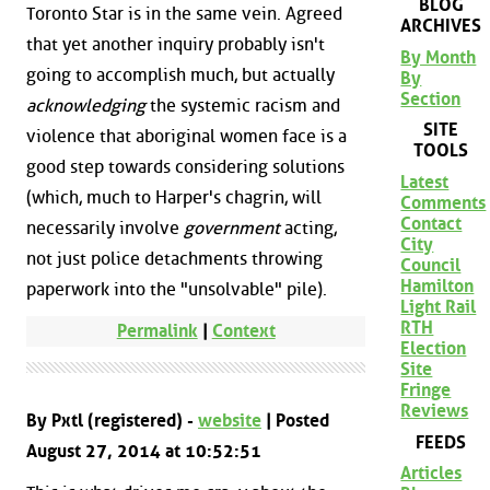
BLOG
Toronto Star is in the same vein. Agreed
ARCHIVES
that yet another inquiry probably isn't
By Month
going to accomplish much, but actually
By
Section
acknowledging
the systemic racism and
SITE
violence that aboriginal women face is a
TOOLS
good step towards considering solutions
Latest
(which, much to Harper's chagrin, will
Comments
Contact
necessarily involve
government
acting,
City
not just police detachments throwing
Council
Hamilton
paperwork into the "unsolvable" pile).
Light Rail
RTH
Permalink
|
Context
Election
Site
Fringe
Reviews
By Pxtl (registered) -
website
| Posted
FEEDS
August 27, 2014 at 10:52:51
Articles