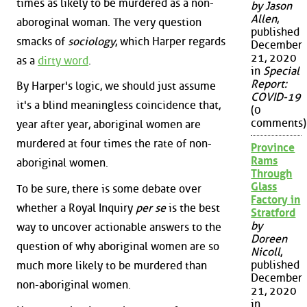
times as likely to be murdered as a non-
by Jason
Allen
,
aboroginal woman. The very question
published
smacks of
sociology
, which Harper regards
December
21, 2020
as a
dirty word
.
in
Special
Report:
By Harper's logic, we should just assume
COVID-19
it's a blind meaningless coincidence that,
(0
comments)
year after year, aboriginal women are
murdered at four times the rate of non-
Province
Rams
aboriginal women.
Through
Glass
To be sure, there is some debate over
Factory in
whether a Royal Inquiry
per se
is the best
Stratford
by
way to uncover actionable answers to the
Doreen
question of why aboriginal women are so
Nicoll
,
published
much more likely to be murdered than
December
non-aboriginal women.
21, 2020
in