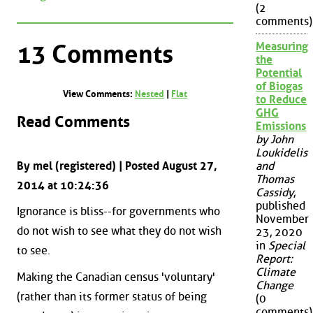
(2
comments)
13 Comments
Measuring
the
Potential
of Biogas
View Comments:
Nested
|
Flat
to Reduce
GHG
Read Comments
Emissions
by John
Loukidelis
By mel (registered) | Posted August 27,
and
Thomas
2014 at 10:24:36
Cassidy
,
published
Ignorance is bliss--for governments who
November
do not wish to see what they do not wish
23, 2020
in
Special
to see.
Report:
Climate
Making the Canadian census 'voluntary'
Change
(rather than its former status of being
(0
comments)