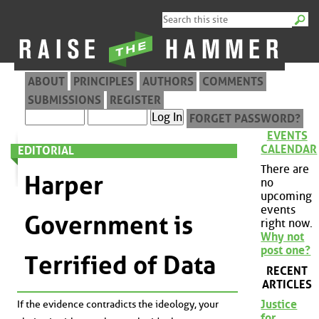
ABOUT
PRINCIPLES
AUTHORS
COMMENTS
SUBMISSIONS
REGISTER
FORGET PASSWORD?
EVENTS
CALENDAR
EDITORIAL
There are
Harper
no
upcoming
events
Government is
right now.
Why not
post one?
Terrified of Data
RECENT
ARTICLES
Justice
If the evidence contradicts the ideology, your
for