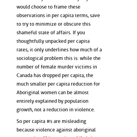
would choose to frame these
observations in per capita terms, save
to try to minimize or obscure this
shameful state of affairs. If you
thoughtfully unpacked per capita
rates, it only underlines how much of a
sociological problem this is: while the
number of female murder victims in
Canada has dropped per capita, the
much smaller per capita reduction for
Aboriginal women can be almost
entirely explained by population
growth, not a reduction in violence.
So per capita #s are misleading
because violence against aboriginal