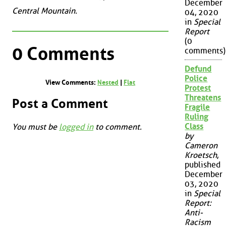
December
Central Mountain.
04, 2020
in
Special
Report
(0
0 Comments
comments)
Defund
Police
View Comments:
Nested
|
Flat
Protest
Threatens
Post a Comment
Fragile
Ruling
Class
You must be
logged in
to comment.
by
Cameron
Kroetsch
,
published
December
03, 2020
in
Special
Report:
Anti-
Racism