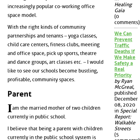
Healing
increasingly popular co-working office
Gaia
space model.
(0
comments)
With the right kinds of community
We Can
partnerships and tenants – yoga classes,
Prevent
child care centers, fitness clubs, meeting
Traffic
Deaths if
and office space, pick up sports, theatre
We Make
and dance groups, art classes etc. – I would
Safety a
Real
like to see our schools become bustling,
Priority
profitable, community spaces.
by Ryan
McGreal
,
Parent
published
December
I
08, 2020
am the married mother of two children
in
Special
Report:
currently in public school.
Walkable
I believe that being a parent with children
Streets
(5
currently in the public school system is