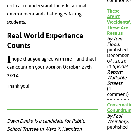
comments)
critical to understand the educational
These
environment and challenges facing
Aren't
students.
'Accidents'
These Are
Results
Real World Experience
by Tom
Counts
Flood
,
published
December
I
hope that you agree with me – and that I
04, 2020
in
Special
can count on your vote on October 27th,
Report:
2014.
Walkable
Streets
Thank you!
(1
comment)
Conservati
Conundru
by Paul
Dawn Danko is a candidate for Public
Weinberg
,
published
School Trustee in Ward 7, Hamilton