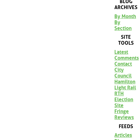
BLOG
ARCHIVES
By Month
By
Section
SITE
TOOLS
Latest
Comments
Contact
City
Council
Hamilton
Light Rail
RTH
Election
Site
Fringe
Reviews
FEEDS
Articles