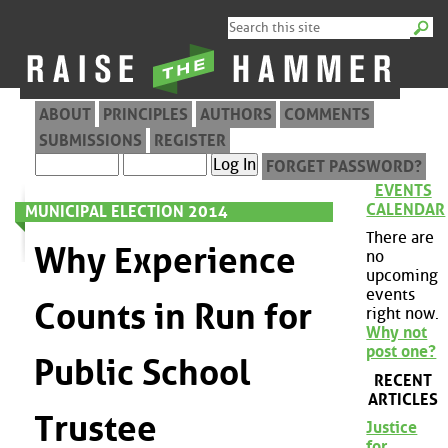
ABOUT
PRINCIPLES
AUTHORS
COMMENTS
SUBMISSIONS
REGISTER
FORGET PASSWORD?
EVENTS
CALENDAR
MUNICIPAL ELECTION 2014
There are
Why Experience
no
upcoming
events
Counts in Run for
right now.
Why not
post one?
Public School
RECENT
ARTICLES
Trustee
Justice
for