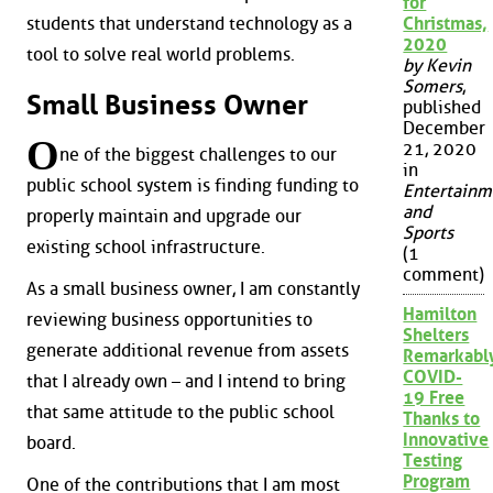
for
students that understand technology as a
Christmas,
2020
tool to solve real world problems.
by Kevin
Somers
,
Small Business Owner
published
December
O
21, 2020
ne of the biggest challenges to our
in
public school system is finding funding to
Entertainm
and
properly maintain and upgrade our
Sports
existing school infrastructure.
(1
comment)
As a small business owner, I am constantly
Hamilton
reviewing business opportunities to
Shelters
generate additional revenue from assets
Remarkabl
COVID-
that I already own – and I intend to bring
19 Free
that same attitude to the public school
Thanks to
Innovative
board.
Testing
Program
One of the contributions that I am most