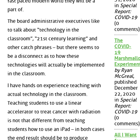
fast paced modern world they will be a
in
Special
part of.
Report:
COVID-19
The board administrative executives like
(0
comments)
to talk about “technology in the
classroom”, “21st century learning” and
The
COVID-
other catch phrases – but there seems to
19
be a disconnect as to how these
Marshmall
Experimen
technologies will actually be implemented
by Ryan
in the classroom.
McGreal
,
published
I have hands on experience teaching with
December
22, 2020
actual technology in the classroom.
in
Special
Teaching students to use a linear
Report:
accelerator to treat cancer with radiation
COVID-19
(0
is not that different from teaching
comments)
students how to use an iPad – in both cases
All I Want
the end result should be to produce