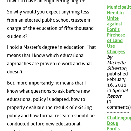
tower to have an engineering degree.
Municipalit
So why would you expect anything less
Need to
Unite
from an elected public school trustee in
against
charge of the education of fifty thousand
Ford's
Firehose
students?
of Land
Use
I hold a Master’s degree in education. That
Changes
means that I know which educational
by
Michelle
approaches are proven to work and what
Silverton
,
doesn’t.
published
February
But, more importantly, it means that I
16, 2021
in
Special
know what questions to ask before new
Report
educational policy is adapted, how to
(0
comments)
properly evaluate the results of existing
policy and how formal research should be
Challengin
Doug
conducted before new educational
Ford's