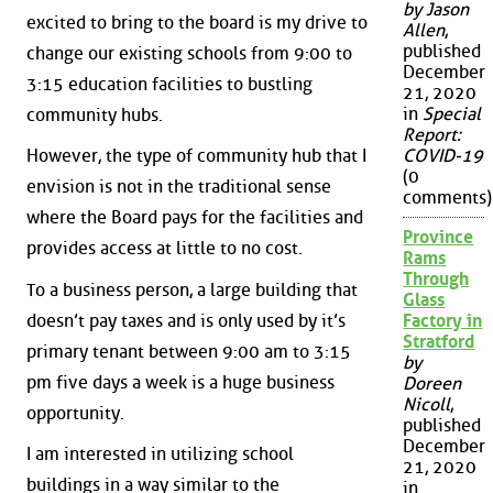
by Jason
excited to bring to the board is my drive to
Allen
,
published
change our existing schools from 9:00 to
December
3:15 education facilities to bustling
21, 2020
in
Special
community hubs.
Report:
However, the type of community hub that I
COVID-19
(0
envision is not in the traditional sense
comments)
where the Board pays for the facilities and
Province
provides access at little to no cost.
Rams
Through
To a business person, a large building that
Glass
doesn’t pay taxes and is only used by it’s
Factory in
Stratford
primary tenant between 9:00 am to 3:15
by
pm five days a week is a huge business
Doreen
Nicoll
,
opportunity.
published
December
I am interested in utilizing school
21, 2020
buildings in a way similar to the
in