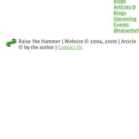
Blogs
Articles &
Blogs
Upcoming
Events
@raisethe
Raise The Hammer | Website © 2004, 2009 | Article
© by the author |
Contact Us