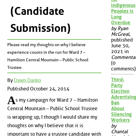
Indigenous
(Candidate
Peoples is
Long
Overdue
Submission)
by Ryan
McGreal
,
published
Please read my thoughts on why I believe
June 30,
2021 in
experience counts in the run for Ward 7 –
Commenta
Hamilton Central Mountain – Public School
(0
Trustee.
comments)
Third-
By
Dawn Danko
Party
Published October 24, 2014
Election
A
Advertisin
s my campaign for Ward 7 – Hamilton
Ban
About
Central Mountain – Public School Trustee
Silencing
is wrapping up, I though I would share my
Workers
thoughts on why I believe that it is
by
Chantal
important to have a trustee candidate with