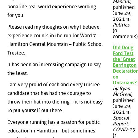
Mancini
,
bonafide real world experience working
published
June 29,
for you.
2021 in
Politics
Please read my thoughts on why I believe
(0
experience counts in the run for Ward 7 –
comments)
Hamilton Central Mountain – Public School
Did Doug
Trustee.
Ford Test
the 'Great
It has been an interesting campaign to say
Barrington
Declaration
the least.
on
Ontarians?
I am very proud of each and every trustee
by Ryan
candidate that has had the courage to
McGreal
,
published
throw their hat into the ring – it is not easy
June 29,
to put yourself out there.
2021 in
Special
Everyone running has a passion for public
Report:
COVID-19
education in Hamilton – but sometimes
(1