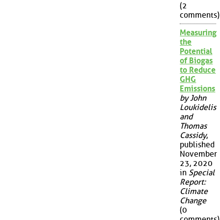
(2
comments)
Measuring
the
Potential
of Biogas
to Reduce
GHG
Emissions
by John
Loukidelis
and
Thomas
Cassidy
,
published
November
23, 2020
in
Special
Report:
Climate
Change
(0
comments)