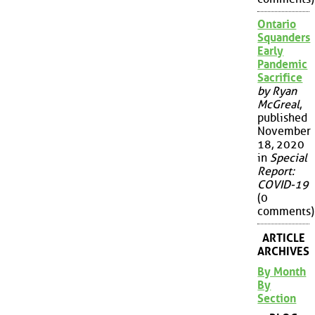
Ontario
Squanders
Early
Pandemic
Sacrifice
by Ryan
McGreal
,
published
November
18, 2020
in
Special
Report:
COVID-19
(0
comments)
ARTICLE
ARCHIVES
By Month
By
Section