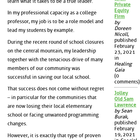
learn what it takes to be a true leader.
Private
Equity
In my professional capacity as a college
Firm
professor, my job is to be a role model and
by
Doreen
lead my students by example.
Nicoll
,
published
During the recent round of school closures
February
on the central mountain, my leadership
23, 2021
in
together with the tenacious drive of many
Healing
members of our community was
Gaia
(0
successful in saving our local school.
comments)
That success does not come without regret
Jolley
– in particular for the communities that
Old Sam
Lawrence
are now losing their local elementary
by Sean
school or facing unwanted programming
Burak
,
published
changes.
February
19, 2021
However, it is exactly that type of proven