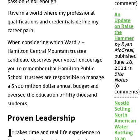
passion is not enough.
comment)
I live in a world where my professional
An
Update
qualifications and credentials define my
on Raise
career path.
the
Hammer
When considering which Ward 7 –
by Ryan
McGreal
,
Hamilton Central Mountain trustee
published
candidate deserves your vote, I encourage
June 28,
2021 in
you to remember that Hamilton Public
Site
School Trustees are responsible to manage
Notes
(0
a $500 million dollar annual budget and
comments)
oversee the education of fifty thousand
Nestlé
students.
Selling
North
Proven Leadership
American
Water
I
t takes time and real life experience to
Bottling
to an