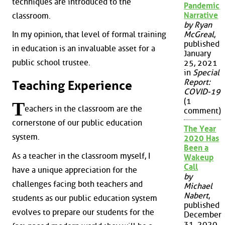
techniques are introduced to the
Pandemic
Narrative
classroom.
by Ryan
McGreal
,
In my opinion, that level of formal training
published
in education is an invaluable asset for a
January
public school trustee.
25, 2021
in
Special
Report:
Teaching Experience
COVID-19
(1
T
eachers in the classroom are the
comment)
cornerstone of our public education
The Year
system.
2020 Has
Been a
As a teacher in the classroom myself, I
Wakeup
Call
have a unique appreciation for the
by
challenges facing both teachers and
Michael
Nabert
,
students as our public education system
published
evolves to prepare our students for the
December
31, 2020