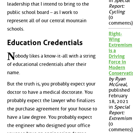
in
Special
leadership that I intend to bring to the
Report:
Cycling
public school board – as I work to
(0
represent all of our central mountain
comments)
schools.
Right-
Wing
Education Credentials
Extremism
is a
N
obody likes a know-it-all with a string
Driving
Force in
of educational credentials after their
Modern
name.
Conservat
by Ryan
But the truth is, you probably expect your
McGreal
,
published
doctor to have a medical doctorate. You
February
probably expect the lawyer who finalizes
18, 2021
in
Special
the purchase agreement for your house to
Report:
have a law degree. You probably expect
Extremism
(0
the engineer who designed your office
comments)