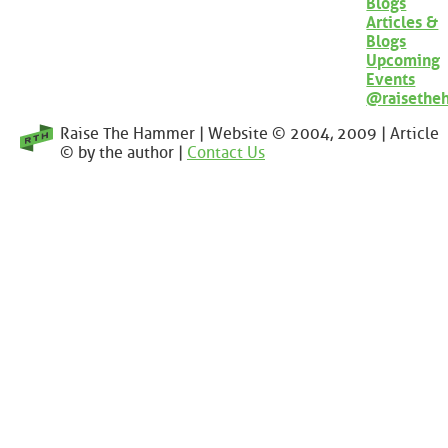
Blogs
Articles &
Blogs
Upcoming
Events
@raisethe
Raise The Hammer | Website © 2004, 2009 | Article
© by the author |
Contact Us