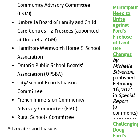
Community Advisory Committee
Municipalit
Need to
(FNMI)
Unite
Umbrella Board of Family and Child
against
Care Centres - 2 Trustees (appointed
Ford's
Firehose
at Umbrella AGM)
of Land
Hamilton-Wentworth Home & School
Use
Changes
Association
by
Ontario Public School Boards'
Michelle
Silverton
,
Association (OPSBA)
published
City/School Boards Liaison
February
16, 2021
Committee
in
Special
French Immersion Community
Report
(0
Advisory Committee (FIAC)
comments)
Rural Schools Committee
Challengin
Advocates and Liasons:
Doug
Ford's