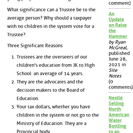
comment)
What significance can a Trustee be to the
An
average person? Why should a taxpayer
Update
on Raise
with no children in the system vote for a
the
Trustee?
Hammer
by Ryan
Three Significant Reasons
McGreal
,
published
Trustees are the overseers of our
June 28,
2021 in
children's education from JK to High
Site
School: an average of 14 years.
Notes
(0
They are the advocates and the
comments)
decision makers to the Board of
Nestlé
Education.
Selling
Your tax dollars, whether you have
North
American
children in the system or not go to the
Water
Ministry of Education. They are a
Bottling
Provincial body.
to an