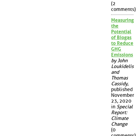
(2
comments)
Measuring
the
Potential
of Biogas
to Reduce
GHG
Emissions
by John
Loukidelis
and
Thomas
Cassidy
,
published
November
23, 2020
in
Special
Report:
Climate
Change
(0
comments)