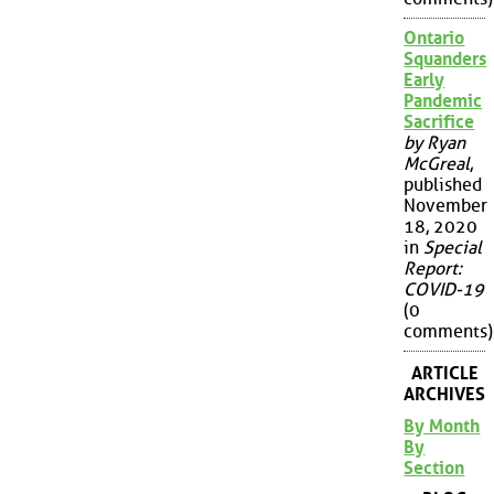
Ontario
Squanders
Early
Pandemic
Sacrifice
by Ryan
McGreal
,
published
November
18, 2020
in
Special
Report:
COVID-19
(0
comments)
ARTICLE
ARCHIVES
By Month
By
Section