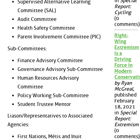
in
Special
Supervised Alternative Learning
Report:
Committee (SAL)
Cycling
(0
Audit Committee
comments)
Health Safety Committee
Right-
Parent Involvement Committee (PIC)
Wing
Extremism
Sub-Committees:
is a
Driving
Finance Advisory Committee
Force in
Governance Advisory Sub-Committee
Modern
Conservat
Human Resources Advisory
by Ryan
Committee
McGreal
,
published
Policy Working Sub-Committee
February
Student Trustee Mentor
18, 2021
in
Special
Liason/Representatives to Associated
Report:
Agencies:
Extremism
(0
First Nations, Métis and Inuit
comments)