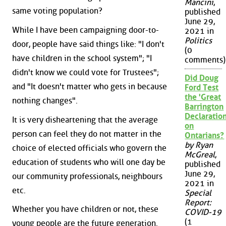
Mancini
,
same voting population?
published
June 29,
While I have been campaigning door-to-
2021 in
Politics
door, people have said things like: "I don't
(0
have children in the school system"; "I
comments)
didn't know we could vote for Trustees";
Did Doug
and "It doesn't matter who gets in because
Ford Test
the 'Great
nothing changes".
Barrington
Declaration
It is very disheartening that the average
on
person can feel they do not matter in the
Ontarians?
by Ryan
choice of elected officials who govern the
McGreal
,
education of students who will one day be
published
June 29,
our community professionals, neighbours
2021 in
etc.
Special
Report:
Whether you have children or not, these
COVID-19
(1
young people are the future generation.