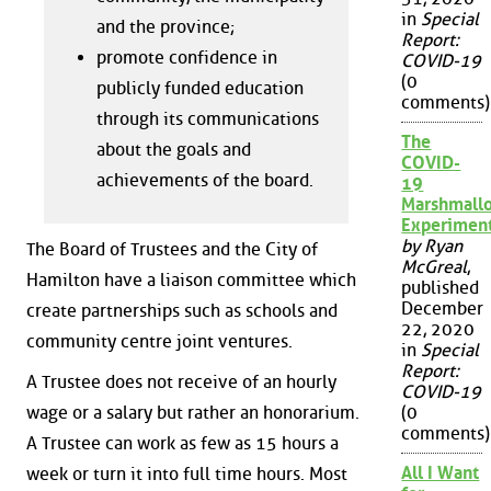
in
Special
and the province;
Report:
promote confidence in
COVID-19
(0
publicly funded education
comments)
through its communications
The
about the goals and
COVID-
achievements of the board.
19
Marshmall
Experimen
by Ryan
The Board of Trustees and the City of
McGreal
,
Hamilton have a liaison committee which
published
December
create partnerships such as schools and
22, 2020
community centre joint ventures.
in
Special
Report:
A Trustee does not receive of an hourly
COVID-19
(0
wage or a salary but rather an honorarium.
comments)
A Trustee can work as few as 15 hours a
All I Want
week or turn it into full time hours. Most