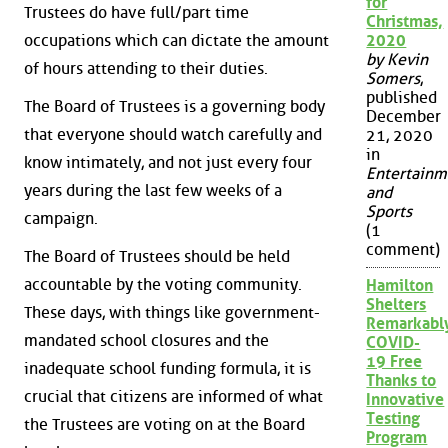
for
Trustees do have full/part time
Christmas,
2020
occupations which can dictate the amount
by Kevin
of hours attending to their duties.
Somers
,
published
The Board of Trustees is a governing body
December
that everyone should watch carefully and
21, 2020
in
know intimately, and not just every four
Entertainm
years during the last few weeks of a
and
Sports
campaign.
(1
comment)
The Board of Trustees should be held
accountable by the voting community.
Hamilton
Shelters
These days, with things like government-
Remarkabl
mandated school closures and the
COVID-
19 Free
inadequate school funding formula, it is
Thanks to
crucial that citizens are informed of what
Innovative
Testing
the Trustees are voting on at the Board
Program