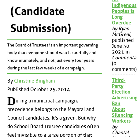
Indigenous
(Candidate
Peoples is
Long
Overdue
Submission)
by Ryan
McGreal
,
published
The Board of Trustees is an important governing
June 30,
2021 in
body that everyone should watch carefully and
Commenta
know intimately, and not just every four years
(0
during the last few weeks of a campaign.
comments)
Third-
By
Christine Bingham
Party
Published October 25, 2014
Election
D
Advertisin
uring a municipal campaign,
Ban
About
precedence belongs to the Mayoral and
Silencing
Council candidates. It's a given. But why
Workers
do School Board Trustee candidates often
by
Chantal
feel invisible to a large portion of that