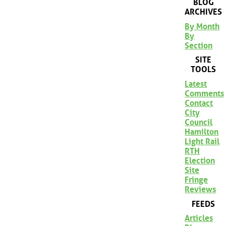
BLOG
ARCHIVES
By Month
By
Section
SITE
TOOLS
Latest
Comments
Contact
City
Council
Hamilton
Light Rail
RTH
Election
Site
Fringe
Reviews
FEEDS
Articles