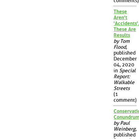
comments)
These
Aren't
'Accidents'
These Are
Results
by Tom
Flood
,
published
December
04, 2020
in
Special
Report:
Walkable
Streets
(1
comment)
Conservati
Conundru
by Paul
Weinberg
,
published