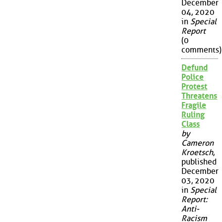
December
04, 2020
in
Special
Report
(0
comments)
Defund
Police
Protest
Threatens
Fragile
Ruling
Class
by
Cameron
Kroetsch
,
published
December
03, 2020
in
Special
Report:
Anti-
Racism