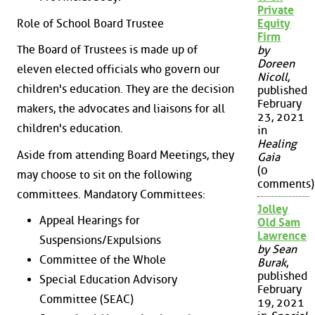
Private
Role of School Board Trustee
Equity
Firm
The Board of Trustees is made up of
by
Doreen
eleven elected officials who govern our
Nicoll
,
children's education. They are the decision
published
February
makers, the advocates and liaisons for all
23, 2021
children's education.
in
Healing
Aside from attending Board Meetings, they
Gaia
(0
may choose to sit on the following
comments)
committees. Mandatory Committees:
Jolley
Appeal Hearings for
Old Sam
Lawrence
Suspensions/Expulsions
by Sean
Committee of the Whole
Burak
,
published
Special Education Advisory
February
Committee (SEAC)
19, 2021