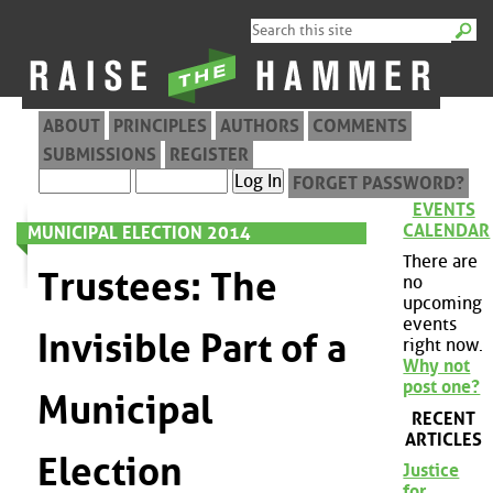
ABOUT
PRINCIPLES
AUTHORS
COMMENTS
SUBMISSIONS
REGISTER
FORGET PASSWORD?
EVENTS
CALENDAR
MUNICIPAL ELECTION 2014
There are
Trustees: The
no
upcoming
events
Invisible Part of a
right now.
Why not
post one?
Municipal
RECENT
ARTICLES
Election
Justice
for