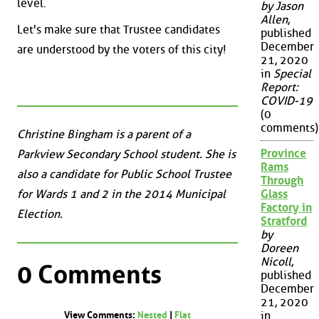
level.
by Jason
Allen
,
Let's make sure that Trustee candidates
published
December
are understood by the voters of this city!
21, 2020
in
Special
Report:
COVID-19
(0
comments)
Christine Bingham is a parent of a
Province
Parkview Secondary School student. She is
Rams
also a candidate for Public School Trustee
Through
for Wards 1 and 2 in the 2014 Municipal
Glass
Factory in
Election.
Stratford
by
Doreen
Nicoll
,
0 Comments
published
December
21, 2020
in
View Comments:
Nested
|
Flat