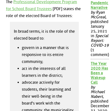
The
Professional Development Program
Pandemic
Narrative
for School Board Trustees
[PDF] states the
by Ryan
role of the elected Board of Trustees:
McGreal
,
published
January
25, 2021
In broad terms, it is the role of the
in
Special
elected board to:
Report:
COVID-19
govern in a manner that is
(1
responsive to its entire
comment)
community;
The Year
2020 Has
act in the interests of all
Been a
learners in the district;
Wakeup
advocate actively for
Call
by
students, their learning and
Michael
their well-being in the
Nabert
,
published
board's work with the
December
community, the municipality
31, 2020