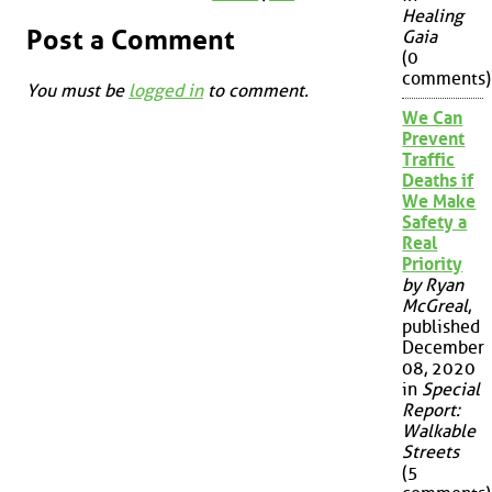
Healing
Post a Comment
Gaia
(0
comments)
You must be
logged in
to comment.
We Can
Prevent
Traffic
Deaths if
We Make
Safety a
Real
Priority
by Ryan
McGreal
,
published
December
08, 2020
in
Special
Report:
Walkable
Streets
(5