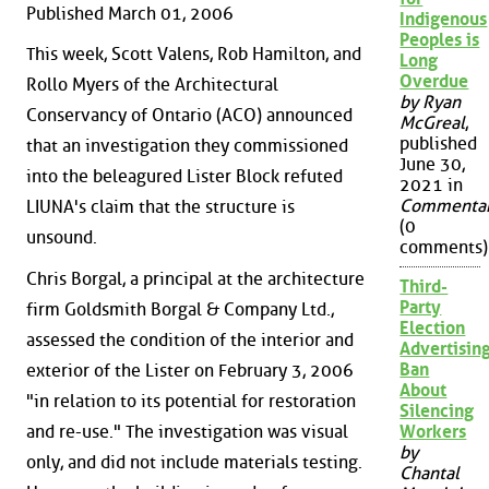
Published March 01, 2006
Indigenous
Peoples is
This week, Scott Valens, Rob Hamilton, and
Long
Overdue
Rollo Myers of the Architectural
by Ryan
Conservancy of Ontario (ACO) announced
McGreal
,
published
that an investigation they commissioned
June 30,
into the beleagured Lister Block refuted
2021 in
Commenta
LIUNA's claim that the structure is
(0
unsound.
comments)
Chris Borgal, a principal at the architecture
Third-
Party
firm Goldsmith Borgal & Company Ltd.,
Election
assessed the condition of the interior and
Advertisin
Ban
exterior of the Lister on February 3, 2006
About
"in relation to its potential for restoration
Silencing
and re-use." The investigation was visual
Workers
by
only, and did not include materials testing.
Chantal