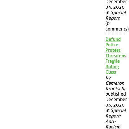
December
04, 2020
in
Special
Report
(0
comments)
Defund
Police
Protest
Threatens
Fragile
Ruling
Class
by
Cameron
Kroetsch
,
published
December
03, 2020
in
Special
Report:
Anti-
Racism