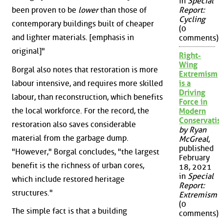
in
Special
been proven to be
lower
than those of
Report:
Cycling
contemporary buildings built of cheaper
(0
and lighter materials. [emphasis in
comments)
original]"
Right-
Wing
Borgal also notes that restoration is more
Extremism
labour intensive, and requires more skilled
is a
Driving
labour, than reconstruction, which benefits
Force in
the local workforce. For the record, the
Modern
Conservat
restoration also saves considerable
by Ryan
material from the garbage dump.
McGreal
,
published
"However," Borgal concludes, "the largest
February
benefit is the richness of urban cores,
18, 2021
in
Special
which include restored heritage
Report:
structures."
Extremism
(0
The simple fact is that a building
comments)