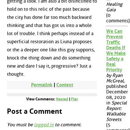
getting a look. I am aslo a bit disinclined to
Healing
hold on to this relic of the past because
Gaia
(0
the city has done far too much backward
comments)
thinking and that has got us into a whole
We Can
lot of trouble. I think perhaps instead of a
Prevent
superficial restoration as Liuna proposes
Traffic
Deaths if
or the a deeper one like this guy supports,
We Make
knock the thing down and do something
Safety a
Real
new and dare I say it, progressive? Just a
Priority
thought.
by Ryan
McGreal
,
Permalink
|
Context
published
December
08, 2020
View Comments:
Nested
|
Flat
in
Special
Report:
Post a Comment
Walkable
Streets
You must be
logged in
to comment.
(5