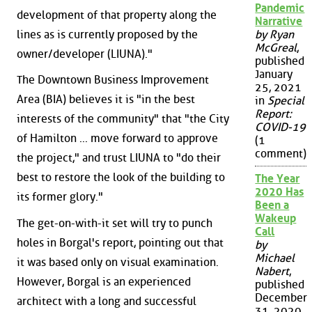
Pandemic
development of that property along the
Narrative
lines as is currently proposed by the
by Ryan
McGreal
,
owner/developer (LIUNA)."
published
January
The Downtown Business Improvement
25, 2021
Area (BIA) believes it is "in the best
in
Special
Report:
interests of the community" that "the City
COVID-19
of Hamilton ... move forward to approve
(1
comment)
the project," and trust LIUNA to "do their
best to restore the look of the building to
The Year
2020 Has
its former glory."
Been a
Wakeup
The get-on-with-it set will try to punch
Call
holes in Borgal's report, pointing out that
by
Michael
it was based only on visual examination.
Nabert
,
However, Borgal is an experienced
published
December
architect with a long and successful
31, 2020