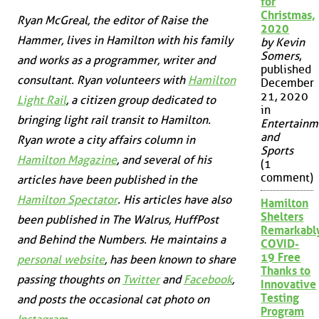
for
Christmas,
Ryan McGreal, the editor of Raise the
2020
Hammer, lives in Hamilton with his family
by Kevin
Somers
,
and works as a programmer, writer and
published
consultant. Ryan volunteers with
Hamilton
December
21, 2020
Light Rail
, a citizen group dedicated to
in
bringing light rail transit to Hamilton.
Entertainm
and
Ryan wrote a city affairs column in
Sports
Hamilton Magazine
, and several of his
(1
comment)
articles have been published in the
Hamilton Spectator
. His articles have also
Hamilton
Shelters
been published in
The Walrus
,
HuffPost
Remarkabl
and
Behind the Numbers
. He maintains a
COVID-
19 Free
personal website
, has been known to share
Thanks to
passing thoughts on
Twitter
and
Facebook
,
Innovative
Testing
and posts the occasional cat photo on
Program