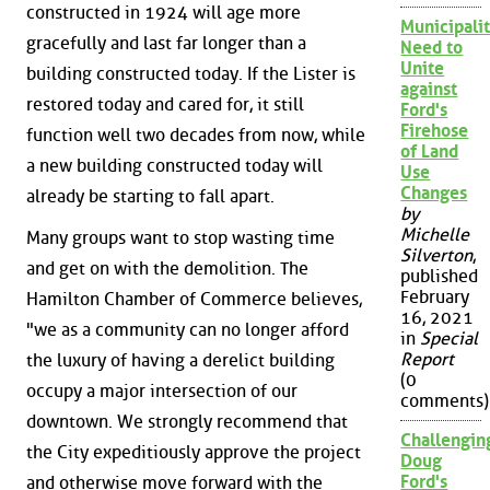
constructed in 1924 will age more
Municipalit
gracefully and last far longer than a
Need to
Unite
building constructed today. If the Lister is
against
restored today and cared for, it still
Ford's
Firehose
function well two decades from now, while
of Land
a new building constructed today will
Use
Changes
already be starting to fall apart.
by
Michelle
Many groups want to stop wasting time
Silverton
,
and get on with the demolition. The
published
February
Hamilton Chamber of Commerce believes,
16, 2021
"we as a community can no longer afford
in
Special
Report
the luxury of having a derelict building
(0
occupy a major intersection of our
comments)
downtown. We strongly recommend that
Challengin
the City expeditiously approve the project
Doug
Ford's
and otherwise move forward with the