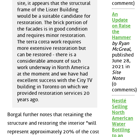
site, it appears that the structural
comment)
frame of the Lister Building
An
would be a suitable candidate for
Update
restoration. The brick portion of
on Raise
the facades is in good condition
the
and requires minor restoration.
Hammer
The terra cotta work requires
by Ryan
more extensive restoration but
McGreal
,
can be restored - there is a
published
June 28,
considerable amount of such
2021 in
work underway in North America
Site
at the moment and we have had
Notes
excellent success with the City TV
(0
building in Toronto on which we
comments)
provided restoration services 20
years ago.
Nestlé
Selling
North
Borgal further notes that retaining the
American
structure and restoring the interior "will
Water
Bottling
represent approximately 20% of the cost
to an