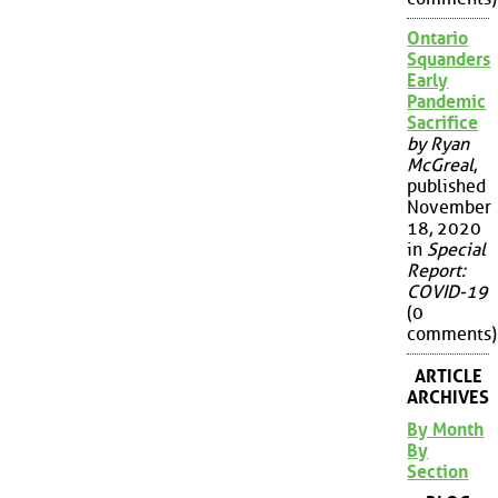
Ontario
Squanders
Early
Pandemic
Sacrifice
by Ryan
McGreal
,
published
November
18, 2020
in
Special
Report:
COVID-19
(0
comments)
ARTICLE
ARCHIVES
By Month
By
Section