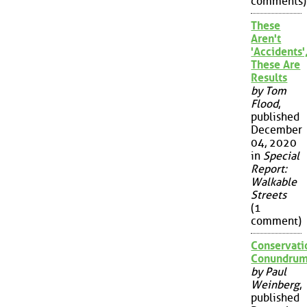
comments)
These
Aren't
'Accidents'
These Are
Results
by Tom
Flood
,
published
December
04, 2020
in
Special
Report:
Walkable
Streets
(1
comment)
Conservati
Conundru
by Paul
Weinberg
,
published