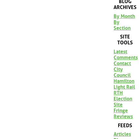
BLOG
ARCHIVES
By Month
By
Section
SITE
TOOLS
Latest
Comments
Contact
City
Council
Hamilton
Light Rail
RTH
Election
Site
Fringe
Reviews
FEEDS
Articles