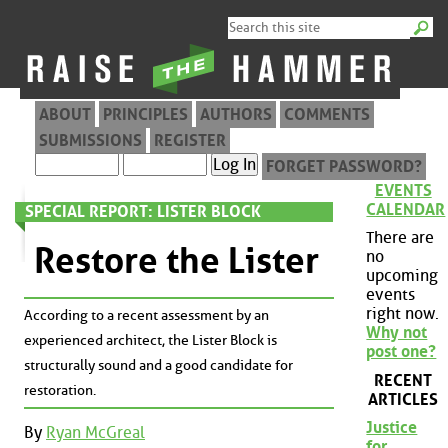
ABOUT
PRINCIPLES
AUTHORS
COMMENTS
SUBMISSIONS
REGISTER
FORGET PASSWORD?
EVENTS
CALENDAR
SPECIAL REPORT: LISTER BLOCK
There are
Restore the Lister
no
upcoming
events
right now.
According to a recent assessment by an
Why not
experienced architect, the Lister Block is
post one?
structurally sound and a good candidate for
RECENT
restoration.
ARTICLES
Justice
By
Ryan McGreal
for