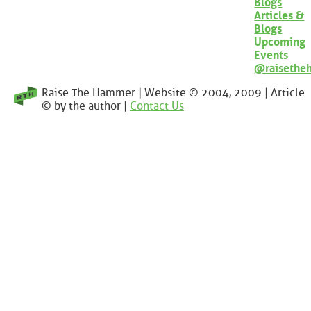
Blogs
Articles &
Blogs
Upcoming
Events
@raisethe
Raise The Hammer | Website © 2004, 2009 | Article
© by the author |
Contact Us