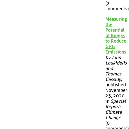
(2
comments)
Measuring
the
Potential
of Biogas
to Reduce
GHG
Emissions
by John
Loukidelis
and
Thomas
Cassidy
,
published
November
23, 2020
in
Special
Report:
Climate
Change
(0
comments)