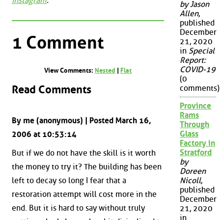
Instagram
.
by Jason
Allen
,
published
December
1 Comment
21, 2020
in
Special
Report:
COVID-19
View Comments:
Nested
|
Flat
(0
Read Comments
comments)
Province
Rams
By me (anonymous) | Posted March 16,
Through
Glass
2006 at 10:53:14
Factory in
Stratford
But if we do not have the skill is it worth
by
the money to try it? The building has been
Doreen
left to decay so long I fear that a
Nicoll
,
published
restoration attempt will cost more in the
December
end. But it is hard to say without truly
21, 2020
in