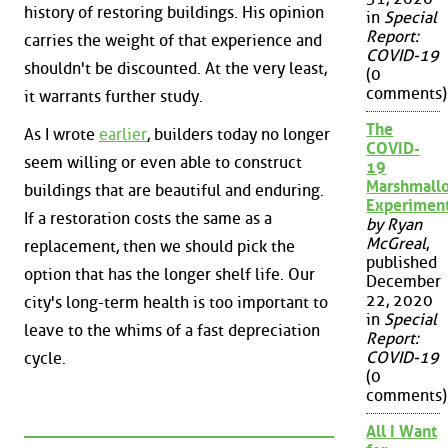
history of restoring buildings. His opinion
in
Special
Report:
carries the weight of that experience and
COVID-19
shouldn't be discounted. At the very least,
(0
comments)
it warrants further study.
The
As I wrote
earlier
, builders today no longer
COVID-
seem willing or even able to construct
19
Marshmall
buildings that are beautiful and enduring.
Experimen
If a restoration costs the same as a
by Ryan
McGreal
,
replacement, then we should pick the
published
option that has the longer shelf life. Our
December
22, 2020
city's long-term health is too important to
in
Special
leave to the whims of a fast depreciation
Report:
COVID-19
cycle.
(0
comments)
All I Want