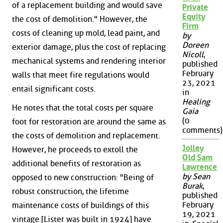
of a replacement building and would save
Private
Equity
the cost of demolition." However, the
Firm
costs of cleaning up mold, lead paint, and
by
Doreen
exterior damage, plus the cost of replacing
Nicoll
,
mechanical systems and rendering interior
published
February
walls that meet fire regulations would
23, 2021
entail significant costs.
in
Healing
He notes that the total costs per square
Gaia
(0
foot for restoration are around the same as
comments)
the costs of demolition and replacement.
Jolley
However, he proceeds to extoll the
Old Sam
additional benefits of restoration as
Lawrence
by Sean
opposed to new construction: "Being of
Burak
,
robust construction, the lifetime
published
February
maintenance costs of buildings of this
19, 2021
vintage [Lister was built in 1924] have