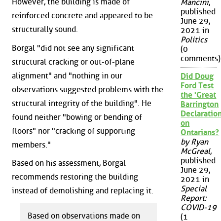
However, the building is made of
Mancini
,
published
reinforced concrete and appeared to be
June 29,
structurally sound.
2021 in
Politics
Borgal "did not see any significant
(0
comments)
structural cracking or out-of-plane
alignment" and "nothing in our
Did Doug
Ford Test
observations suggested problems with the
the 'Great
structural integrity of the building". He
Barrington
Declaration
found neither "bowing or bending of
on
floors" nor "cracking of supporting
Ontarians?
by Ryan
members."
McGreal
,
published
Based on his assessment, Borgal
June 29,
recommends restoring the building
2021 in
Special
instead of demolishing and replacing it.
Report:
COVID-19
Based on observations made on
(1