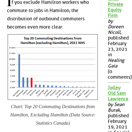
I
f you exclude Hamilton workers who
Private
Equity
commute to jobs in Hamilton, the
Firm
distribution of outbound commuters
by
Doreen
becomes even more clear:
Nicoll
,
published
February
23, 2021
in
Healing
Gaia
(0
comments)
Jolley
Old Sam
Lawrence
by Sean
Chart: Top 20 Commuting Destinations from
Burak
,
Hamilton, Excluding Hamilton (Data Source:
published
February
Statistics Canada)
19, 2021