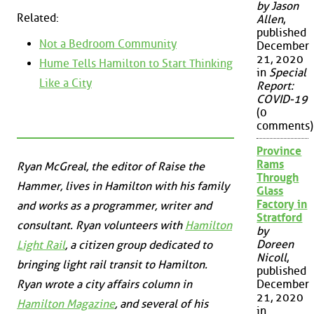
by Jason
Related:
Allen
,
published
Not a Bedroom Community
December
21, 2020
Hume Tells Hamilton to Start Thinking
in
Special
Like a City
Report:
COVID-19
(0
comments)
Province
Rams
Ryan McGreal, the editor of Raise the
Through
Hammer, lives in Hamilton with his family
Glass
Factory in
and works as a programmer, writer and
Stratford
consultant. Ryan volunteers with
Hamilton
by
Doreen
Light Rail
, a citizen group dedicated to
Nicoll
,
bringing light rail transit to Hamilton.
published
Ryan wrote a city affairs column in
December
21, 2020
Hamilton Magazine
, and several of his
in