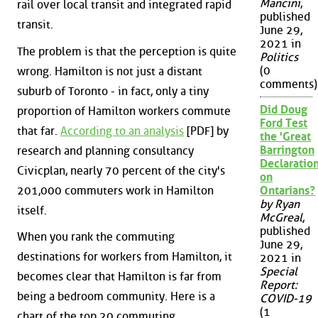
Mancini
,
rail over local transit and integrated rapid
published
transit.
June 29,
2021 in
The problem is that the perception is quite
Politics
(0
wrong. Hamilton is not just a distant
comments)
suburb of Toronto - in fact, only a tiny
Did Doug
proportion of Hamilton workers commute
Ford Test
that far.
According to an analysis
[PDF] by
the 'Great
Barrington
research and planning consultancy
Declaration
Civicplan, nearly 70 percent of the city's
on
201,000 commuters work in Hamilton
Ontarians?
by Ryan
itself.
McGreal
,
published
When you rank the commuting
June 29,
destinations for workers from Hamilton, it
2021 in
Special
becomes clear that Hamilton is far from
Report:
being a bedroom community. Here is a
COVID-19
(1
chart of the top 20 commuting