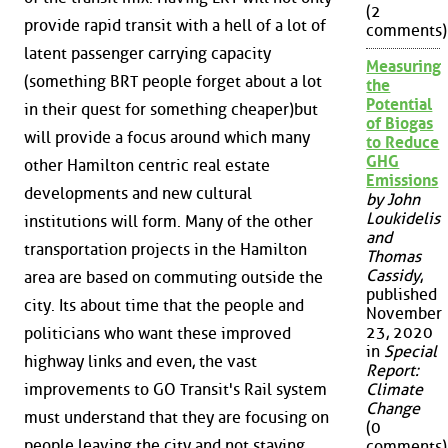
(2
provide rapid transit with a hell of a lot of
comments)
latent passenger carrying capacity
Measuring
(something BRT people forget about a lot
the
Potential
in their quest for something cheaper)but
of Biogas
will provide a focus around which many
to Reduce
GHG
other Hamilton centric real estate
Emissions
developments and new cultural
by John
Loukidelis
institutions will form. Many of the other
and
transportation projects in the Hamilton
Thomas
Cassidy
,
area are based on commuting outside the
published
city. Its about time that the people and
November
23, 2020
politicians who want these improved
in
Special
highway links and even, the vast
Report:
improvements to GO Transit's Rail system
Climate
Change
must understand that they are focusing on
(0
people leaving the city and not staying.
comments)