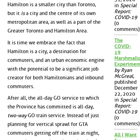
Hamilton is a smaller city than Toronto,
in
Special
Report:
but it
is
a city and the centre of its own
COVID-19
metropolitan area, as well as a part of the
(0
comments)
Greater Toronto and Hamilton Area.
The
It is time we embrace the fact that
COVID-
Hamilton is a city, a destination for
19
Marshmall
commuters, and an urban economic engine
Experimen
with the potential to be a significant job
by Ryan
McGreal
,
creator for both Hamiltonians and inbound
published
commuters.
December
22, 2020
After all, the all-day GO service to which
in
Special
Report:
the Province has committed is all-day,
COVID-19
two-way
GO train service. Instead of just
(0
comments)
planning for vertical sprawl for GTA
commuters getting off the train at night,
All I Want