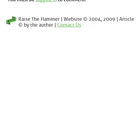
Raise The Hammer | Website © 2004, 2009 | Article
© by the author |
Contact Us