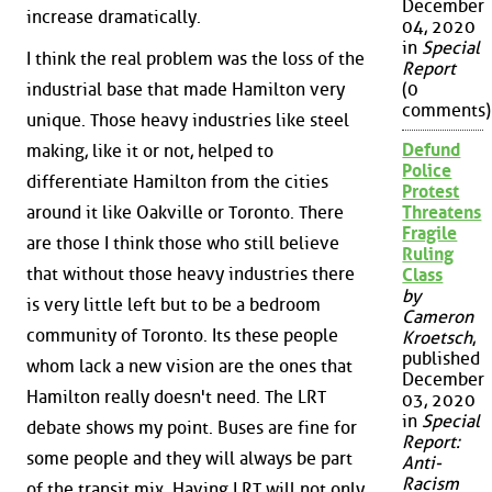
December
increase dramatically.
04, 2020
in
Special
I think the real problem was the loss of the
Report
industrial base that made Hamilton very
(0
comments)
unique. Those heavy industries like steel
Defund
making, like it or not, helped to
Police
differentiate Hamilton from the cities
Protest
around it like Oakville or Toronto. There
Threatens
Fragile
are those I think those who still believe
Ruling
that without those heavy industries there
Class
by
is very little left but to be a bedroom
Cameron
community of Toronto. Its these people
Kroetsch
,
published
whom lack a new vision are the ones that
December
Hamilton really doesn't need. The LRT
03, 2020
in
Special
debate shows my point. Buses are fine for
Report:
some people and they will always be part
Anti-
Racism
of the transit mix. Having LRT will not only