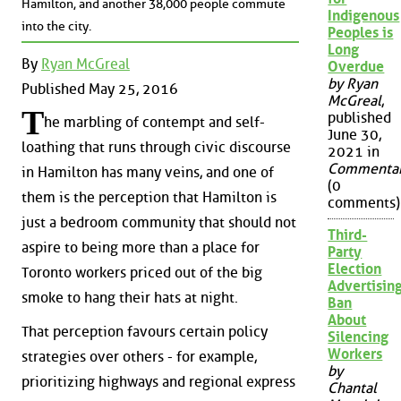
Hamilton, and another 38,000 people commute
Indigenous
into the city.
Peoples is
Long
By
Ryan McGreal
Overdue
by Ryan
Published May 25, 2016
McGreal
,
T
published
he marbling of contempt and self-
June 30,
loathing that runs through civic discourse
2021 in
Commenta
in Hamilton has many veins, and one of
(0
them is the perception that Hamilton is
comments)
just a bedroom community that should not
Third-
aspire to being more than a place for
Party
Election
Toronto workers priced out of the big
Advertisin
smoke to hang their hats at night.
Ban
About
That perception favours certain policy
Silencing
Workers
strategies over others - for example,
by
prioritizing highways and regional express
Chantal