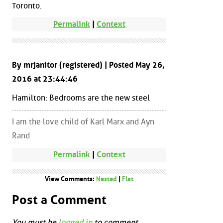
Toronto.
Permalink
|
Context
By mrjanitor (registered) | Posted May 26,
2016 at 23:44:46
Hamilton: Bedrooms are the new steel
I am the love child of Karl Marx and Ayn
Rand
Permalink
|
Context
View Comments:
Nested
|
Flat
Post a Comment
You must be
logged in
to comment.