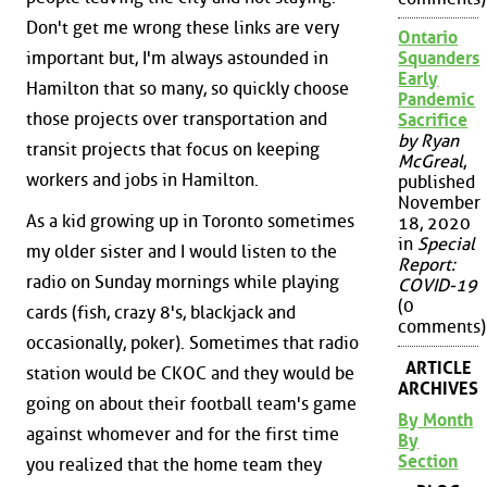
Don't get me wrong these links are very
Ontario
important but, I'm always astounded in
Squanders
Early
Hamilton that so many, so quickly choose
Pandemic
those projects over transportation and
Sacrifice
by Ryan
transit projects that focus on keeping
McGreal
,
workers and jobs in Hamilton.
published
November
As a kid growing up in Toronto sometimes
18, 2020
in
Special
my older sister and I would listen to the
Report:
radio on Sunday mornings while playing
COVID-19
(0
cards (fish, crazy 8's, blackjack and
comments)
occasionally, poker). Sometimes that radio
ARTICLE
station would be CKOC and they would be
ARCHIVES
going on about their football team's game
By Month
against whomever and for the first time
By
Section
you realized that the home team they