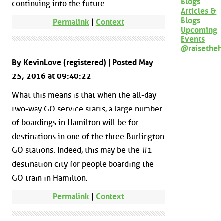
Blogs
continuing into the future.
Articles &
Blogs
Permalink
|
Context
Upcoming
Events
@raisethe
By KevinLove (registered) | Posted May
25, 2016 at 09:40:22
What this means is that when the all-day
two-way GO service starts, a large number
of boardings in Hamilton will be for
destinations in one of the three Burlington
GO stations. Indeed, this may be the #1
destination city for people boarding the
GO train in Hamilton.
Permalink
|
Context