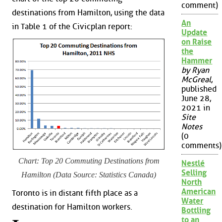
comment)
destinations from Hamilton, using the data
An
in Table 1 of the Civicplan report:
Update
on Raise
the
Hammer
by Ryan
McGreal
,
published
June 28,
2021 in
Site
Notes
(0
comments)
Chart: Top 20 Commuting Destinations from
Nestlé
Selling
Hamilton (Data Source: Statistics Canada)
North
American
Toronto is in distant fifth place as a
Water
destination for Hamilton workers.
Bottling
to an