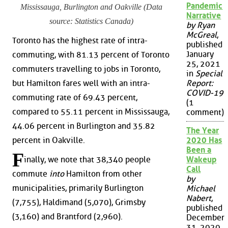
Pandemic
Mississauga, Burlington and Oakville (Data
Narrative
source: Statistics Canada)
by Ryan
McGreal
,
Toronto has the highest rate of intra-
published
January
commuting, with 81.13 percent of Toronto
25, 2021
commuters travelling to jobs in Toronto,
in
Special
but Hamilton fares well with an intra-
Report:
COVID-19
commuting rate of 69.43 percent,
(1
compared to 55.11 percent in Mississauga,
comment)
44.06 percent in Burlington and 35.82
The Year
percent in Oakville.
2020 Has
Been a
F
inally, we note that 38,340 people
Wakeup
Call
commute
into
Hamilton from other
by
municipalities, primarily Burlington
Michael
Nabert
,
(7,755), Haldimand (5,070), Grimsby
published
(3,160) and Brantford (2,960).
December
31, 2020