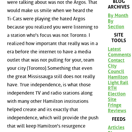
BLOG
were talking about was not the Argos. That
ARCHIVES
would make us smile when we heard the
By Month
Ti-Cats were playing the hated Argos
By
Section
because you realized you were listening to
SITE
a station who's focus was not Toronto. I
TOOLS
realized how important that really was in a
Latest
era before the internet to have a media
Comments
outlet that was not pulling for your, team
Contact
City
your city (Toronto).Something that even
Council
the great Mississauga still does not really
Hamilton
Light Rail
have. True independence, is what those
RTH
independent TV and radio stations along
Election
Site
with many other Hamilton institutions
Fringe
helped create and its exactly that
Reviews
independence, which will provide the push
FEEDS
that will keep Hamilton's resurgence
Articles