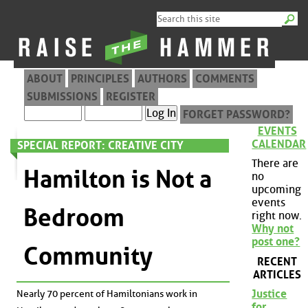
ABOUT
PRINCIPLES
AUTHORS
COMMENTS
SUBMISSIONS
REGISTER
FORGET PASSWORD?
EVENTS
CALENDAR
SPECIAL REPORT: CREATIVE CITY
There are
Hamilton is Not a
no
upcoming
events
Bedroom
right now.
Why not
post one?
Community
RECENT
ARTICLES
Justice
Nearly 70 percent of Hamiltonians work in
for