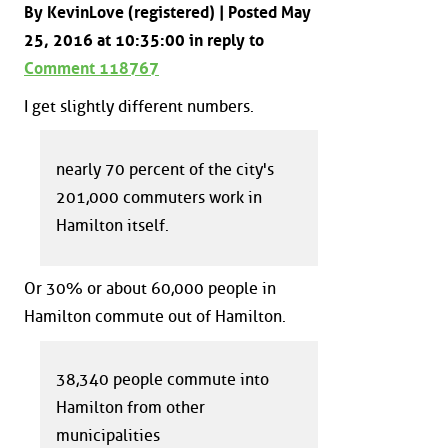
By KevinLove (registered) | Posted May
25, 2016 at 10:35:00 in reply to
Comment 118767
I get slightly different numbers.
nearly 70 percent of the city's
201,000 commuters work in
Hamilton itself.
Or 30% or about 60,000 people in
Hamilton commute out of Hamilton.
38,340 people commute into
Hamilton from other
municipalities