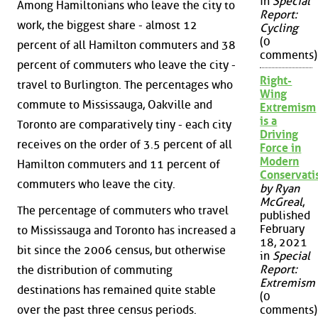
in
Special
Among Hamiltonians who leave the city to
Report:
work, the biggest share - almost 12
Cycling
(0
percent of all Hamilton commuters and 38
comments)
percent of commuters who leave the city -
Right-
travel to Burlington. The percentages who
Wing
commute to Mississauga, Oakville and
Extremism
is a
Toronto are comparatively tiny - each city
Driving
receives on the order of 3.5 percent of all
Force in
Modern
Hamilton commuters and 11 percent of
Conservat
commuters who leave the city.
by Ryan
McGreal
,
The percentage of commuters who travel
published
February
to Mississauga and Toronto has increased a
18, 2021
bit since the 2006 census, but otherwise
in
Special
Report:
the distribution of commuting
Extremism
destinations has remained quite stable
(0
over the past three census periods.
comments)