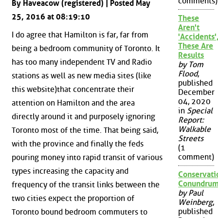
comments)
By Haveacow (registered) | Posted May
25, 2016 at 08:19:10
These
Aren't
I do agree that Hamilton is far, far from
'Accidents'
These Are
being a bedroom community of Toronto. It
Results
has too many independent TV and Radio
by Tom
Flood
,
stations as well as new media sites (like
published
this website)that concentrate their
December
04, 2020
attention on Hamilton and the area
in
Special
directly around it and purposely ignoring
Report:
Walkable
Toronto most of the time. That being said,
Streets
with the province and finally the feds
(1
comment)
pouring money into rapid transit of various
types increasing the capacity and
Conservati
Conundru
frequency of the transit links between the
by Paul
two cities expect the proportion of
Weinberg
,
published
Toronto bound bedroom commuters to