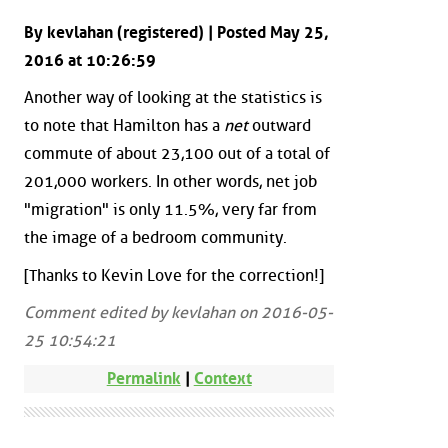
By kevlahan (registered) | Posted May 25,
2016 at 10:26:59
Another way of looking at the statistics is
to note that Hamilton has a
net
outward
commute of about 23,100 out of a total of
201,000 workers. In other words, net job
"migration" is only 11.5%, very far from
the image of a bedroom community.
[Thanks to Kevin Love for the correction!]
Comment edited by kevlahan on 2016-05-
25 10:54:21
Permalink
|
Context