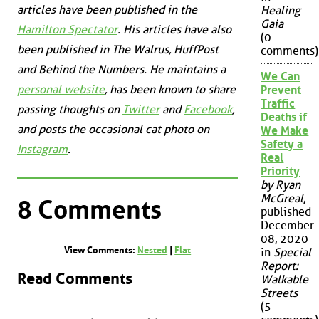
articles have been published in the
Healing
Gaia
Hamilton Spectator
. His articles have also
(0
been published in
The Walrus
,
HuffPost
comments)
and
Behind the Numbers
. He maintains a
We Can
personal website
, has been known to share
Prevent
Traffic
passing thoughts on
Twitter
and
Facebook
,
Deaths if
and posts the occasional cat photo on
We Make
Safety a
Instagram
.
Real
Priority
by Ryan
McGreal
,
8 Comments
published
December
08, 2020
View Comments:
Nested
|
Flat
in
Special
Report:
Read Comments
Walkable
Streets
(5