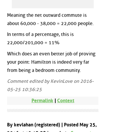
Meaning the net outward commute is
about 60,000 - 38,000 = 22,000 people.
In terms of a percentage, this is
22,000/201,000 = 11%
Which does an even better job of proving
your point: Hamilton is indeed very far
from being a bedroom community.
Comment edited by KevinLove on 2016-
05-25 10:36:25
Permalink
|
Context
By kevlahan (registered) | Posted May 25,