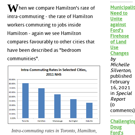
W
Municipalit
hen we compare Hamilton's rate of
Need to
intra-commuting - the rate of Hamilton
Unite
against
workers commuting to jobs inside
Ford's
Hamilton - again we see Hamilton
Firehose
compares favourably to other cities that
of Land
Use
have been described as "bedroom
Changes
communities".
by
Michelle
Silverton
,
published
February
16, 2021
in
Special
Report
(0
comments)
Challengin
Doug
Intra-commuting rates in Toronto, Hamilton,
Ford's