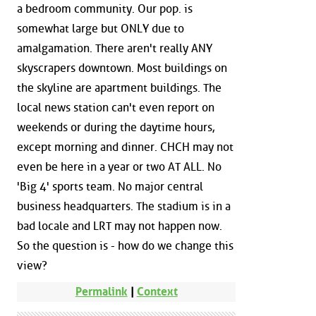
a bedroom community. Our pop. is
somewhat large but ONLY due to
amalgamation. There aren't really ANY
skyscrapers downtown. Most buildings on
the skyline are apartment buildings. The
local news station can't even report on
weekends or during the daytime hours,
except morning and dinner. CHCH may not
even be here in a year or two AT ALL. No
'Big 4' sports team. No major central
business headquarters. The stadium is in a
bad locale and LRT may not happen now.
So the question is - how do we change this
view?
Permalink
|
Context