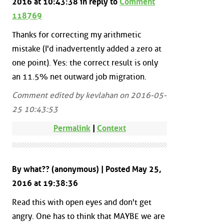
2016 at 10:43:38 in reply to
Comment
118769
Thanks for correcting my arithmetic
mistake (I'd inadvertently added a zero at
one point). Yes: the correct result is only
an 11.5% net outward job migration.
Comment edited by kevlahan on 2016-05-
25 10:43:53
Permalink
|
Context
By what?? (anonymous) | Posted May 25,
2016 at 19:38:36
Read this with open eyes and don't get
angry. One has to think that MAYBE we are