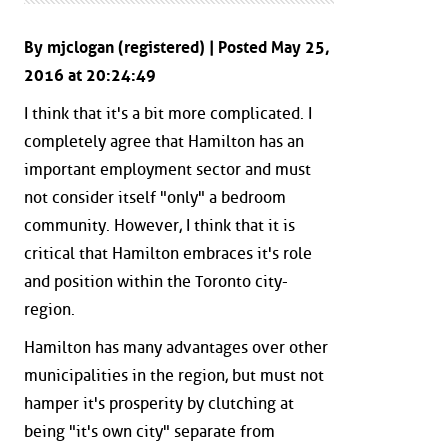
By mjclogan (registered) | Posted May 25,
2016 at 20:24:49
I think that it's a bit more complicated. I
completely agree that Hamilton has an
important employment sector and must
not consider itself "only" a bedroom
community. However, I think that it is
critical that Hamilton embraces it's role
and position within the Toronto city-
region.
Hamilton has many advantages over other
municipalities in the region, but must not
hamper it's prosperity by clutching at
being "it's own city" separate from