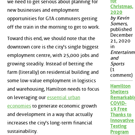
for
we need to get serious about planning for
Christmas,
new businesses and employment
2020
by Kevin
opportunities for GTA commuters getting
Somers
,
off the train in the morning to get to work.
published
December
Toward this end, we should note that the
21, 2020
in
downtown core is the city's single biggest
Entertainm
employment centre, with 25,000 jobs and
and
growing steadily. Instead of betting the
Sports
(1
farm (literally) on residential building and
comment)
some low-value employment in logistics
Hamilton
and warehousing, Hamilton needs to focus
Shelters
on leveraging our
essential urban
Remarkabl
COVID-
economies
to generate economic growth
19 Free
and development in a way that actually
Thanks to
Innovative
increases the city's long-term financial
Testing
sustainability.
Program