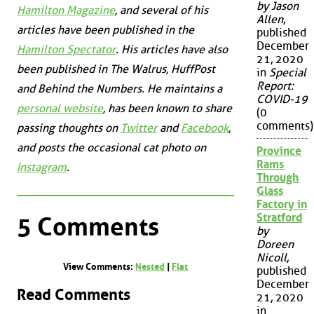
by Jason
Hamilton Magazine
, and several of his
Allen
,
articles have been published in the
published
December
Hamilton Spectator
. His articles have also
21, 2020
been published in
The Walrus
,
HuffPost
in
Special
Report:
and
Behind the Numbers
. He maintains a
COVID-19
personal website
, has been known to share
(0
comments)
passing thoughts on
Twitter
and
Facebook
,
and posts the occasional cat photo on
Province
Rams
Instagram
.
Through
Glass
Factory in
Stratford
5 Comments
by
Doreen
Nicoll
,
View Comments:
Nested
|
Flat
published
December
Read Comments
21, 2020
in