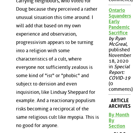
carrying neighbours, who voted for
Doug because they perceived a rather
Ontario
Squanders
unusual situation this time around. I
Early
will add that based on my own
Pandemic
Sacrifice
experience and observation,
by Ryan
progressivism appears to be turning
McGreal
,
published
into a religion with some
November
characteristics of a cult, where
18, 2020
in
Special
everyone not sufficiently zealous is
Report:
some kind of "ist" or "phobic" and
COVID-19
(0
subject to derision and even
comments)
inquisition, like Lindsay Sheppard for
ARTICLE
example. And a reactionary populism
ARCHIVES
risks becoming a reciprocal of the
By Month
same religious cult like myopia. This is
By
no good for anyone.
Section