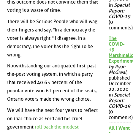
this outcome does not convince them that
in
Special
voting is a waste of time.
Report:
COVID-19
There will be Serious People who will wag
(0
comments)
their fingers and say, "In a democracy the
voter is always right." I disagree. In a
The
COVID-
democracy, the voter has the right to be
19
wrong.
Marshmall
Experimen
Notwithstanding our antiquated first-past-
by Ryan
McGreal
,
the-post voting system, in which a party
published
that received 40.63 percent of the
December
22, 2020
popular vote won 61 percent of the seats,
in
Special
Ontario voters made the wrong choice.
Report:
COVID-19
We will have the next four years to reflect
(0
comments)
on that choice as Ford and his cruel
government
roll back the modest
All I Want