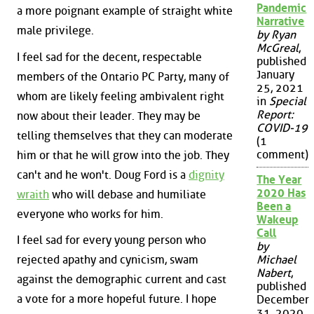
Pandemic
a more poignant example of straight white
Narrative
male privilege.
by Ryan
McGreal
,
I feel sad for the decent, respectable
published
January
members of the Ontario PC Party, many of
25, 2021
whom are likely feeling ambivalent right
in
Special
Report:
now about their leader. They may be
COVID-19
telling themselves that they can moderate
(1
comment)
him or that he will grow into the job. They
can't and he won't. Doug Ford is a
dignity
The Year
2020 Has
wraith
who will debase and humiliate
Been a
everyone who works for him.
Wakeup
Call
I feel sad for every young person who
by
rejected apathy and cynicism, swam
Michael
Nabert
,
against the demographic current and cast
published
a vote for a more hopeful future. I hope
December
31, 2020