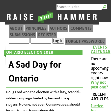
ABOUT
PRINCIPLES
AUTHORS
COMMENTS
SUBMISSIONS
REGISTER
FORGET PASSWORD?
EVENTS
CALENDAR
ONTARIO ELECTION 2018
There are
A Sad Day for
no
upcoming
events
Ontario
right now.
Why not
post one?
Doug Ford won the election with a lazy, scandal-
RECENT
ridden campaign fueled by lies and cheap
ARTICLES
slogans. No one, not even Conservatives, should
Justice
for
be particularly happy about this.