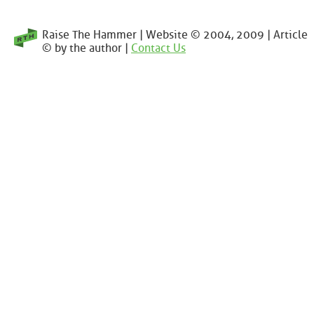
Raise The Hammer | Website © 2004, 2009 | Article
© by the author |
Contact Us