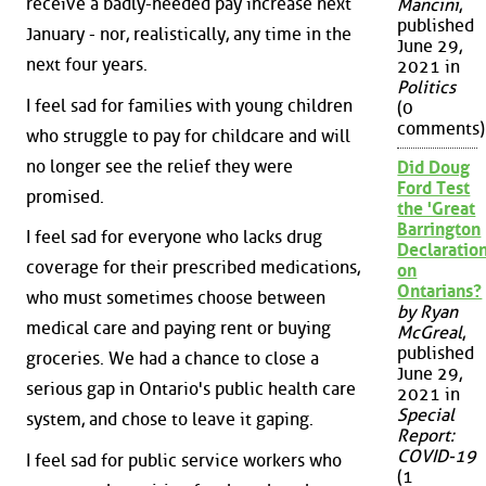
receive a badly-needed pay increase next
Mancini
,
published
January - nor, realistically, any time in the
June 29,
next four years.
2021 in
Politics
I feel sad for families with young children
(0
comments)
who struggle to pay for childcare and will
no longer see the relief they were
Did Doug
Ford Test
promised.
the 'Great
Barrington
I feel sad for everyone who lacks drug
Declaration
coverage for their prescribed medications,
on
Ontarians?
who must sometimes choose between
by Ryan
medical care and paying rent or buying
McGreal
,
published
groceries. We had a chance to close a
June 29,
serious gap in Ontario's public health care
2021 in
Special
system, and chose to leave it gaping.
Report:
COVID-19
I feel sad for public service workers who
(1