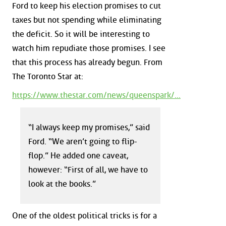
Ford to keep his election promises to cut
taxes but not spending while eliminating
the deficit. So it will be interesting to
watch him repudiate those promises. I see
that this process has already begun. From
The Toronto Star at:
https://www.thestar.com/news/queenspark/...
“I always keep my promises,” said
Ford. “We aren’t going to flip-
flop.” He added one caveat,
however: “First of all, we have to
look at the books.”
One of the oldest political tricks is for a