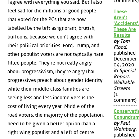
comments)
I agree with everything you said. But I also
feel sad for the millions of good people
These
Aren't
that voted for the PCs that are now
'Accidents'
labelled by the left as ignorant, brutish,
These Are
Results
buffoons, because we don’t agree with
by Tom
their political priorities. Ford, Trump, and
Flood
,
published
other populist voters are not typically hate
December
filled people. They’re not really angry
04, 2020
in
Special
about progressivism, they’re angry that
Report:
progressives preach about gender identity
Walkable
Streets
while their middle class families are
(1
seeing less and less income versus the
comment)
cost of living every year. Middle of the
Conservati
road voters, the majority of the population,
Conundru
by Paul
need to be given a better option than a
Weinberg
,
right wing populist and a left of centre
published