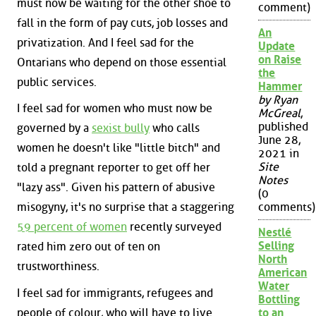
must now be waiting for the other shoe to
comment)
fall in the form of pay cuts, job losses and
An
privatization. And I feel sad for the
Update
on Raise
Ontarians who depend on those essential
the
public services.
Hammer
by Ryan
I feel sad for women who must now be
McGreal
,
published
governed by a
sexist bully
who calls
June 28,
women he doesn't like "little bitch" and
2021 in
Site
told a pregnant reporter to get off her
Notes
"lazy ass". Given his pattern of abusive
(0
misogyny, it's no surprise that a staggering
comments)
59 percent of women
recently surveyed
Nestlé
Selling
rated him zero out of ten on
North
trustworthiness.
American
Water
I feel sad for immigrants, refugees and
Bottling
people of colour, who will have to live
to an