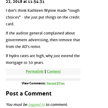
22, 2018 at 11:54:31
I don't think Kathleen Wynne made "tough
choices" - she just put things on the credit
card.
If the auditor general complained about
government advertising, then remove that
from the AD's remit.
If hydro rates are high, why just extend the
mortgage to 30 years.
Permalink
|
Context
View Comments:
Nested
|
Flat
Post a Comment
You must be
logged in
to comment.