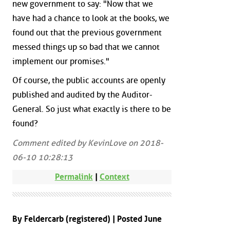
new government to say: "Now that we
have had a chance to look at the books, we
found out that the previous government
messed things up so bad that we cannot
implement our promises."
Of course, the public accounts are openly
published and audited by the Auditor-
General. So just what exactly is there to be
found?
Comment edited by KevinLove on 2018-
06-10 10:28:13
Permalink
|
Context
By Feldercarb (registered) | Posted June