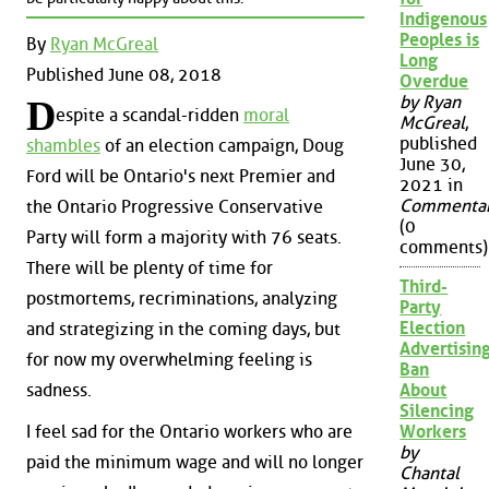
Indigenous
Peoples is
By
Ryan McGreal
Long
Published June 08, 2018
Overdue
by Ryan
D
espite a scandal-ridden
moral
McGreal
,
published
shambles
of an election campaign, Doug
June 30,
Ford will be Ontario's next Premier and
2021 in
Commenta
the Ontario Progressive Conservative
(0
Party will form a majority with 76 seats.
comments)
There will be plenty of time for
Third-
postmortems, recriminations, analyzing
Party
Election
and strategizing in the coming days, but
Advertisin
for now my overwhelming feeling is
Ban
About
sadness.
Silencing
I feel sad for the Ontario workers who are
Workers
by
paid the minimum wage and will no longer
Chantal