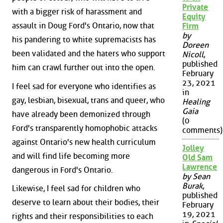
Private
with a bigger risk of harassment and
Equity
assault in Doug Ford's Ontario, now that
Firm
by
his pandering to white supremacists has
Doreen
been validated and the haters who support
Nicoll
,
published
him can crawl further out into the open.
February
23, 2021
I feel sad for everyone who identifies as
in
gay, lesbian, bisexual, trans and queer, who
Healing
Gaia
have already been demonized through
(0
Ford's transparently homophobic attacks
comments)
against Ontario's new health curriculum
Jolley
and will find life becoming more
Old Sam
Lawrence
dangerous in Ford's Ontario.
by Sean
Burak
,
Likewise, I feel sad for children who
published
deserve to learn about their bodies, their
February
19, 2021
rights and their responsibilities to each