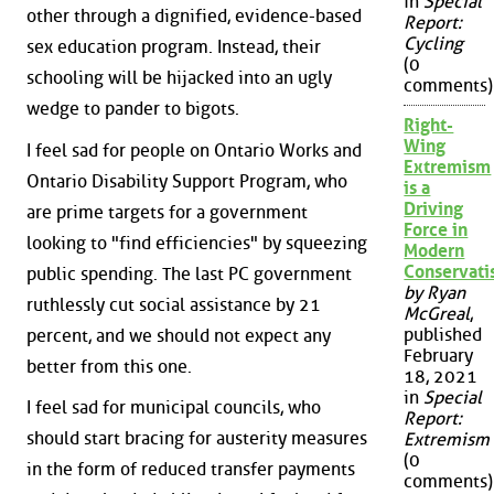
in
Special
other through a dignified, evidence-based
Report:
Cycling
sex education program. Instead, their
(0
schooling will be hijacked into an ugly
comments)
wedge to pander to bigots.
Right-
Wing
I feel sad for people on Ontario Works and
Extremism
Ontario Disability Support Program, who
is a
Driving
are prime targets for a government
Force in
looking to "find efficiencies" by squeezing
Modern
Conservat
public spending. The last PC government
by Ryan
ruthlessly cut social assistance by 21
McGreal
,
published
percent, and we should not expect any
February
better from this one.
18, 2021
in
Special
I feel sad for municipal councils, who
Report:
should start bracing for austerity measures
Extremism
(0
in the form of reduced transfer payments
comments)