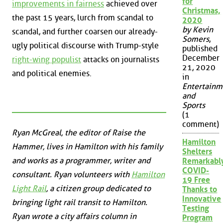
for
improvements in fairness
achieved over
Christmas,
the past 15 years, lurch from scandal to
2020
by Kevin
scandal, and further coarsen our already-
Somers
,
ugly political discourse with Trump-style
published
December
right-wing populist
attacks on journalists
21, 2020
and political enemies.
in
Entertainm
and
Sports
(1
comment)
Ryan McGreal, the editor of Raise the
Hamilton
Hammer, lives in Hamilton with his family
Shelters
and works as a programmer, writer and
Remarkabl
COVID-
consultant. Ryan volunteers with
Hamilton
19 Free
Light Rail
, a citizen group dedicated to
Thanks to
Innovative
bringing light rail transit to Hamilton.
Testing
Ryan wrote a city affairs column in
Program