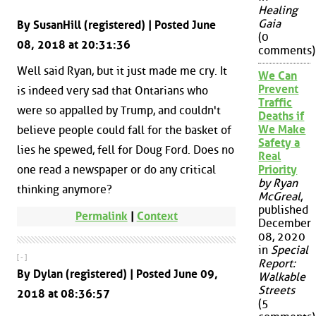
Healing
Gaia
By SusanHill (registered) | Posted June
(0
08, 2018 at 20:31:36
comments)
Well said Ryan, but it just made me cry. It
We Can
Prevent
is indeed very sad that Ontarians who
Traffic
were so appalled by Trump, and couldn't
Deaths if
We Make
believe people could fall for the basket of
Safety a
lies he spewed, fell for Doug Ford. Does no
Real
one read a newspaper or do any critical
Priority
by Ryan
thinking anymore?
McGreal
,
published
Permalink
|
Context
December
08, 2020
in
Special
[ - ]
Report:
By Dylan (registered) | Posted June 09,
Walkable
Streets
2018 at 08:36:57
(5