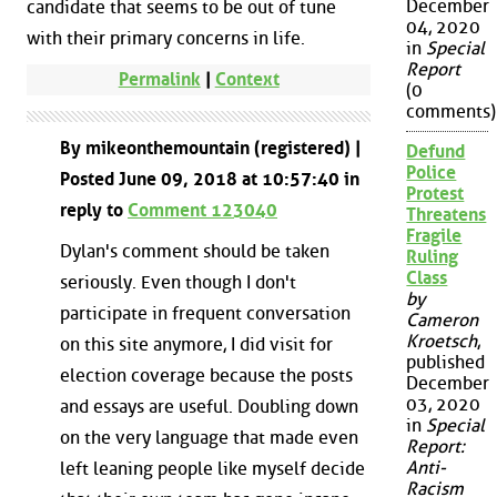
December
candidate that seems to be out of tune
04, 2020
with their primary concerns in life.
in
Special
Report
Permalink
|
Context
(0
comments)
By mikeonthemountain (registered) |
Defund
Police
Posted June 09, 2018 at 10:57:40 in
Protest
reply to
Comment 123040
Threatens
Fragile
Dylan's comment should be taken
Ruling
Class
seriously. Even though I don't
by
participate in frequent conversation
Cameron
Kroetsch
,
on this site anymore, I did visit for
published
election coverage because the posts
December
03, 2020
and essays are useful. Doubling down
in
Special
on the very language that made even
Report:
Anti-
left leaning people like myself decide
Racism