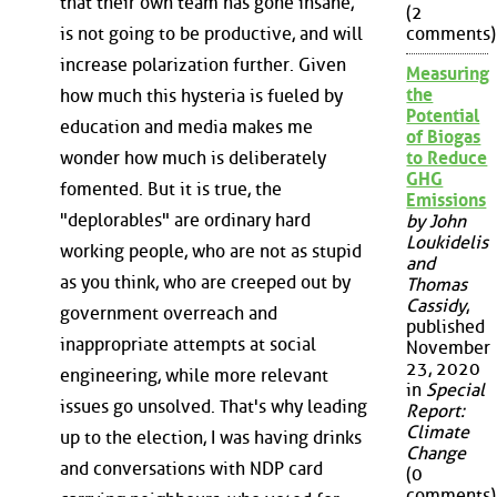
that their own team has gone insane,
(2
is not going to be productive, and will
comments)
increase polarization further. Given
Measuring
the
how much this hysteria is fueled by
Potential
education and media makes me
of Biogas
wonder how much is deliberately
to Reduce
GHG
fomented. But it is true, the
Emissions
"deplorables" are ordinary hard
by John
Loukidelis
working people, who are not as stupid
and
as you think, who are creeped out by
Thomas
Cassidy
,
government overreach and
published
inappropriate attempts at social
November
23, 2020
engineering, while more relevant
in
Special
issues go unsolved. That's why leading
Report:
Climate
up to the election, I was having drinks
Change
and conversations with NDP card
(0
comments)