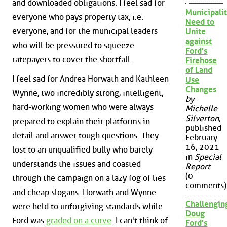
and downloaded obligations. I feel sad for
Municipalit
everyone who pays property tax, i.e.
Need to
everyone, and for the municipal leaders
Unite
against
who will be pressured to squeeze
Ford's
ratepayers to cover the shortfall.
Firehose
of Land
I feel sad for Andrea Horwath and Kathleen
Use
Changes
Wynne, two incredibly strong, intelligent,
by
hard-working women who were always
Michelle
Silverton
,
prepared to explain their platforms in
published
detail and answer tough questions. They
February
16, 2021
lost to an unqualified bully who barely
in
Special
understands the issues and coasted
Report
(0
through the campaign on a lazy fog of lies
comments)
and cheap slogans. Horwath and Wynne
Challengin
were held to unforgiving standards while
Doug
Ford was
graded on a curve
. I can't think of
Ford's