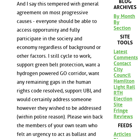
BLOG
And I say this tempered with general
ARCHIVES
agreement on most progressive
By Month
causes - everyone should be able to
By
Section
access opportunity and fully
SITE
participate in the society and
TOOLS
economy regardless of background or
Latest
other factors. I still cycle to work,
Comments
Contact
support green belt protection, want a
City
hydrogen powered GO corridor, want
Council
Hamilton
any remaining gaps in the human
Light Rail
rights code resolved, support UBI, and
RTH
Election
would certainly address someone
Site
however they wished to be addressed
Fringe
Reviews
(within polite reason). Please win back
FEEDS
the members of your own team who
felt an urgency to act as ballast and
Articles