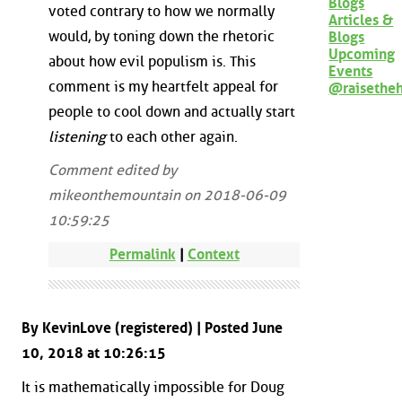
Blogs
voted contrary to how we normally
Articles &
would, by toning down the rhetoric
Blogs
Upcoming
about how evil populism is. This
Events
comment is my heartfelt appeal for
@raisethe
people to cool down and actually start
listening
to each other again.
Comment edited by
mikeonthemountain on 2018-06-09
10:59:25
Permalink
|
Context
By KevinLove (registered) | Posted June
10, 2018 at 10:26:15
It is mathematically impossible for Doug