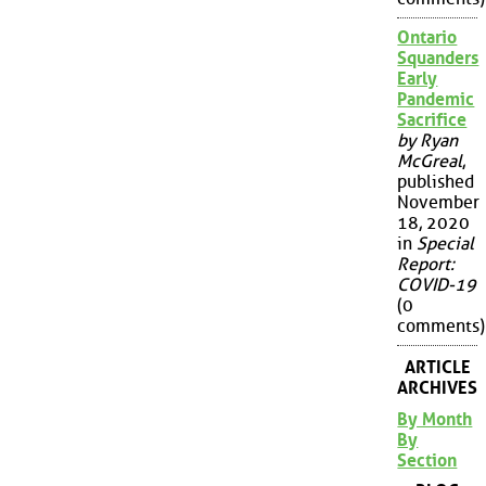
Ontario
Squanders
Early
Pandemic
Sacrifice
by Ryan
McGreal
,
published
November
18, 2020
in
Special
Report:
COVID-19
(0
comments)
ARTICLE
ARCHIVES
By Month
By
Section