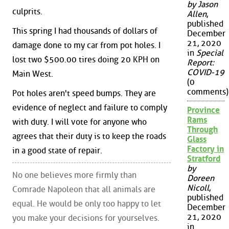
by Jason
culprits.
Allen
,
published
This spring I had thousands of dollars of
December
21, 2020
damage done to my car from pot holes. I
in
Special
lost two $500.00 tires doing 20 KPH on
Report:
COVID-19
Main West.
(0
comments)
Pot holes aren't speed bumps. They are
evidence of neglect and failure to comply
Province
Rams
with duty. I will vote for anyone who
Through
agrees that their duty is to keep the roads
Glass
Factory in
in a good state of repair.
Stratford
by
No one believes more firmly than
Doreen
Nicoll
,
Comrade Napoleon that all animals are
published
equal. He would be only too happy to let
December
21, 2020
you make your decisions for yourselves.
in