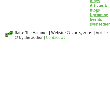
Blogs
Articles &
Blogs
Upcoming
Events
@raisethe
Raise The Hammer | Website © 2004, 2009 | Article
© by the author |
Contact Us