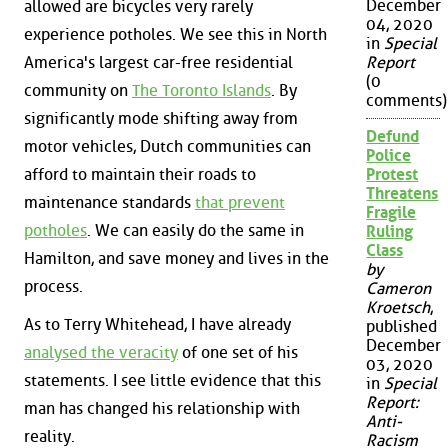
December
allowed are bicycles very rarely
04, 2020
experience potholes. We see this in North
in
Special
America's largest car-free residential
Report
(0
community on
The Toronto Islands
. By
comments)
significantly mode shifting away from
Defund
motor vehicles, Dutch communities can
Police
afford to maintain their roads to
Protest
Threatens
maintenance standards
that prevent
Fragile
potholes
. We can easily do the same in
Ruling
Class
Hamilton, and save money and lives in the
by
process.
Cameron
Kroetsch
,
As to Terry Whitehead, I have already
published
December
analysed the veracity
of one set of his
03, 2020
statements. I see little evidence that this
in
Special
Report:
man has changed his relationship with
Anti-
reality.
Racism