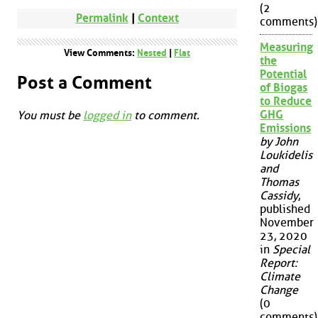
(2
Permalink
|
Context
comments)
Measuring
View Comments:
Nested
|
Flat
the
Potential
Post a Comment
of Biogas
to Reduce
GHG
You must be
logged in
to comment.
Emissions
by John
Loukidelis
and
Thomas
Cassidy
,
published
November
23, 2020
in
Special
Report:
Climate
Change
(0
comments)