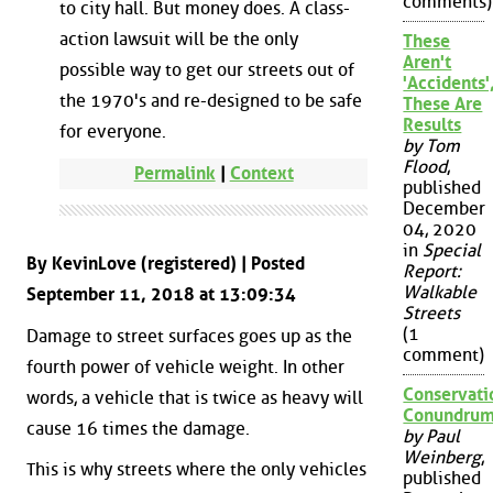
comments)
to city hall. But money does. A class-
action lawsuit will be the only
These
Aren't
possible way to get our streets out of
'Accidents'
the 1970's and re-designed to be safe
These Are
Results
for everyone.
by Tom
Flood
,
Permalink
|
Context
published
December
04, 2020
in
Special
By KevinLove (registered) | Posted
Report:
Walkable
September 11, 2018 at 13:09:34
Streets
(1
Damage to street surfaces goes up as the
comment)
fourth power of vehicle weight. In other
Conservati
words, a vehicle that is twice as heavy will
Conundru
cause 16 times the damage.
by Paul
Weinberg
,
This is why streets where the only vehicles
published