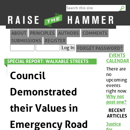
ABOUT
PRINCIPLES
AUTHORS
COMMENTS
SUBMISSIONS
REGISTER
FORGET PASSWORD?
EVENTS
CALENDAR
SPECIAL REPORT: WALKABLE STREETS
There are
Council
no
upcoming
events
Demonstrated
right now.
Why not
post one?
their Values in
RECENT
ARTICLES
Emergency Road
Justice
for