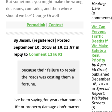
But sometimes you might make the wrong
Healing
Gaia
decisions, comrades, and then where
(0
should we be? George Orwell
comments)
Permalink
|
Context
We Can
Prevent
Traffic
By JasonL (registered) | Posted
Deaths if
We Make
September 10, 2018 at 19:21:57 in
Safety a
reply to
Comment 123692
Real
Priority
by Ryan
McGreal
,
because their failure to repair
published
the roads was costing them a
December
08, 2020
fortune.
in
Special
Report:
Walkable
I've been saying for years that human
Streets
life or property damage don't matter
(5