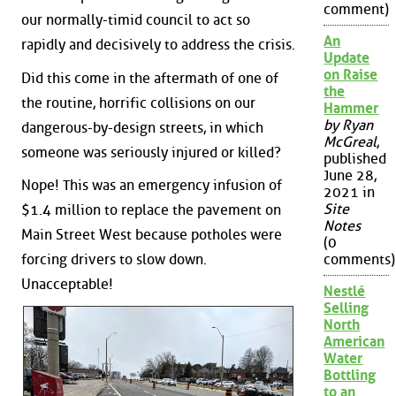
comment)
our normally-timid council to act so
An
rapidly and decisively to address the crisis.
Update
on Raise
Did this come in the aftermath of one of
the
the routine, horrific collisions on our
Hammer
by Ryan
dangerous-by-design streets, in which
McGreal
,
someone was seriously injured or killed?
published
June 28,
Nope! This was an emergency infusion of
2021 in
Site
$1.4 million to replace the pavement on
Notes
Main Street West because potholes were
(0
forcing drivers to slow down.
comments)
Unacceptable!
Nestlé
Selling
North
American
Water
Bottling
to an