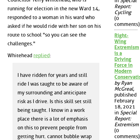
in
Special
Report:
running for election in the new Ward 14,
Cycling
responded to a woman in his ward who
(0
comments)
asked if he would ride with her son on his
route to school "so you can see the
Right-
Wing
challenges."
Extremism
is a
Whitehead
replied
:
Driving
Force in
Modern
I have ridden for years and still
Conservat
by Ryan
ride I was taught to be aware of
McGreal
,
my surrounding and anticipate
published
February
risk as I drive. Is this skill set still
18, 2021
being taught. I know in a work
in
Special
Report:
place there is a lot of emphasis
Extremism
on this to prevent people from
(0
getting hurt. cannot bubble wrap
comments)