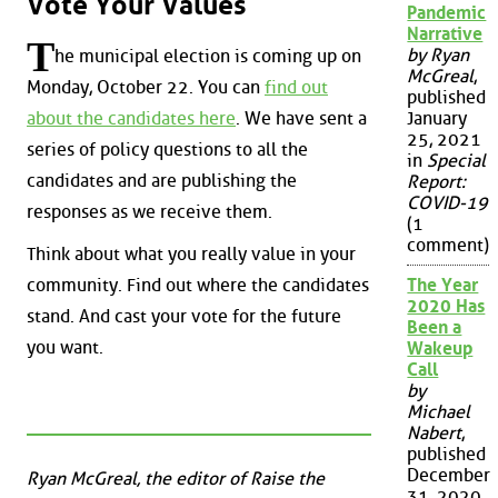
Vote Your Values
Pandemic
Narrative
T
by Ryan
he municipal election is coming up on
McGreal
,
Monday, October 22. You can
find out
published
about the candidates here
. We have sent a
January
25, 2021
series of policy questions to all the
in
Special
candidates and are publishing the
Report:
COVID-19
responses as we receive them.
(1
comment)
Think about what you really value in your
community. Find out where the candidates
The Year
2020 Has
stand. And cast your vote for the future
Been a
you want.
Wakeup
Call
by
Michael
Nabert
,
published
December
Ryan McGreal, the editor of Raise the
31, 2020