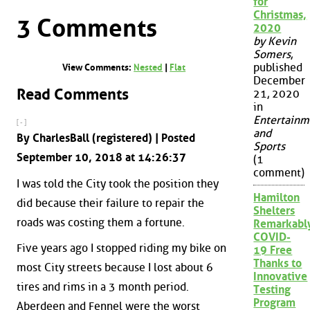
for
Christmas,
3 Comments
2020
by Kevin
Somers
,
published
View Comments:
Nested
|
Flat
December
Read Comments
21, 2020
in
Entertainm
[ - ]
and
By CharlesBall (registered) | Posted
Sports
September 10, 2018 at 14:26:37
(1
comment)
I was told the City took the position they
Hamilton
did because their failure to repair the
Shelters
roads was costing them a fortune.
Remarkabl
COVID-
Five years ago I stopped riding my bike on
19 Free
Thanks to
most City streets because I lost about 6
Innovative
tires and rims in a 3 month period.
Testing
Program
Aberdeen and Fennel were the worst