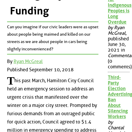
Indigenous
Funding
Peoples is
Long
Overdue
Can you imagine if our civic leaders were as upset
by Ryan
McGreal
,
about people being maimed and killed on our
published
streets as we are about people in cars being
June 30,
slightly inconvenienced?
2021 in
Commenta
(0
By
Ryan McGreal
comments)
Published September 10, 2018
Third-
T
his past March, Hamilton City Council
Party
Election
held an emergency session to address an
Advertisin
urgent crisis that manifested over the
Ban
About
winter on a major city street. Prompted by
Silencing
furious demands from an outraged public
Workers
for quick action, Council agreed to $1.4
by
Chantal
million in emergency spending to address