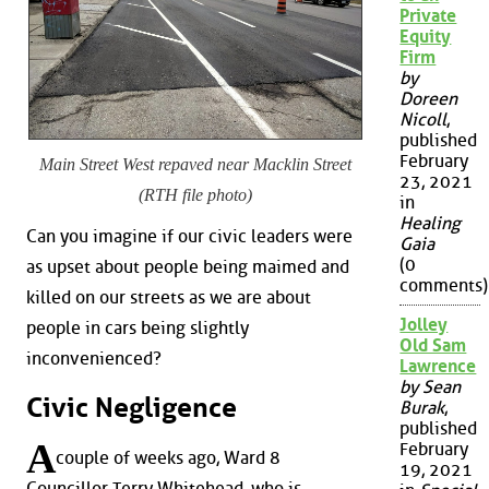
Private
Equity
Firm
by
Doreen
Nicoll
,
published
February
Main Street West repaved near Macklin Street
23, 2021
(RTH file photo)
in
Healing
Can you imagine if our civic leaders were
Gaia
(0
as upset about people being maimed and
comments)
killed on our streets as we are about
Jolley
people in cars being slightly
Old Sam
inconvenienced?
Lawrence
by Sean
Civic Negligence
Burak
,
published
A
February
couple of weeks ago, Ward 8
19, 2021
Councillor Terry Whitehead, who is