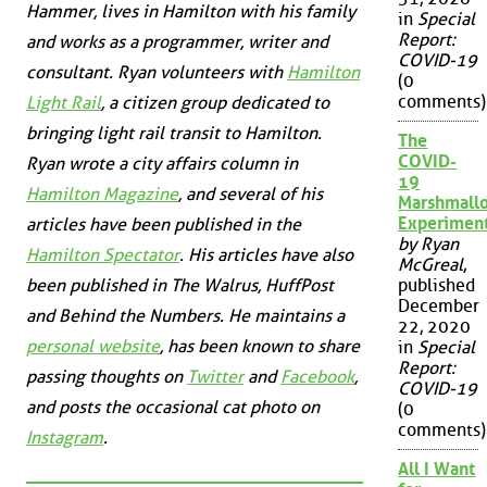
Hammer, lives in Hamilton with his family
in
Special
Report:
and works as a programmer, writer and
COVID-19
consultant. Ryan volunteers with
Hamilton
(0
comments)
Light Rail
, a citizen group dedicated to
bringing light rail transit to Hamilton.
The
COVID-
Ryan wrote a city affairs column in
19
Hamilton Magazine
, and several of his
Marshmall
Experimen
articles have been published in the
by Ryan
Hamilton Spectator
. His articles have also
McGreal
,
been published in
The Walrus
,
HuffPost
published
December
and
Behind the Numbers
. He maintains a
22, 2020
personal website
, has been known to share
in
Special
Report:
passing thoughts on
Twitter
and
Facebook
,
COVID-19
and posts the occasional cat photo on
(0
comments)
Instagram
.
All I Want