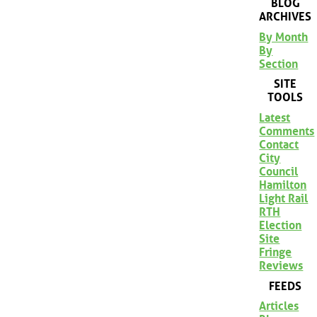
BLOG
ARCHIVES
By Month
By
Section
SITE
TOOLS
Latest
Comments
Contact
City
Council
Hamilton
Light Rail
RTH
Election
Site
Fringe
Reviews
FEEDS
Articles