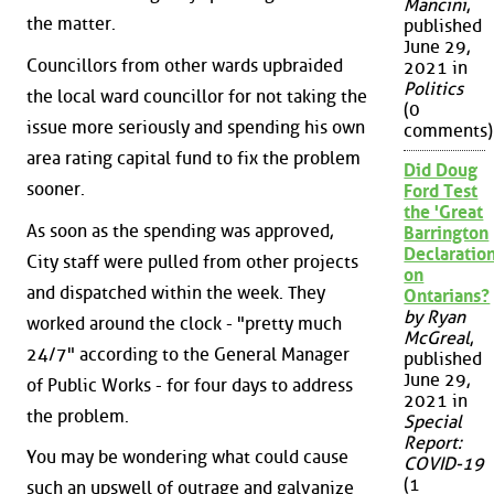
Mancini
,
the matter.
published
June 29,
Councillors from other wards upbraided
2021 in
Politics
the local ward councillor for not taking the
(0
issue more seriously and spending his own
comments)
area rating capital fund to fix the problem
Did Doug
sooner.
Ford Test
the 'Great
As soon as the spending was approved,
Barrington
Declaration
City staff were pulled from other projects
on
and dispatched within the week. They
Ontarians?
by Ryan
worked around the clock - "pretty much
McGreal
,
24/7" according to the General Manager
published
June 29,
of Public Works - for four days to address
2021 in
the problem.
Special
Report:
You may be wondering what could cause
COVID-19
(1
such an upswell of outrage and galvanize