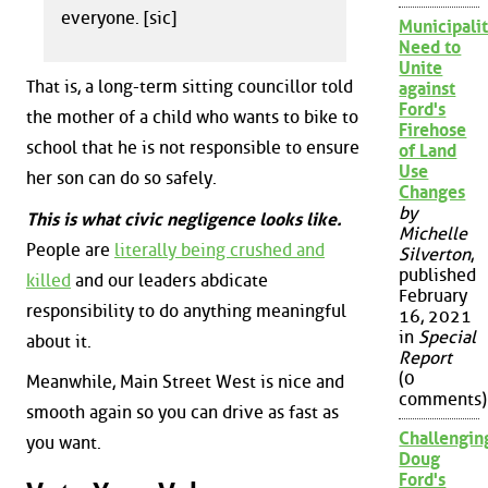
everyone. [sic]
Municipalit
Need to
Unite
That is, a long-term sitting councillor told
against
Ford's
the mother of a child who wants to bike to
Firehose
school that he is not responsible to ensure
of Land
Use
her son can do so safely.
Changes
by
This is what civic negligence looks like.
Michelle
People are
literally being crushed and
Silverton
,
published
killed
and our leaders abdicate
February
responsibility to do anything meaningful
16, 2021
in
Special
about it.
Report
(0
Meanwhile, Main Street West is nice and
comments)
smooth again so you can drive as fast as
Challengin
you want.
Doug
Ford's