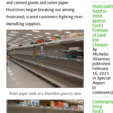
and canned goods and toilet paper.
Municipalit
Hostilities began breaking out among
Need to
Unite
frustrated, scared customers fighting over
against
dwindling supplies.
Ford's
Firehose
of Land
Use
Changes
by
Michelle
Silverton
,
published
February
16, 2021
in
Special
Report
(0
comments)
Toilet paper aisle at a Hamilton grocery store
Challengin
Doug
Ford's