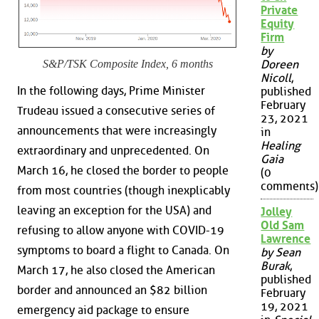
Private
Equity
Firm
by
S&P/TSK Composite Index, 6 months
Doreen
Nicoll
,
In the following days, Prime Minister
published
February
Trudeau issued a consecutive series of
23, 2021
announcements that were increasingly
in
Healing
extraordinary and unprecedented. On
Gaia
March 16, he closed the border to people
(0
comments)
from most countries (though inexplicably
leaving an exception for the USA) and
Jolley
Old Sam
refusing to allow anyone with COVID-19
Lawrence
symptoms to board a flight to Canada. On
by Sean
Burak
,
March 17, he also closed the American
published
border and announced an $82 billion
February
19, 2021
emergency aid package to ensure