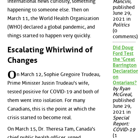
international news curiosity, something
Mancini
,
published
happening to someone else. Then on
June 29,
March 11, the World Health Organization
2021 in
Politics
(WHO) declared a global pandemic, and
(0
things started to happen very quickly.
comments)
Did Doug
Escalating Whirlwind of
Ford Test
Changes
the 'Great
Barrington
O
Declaration
n March 12, Sophie Gregoire Trudeau,
on
Ontarians?
Prime Minister Justin Trudeau's wife,
by Ryan
tested positive for COVID-19 and both of
McGreal
,
them went into isolation. For many
published
June 29,
Canadians, this is the point at which the
2021 in
crisis started to become real.
Special
Report:
On March 15, Dr. Theresa Tam, Canada's
COVID-19
(1
chief public health officer, urged