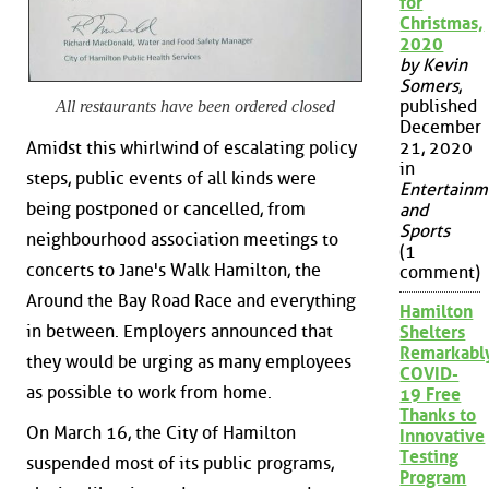
for
Christmas,
2020
by Kevin
Somers
,
published
All restaurants have been ordered closed
December
Amidst this whirlwind of escalating policy
21, 2020
in
steps, public events of all kinds were
Entertainm
being postponed or cancelled, from
and
Sports
neighbourhood association meetings to
(1
concerts to Jane's Walk Hamilton, the
comment)
Around the Bay Road Race and everything
Hamilton
in between. Employers announced that
Shelters
Remarkabl
they would be urging as many employees
COVID-
as possible to work from home.
19 Free
Thanks to
On March 16, the City of Hamilton
Innovative
Testing
suspended most of its public programs,
Program