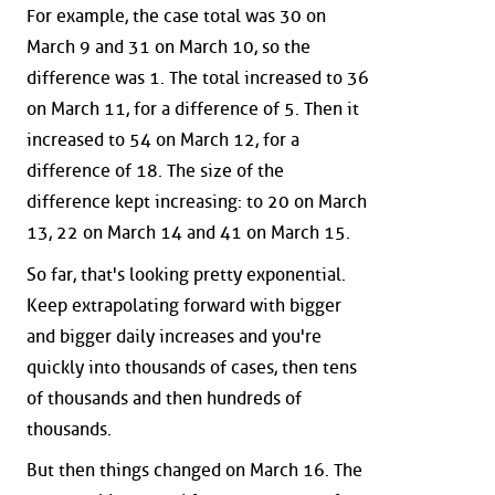
For example, the case total was 30 on
March 9 and 31 on March 10, so the
difference was 1. The total increased to 36
on March 11, for a difference of 5. Then it
increased to 54 on March 12, for a
difference of 18. The size of the
difference kept increasing: to 20 on March
13, 22 on March 14 and 41 on March 15.
So far, that's looking pretty exponential.
Keep extrapolating forward with bigger
and bigger daily increases and you're
quickly into thousands of cases, then tens
of thousands and then hundreds of
thousands.
But then things changed on March 16. The