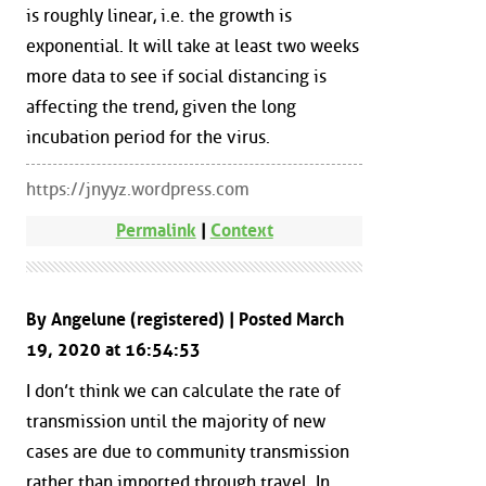
is roughly linear, i.e. the growth is
exponential. It will take at least two weeks
more data to see if social distancing is
affecting the trend, given the long
incubation period for the virus.
https://jnyyz.wordpress.com
Permalink
|
Context
By Angelune (registered) | Posted March
19, 2020 at 16:54:53
I don’t think we can calculate the rate of
transmission until the majority of new
cases are due to community transmission
rather than imported through travel. In