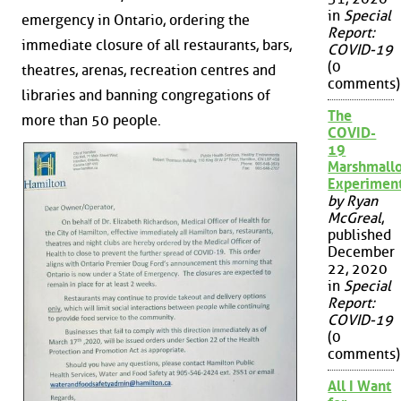
in
Special
emergency in Ontario, ordering the
Report:
immediate closure of all restaurants, bars,
COVID-19
(0
theatres, arenas, recreation centres and
comments)
libraries and banning congregations of
The
more than 50 people.
COVID-
19
Marshmall
Experimen
by Ryan
McGreal
,
published
December
22, 2020
in
Special
Report:
COVID-19
(0
comments)
All I Want