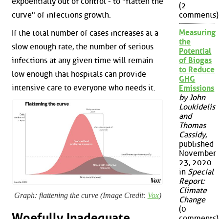
expoentially out of control - to "flatten the
(2
curve" of infections growth.
comments)
Measuring
If the total number of cases increases at a
the
slow enough rate, the number of serious
Potential
infections at any given time will remain
of Biogas
to Reduce
low enough that hospitals can provide
GHG
intensive care to everyone who needs it.
Emissions
by John
Loukidelis
and
Thomas
Cassidy
,
published
November
23, 2020
in
Special
Report:
Climate
Graph: flattening the curve (Image Credit:
Vox
)
Change
(0
Woefully Inadequate
comments)