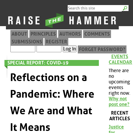
ABOUT
PRINCIPLES
AUTHORS
COMMENTS
SUBMISSIONS
REGISTER
FORGET PASSWORD?
EVENTS
CALENDAR
SPECIAL REPORT: COVID-19
There are
Reflections on a
no
upcoming
events
Pandemic: Where
right now.
Why not
post one?
We Are and What
RECENT
ARTICLES
It Means
Justice
for