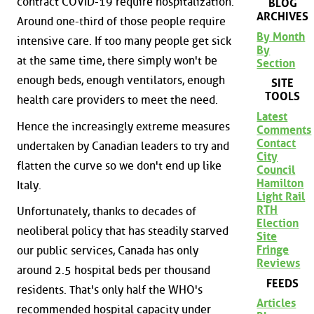
contract COVID-19 require hospitalization.
BLOG
ARCHIVES
Around one-third of those people require
By Month
intensive care. If too many people get sick
By
at the same time, there simply won't be
Section
enough beds, enough ventilators, enough
SITE
TOOLS
health care providers to meet the need.
Latest
Hence the increasingly extreme measures
Comments
Contact
undertaken by Canadian leaders to try and
City
flatten the curve so we don't end up like
Council
Hamilton
Italy.
Light Rail
RTH
Unfortunately, thanks to decades of
Election
neoliberal policy that has steadily starved
Site
Fringe
our public services, Canada has only
Reviews
around 2.5 hospital beds per thousand
FEEDS
residents. That's only half the WHO's
Articles
recommended hospital capacity under