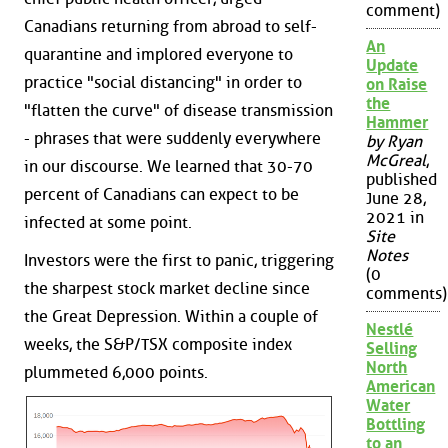
comment)
Canadians returning from abroad to self-
An
quarantine and implored everyone to
Update
practice "social distancing" in order to
on Raise
the
"flatten the curve" of disease transmission
Hammer
- phrases that were suddenly everywhere
by Ryan
McGreal
,
in our discourse. We learned that 30-70
published
percent of Canadians can expect to be
June 28,
2021 in
infected at some point.
Site
Notes
Investors were the first to panic, triggering
(0
the sharpest stock market decline since
comments)
the Great Depression. Within a couple of
Nestlé
weeks, the S&P/TSX composite index
Selling
North
plummeted 6,000 points.
American
Water
Bottling
to an