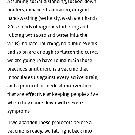
Assuming social distancing, locked-down
borders, enhanced sanitation, diligent
hand-washing (seriously, wash your hands:
20 seconds of vigorous lathering and
rubbing with soap and water kills the
virus), no face-touching, no public events
and so on are enough to flatten the curve,
we are going to have to maintain those
practices until there is a vaccine that
innoculates us against every active strain,
and a protocol of medical interventions
that are effective at keeping people alive
when they come down with severe
symptoms.
If we abandon these protocols before a
vaccine is ready, we fall right back into