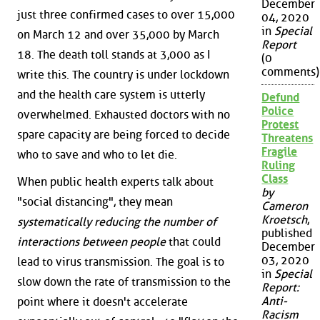
December
just three confirmed cases to over 15,000
04, 2020
in
Special
on March 12 and over 35,000 by March
Report
18. The death toll stands at 3,000 as I
(0
comments)
write this. The country is under lockdown
and the health care system is utterly
Defund
Police
overwhelmed. Exhausted doctors with no
Protest
spare capacity are being forced to decide
Threatens
Fragile
who to save and who to let die.
Ruling
Class
When public health experts talk about
by
"social distancing", they mean
Cameron
Kroetsch
,
systematically reducing the number of
published
interactions between people
that could
December
03, 2020
lead to virus transmission. The goal is to
in
Special
slow down the rate of transmission to the
Report:
Anti-
point where it doesn't accelerate
Racism