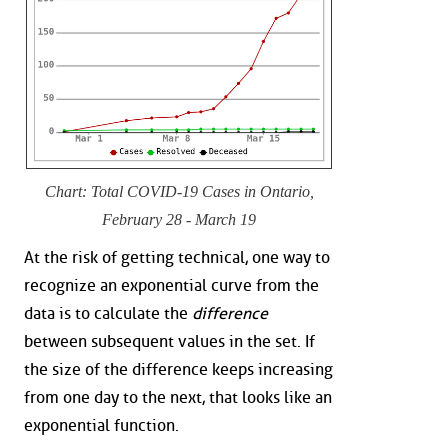
Chart: Total COVID-19 Cases in Ontario,
February 28 - March 19
At the risk of getting technical, one way to
recognize an exponential curve from the
data is to calculate the
difference
between subsequent values in the set. If
the size of the difference keeps increasing
from one day to the next, that looks like an
exponential function.