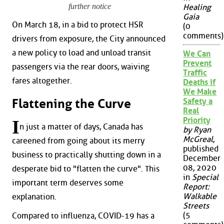
further notice
Healing
Gaia
On March 18, in a bid to protect HSR
(0
comments)
drivers from exposure, the City announced
a new policy to load and unload transit
We Can
Prevent
passengers via the rear doors, waiving
Traffic
fares altogether.
Deaths if
We Make
Flattening the Curve
Safety a
Real
Priority
I
n just a matter of days, Canada has
by Ryan
McGreal
,
careened from going about its merry
published
business to practically shutting down in a
December
08, 2020
desperate bid to "flatten the curve". This
in
Special
important term deserves some
Report:
Walkable
explanation.
Streets
(5
Compared to influenza, COVID-19 has a