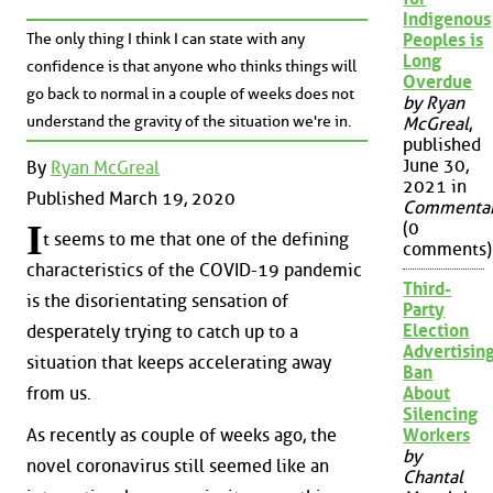
Indigenous
The only thing I think I can state with any
Peoples is
Long
confidence is that anyone who thinks things will
Overdue
go back to normal in a couple of weeks does not
by Ryan
understand the gravity of the situation we're in.
McGreal
,
published
June 30,
By
Ryan McGreal
2021 in
Published March 19, 2020
Commenta
I
(0
t seems to me that one of the defining
comments)
characteristics of the COVID-19 pandemic
Third-
is the disorientating sensation of
Party
Election
desperately trying to catch up to a
Advertisin
situation that keeps accelerating away
Ban
About
from us.
Silencing
As recently as couple of weeks ago, the
Workers
by
novel coronavirus still seemed like an
Chantal