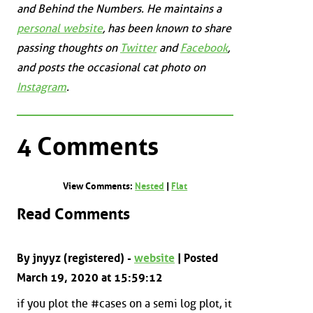
and
Behind the Numbers
. He maintains a
personal website
, has been known to share
passing thoughts on
Twitter
and
Facebook
,
and posts the occasional cat photo on
Instagram
.
4 Comments
View Comments:
Nested
|
Flat
Read Comments
By jnyyz (registered) -
website
| Posted
March 19, 2020 at 15:59:12
if you plot the #cases on a semi log plot, it