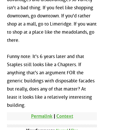
isn't a bad thing. If you feel like shopping
downtown, go downtown. If you'd rather
shop at a mall, go to Limeridge. If you want
to shop at a place like the meadolands, go
there.
Funny note: It's 6 years later and that
Staples still looks like a Chapters. If
anything that's an argument FOR the
generic buildings with disposable facades
but really, does any of that matter? At
least it looks like a relatively interesting
building.
Permalink
|
Context