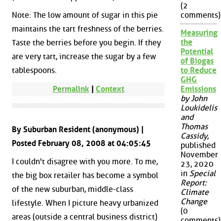
(2
Note: The low amount of sugar in this pie
comments)
maintains the tart freshness of the berries.
Measuring
the
Taste the berries before you begin. If they
Potential
are very tart, increase the sugar by a few
of Biogas
tablespoons.
to Reduce
GHG
Permalink
|
Context
Emissions
by John
Loukidelis
and
Thomas
By Suburban Resident (anonymous) |
Cassidy
,
Posted February 08, 2008 at 04:05:45
published
November
I couldn't disagree with you more. To me,
23, 2020
in
Special
the big box retailer has become a symbol
Report:
of the new suburban, middle-class
Climate
Change
lifestyle. When I picture heavy urbanized
(0
areas (outside a central business district)
comments)