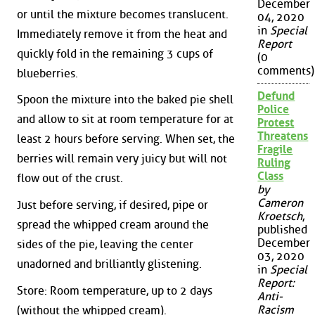
December
or until the mixture becomes translucent.
04, 2020
in
Special
Immediately remove it from the heat and
Report
quickly fold in the remaining 3 cups of
(0
comments)
blueberries.
Defund
Spoon the mixture into the baked pie shell
Police
and allow to sit at room temperature for at
Protest
Threatens
least 2 hours before serving. When set, the
Fragile
berries will remain very juicy but will not
Ruling
Class
flow out of the crust.
by
Cameron
Just before serving, if desired, pipe or
Kroetsch
,
spread the whipped cream around the
published
December
sides of the pie, leaving the center
03, 2020
unadorned and brilliantly glistening.
in
Special
Report:
Store: Room temperature, up to 2 days
Anti-
Racism
(without the whipped cream).