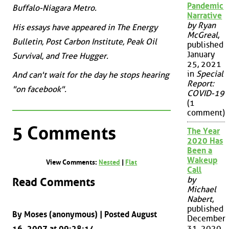
Pandemic
Buffalo-Niagara Metro.
Narrative
by Ryan
His essays have appeared in The Energy
McGreal
,
Bulletin, Post Carbon Institute, Peak Oil
published
January
Survival, and Tree Hugger.
25, 2021
in
Special
And can't wait for the day he stops hearing
Report:
"on facebook".
COVID-19
(1
comment)
5 Comments
The Year
2020 Has
Been a
Wakeup
View Comments:
Nested
|
Flat
Call
by
Read Comments
Michael
Nabert
,
published
By Moses (anonymous) | Posted August
December
31, 2020
16, 2007 at 09:28:14