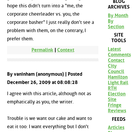
BLOG
hope this didn’t turn into a “me, the
ARCHIVES
corporate cheerleader vs. you, the
By Month
By
corporate basher” I just really don’t see a
Section
problem with them, on the contrary, I
SITE
prefer them.
TOOLS
Latest
Permalink
|
Context
Comments
Contact
City
Council
By vaninham (anonymous) | Posted
Hamilton
December 26, 2009 at 08:08:28
Light Rail
RTH
I agree with this article, although not as
Election
Site
emphatically as you, the writer.
Fringe
Reviews
Trouble is we want our cake and want to
FEEDS
eat it too: I want everything but I don't
Articles