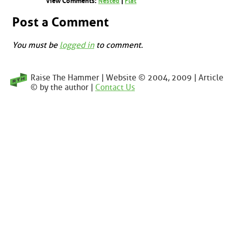
View Comments:
Nested
|
Flat
Post a Comment
You must be
logged in
to comment.
Raise The Hammer | Website © 2004, 2009 | Article
© by the author |
Contact Us