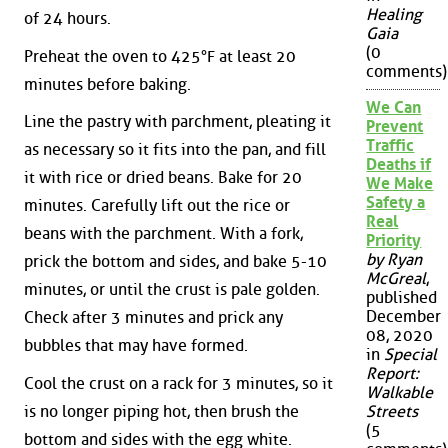
Healing
of 24 hours.
Gaia
(0
Preheat the oven to 425°F at least 20
comments)
minutes before baking.
We Can
Line the pastry with parchment, pleating it
Prevent
Traffic
as necessary so it fits into the pan, and fill
Deaths if
it with rice or dried beans. Bake for 20
We Make
Safety a
minutes. Carefully lift out the rice or
Real
beans with the parchment. With a fork,
Priority
by Ryan
prick the bottom and sides, and bake 5-10
McGreal
,
minutes, or until the crust is pale golden.
published
December
Check after 3 minutes and prick any
08, 2020
bubbles that may have formed.
in
Special
Report:
Cool the crust on a rack for 3 minutes, so it
Walkable
is no longer piping hot, then brush the
Streets
(5
bottom and sides with the egg white.