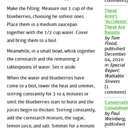
comments)
Make the filling: Measure out 1 cup of the
These
Aren't
blueberries, choosing he softest ones.
'Accidents'
Place them in a medium saucepan
These Are
together with the 1/2 cup water. Cover
Results
by Tom
and bring them to a boil.
Flood
,
published
Meanwhile, in a small bowl, whisk together
December
the cornstarch and the remaining 2
04, 2020
in
Special
tablespoons of water. Set it aside.
Report:
Walkable
When the water and blueberries have
Streets
come to a boil, lower the heat and simmer,
(1
comment)
stirring constantly for 3 to 4 minutes or
until the blueberries start to burst and the
Conservati
Conundru
juices begin to thicken. Stirring constantly,
by Paul
add the cornstarch mixture, the sugar,
Weinberg
,
published
lemon juice, and salt. Simmer for a minute