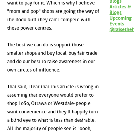
Blogs
want to pay for it. Which is why I believe
Articles &
"mom and pop" shops are going the way of
Blogs
Upcoming
the dodo bird-they can't compete with
Events
these power centres.
@raisethe
The best we can do is support those
smaller shops and buy local, buy fair trade
and do our best to raise awareness in our
own circles of influence.
That said, I fear that this article is wrong in
assuming that everyone would prefer to
shop LoSo, Ottawa or Westdale-people
want convenience and they'll happily turn
a blind eye to what is less than desirable.
All the majority of people see is "oooh,