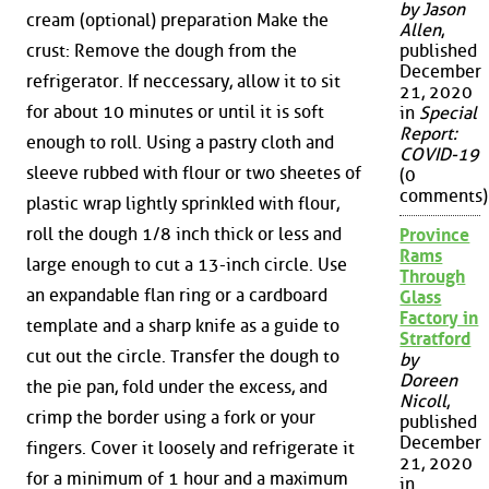
by Jason
cream (optional) preparation Make the
Allen
,
crust: Remove the dough from the
published
December
refrigerator. If neccessary, allow it to sit
21, 2020
for about 10 minutes or until it is soft
in
Special
Report:
enough to roll. Using a pastry cloth and
COVID-19
sleeve rubbed with flour or two sheetes of
(0
comments)
plastic wrap lightly sprinkled with flour,
roll the dough 1/8 inch thick or less and
Province
Rams
large enough to cut a 13-inch circle. Use
Through
an expandable flan ring or a cardboard
Glass
Factory in
template and a sharp knife as a guide to
Stratford
cut out the circle. Transfer the dough to
by
Doreen
the pie pan, fold under the excess, and
Nicoll
,
crimp the border using a fork or your
published
December
fingers. Cover it loosely and refrigerate it
21, 2020
for a minimum of 1 hour and a maximum
in