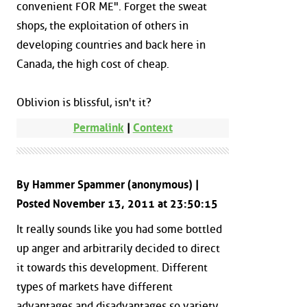
convenient FOR ME". Forget the sweat
shops, the exploitation of others in
developing countries and back here in
Canada, the high cost of cheap.
Oblivion is blissful, isn't it?
Permalink
|
Context
By Hammer Spammer (anonymous) |
Posted November 13, 2011 at 23:50:15
It really sounds like you had some bottled
up anger and arbitrarily decided to direct
it towards this development. Different
types of markets have different
advantages and disadvantages so variety