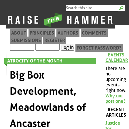
ABOUT
PRINCIPLES
AUTHORS
COMMENTS
SUBMISSIONS
REGISTER
FORGET PASSWORD?
EVENTS
CALENDAR
ATROCITY OF THE MONTH
There are
Big Box
no
upcoming
events
Development,
right now.
Why not
post one?
Meadowlands of
RECENT
ARTICLES
Ancaster
Justice
for