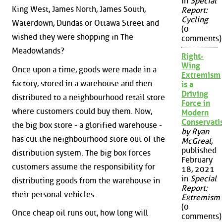
in
Special
King West, James North, James South,
Report:
Cycling
Waterdown, Dundas or Ottawa Street and
(0
wished they were shopping in The
comments)
Meadowlands?
Right-
Wing
Once upon a time, goods were made in a
Extremism
factory, stored in a warehouse and then
is a
Driving
distributed to a neighbourhood retail store
Force in
where customers could buy them. Now,
Modern
Conservat
the big box store - a glorified warehouse -
by Ryan
has cut the neighbourhood store out of the
McGreal
,
published
distribution system. The big box forces
February
customers assume the responsibility for
18, 2021
in
Special
distributing goods from the warehouse in
Report:
their personal vehicles.
Extremism
(0
Once cheap oil runs out, how long will
comments)