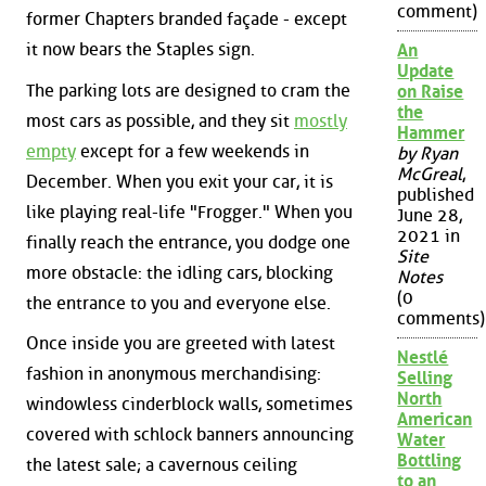
comment)
former Chapters branded façade - except
it now bears the Staples sign.
An
Update
The parking lots are designed to cram the
on Raise
the
most cars as possible, and they sit
mostly
Hammer
empty
except for a few weekends in
by Ryan
McGreal
,
December. When you exit your car, it is
published
like playing real-life "Frogger." When you
June 28,
2021 in
finally reach the entrance, you dodge one
Site
more obstacle: the idling cars, blocking
Notes
(0
the entrance to you and everyone else.
comments)
Once inside you are greeted with latest
Nestlé
fashion in anonymous merchandising:
Selling
North
windowless cinderblock walls, sometimes
American
covered with schlock banners announcing
Water
Bottling
the latest sale; a cavernous ceiling
to an