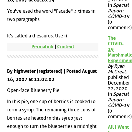
in
Special
Report:
You've used the word "Facade" 3 times in
COVID-19
two paragraphs.
(0
comments)
It's called a thesaurus. Use it.
The
COVID-
Permalink
|
Context
19
Marshmall
Experimen
by Ryan
By highwater (registered) | Posted August
McGreal
,
published
16, 2007 at 11:02:02
December
22, 2020
Open-face Blueberry Pie
in
Special
Report:
In this pie, one cup of berries is cooked to
COVID-19
form a syrup. The remaining three cups of
(0
comments)
berries are heated in this syrup just
enough to turn the blueberries a midnight
All I Want