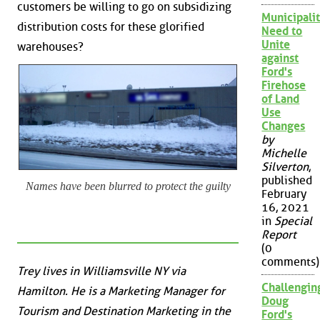
customers be willing to go on subsidizing
Municipalit
distribution costs for these glorified
Need to
Unite
warehouses?
against
Ford's
Firehose
of Land
Use
Changes
by
Michelle
Silverton
,
published
Names have been blurred to protect the guilty
February
16, 2021
in
Special
Report
(0
comments)
Trey lives in Williamsville NY via
Challengin
Hamilton. He is a Marketing Manager for
Doug
Tourism and Destination Marketing in the
Ford's