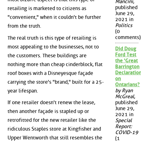
Mancini
,
published
retailing is marketed to citizens as
June 29,
"convenient," when it couldn't be further
2021 in
Politics
from the truth.
(0
comments)
The real truth is this type of retailing is
most appealing to the businesses, not to
Did Doug
Ford Test
the customers. These buildings are
the 'Great
nothing more than cheap cinderblock, flat
Barrington
Declaration
roof boxes with a Disneyesque façade
on
carrying the store's "brand," built for a 25-
Ontarians?
by Ryan
year lifespan.
McGreal
,
If one retailer doesn't renew the lease,
published
June 29,
then another façade is stapled up or
2021 in
retrofitted for the new retailer like the
Special
Report:
ridiculous Staples store at Kingfisher and
COVID-19
Upper Wentworth that still resembles the
(1