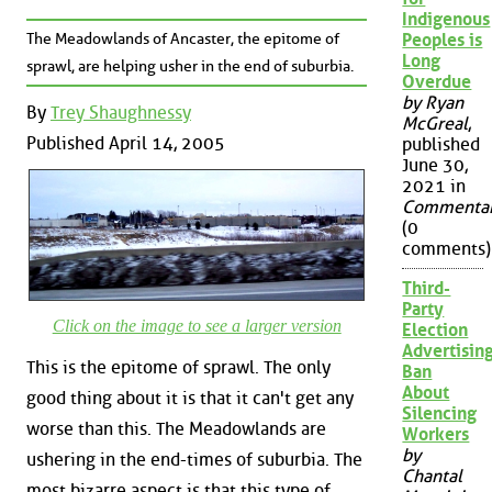
Indigenous
The Meadowlands of Ancaster, the epitome of
Peoples is
Long
sprawl, are helping usher in the end of suburbia.
Overdue
by Ryan
By
Trey Shaughnessy
McGreal
,
Published April 14, 2005
published
June 30,
2021 in
Commenta
(0
comments)
Third-
Party
Click on the image to see a larger version
Election
Advertisin
This is the epitome of sprawl. The only
Ban
About
good thing about it is that it can't get any
Silencing
worse than this. The Meadowlands are
Workers
by
ushering in the end-times of suburbia. The
Chantal
most bizarre aspect is that this type of