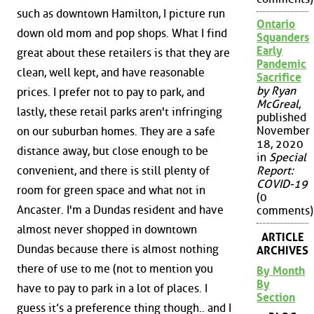
such as downtown Hamilton, I picture run
Ontario
down old mom and pop shops. What I find
Squanders
Early
great about these retailers is that they are
Pandemic
clean, well kept, and have reasonable
Sacrifice
by Ryan
prices. I prefer not to pay to park, and
McGreal
,
lastly, these retail parks aren't infringing
published
November
on our suburban homes. They are a safe
18, 2020
distance away, but close enough to be
in
Special
Report:
convenient, and there is still plenty of
COVID-19
room for green space and what not in
(0
Ancaster. I'm a Dundas resident and have
comments)
almost never shopped in downtown
ARTICLE
Dundas because there is almost nothing
ARCHIVES
there of use to me (not to mention you
By Month
By
have to pay to park in a lot of places. I
Section
guess it’s a preference thing though.. and I