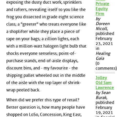
exposing the dusty duct work, sprinklers
Private
Equity
and rafters, revealing itself to you like the
Firm
frog you dissected in grade eight science
by
Doreen
class; a "greeter" who treats everyone like
Nicoll
,
a shoplifter while they place a piece of
published
February
tape on your bags; a zillion lights, each
23, 2021
with a million-watt halogen light bulb that
in
shocks everyone senseless; point-of-
Healing
Gaia
purchase stands, end-of-aisle displays,
(0
discount bins, and - my favourite - the
comments)
shipping pallet wheeled out in the middle
Jolley
of the aisle with the top layer of shrink-
Old Sam
Lawrence
wrap peeled back.
by Sean
Burak
,
When did we prefer this type of retail?
published
Better question is, how many people have
February
19, 2021
shopped on LoSo, Concession, King East,