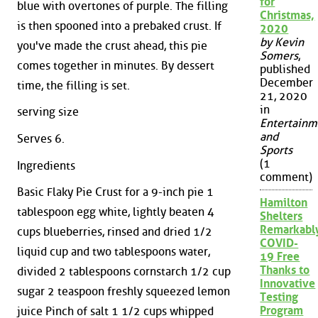
for
blue with overtones of purple. The filling
Christmas,
is then spooned into a prebaked crust. If
2020
by Kevin
you've made the crust ahead, this pie
Somers
,
comes together in minutes. By dessert
published
December
time, the filling is set.
21, 2020
in
serving size
Entertainm
and
Serves 6.
Sports
(1
Ingredients
comment)
Basic Flaky Pie Crust for a 9-inch pie 1
Hamilton
tablespoon egg white, lightly beaten 4
Shelters
Remarkabl
cups blueberries, rinsed and dried 1/2
COVID-
liquid cup and two tablespoons water,
19 Free
Thanks to
divided 2 tablespoons cornstarch 1/2 cup
Innovative
sugar 2 teaspoon freshly squeezed lemon
Testing
Program
juice Pinch of salt 1 1/2 cups whipped