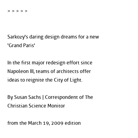
> > > > >
Sarkozy's daring design dreams for a new
'Grand Paris'
In the first major redesign effort since
Napoleon III, teams of architects offer
ideas to reignite the City of Light.
By Susan Sachs | Correspondent of The
Christian Science Monitor
from the March 19, 2009 edition