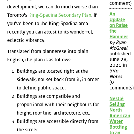
comment)
development, we can do much worse than
An
Toronto's
King-Spadina Secondary Plan
. If
Update
you've been to the King-Spadina area
on Raise
the
recently you can attest to its wonderful,
Hammer
eclectic vibrancy.
by Ryan
McGreal
,
Translated from plannerese into plain
published
June 28,
English, the plan is as follows:
2021 in
Site
Buildings are located right at the
Notes
sidewalk, not set back from it, in order
(0
to define public space.
comments)
Buildings are compatible and
Nestlé
Selling
proportional with their neighbours for
North
height, roof line, architecture, etc.
American
Buildings are accessible directly from
Water
Bottling
the street.
to an