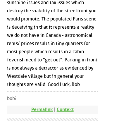
sunshine issues and tax issues which
destroy the viability of the streetfront you
would promote. The populated Paris scene
is deceiving in that it represents a reality
we do not have in Canada - astronomical
rents/ prices results in tiny quarters for
most people which results in a cabin
feverish need to "get out". Parking in front
is not always a detractor as evidenced by
Westdale village but in general your
thoughts are valid. Good Luck, Bob
bobi
Permalink
|
Context