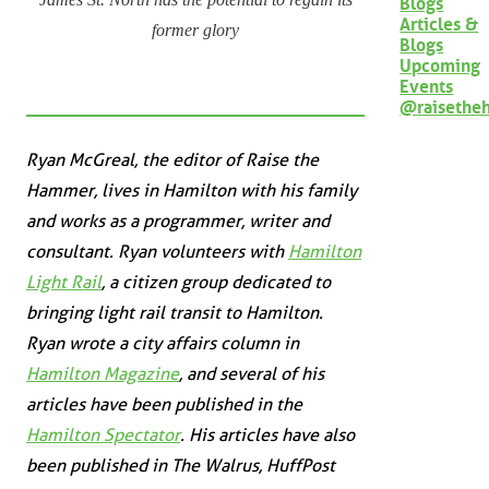
Blogs
Articles &
former glory
Blogs
Upcoming
Events
@raisethe
Ryan McGreal, the editor of Raise the
Hammer, lives in Hamilton with his family
and works as a programmer, writer and
consultant. Ryan volunteers with
Hamilton
Light Rail
, a citizen group dedicated to
bringing light rail transit to Hamilton.
Ryan wrote a city affairs column in
Hamilton Magazine
, and several of his
articles have been published in the
Hamilton Spectator
. His articles have also
been published in
The Walrus
,
HuffPost