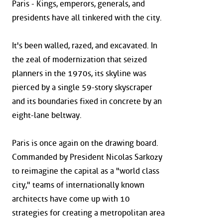
Paris - Kings, emperors, generals, and
presidents have all tinkered with the city.
It's been walled, razed, and excavated. In
the zeal of modernization that seized
planners in the 1970s, its skyline was
pierced by a single 59-story skyscraper
and its boundaries fixed in concrete by an
eight-lane beltway.
Paris is once again on the drawing board.
Commanded by President Nicolas Sarkozy
to reimagine the capital as a "world class
city," teams of internationally known
architects have come up with 10
strategies for creating a metropolitan area