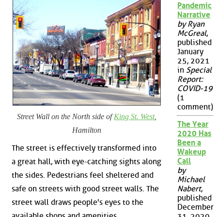
Pandemic
Narrative
by Ryan
McGreal
,
published
January
25, 2021
in
Special
Report:
COVID-19
(1
comment)
Street Wall on the North side of
King St. West
,
The Year
Hamilton
2020 Has
Been a
The street is effectively transformed into
Wakeup
Call
a great hall, with eye-catching sights along
by
the sides. Pedestrians feel sheltered and
Michael
safe on streets with good street walls. The
Nabert
,
published
street wall draws people's eyes to the
December
available shops and amenities.
31, 2020