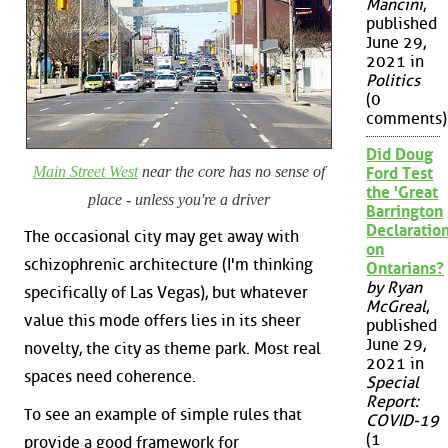
Mancini
,
published
June 29,
2021 in
Politics
(0
comments)
Did Doug
Main Street West
near the core has no sense of
Ford Test
the 'Great
place - unless you're a driver
Barrington
Declaration
The occasional city may get away with
on
schizophrenic architecture (I'm thinking
Ontarians?
by Ryan
specifically of Las Vegas), but whatever
McGreal
,
value this mode offers lies in its sheer
published
June 29,
novelty, the city as theme park. Most real
2021 in
spaces need coherence.
Special
Report:
To see an example of simple rules that
COVID-19
(1
provide a good framework for