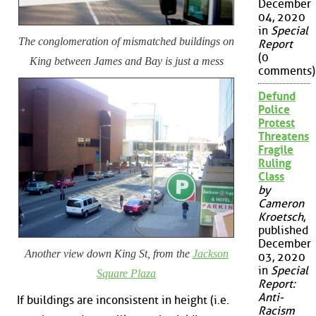
December
04, 2020
in
Special
The conglomeration of mismatched buildings on
Report
(0
King between James and Bay is just a mess
comments)
Defund
Police
Protest
Threatens
Fragile
Ruling
Class
by
Cameron
Kroetsch
,
published
December
Another view down King St, from the
Jackson
03, 2020
in
Special
Square Plaza
Report:
Anti-
If buildings are inconsistent in height (i.e.
Racism