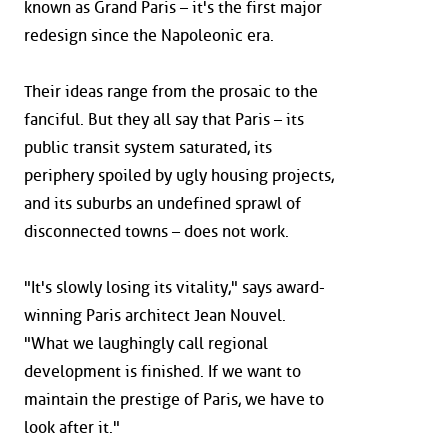
known as Grand Paris – it's the first major
redesign since the Napoleonic era.
Their ideas range from the prosaic to the
fanciful. But they all say that Paris – its
public transit system saturated, its
periphery spoiled by ugly housing projects,
and its suburbs an undefined sprawl of
disconnected towns – does not work.
"It's slowly losing its vitality," says award-
winning Paris architect Jean Nouvel.
"What we laughingly call regional
development is finished. If we want to
maintain the prestige of Paris, we have to
look after it."