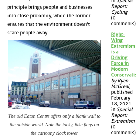
in
Special
Report:
principle brings people and businesses
Cycling
into close proximity, while the former
(0
comments)
ensures that the environment doesn't
scare people away.
Right-
Wing
Extremism
is a
Driving
Force in
Modern
Conservat
by Ryan
McGreal
,
published
February
18, 2021
in
Special
Report:
The old Eaton Centre offers only a blank wall to
Extremism
the outside world. Note the tacky, fake flags on
(0
comments)
the cartoony clock tower