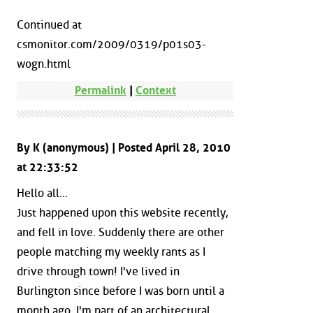
Continued at
csmonitor.com/2009/0319/p01s03-
wogn.html
Permalink
|
Context
By K (anonymous) | Posted April 28, 2010
at 22:33:52
Hello all...
Just happened upon this website recently,
and fell in love. Suddenly there are other
people matching my weekly rants as I
drive through town! I've lived in
Burlington since before I was born until a
month ago. I'm part of an architectural