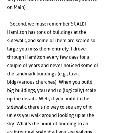
on Main).
- Second, we must remember SCALE!
Hamilton has tons of buildings at the
sidewalk, and some of them are scaled so
large you miss them entirely. I drove
through Hamilton every few days for a
couple of years and never noticed some of
the landmark buildings (e.g., Civic
bldg/various churches). When you build
big buildings, you tend to (logically) scale
up the details. Well, if you build to the
sidewalk, there's no way to see any of it
unless you walk around looking up at the
sky. What's the point of building to an
architectural style if all you see walking