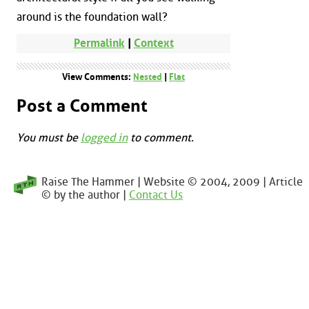
around is the foundation wall?
Permalink
|
Context
View Comments:
Nested
|
Flat
Post a Comment
You must be
logged in
to comment.
Raise The Hammer | Website © 2004, 2009 | Article
© by the author |
Contact Us