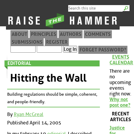
ABOUT
PRINCIPLES
AUTHORS
COMMENTS
SUBMISSIONS
REGISTER
FORGET PASSWORD?
EVENTS
CALENDAR
EDITORIAL
There are
Hitting the Wall
no
upcoming
events
right now.
Building regulations should be simple, coherent,
Why not
and people-friendly.
post one?
RECENT
By
Ryan McGreal
ARTICLES
Published April 14, 2005
Justice
for
In my February 19
editorial
, I described