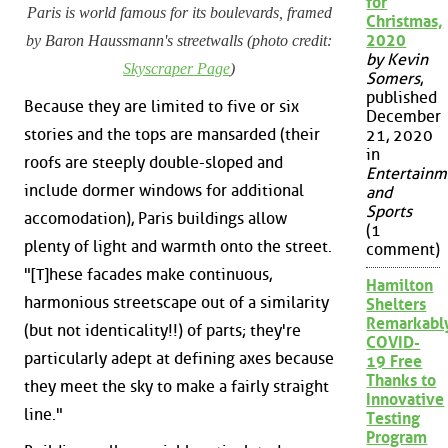
for
Paris is world famous for its boulevards, framed
Christmas,
2020
by Baron Haussmann's streetwalls (photo credit:
by Kevin
Skyscraper Page
)
Somers
,
published
Because they are limited to five or six
December
stories and the tops are mansarded (their
21, 2020
in
roofs are steeply double-sloped and
Entertainm
include dormer windows for additional
and
Sports
accomodation), Paris buildings allow
(1
plenty of light and warmth onto the street.
comment)
"[T]hese facades make continuous,
Hamilton
harmonious streetscape out of a similarity
Shelters
Remarkabl
(but not identicality!!) of parts; they're
COVID-
particularly adept at defining axes because
19 Free
Thanks to
they meet the sky to make a fairly straight
Innovative
line."
Testing
Program