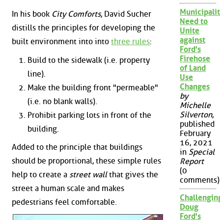
Municipalit
In his book
City Comforts
, David Sucher
Need to
distills the principles for developing the
Unite
against
built environment into into
three rules
:
Ford's
Firehose
Build to the sidewalk (i.e. property
of Land
line).
Use
Changes
Make the building front "permeable"
by
(i.e. no blank walls).
Michelle
Silverton
,
Prohibit parking lots in front of the
published
building.
February
16, 2021
Added to the principle that buildings
in
Special
should be proportional, these simple rules
Report
(0
help to create a
street wall
that gives the
comments)
street a human scale and makes
Challengin
pedestrians feel comfortable.
Doug
Ford's