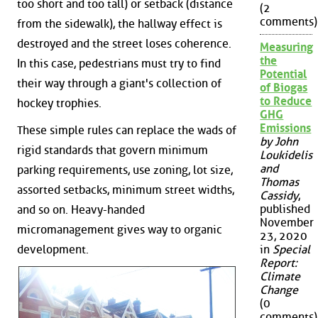
too short and too tall) or setback (distance
(2
comments)
from the sidewalk), the hallway effect is
destroyed and the street loses coherence.
Measuring
the
In this case, pedestrians must try to find
Potential
their way through a giant's collection of
of Biogas
to Reduce
hockey trophies.
GHG
Emissions
These simple rules can replace the wads of
by John
rigid standards that govern minimum
Loukidelis
and
parking requirements, use zoning, lot size,
Thomas
assorted setbacks, minimum street widths,
Cassidy
,
published
and so on. Heavy-handed
November
micromanagement gives way to organic
23, 2020
development.
in
Special
Report:
Climate
Change
(0
comments)