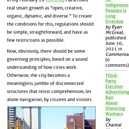
Indigenous
real smart growth as "open, creative,
Peoples is
Long
organic, dynamic, and diverse." To create
Overdue
the conditions for this, regulations should
by Ryan
be simple, straightforward, and have as
McGreal
,
published
few restrictions as possible.
June 30,
2021 in
Now, obviously, there should be some
Commenta
governing principles, based on a sound
(0
comments)
understanding of how cities work.
Otherwise, the city becomes a
Third-
Party
meaningless jumble of disconnected
Election
structures that resist comprehension, let
Advertisin
Ban
alone navigation, by citizens and visitors.
About
Silencing
Workers
by
Chantal