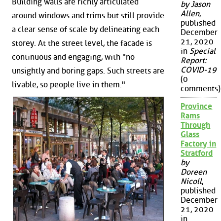
Building walls are richly articulated
by Jason
Allen
,
around windows and trims but still provide
published
a clear sense of scale by delineating each
December
21, 2020
storey. At the street level, the facade is
in
Special
continuous and engaging, with "no
Report:
COVID-19
unsightly and boring gaps. Such streets are
(0
livable, so people live in them."
comments)
Province
Rams
Through
Glass
Factory in
Stratford
by
Doreen
Nicoll
,
published
December
21, 2020
in