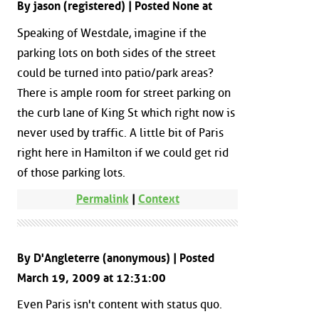
By jason (registered) | Posted None at
Speaking of Westdale, imagine if the
parking lots on both sides of the street
could be turned into patio/park areas?
There is ample room for street parking on
the curb lane of King St which right now is
never used by traffic. A little bit of Paris
right here in Hamilton if we could get rid
of those parking lots.
Permalink
|
Context
By D'Angleterre (anonymous) | Posted
March 19, 2009 at 12:31:00
Even Paris isn't content with status quo.