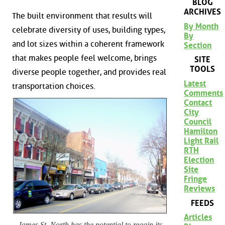
BLOG
ARCHIVES
The built environment that results will
By Month
celebrate diversity of uses, building types,
By
and lot sizes within a coherent framework
Section
that makes people feel welcome, brings
SITE
TOOLS
diverse people together, and provides real
Latest
transportation choices.
Comments
Contact
City
Council
Hamilton
Light Rail
RTH
Election
Site
Fringe
Reviews
FEEDS
Articles
James St. North has the potential to regain its