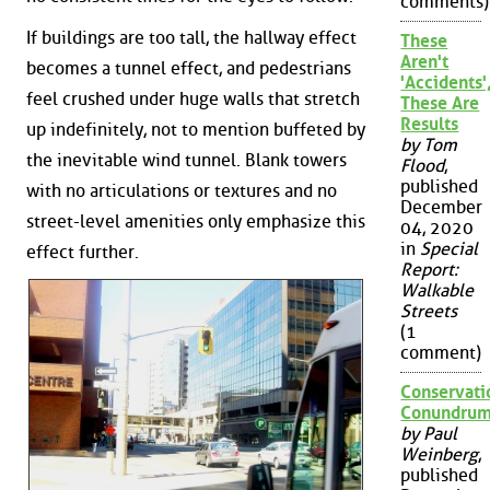
comments)
If buildings are too tall, the hallway effect
These
Aren't
becomes a tunnel effect, and pedestrians
'Accidents'
feel crushed under huge walls that stretch
These Are
Results
up indefinitely, not to mention buffeted by
by Tom
the inevitable wind tunnel. Blank towers
Flood
,
published
with no articulations or textures and no
December
street-level amenities only emphasize this
04, 2020
in
Special
effect further.
Report:
Walkable
Streets
(1
comment)
Conservati
Conundru
by Paul
Weinberg
,
published