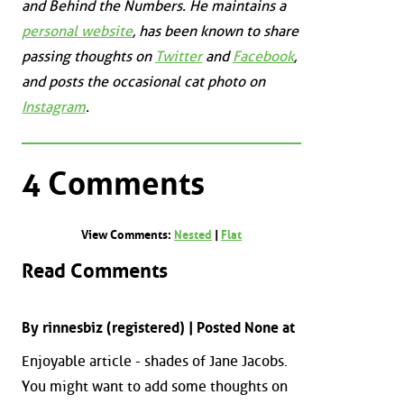
and
Behind the Numbers
. He maintains a
personal website
, has been known to share
passing thoughts on
Twitter
and
Facebook
,
and posts the occasional cat photo on
Instagram
.
4 Comments
View Comments:
Nested
|
Flat
Read Comments
By rinnesbiz (registered) | Posted None at
Enjoyable article - shades of Jane Jacobs.
You might want to add some thoughts on