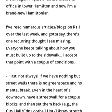
office in lower Hamilton and now I'm a
brand-new Hamiltonian.
I've read numerous articles/blogs on RTH
over the last week, and gotta say, there's
one recurring thought I see missing.
Everyone keeps talking about how you
must build up to the sidewalk... I accept
that point with a couple of conditions:
- First, not always! If we have nothing but
street walls there is no greenspace and no
mental break. Even in the heart of a
downtown, have a streetwall for a couple
blocks, and then set them back (e.g., the
City Hall/Cdn Football HoF/Library stretch