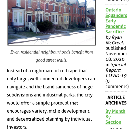
Ontario
Squanders
Early
Pandemic
Sacrifice
by Ryan
McGreal
,
published
Even residential neighbourhoods benefit from
November
18, 2020
good street walls.
in
Special
Report:
Instead of a nightmare of red tape that
COVID-19
only large, well-connected developers can
(0
comments)
navigate and the bland sameness of huge
subdivisions and industrial parks, the city
ARTICLE
ARCHIVES
would offer a simple protocol that
encourages variety, niche development,
By Month
By
and decentralized planning by individual
Section
investors.