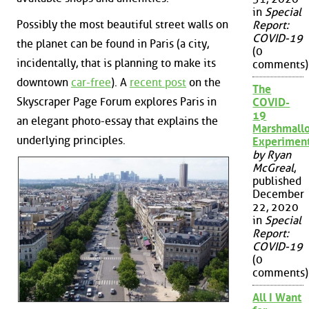
in
Special
Possibly the most beautiful street walls on
Report:
COVID-19
the planet can be found in Paris (a city,
(0
incidentally, that is planning to make its
comments)
downtown
car-free
). A
recent post
on the
The
Skyscraper Page Forum explores Paris in
COVID-
19
an elegant photo-essay that explains the
Marshmall
underlying principles.
Experimen
by Ryan
McGreal
,
published
December
22, 2020
in
Special
Report:
COVID-19
(0
comments)
All I Want