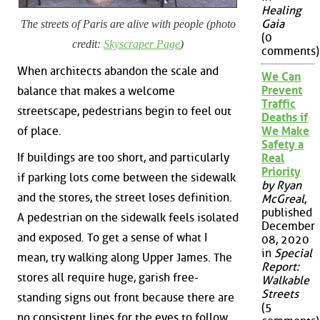
Healing
Gaia
The streets of Paris are alive with people (photo
(0
credit:
Skyscraper Page
)
comments)
When architects abandon the scale and
We Can
Prevent
balance that makes a welcome
Traffic
streetscape, pedestrians begin to feel out
Deaths if
of place.
We Make
Safety a
If buildings are too short, and particularly
Real
Priority
if parking lots come between the sidewalk
by Ryan
and the stores, the street loses definition.
McGreal
,
published
A pedestrian on the sidewalk feels isolated
December
and exposed. To get a sense of what I
08, 2020
in
Special
mean, try walking along Upper James. The
Report:
stores all require huge, garish free-
Walkable
Streets
standing signs out front because there are
(5
no consistent lines for the eyes to follow.