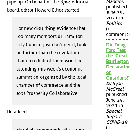
Mancini
,
pipe up. On behalf of the
Spec
editorial
published
board, editor Howard Elliot started:
June 29,
2021 in
Politics
For new disturbing evidence that
(0
comments)
too many members of Hamilton
City Council just don't get it, look
Did Doug
Ford Test
no further than the revelation
the 'Great
that up to half of them won't be
Barrington
Declaration
attending this week's economic
on
summit co-organized by the local
Ontarians?
by Ryan
chamber of commerce and the
McGreal
,
Jobs Prosperity Collaborative.
published
June 29,
2021 in
Special
He added:
Report:
COVID-19
(1