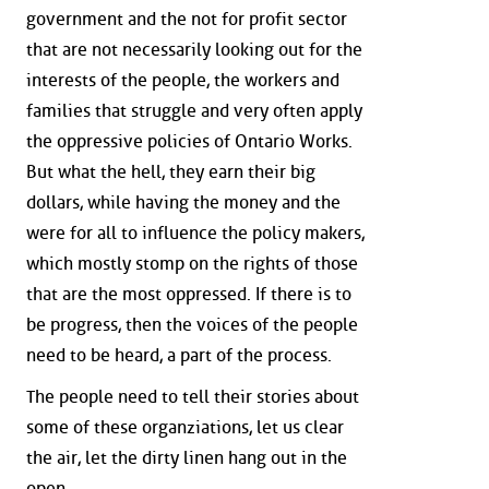
government and the not for profit sector
that are not necessarily looking out for the
interests of the people, the workers and
families that struggle and very often apply
the oppressive policies of Ontario Works.
But what the hell, they earn their big
dollars, while having the money and the
were for all to influence the policy makers,
which mostly stomp on the rights of those
that are the most oppressed. If there is to
be progress, then the voices of the people
need to be heard, a part of the process.
The people need to tell their stories about
some of these organziations, let us clear
the air, let the dirty linen hang out in the
open.