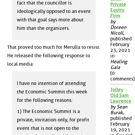
fact that the councillor is
Private
Equity
ideologically opposed to an event
Firm
with that goal says more about
by
Doreen
him than the organizers.
Nicoll
,
published
February
That proved too much for Merulla to resist.
23, 2021
He released the following response to
in
Healing
local media:
Gaia
(0
comments)
I have no intention of attending
Jolley
the Economic Summit this week
Old Sam
for the following reasons:
Lawrence
by Sean
1) The Economic Summit is a
Burak
,
published
private, invitation-only, for profit
February
event that is not open to the
19, 2021