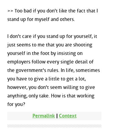
>> Too bad if you don't like the fact that I
stand up for myself and others.
I don't care if you stand up for yourself, it
just seems to me that you are shooting
yourself in the foot by insisting on
employers follow every single detail of
the government's rules. In life, sometimes
you have to give a little to get a lot,
however, you don't seem willing to give
anything, only take. How is that working
for you?
Permalink
|
Context