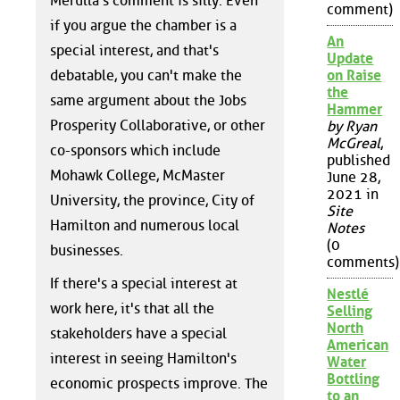
Merulla's comment is silly. Even
comment)
if you argue the chamber is a
An
special interest, and that's
Update
debatable, you can't make the
on Raise
the
same argument about the Jobs
Hammer
Prosperity Collaborative, or other
by Ryan
McGreal
,
co-sponsors which include
published
Mohawk College, McMaster
June 28,
2021 in
University, the province, City of
Site
Hamilton and numerous local
Notes
(0
businesses.
comments)
If there's a special interest at
Nestlé
work here, it's that all the
Selling
North
stakeholders have a special
American
interest in seeing Hamilton's
Water
Bottling
economic prospects improve. The
to an