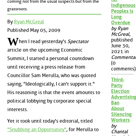
coming not from the usual suspects but from the
Indigenous
grassroots.
Peoples is
Long
By
Ryan McGreal
Overdue
by Ryan
Published May 05, 2009
McGreal
,
W
published
hen I read yesterday's
Spectator
June 30,
article on the upcoming Economic
2021 in
Commenta
Summit, I started a personal countdown
(0
until receiving a press release from
comments)
Councillor Sam Merulla, who was quoted
Third-
saying, "Ideologically, I can't support it."
Party
Election
His reasoning is that the event amounts to
Advertisin
political lobbying by corporate special
Ban
About
interests.
Silencing
Workers
Yet it took until today's editorial, titled
by
"Snubbing an Opportunity"
, for Merulla to
Chantal