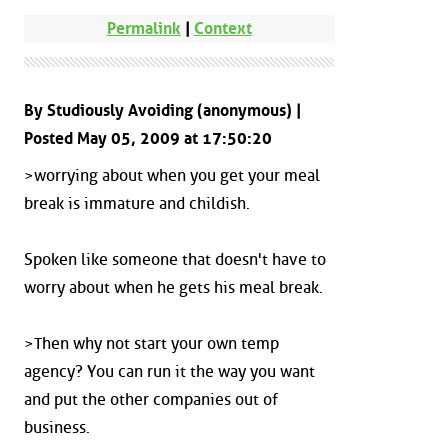
Permalink
|
Context
By Studiously Avoiding (anonymous) |
Posted May 05, 2009 at 17:50:20
>worrying about when you get your meal
break is immature and childish.
Spoken like someone that doesn't have to
worry about when he gets his meal break.
>Then why not start your own temp
agency? You can run it the way you want
and put the other companies out of
business.