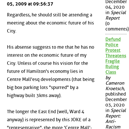
December
05, 2009 at 09:56:37
04, 2020
in
Special
Regardless, he should still be attending a
Report
meeting about the economic future of his
(0
comments)
City.
Defund
Police
His absense suggests to me that he has no
Protest
interest on the economic future of my
Threatens
Fragile
City. Unless of course his vision for the
Ruling
future of Hamilton's economy lies in
Class
by
Centre Mall'esq developments (that being
Cameron
big box parking lots "spurred" by a
Kroetsch
,
published
highway built 3kms away).
December
03, 2020
in
Special
The longer the East End (well, Ward 4
Report:
anyway) is represented by this JOKE of a
Anti-
Racism
"representative", the more 'Centre Mall'-