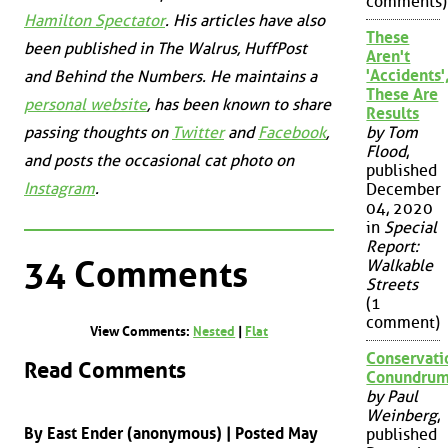
comments)
Hamilton Spectator
. His articles have also
These
been published in
The Walrus
,
HuffPost
Aren't
'Accidents'
and
Behind the Numbers
. He maintains a
These Are
personal website
, has been known to share
Results
passing thoughts on
Twitter
and
Facebook
,
by Tom
Flood
,
and posts the occasional cat photo on
published
Instagram
.
December
04, 2020
in
Special
Report:
34 Comments
Walkable
Streets
(1
comment)
View Comments:
Nested
|
Flat
Conservati
Read Comments
Conundru
by Paul
Weinberg
,
By East Ender (anonymous) | Posted May
published