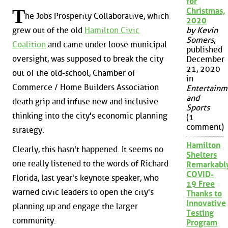
for
T
Christmas,
he Jobs Prosperity Collaborative, which
2020
grew out of the old
Hamilton Civic
by Kevin
Somers
,
Coalition
and came under loose municipal
published
oversight, was supposed to break the city
December
21, 2020
out of the old-school, Chamber of
in
Commerce / Home Builders Association
Entertainm
and
death grip and infuse new and inclusive
Sports
thinking into the city's economic planning
(1
comment)
strategy.
Hamilton
Clearly, this hasn't happened. It seems no
Shelters
one really listened to the words of Richard
Remarkabl
COVID-
Florida, last year's keynote speaker, who
19 Free
warned civic leaders to open the city's
Thanks to
Innovative
planning up and engage the larger
Testing
community.
Program