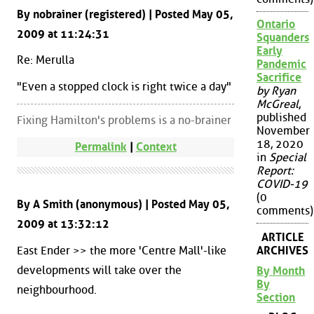
By nobrainer (registered) | Posted May 05,
Ontario
2009 at 11:24:31
Squanders
Early
Re: Merulla
Pandemic
Sacrifice
"Even a stopped clock is right twice a day"
by Ryan
McGreal
,
published
Fixing Hamilton's problems is a no-brainer
November
18, 2020
Permalink
|
Context
in
Special
Report:
COVID-19
(0
By A Smith (anonymous) | Posted May 05,
comments)
2009 at 13:32:12
ARTICLE
East Ender >> the more 'Centre Mall'-like
ARCHIVES
developments will take over the
By Month
By
neighbourhood.
Section