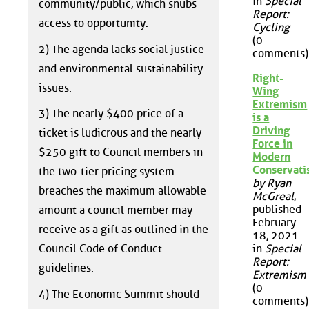
in
Special
community/public, which snubs
Report:
access to opportunity.
Cycling
(0
2) The agenda lacks social justice
comments)
and environmental sustainability
Right-
issues.
Wing
Extremism
3) The nearly $400 price of a
is a
Driving
ticket is ludicrous and the nearly
Force in
$250 gift to Council members in
Modern
Conservat
the two-tier pricing system
by Ryan
breaches the maximum allowable
McGreal
,
published
amount a council member may
February
receive as a gift as outlined in the
18, 2021
Council Code of Conduct
in
Special
Report:
guidelines.
Extremism
(0
4) The Economic Summit should
comments)