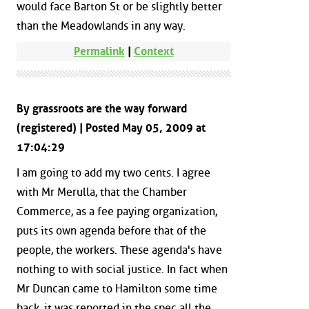
would face Barton St or be slightly better
than the Meadowlands in any way.
Permalink
|
Context
By grassroots are the way forward
(registered) | Posted May 05, 2009 at
17:04:29
I am going to add my two cents. I agree
with Mr Merulla, that the Chamber
Commerce, as a fee paying organization,
puts its own agenda before that of the
people, the workers. These agenda's have
nothing to with social justice. In fact when
Mr Duncan came to Hamilton some time
back, it was reported in the spec all the