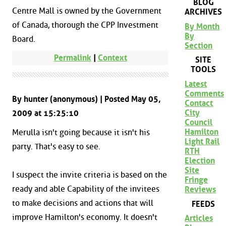
BLOG
Centre Mall is owned by the Government
ARCHIVES
of Canada, thorough the CPP Investment
By Month
By
Board.
Section
Permalink
|
Context
SITE
TOOLS
Latest
Comments
By hunter (anonymous) | Posted May 05,
Contact
City
2009 at 15:25:10
Council
Hamilton
Merulla isn't going because it isn't his
Light Rail
party. That's easy to see.
RTH
Election
Site
I suspect the invite criteria is based on the
Fringe
ready and able Capability of the invitees
Reviews
to make decisions and actions that will
FEEDS
improve Hamilton's economy. It doesn't
Articles