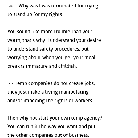
six....Why was I was terminated for trying
to stand up for my rights.
You sound like more trouble than your
worth, that's why. I understand your desire
to understand safety procedures, but
worrying about when you get your meal
break is immature and childish.
>> Temp companies do not create jobs,
they just make a living manipulating
and/or impeding the rights of workers.
Then why not start your own temp agency?
You can run it the way you want and put
the other companies out of business.