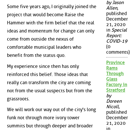
by Jason
Some five years ago, I originally joined the
Allen
,
published
project that would become Raise the
December
Hammer with the firm belief that the real
21, 2020
in
Special
ideas and momentum for change can only
Report:
come from outside the nexus of
COVID-19
(0
comfortable municipal leaders who
comments)
benefit from the status quo.
Province
My experience since then has only
Rams
Through
reinforced this belief. Those ideas that
Glass
really can transform the city are coming
Factory in
Stratford
not from the usual suspects but from the
by
grassroots.
Doreen
Nicoll
,
We will work our way out of the city's long
published
December
funk not through more ivory tower
21, 2020
summits but through deeper and broader
in