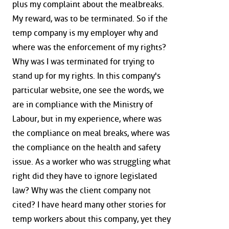
plus my complaint about the mealbreaks.
My reward, was to be terminated. So if the
temp company is my employer why and
where was the enforcement of my rights?
Why was I was terminated for trying to
stand up for my rights. In this company's
particular website, one see the words, we
are in compliance with the Ministry of
Labour, but in my experience, where was
the compliance on meal breaks, where was
the compliance on the health and safety
issue. As a worker who was struggling what
right did they have to ignore legislated
law? Why was the client company not
cited? I have heard many other stories for
temp workers about this company, yet they