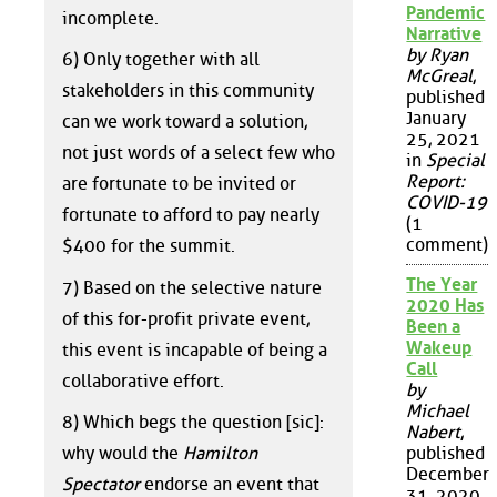
Pandemic
incomplete.
Narrative
by Ryan
6) Only together with all
McGreal
,
stakeholders in this community
published
January
can we work toward a solution,
25, 2021
not just words of a select few who
in
Special
Report:
are fortunate to be invited or
COVID-19
fortunate to afford to pay nearly
(1
comment)
$400 for the summit.
The Year
7) Based on the selective nature
2020 Has
of this for-profit private event,
Been a
Wakeup
this event is incapable of being a
Call
collaborative effort.
by
Michael
8) Which begs the question [sic]:
Nabert
,
why would the
Hamilton
published
December
Spectator
endorse an event that
31, 2020