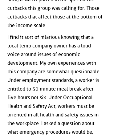
cutbacks this group was calling for. Those
cutbacks that affect those at the bottom of
the income scale.
I find it sort of hilarious knowing that a
local temp company owner has a loud
voice around issues of economic
development. My own experiences with
this company are somewhat questionable.
Under employment standards, a worker is
entitled to 30 minute meal break after
five hours not six. Under Occuaptional
Health and Safety Act, workers must be
oriented in all health and safety issues in
the workplace. I asked a question about
what emergency procedures would be,