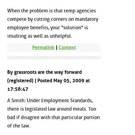
When the problem is that temp agencies
compete by cutting corners on mandatory
employee benefits, your "solution" is
insulting as well as unhelpful.
Permalink
|
Context
By grassroots are the way forward
(registered) | Posted May 05, 2009 at
17:58:47
A Smith: Under Employment Standards,
there is legislated law around meals. Too
bad if disagree with that particular portion
of the law.