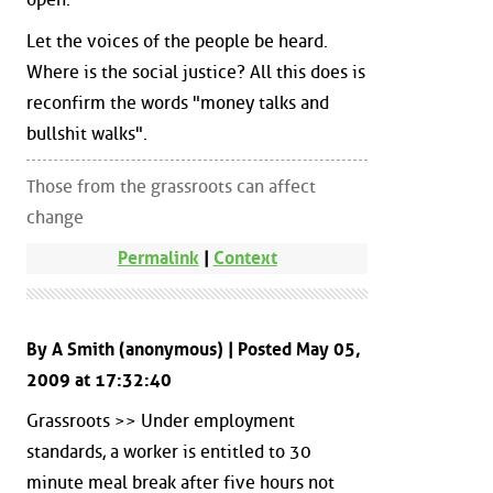
Let the voices of the people be heard.
Where is the social justice? All this does is
reconfirm the words "money talks and
bullshit walks".
Those from the grassroots can affect
change
Permalink
|
Context
By A Smith (anonymous) | Posted May 05,
2009 at 17:32:40
Grassroots >> Under employment
standards, a worker is entitled to 30
minute meal break after five hours not