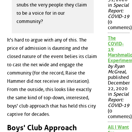
snubs the very people they claim
in
Special
Report:
to be a voice for in our
COVID-19
community?
(0
comments)
The
It's hard to argue with any of this. The
COVID-
price of admission is daunting and the
19
Marshmall
closed nature of the event belies its claim
Experimen
to cast the net wide and engage the
by Ryan
McGreal
,
community (for the record, Raise the
published
Hammer did not receive an invitation).
December
22, 2020
From the outside, this looks like exactly
in
Special
the same kind of top-down, interested,
Report:
COVID-19
boys' club approach that has held this city
(0
captive for decades.
comments)
Boys' Club Approach
All I Want