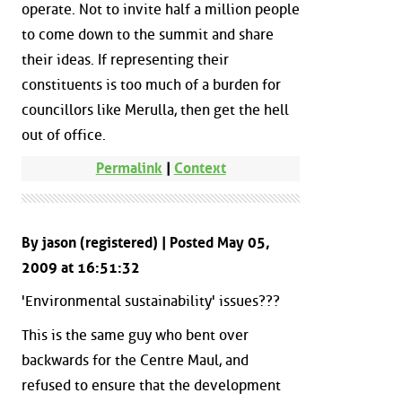
operate. Not to invite half a million people
to come down to the summit and share
their ideas. If representing their
constituents is too much of a burden for
councillors like Merulla, then get the hell
out of office.
Permalink
|
Context
By jason (registered) | Posted May 05,
2009 at 16:51:32
'Environmental sustainability' issues???
This is the same guy who bent over
backwards for the Centre Maul, and
refused to ensure that the development