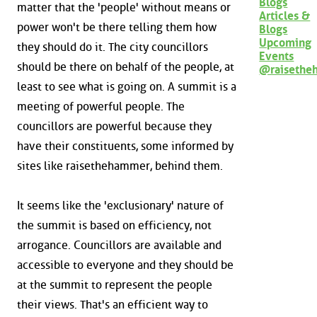
Blogs
matter that the 'people' without means or
Articles &
power won't be there telling them how
Blogs
Upcoming
they should do it. The city councillors
Events
should be there on behalf of the people, at
@raisethe
least to see what is going on. A summit is a
meeting of powerful people. The
councillors are powerful because they
have their constituents, some informed by
sites like raisethehammer, behind them.
It seems like the 'exclusionary' nature of
the summit is based on efficiency, not
arrogance. Councillors are available and
accessible to everyone and they should be
at the summit to represent the people
their views. That's an efficient way to