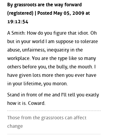
By grassroots are the way forward
(registered) | Posted May 05, 2009 at
19:12:54
A Smith: How do you figure that idiot. Oh
but in your world I am suppose to tolerate
abuse, unfairness, inequatity in the
workplace. You are the type like so many
others before you, the bully, the mouth. I
have given lots more then you ever have
in your lifetime, you moron.
Stand in front of me and I'll tell you exatly
how it is. Coward.
Those from the grassroots can affect
change