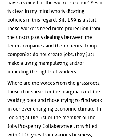
have a voice but the workers do not? Yes it
is clear in my mind who is dicating
policies in this regard. Bill 139 is a start,
these workers need more protection from
the unscruplous dealings between the
temp companies and their clients. Temp
companies do not create jobs, they just
make a living manipulating and/or
impeding the rights of workers.
Where are the voices from the grassroots,
those that speak for the marginalized, the
working poor and those trying to find work
in our ever changing economic climate. In
looking at the list of the member of the
Jobs Prosperity Collaberative , it is filled
with CEO types from various business,