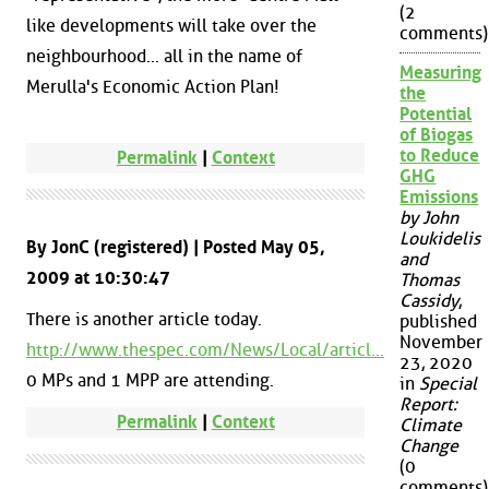
(2
like developments will take over the
comments)
neighbourhood... all in the name of
Measuring
Merulla's Economic Action Plan!
the
Potential
of Biogas
to Reduce
Permalink
|
Context
GHG
Emissions
by John
Loukidelis
By JonC (registered) | Posted May 05,
and
2009 at 10:30:47
Thomas
Cassidy
,
There is another article today.
published
November
http://www.thespec.com/News/Local/articl...
23, 2020
0 MPs and 1 MPP are attending.
in
Special
Report:
Permalink
|
Context
Climate
Change
(0
comments)