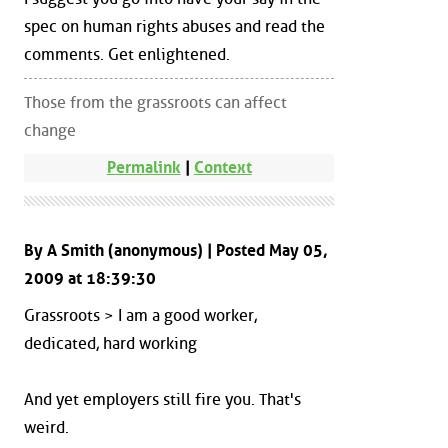
spec on human rights abuses and read the
comments. Get enlightened.
Those from the grassroots can affect
change
Permalink
|
Context
By A Smith (anonymous) | Posted May 05,
2009 at 18:39:30
Grassroots > I am a good worker,
dedicated, hard working
And yet employers still fire you. That's
weird.