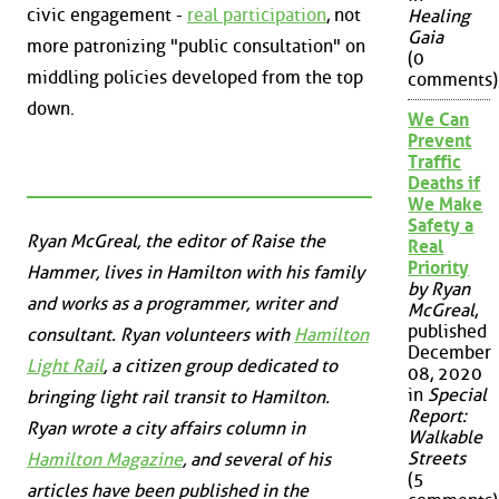
civic engagement -
real participation
, not
Healing
Gaia
more patronizing "public consultation" on
(0
middling policies developed from the top
comments)
down.
We Can
Prevent
Traffic
Deaths if
We Make
Safety a
Ryan McGreal, the editor of Raise the
Real
Priority
Hammer, lives in Hamilton with his family
by Ryan
and works as a programmer, writer and
McGreal
,
published
consultant. Ryan volunteers with
Hamilton
December
Light Rail
, a citizen group dedicated to
08, 2020
in
Special
bringing light rail transit to Hamilton.
Report:
Ryan wrote a city affairs column in
Walkable
Streets
Hamilton Magazine
, and several of his
(5
articles have been published in the