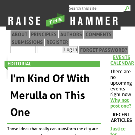
ABOUT
PRINCIPLES
AUTHORS
COMMENTS
SUBMISSIONS
REGISTER
FORGET PASSWORD?
EVENTS
CALENDAR
EDITORIAL
There are
I'm Kind Of With
no
upcoming
events
Merulla on This
right now.
Why not
post one?
One
RECENT
ARTICLES
Justice
Those ideas that really can transform the city are
for