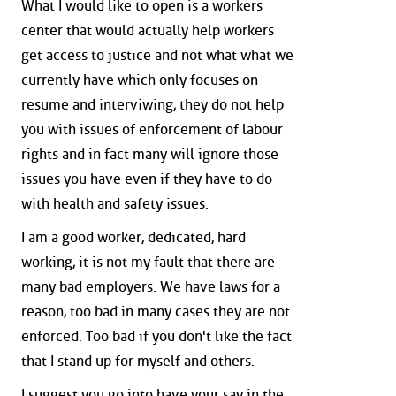
What I would like to open is a workers
center that would actually help workers
get access to justice and not what what we
currently have which only focuses on
resume and interviwing, they do not help
you with issues of enforcement of labour
rights and in fact many will ignore those
issues you have even if they have to do
with health and safety issues.
I am a good worker, dedicated, hard
working, it is not my fault that there are
many bad employers. We have laws for a
reason, too bad in many cases they are not
enforced. Too bad if you don't like the fact
that I stand up for myself and others.
I suggest you go into have your say in the