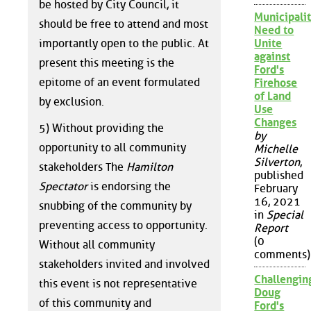
be hosted by City Council, it
Municipalit
should be free to attend and most
Need to
importantly open to the public. At
Unite
against
present this meeting is the
Ford's
epitome of an event formulated
Firehose
of Land
by exclusion.
Use
Changes
5) Without providing the
by
opportunity to all community
Michelle
Silverton
,
stakeholders The
Hamilton
published
Spectator
is endorsing the
February
16, 2021
snubbing of the community by
in
Special
preventing access to opportunity.
Report
(0
Without all community
comments)
stakeholders invited and involved
Challengin
this event is not representative
Doug
of this community and
Ford's