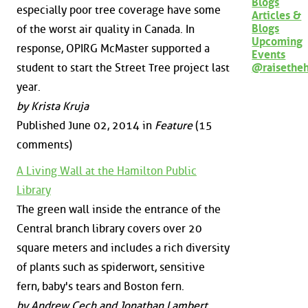
Blogs
especially poor tree coverage have some
Articles &
Blogs
of the worst air quality in Canada. In
Upcoming
response, OPIRG McMaster supported a
Events
@raisethe
student to start the Street Tree project last
year.
by Krista Kruja
Published June 02, 2014 in
Feature
(15
comments)
A Living Wall at the Hamilton Public
Library
The green wall inside the entrance of the
Central branch library covers over 20
square meters and includes a rich diversity
of plants such as spiderwort, sensitive
fern, baby's tears and Boston fern.
by Andrew Cech and Jonathan Lambert