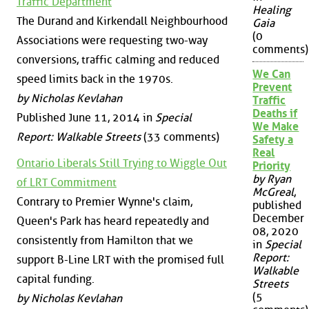
Traffic Department
Healing
The Durand and Kirkendall Neighbourhood
Gaia
(0
Associations were requesting two-way
comments)
conversions, traffic calming and reduced
We Can
speed limits back in the 1970s.
Prevent
by Nicholas Kevlahan
Traffic
Deaths if
Published June 11, 2014 in
Special
We Make
Report: Walkable Streets
(33 comments)
Safety a
Real
Ontario Liberals Still Trying to Wiggle Out
Priority
by Ryan
of LRT Commitment
McGreal
,
Contrary to Premier Wynne's claim,
published
December
Queen's Park has heard repeatedly and
08, 2020
consistently from Hamilton that we
in
Special
Report:
support B-Line LRT with the promised full
Walkable
capital funding.
Streets
(5
by Nicholas Kevlahan