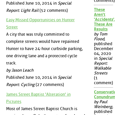
comments)
Published June 10, 2014 in
Special
These
Report: Light Rail
(52 comments)
Aren't
'Accidents'
Easy Missed Opportunities on Hunter
These Are
Street
Results
by Tom
A city that was truly committed to
Flood
,
complete streets would have repainted
published
December
Hunter to have 24-hour curbside parking,
04, 2020
one driving lane and a protected cycle
in
Special
track.
Report:
Walkable
by Jason Leach
Streets
Published June 10, 2014 in
Special
(1
comment)
Report: Cycling
(27 comments)
Conservati
James Street Baptist 'Alteration' in
Conundru
Pictures
by Paul
Weinberg
,
Most of James Street Baptist Church is
published