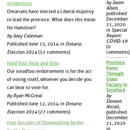
by Jason
in Hamilton
Allen
,
Ontarians have elected a Liberal majority
published
December
to lead the province. What does this mean
21, 2020
for Hamilton?
in
Special
Report:
by Joey Coleman
COVID-19
Published June 13, 2014 in
Ontario
(0
Election 2014
(51 comments)
comments)
Province
Hold Your Nose and Vote
Rams
Our steadfast endorsement is for the act
Through
Glass
of voting itself, whoever you decide you
Factory in
can bear to vote for.
Stratford
by Ryan McGreal
by
Doreen
Published June 12, 2014 in
Ontario
Nicoll
,
Election 2014
(27 comments)
published
December
Four Decades of Stonewalling by the
21, 2020
in