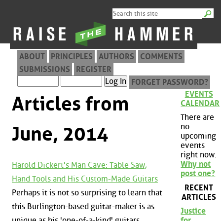
ABOUT
PRINCIPLES
AUTHORS
COMMENTS
SUBMISSIONS
REGISTER
FORGET PASSWORD?
EVENTS
Articles from
CALENDAR
There are
no
June, 2014
upcoming
events
right now.
Why not
Harold Dickert's Man Cave: Table Saw,
post one?
Hand Tools and His Custom-Made Guitars
RECENT
Perhaps it is not so surprising to learn that
ARTICLES
this Burlington-based guitar-maker is as
Justice
unique as his 'one-of-a-kind' guitars.
for