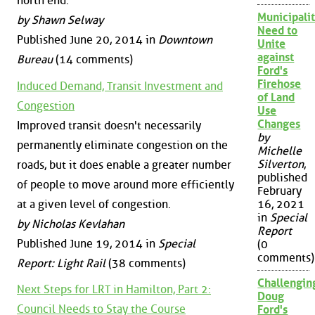
north end.
Municipalit
by Shawn Selway
Need to
Published June 20, 2014 in
Downtown
Unite
against
Bureau
(14 comments)
Ford's
Firehose
Induced Demand, Transit Investment and
of Land
Congestion
Use
Changes
Improved transit doesn't necessarily
by
permanently eliminate congestion on the
Michelle
Silverton
,
roads, but it does enable a greater number
published
of people to move around more efficiently
February
at a given level of congestion.
16, 2021
in
Special
by Nicholas Kevlahan
Report
Published June 19, 2014 in
Special
(0
comments)
Report: Light Rail
(38 comments)
Challengin
Next Steps for LRT in Hamilton, Part 2:
Doug
Council Needs to Stay the Course
Ford's