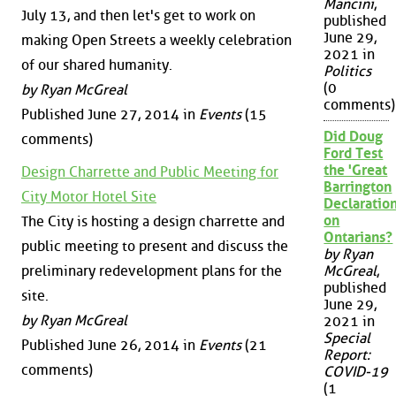
Mancini
,
July 13, and then let's get to work on
published
June 29,
making Open Streets a weekly celebration
2021 in
of our shared humanity.
Politics
(0
by Ryan McGreal
comments)
Published June 27, 2014 in
Events
(15
Did Doug
comments)
Ford Test
the 'Great
Design Charrette and Public Meeting for
Barrington
City Motor Hotel Site
Declaration
on
The City is hosting a design charrette and
Ontarians?
public meeting to present and discuss the
by Ryan
preliminary redevelopment plans for the
McGreal
,
published
site.
June 29,
by Ryan McGreal
2021 in
Special
Published June 26, 2014 in
Events
(21
Report:
comments)
COVID-19
(1