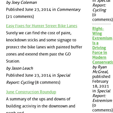
in
Special
by Joey Coleman
Report:
Published June 23, 2014 in
Commentary
Cycling
(0
(21 comments)
comments)
Easy Fixes for Hunter Street Bike Lanes
Right-
Surely we can find the cost of paint,
Wing
Extremism
knockdown sticks and some signage to
is a
protect the bike lanes with painted buffer
Driving
Force in
zones and extend them past the GO
Modern
Station.
Conservat
by Ryan
by Jason Leach
McGreal
,
Published June 23, 2014 in
Special
published
February
Report: Cycling
(8 comments)
18, 2021
in
Special
June Construction Roundup
Report:
A summary of the ups and downs of
Extremism
(0
building activity in the downtown and
comments)