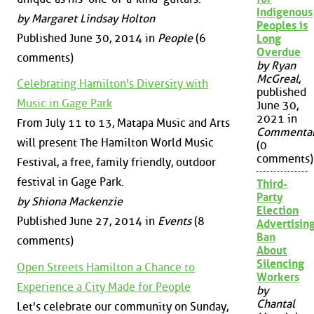
Indigenous
by Margaret Lindsay Holton
Peoples is
Published June 30, 2014 in
People
(6
Long
Overdue
comments)
by Ryan
McGreal
,
Celebrating Hamilton's Diversity with
published
Music in Gage Park
June 30,
2021 in
From July 11 to 13, Matapa Music and Arts
Commenta
will present The Hamilton World Music
(0
comments)
Festival, a free, family friendly, outdoor
festival in Gage Park.
Third-
Party
by Shiona Mackenzie
Election
Published June 27, 2014 in
Events
(8
Advertisin
Ban
comments)
About
Silencing
Open Streets Hamilton a Chance to
Workers
Experience a City Made for People
by
Chantal
Let's celebrate our community on Sunday,