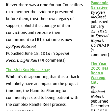
Pandemic
If ever there was a time for our Councillors
Narrative
to remember the evidence presented
by Ryan
McGreal
,
before them, trust their own legacy of
published
support, uphold the courage of their
January
25, 2021
convictions and reiterate their
in
Special
commitment to LRT, that time is now.
Report:
COVID-19
by Ryan McGreal
(1
Published June 18, 2014 in
Special
comment)
Report: Light Rail
(39 comments)
The Year
2020 Has
The Blob Box Hits a Snag
Been a
While it's disappointing that this setback
Wakeup
Call
will likely have an impact on the project
by
timeline, the Hamilton/Burlington
Michael
Nabert
,
community is used to being patient with
published
the complex Randle Reef process.
December
31, 2020