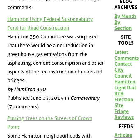
BLOG
comments)
ARCHIVES
By Month
Hamilton Using Federal Sustainability
By
Fund for Road Construction
Section
Hamilton 350 Committee was surprised
SITE
TOOLS
that there would be a net reduction in
Latest
greenhouse gas emissions from the
Comments
asphalting, cement consumption and other
Contact
City
aspects of the reconstruction of roads and
Council
bridges.
Hamilton
Light Rail
by Hamilton 350
RTH
Published June 03, 2014 in
Commentary
Election
Site
(7 comments)
Fringe
Reviews
Putting Trees on the Streets of Crown
FEEDS
Point
Articles
Some Hamilton neighbourhoods with