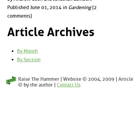
Published June 01, 2014 in
Gardening
(2
comments)
Article Archives
By Month
By Section
Raise The Hammer | Website © 2004, 2009 | Article
© by the author |
Contact Us