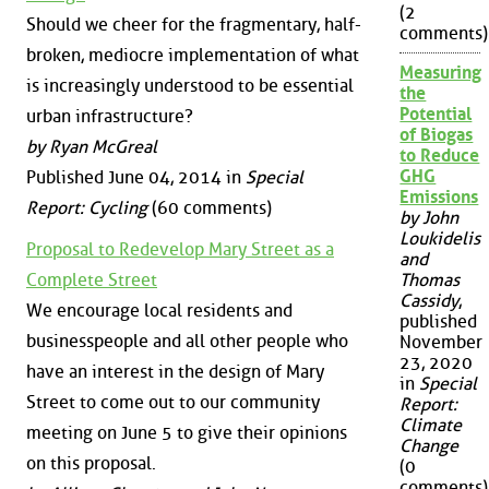
(2
Should we cheer for the fragmentary, half-
comments)
broken, mediocre implementation of what
Measuring
is increasingly understood to be essential
the
Potential
urban infrastructure?
of Biogas
by Ryan McGreal
to Reduce
GHG
Published June 04, 2014 in
Special
Emissions
Report: Cycling
(60 comments)
by John
Loukidelis
Proposal to Redevelop Mary Street as a
and
Complete Street
Thomas
Cassidy
,
We encourage local residents and
published
businesspeople and all other people who
November
23, 2020
have an interest in the design of Mary
in
Special
Street to come out to our community
Report:
Climate
meeting on June 5 to give their opinions
Change
on this proposal.
(0
comments)