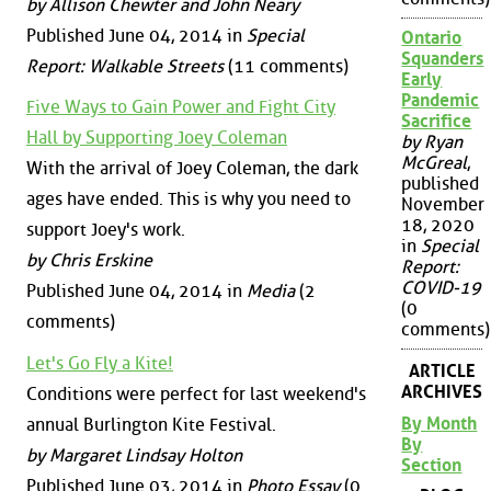
by Allison Chewter and John Neary
Published June 04, 2014 in
Special
Ontario
Squanders
Report: Walkable Streets
(11 comments)
Early
Pandemic
Five Ways to Gain Power and Fight City
Sacrifice
Hall by Supporting Joey Coleman
by Ryan
McGreal
,
With the arrival of Joey Coleman, the dark
published
ages have ended. This is why you need to
November
18, 2020
support Joey's work.
in
Special
by Chris Erskine
Report:
COVID-19
Published June 04, 2014 in
Media
(2
(0
comments)
comments)
Let's Go Fly a Kite!
ARTICLE
ARCHIVES
Conditions were perfect for last weekend's
By Month
annual Burlington Kite Festival.
By
by Margaret Lindsay Holton
Section
Published June 03, 2014 in
Photo Essay
(0