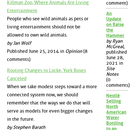
Killman Zoo, Where Animals Are Living
comment)
Entertainment
An
People who see wild animals as pets or
Update
on Raise
living entertainment should not be
the
allowed to own wild animals.
Hammer
by Ryan
by Jan Wolf
McGreal
,
Published June 25, 2014 in
Opinion
(8
published
June 28,
comments)
2021 in
Site
Routing Changes to Locke, York Buses
Notes
Canceled
(0
comments)
When we take modest steps toward a more
connected system now, we should
Nestlé
Selling
remember that the ways we do that will
North
serve as models for even bigger changes
American
Water
in the future.
Bottling
by Stephen Barath
to an