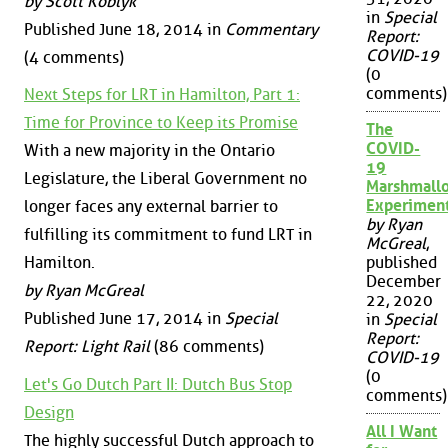
by Scott Koblyk
in
Special
Published June 18, 2014 in
Commentary
Report:
COVID-19
(4 comments)
(0
comments)
Next Steps for LRT in Hamilton, Part 1:
Time for Province to Keep its Promise
The
COVID-
With a new majority in the Ontario
19
Legislature, the Liberal Government no
Marshmall
Experimen
longer faces any external barrier to
by Ryan
fulfilling its commitment to fund LRT in
McGreal
,
Hamilton.
published
December
by Ryan McGreal
22, 2020
Published June 17, 2014 in
Special
in
Special
Report:
Report: Light Rail
(86 comments)
COVID-19
(0
Let's Go Dutch Part II: Dutch Bus Stop
comments)
Design
All I Want
The highly successful Dutch approach to