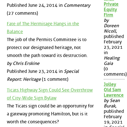
Private
Published June 24, 2014 in
Commentary
Equity
(27 comments)
Firm
by
Fate of The Hermitage Hangs in the
Doreen
Nicoll
,
Balance
published
The job of the Permits Committee is to
February
23, 2021
protect our designated heritage, not
in
smooth the path toward its destruction.
Healing
by Chris Erskine
Gaia
(0
Published June 23, 2014 in
Special
comments)
Report: Heritage
(1 comment)
Jolley
Old Sam
Ticats Highway Sign Could See Overthrow
Lawrence
of City-Wide Sign Bylaw
by Sean
The Ticats sign could be an opportunity for
Burak
,
published
a gateway promoting Hamilton, but is it
February
worth the consequences?
19, 2021