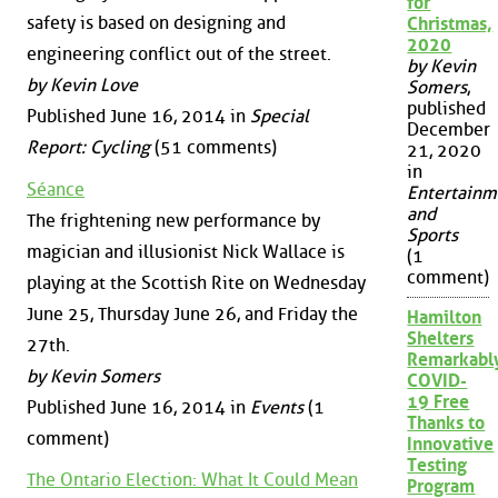
for
safety is based on designing and
Christmas,
2020
engineering conflict out of the street.
by Kevin
by Kevin Love
Somers
,
published
Published June 16, 2014 in
Special
December
Report: Cycling
(51 comments)
21, 2020
in
Séance
Entertainm
and
The frightening new performance by
Sports
magician and illusionist Nick Wallace is
(1
comment)
playing at the Scottish Rite on Wednesday
June 25, Thursday June 26, and Friday the
Hamilton
Shelters
27th.
Remarkabl
by Kevin Somers
COVID-
19 Free
Published June 16, 2014 in
Events
(1
Thanks to
comment)
Innovative
Testing
The Ontario Election: What It Could Mean
Program