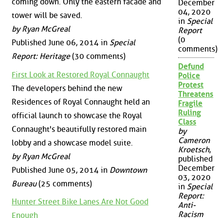
coming down. Only the eastern facade and
December
04, 2020
tower will be saved.
in
Special
by Ryan McGreal
Report
(0
Published June 06, 2014 in
Special
comments)
Report: Heritage
(30 comments)
Defund
First Look at Restored Royal Connaught
Police
Protest
The developers behind the new
Threatens
Residences of Royal Connaught held an
Fragile
Ruling
official launch to showcase the Royal
Class
Connaught's beautifully restored main
by
Cameron
lobby and a showcase model suite.
Kroetsch
,
by Ryan McGreal
published
December
Published June 05, 2014 in
Downtown
03, 2020
Bureau
(25 comments)
in
Special
Report:
Hunter Street Bike Lanes Are Not Good
Anti-
Racism
Enough