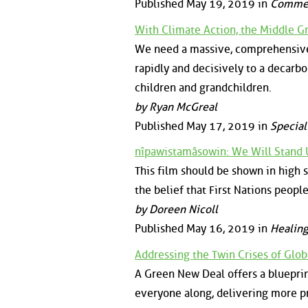
Published May 19, 2019 in
Comme
With Climate Action, the Middle G
We need a massive, comprehensive, 
rapidly and decisively to a decarb
children and grandchildren.
by Ryan McGreal
Published May 17, 2019 in
Special
nîpawistamâsowin: We Will Stand
This film should be shown in high s
the belief that First Nations peopl
by Doreen Nicoll
Published May 16, 2019 in
Healing
Addressing the Twin Crises of Glo
A Green New Deal offers a blueprint
everyone along, delivering more pr