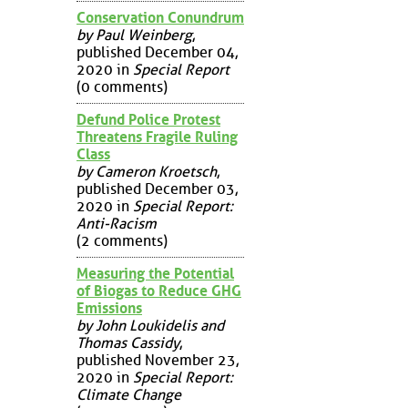
Conservation Conundrum
by Paul Weinberg
,
published December 04,
2020 in
Special Report
(0 comments)
Defund Police Protest
Threatens Fragile Ruling
Class
by Cameron Kroetsch
,
published December 03,
2020 in
Special Report:
Anti-Racism
(2 comments)
Measuring the Potential
of Biogas to Reduce GHG
Emissions
by John Loukidelis and
Thomas Cassidy
,
published November 23,
2020 in
Special Report:
Climate Change