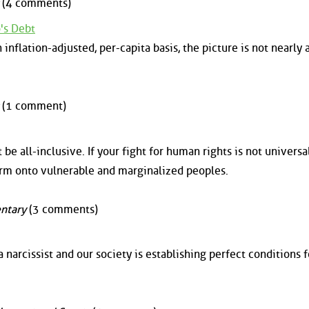
(4 comments)
o's Debt
nflation-adjusted, per-capita basis, the picture is not nearly a
(1 comment)
e all-inclusive. If your fight for human rights is not universal,
harm onto vulnerable and marginalized peoples.
ntary
(3 comments)
 narcissist and our society is establishing perfect conditions f