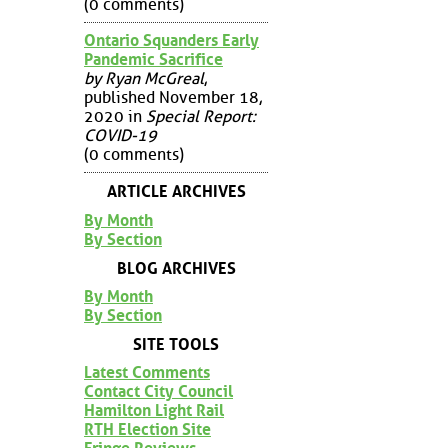
(0 comments)
Ontario Squanders Early
Pandemic Sacrifice
by Ryan McGreal
,
published November 18,
2020 in
Special Report:
COVID-19
(0 comments)
ARTICLE ARCHIVES
By Month
By Section
BLOG ARCHIVES
By Month
By Section
SITE TOOLS
Latest Comments
Contact City Council
Hamilton Light Rail
RTH Election Site