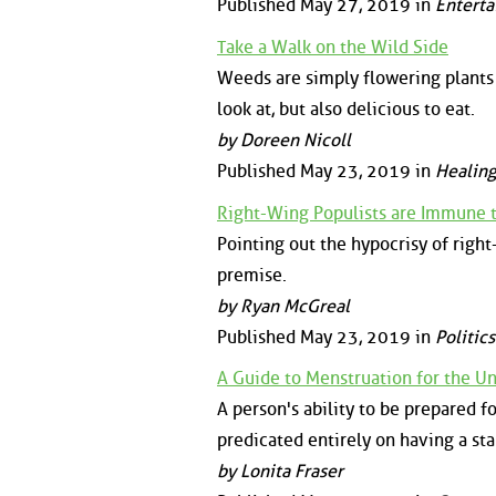
Published May 27, 2019 in
Enterta
Take a Walk on the Wild Side
Weeds are simply flowering plants
look at, but also delicious to eat.
by Doreen Nicoll
Published May 23, 2019 in
Healing
Right-Wing Populists are Immune 
Pointing out the hypocrisy of righ
premise.
by Ryan McGreal
Published May 23, 2019 in
Politics
A Guide to Menstruation for the U
A person's ability to be prepared f
predicated entirely on having a st
by Lonita Fraser