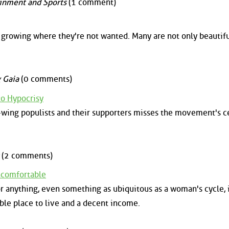
inment and Sports
(1 comment)
 growing where they're not wanted. Many are not only beautifu
 Gaia
(0 comments)
to Hypocrisy
t-wing populists and their supporters misses the movement's c
(2 comments)
ncomfortable
or anything, even something as ubiquitous as a woman's cycle, 
able place to live and a decent income.