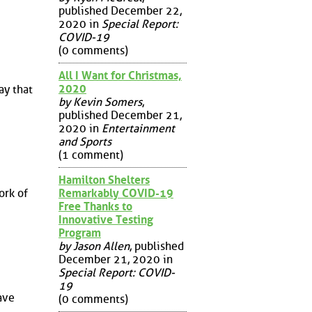
published December 22,
2020 in
Special Report:
COVID-19
(0 comments)
All I Want for Christmas,
2020
ay that
by Kevin Somers
,
published December 21,
2020 in
Entertainment
and Sports
(1 comment)
Hamilton Shelters
Remarkably COVID-19
ork of
Free Thanks to
Innovative Testing
Program
by Jason Allen
, published
December 21, 2020 in
Special Report: COVID-
19
ave
(0 comments)