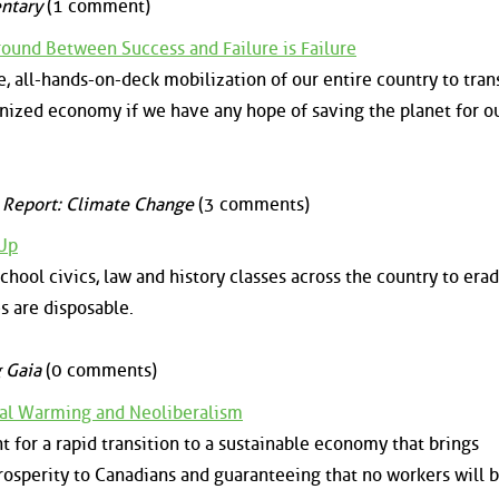
ntary
(1 comment)
round Between Success and Failure is Failure
all-hands-on-deck mobilization of our entire country to tran
onized economy if we have any hope of saving the planet for o
 Report: Climate Change
(3 comments)
 Up
chool civics, law and history classes across the country to era
es are disposable.
 Gaia
(0 comments)
bal Warming and Neoliberalism
 for a rapid transition to a sustainable economy that brings
osperity to Canadians and guaranteeing that no workers will b