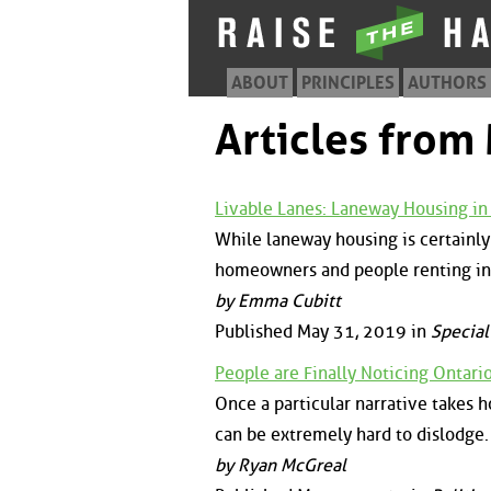
ABOUT
PRINCIPLES
AUTHORS
Articles from
Livable Lanes: Laneway Housing in 
While laneway housing is certainly 
homeowners and people renting in 
by Emma Cubitt
Published May 31, 2019 in
Special
People are Finally Noticing Ontari
Once a particular narrative takes ho
can be extremely hard to dislodge.
by Ryan McGreal