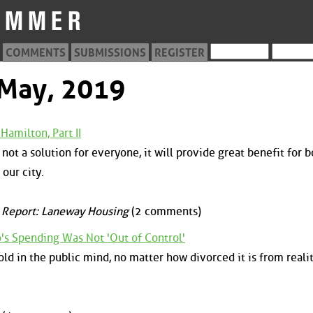
COMMENTS
SUBMISSIONS
REGISTER
 May, 2019
Hamilton, Part II
not a solution for everyone, it will provide great benefit for b
our city.
 Report: Laneway Housing
(2 comments)
o's Spending Was Not 'Out of Control'
ld in the public mind, no matter how divorced it is from reality