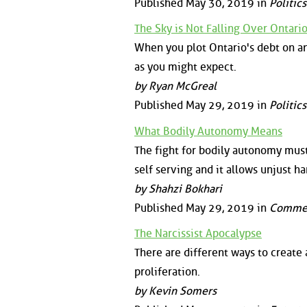
Published May 30, 2019 in
Politics
The Sky is Not Falling Over Ontari
When you plot Ontario's debt on an i
as you might expect.
by Ryan McGreal
Published May 29, 2019 in
Politics
What Bodily Autonomy Means
The fight for bodily autonomy must b
self serving and it allows unjust 
by Shahzi Bokhari
Published May 29, 2019 in
Comme
The Narcissist Apocalypse
There are different ways to create a
proliferation.
by Kevin Somers