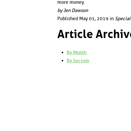
more money.
by Jen Dawson
Published May 01, 2019 in
Special
Article Archiv
By Month
By Section