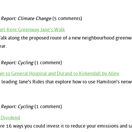
 Report: Climate Change
(5 comments)
arl-Kent Greenway Jane's Walk
 Walk along the proposed route of a new neighbourhood greenw
ear.
 Report: Cycling
(1 comment)
n to General Hospital and Durand to Kirkendall by Alley
 leading Jane's Rides that explore how to use Hamilton's netw
 Report: Cycling
(1 comment)
 Dividend
are 16 ways you could invest it to reduce your emissions and s