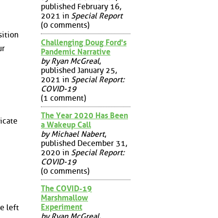
published February 16,
2021 in
Special Report
(0 comments)
sition
Challenging Doug Ford's
ur
Pandemic Narrative
by Ryan McGreal
,
published January 25,
2021 in
Special Report:
COVID-19
(1 comment)
The Year 2020 Has Been
dicate
a Wakeup Call
by Michael Nabert
,
published December 31,
2020 in
Special Report:
COVID-19
(0 comments)
The COVID-19
Marshmallow
Experiment
e left
by Ryan McGreal
,