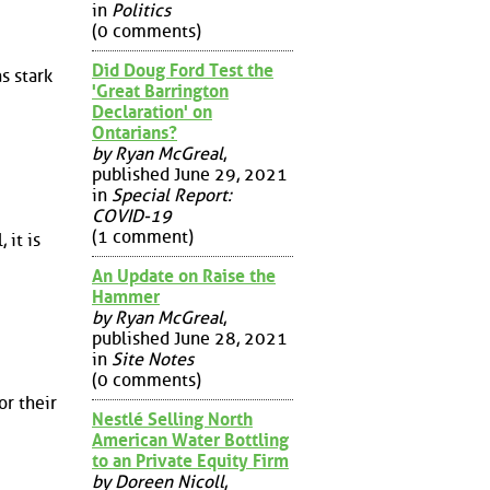
in
Politics
(0 comments)
Did Doug Ford Test the
s stark
'Great Barrington
Declaration' on
Ontarians?
by Ryan McGreal
,
published June 29, 2021
in
Special Report:
COVID-19
(1 comment)
 it is
An Update on Raise the
Hammer
by Ryan McGreal
,
published June 28, 2021
in
Site Notes
(0 comments)
or their
Nestlé Selling North
American Water Bottling
to an Private Equity Firm
by Doreen Nicoll
,