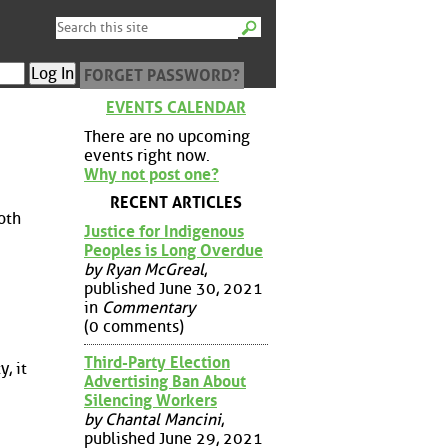
FORGET PASSWORD?
EVENTS CALENDAR
There are no upcoming
events right now.
Why not post one?
RECENT ARTICLES
oth
Justice for Indigenous
Peoples is Long Overdue
by Ryan McGreal
,
published June 30, 2021
in
Commentary
(0 comments)
Third-Party Election
, it
Advertising Ban About
Silencing Workers
by Chantal Mancini
,
published June 29, 2021