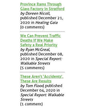
Province Rams Through
Glass Factory in Stratford
by Doreen Nicoll
,
published December 21,
2020 in
Healing Gaia
(0 comments)
We Can Prevent Traffic
Deaths if We Make
Safety a Real Priority
by Ryan McGreal
,
published December 08,
2020 in
Special Report:
Walkable Streets
(5 comments)
These Aren't 'Accidents',
These Are Results
by Tom Flood
, published
December 04, 2020 in
Special Report: Walkable
Streets
(1 comment)