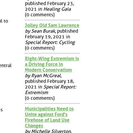
published February 23,
2021 in
Healing Gaia
(0 comments)
l to
Jolley Old Sam Lawrence
by Sean Burak
, published
February 19, 2021 in
Special Report: Cycling
(0 comments)
Right-Wing Extremism is
a Driving Force in
entral
Modern Conservatism
by Ryan McGreal
,
published February 18,
2021 in
Special Report:
Extremism
(0 comments)
Municipalities Need to
is
Unite against Ford's
Firehose of Land Use
Changes
by Michelle Silverton
,