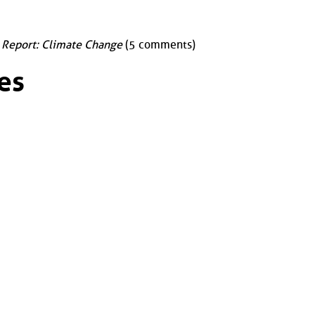
 Report: Climate Change
(5 comments)
es