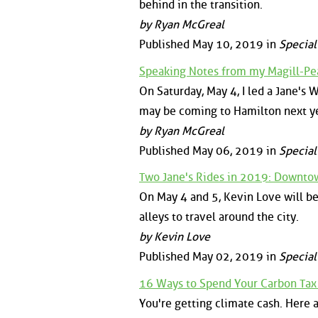
behind in the transition.
by Ryan McGreal
Published May 10, 2019 in
Special
Speaking Notes from my Magill-Pe
On Saturday, May 4, I led a Jane's
may be coming to Hamilton next y
by Ryan McGreal
Published May 06, 2019 in
Special
Two Jane's Rides in 2019: Downtow
On May 4 and 5, Kevin Love will be
alleys to travel around the city.
by Kevin Love
Published May 02, 2019 in
Special
16 Ways to Spend Your Carbon Tax
You're getting climate cash. Here 